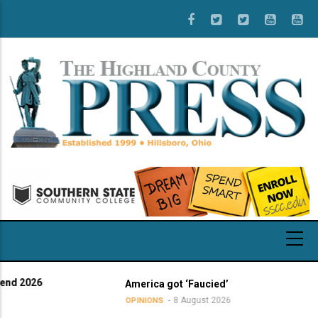
Skip
to
main
content
026
America got ‘Faucied’
8 August 2026
OPINIONS