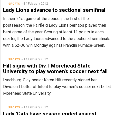
14 February 2012
SPORTS
Lady Lions advance to sectional semifinal
In their 21st game of the season, the first of the
postseason, the Fairfield Lady Lions perhaps played their
best game of the year. Scoring at least 11 points in each
quarter, the Lady Lions advanced to the sectional semifinals
with a 52-36 win Monday against Franklin Furnace-Green.
14 February 2012
SPORTS
Hilt signs with Div. I Morehead State
University to play women's soccer next fall
Lynchburg-Clay senior Karen Hilt recently signed her
Division I Letter of Intent to play women's soccer next fall at
Morehead State University.
14 February 2012
SPORTS
Lady 'Cats have season ended against