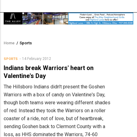
Home
/
Sports
Breadcrumb
14 February 2012
SPORTS
Indians break Warriors' heart on
Valentine's Day
The Hillsboro Indians didn't present the Goshen
Warriors with a box of candy on Valentine's Day,
though both teams were wearing different shades
of red. Instead they took the Warriors on a roller
coaster of a ride, not of love, but of heartbreak,
sending Goshen back to Clermont County with a
loss, as HHS dominated the Warriors, 74-60