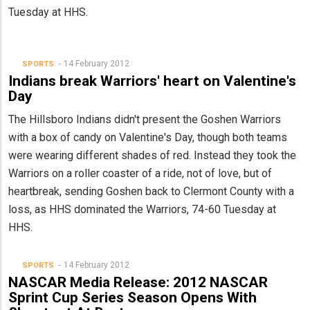
Tuesday at HHS.
14 February 2012
SPORTS
Indians break Warriors' heart on Valentine's
Day
The Hillsboro Indians didn't present the Goshen Warriors
with a box of candy on Valentine's Day, though both teams
were wearing different shades of red. Instead they took the
Warriors on a roller coaster of a ride, not of love, but of
heartbreak, sending Goshen back to Clermont County with a
loss, as HHS dominated the Warriors, 74-60 Tuesday at
HHS.
14 February 2012
SPORTS
NASCAR Media Release: 2012 NASCAR
Sprint Cup Series Season Opens With