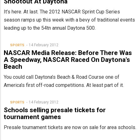
Shootout At Daytona
It’s here. At last. The 2012 NASCAR Sprint Cup Series
season ramps up this week with a bevy of traditional events
leading up to the 54tn annual Daytona 500.
14 February 2012
SPORTS
NASCAR Media Release: Before There Was
A Speedway, NASCAR Raced On Daytona's
Beach
You could call Daytona’s Beach & Road Course one of
America’s first off-road competitions. At least part of it.
14 February 2012
SPORTS
Schools selling presale tickets for
tournament games
Presale tournament tickets are now on sale for area schools.