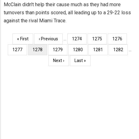
McClain didn't help their cause much as they had more
turnovers than points scored, all leading up to a 29-22 loss
against the rival Miami Trace.
Pagination
First
« First
Previous
‹ Previous
…
Page
1274
Page
1275
Page
1276
page
page
Page
1277
Current
1278
Page
1279
Page
1280
Page
1281
Page
1282
…
page
Next
Next ›
Last
Last »
page
page