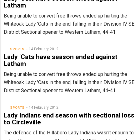
Latham
Being unable to convert free throws ended up hurting the
Whiteoak Lady 'Cats in the end, falling in their Division IV SE
District Sectional opener to Western Latham, 44-41.
14 February 2012
SPORTS
Lady 'Cats have season ended against
Latham
Being unable to convert free throws ended up hurting the
Whiteoak Lady 'Cats in the end, falling in their Division IV SE
District Sectional opener to Western Latham, 44-41.
14 February 2012
SPORTS
Lady Indians end season with sectional loss
to Circleville
The defense of the Hillsboro Lady Indians wasn't enough to