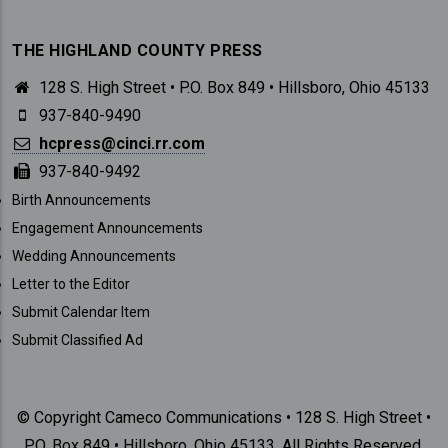
THE HIGHLAND COUNTY PRESS
128 S. High Street • P.O. Box 849 • Hillsboro, Ohio 45133
937-840-9490
hcpress@cinci.rr.com
937-840-9492
SUBMISSIONS
Birth Announcements
Engagement Announcements
Wedding Announcements
Letter to the Editor
Submit Calendar Item
Submit Classified Ad
© Copyright Cameco Communications • 128 S. High Street •
P.O. Box 849 • Hillsboro, Ohio 45133. All Rights Reserved.