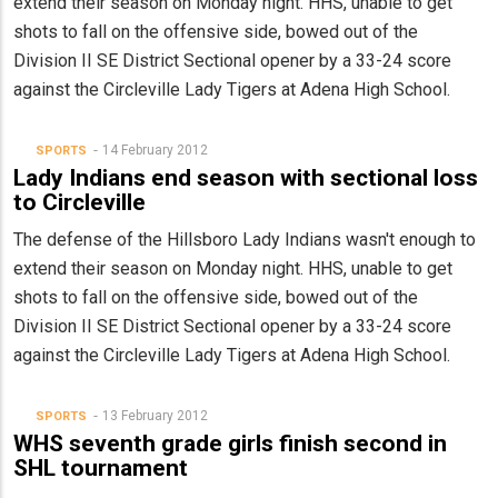
extend their season on Monday night. HHS, unable to get
shots to fall on the offensive side, bowed out of the
Division II SE District Sectional opener by a 33-24 score
against the Circleville Lady Tigers at Adena High School.
14 February 2012
SPORTS
Lady Indians end season with sectional loss
to Circleville
The defense of the Hillsboro Lady Indians wasn't enough to
extend their season on Monday night. HHS, unable to get
shots to fall on the offensive side, bowed out of the
Division II SE District Sectional opener by a 33-24 score
against the Circleville Lady Tigers at Adena High School.
13 February 2012
SPORTS
WHS seventh grade girls finish second in
SHL tournament