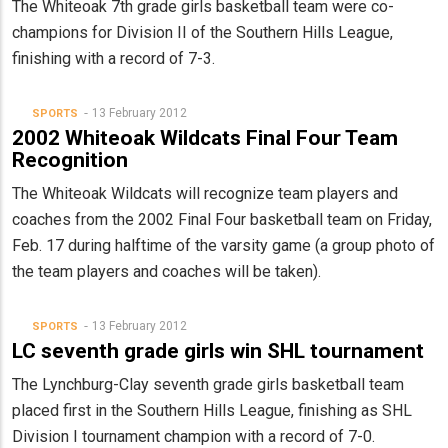
The Whiteoak 7th grade girls basketball team were co-
champions for Division II of the Southern Hills League,
finishing with a record of 7-3.
13 February 2012
SPORTS
2002 Whiteoak Wildcats Final Four Team
Recognition
The Whiteoak
Wildcats will recognize team players and
coaches from the 2002 Final Four basketball team on Friday,
Feb. 17 during halftime of the varsity game (a group photo of
the team players and coaches will be taken).
13 February 2012
SPORTS
LC seventh grade girls win SHL tournament
The Lynchburg-Clay seventh grade girls basketball team
placed first in the Southern Hills League, finishing as SHL
Division I tournament champion with a record of 7-0.