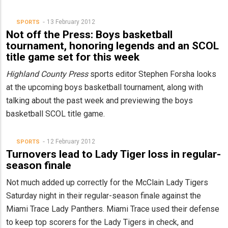
13 February 2012
SPORTS
Not off the Press: Boys basketball
tournament, honoring legends and an SCOL
title game set for this week
Highland County Press
sports editor Stephen Forsha looks
at the upcoming boys basketball tournament, along with
talking about the past week and previewing the boys
basketball SCOL title game.
12 February 2012
SPORTS
Turnovers lead to Lady Tiger loss in regular-
season finale
Not much added up correctly for the McClain Lady Tigers
Saturday night in their regular-season finale against the
Miami Trace Lady Panthers. Miami Trace used their defense
to keep top scorers for the Lady Tigers in check, and