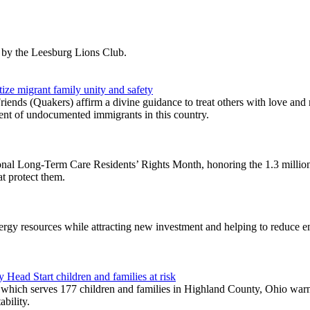
 by the Leesburg Lions Club.
tize migrant family unity and safety
iends (Quakers) affirm a divine guidance to treat others with love and
ent of undocumented immigrants in this country.
al Long-Term Care Residents’ Rights Month, honoring the 1.3 million i
at protect them.
nergy resources while attracting new investment and helping to reduce 
Head Start children and families at risk
h serves 177 children and families in Highland County, Ohio warns t
ability.