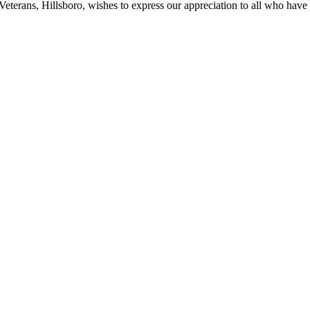
erans, Hillsboro, wishes to express our appreciation to all who have 