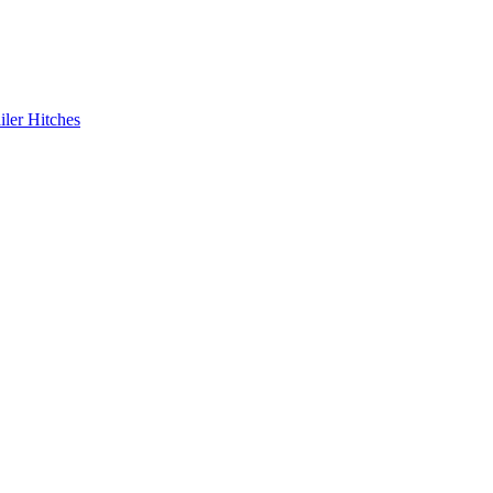
iler Hitches