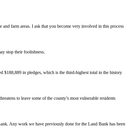
me and farm areas. I ask that you become very involved in this process
ay stop their foolishness.
188,889 in pledges, which is the third-highest total in the history
hreatens to leave some of the county’s most vulnerable residents
nd Bank. Any work we have previously done for the Land Bank has been