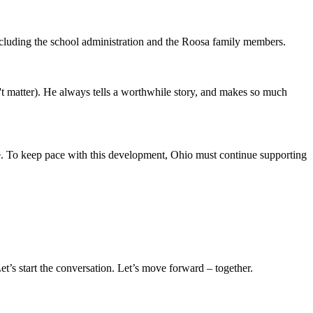
xcluding the school administration and the Roosa family members.
't matter). He always tells a worthwhile story, and makes so much
me. To keep pace with this development, Ohio must continue supporting
t’s start the conversation. Let’s move forward – together.