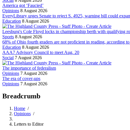
Social
8 August 2026
America got ‘Faucied’
Opinions
8 August 2026
EveryLibrary urges Senate to reject S. 4925, warning bill could exp
Education
8 August 2026
Leesburg's Cole Floyd locks in championship berth with qualifying 
Sports
8 August 2026
68% of Ohio fourth graders are not proficient in reading, according t
Education
8 August 2026
AAA7 Advisory Council to meet Aug. 20
Social
7 August 2026
The importance of federalism
Opinions
7 August 2026
The era of cover-ups
Opinions
7 August 2026
Breadcrumb
Home
/
Opinions
/
Letters to Editor