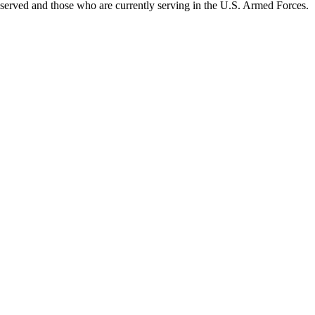
served and those who are currently serving in the U.S. Armed Forces.