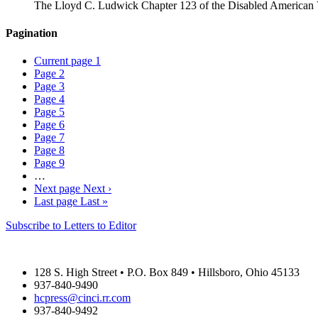
The Lloyd C. Ludwick Chapter 123 of the Disabled American Vet
Pagination
Current page
1
Page
2
Page
3
Page
4
Page
5
Page
6
Page
7
Page
8
Page
9
…
Next page
Next ›
Last page
Last »
Subscribe to Letters to Editor
THE HIGHLAND COUNTY PRESS
128 S. High Street • P.O. Box 849 • Hillsboro, Ohio 45133
937-840-9490
hcpress@cinci.rr.com
937-840-9492