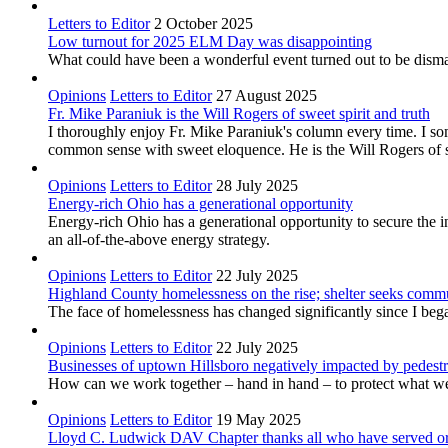
Letters to Editor
2 October 2025
Low turnout for 2025 ELM Day was disappointing
What could have been a wonderful event turned out to be dismal
Opinions
Letters to Editor
27 August 2025
Fr. Mike Paraniuk is the Will Rogers of sweet spirit and truth
I thoroughly enjoy Fr. Mike Paraniuk's column every time. I so
common sense with sweet eloquence. He is the Will Rogers of sw
Opinions
Letters to Editor
28 July 2025
Energy-rich Ohio has a generational opportunity
Energy-rich Ohio has a generational opportunity to secure the 
an all-of-the-above energy strategy.
Opinions
Letters to Editor
22 July 2025
Highland County homelessness on the rise; shelter seeks comm
The face of homelessness has changed significantly since I be
Opinions
Letters to Editor
22 July 2025
Businesses of uptown Hillsboro negatively impacted by pedest
How can we work together – hand in hand – to protect what we’ve
Opinions
Letters to Editor
19 May 2025
Lloyd C. Ludwick DAV Chapter thanks all who have served or