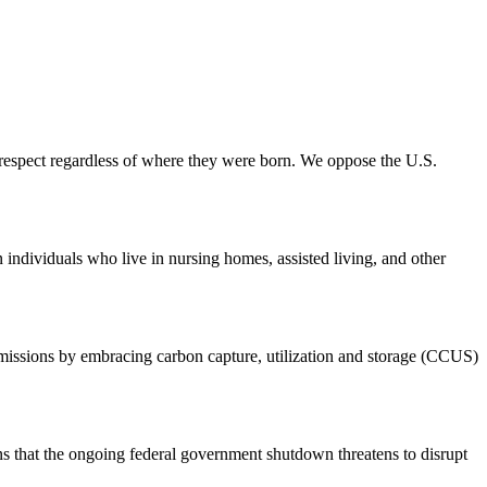
 respect regardless of where they were born. We oppose the U.S.
ndividuals who live in nursing homes, assisted living, and other
emissions by embracing carbon capture, utilization and storage (CCUS)
hat the ongoing federal government shutdown threatens to disrupt