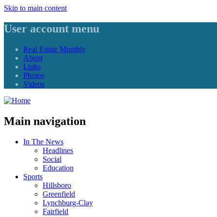
Skip to main content
User account menu
Real Estate Monthly
About
Links
Photos
Videos
Main navigation
In The News
Headlines
Social
Education
Sports
Hillsboro
Greenfield
Lynchburg-Clay
Fairfield