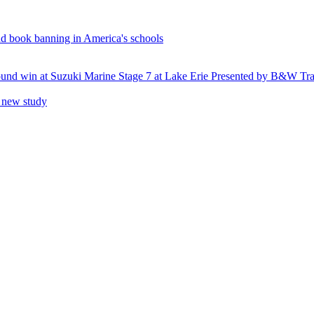
and book banning in America's schools
round win at Suzuki Marine Stage 7 at Lake Erie Presented by B&W Tra
o new study