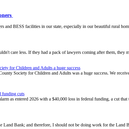
ioners
rs and BESS facilities in our state, especially in our beautiful rural ho
ldn't care less. If they had a pack of lawyers coming after them, they m
iety for Children and Adults a huge success
nty Society for Children and Adults was a huge success. We received $
 funding cuts
rm as entered 2026 with a $40,000 loss in federal funding, a cut that t
t the Land Bank; and therefore, I should not be doing work for the La