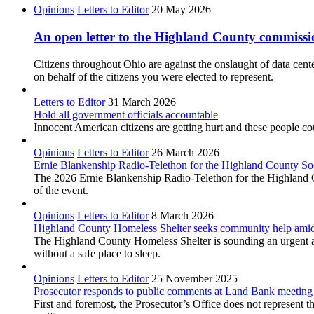
Opinions
Letters to Editor
20 May 2026
An open letter to the Highland County commiss
Citizens throughout Ohio are against the onslaught of data cente
on behalf of the citizens you were elected to represent.
Letters to Editor
31 March 2026
Hold all government officials accountable
Innocent American citizens are getting hurt and these people cou
Opinions
Letters to Editor
26 March 2026
Ernie Blankenship Radio-Telethon for the Highland County Soc
The 2026 Ernie Blankenship Radio-Telethon for the Highland Cou
of the event.
Opinions
Letters to Editor
8 March 2026
Highland County Homeless Shelter seeks community help amid
The Highland County Homeless Shelter is sounding an urgent ala
without a safe place to sleep.
Opinions
Letters to Editor
25 November 2025
Prosecutor responds to public comments at Land Bank meeting
First and foremost, the Prosecutor’s Office does not represen