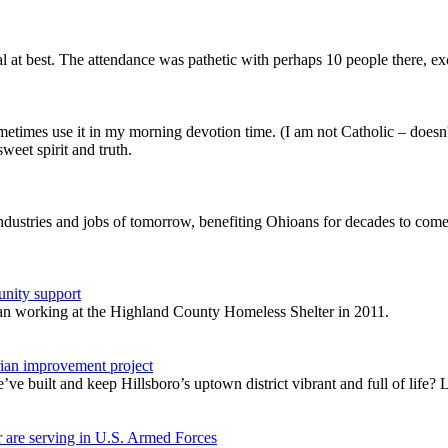
 at best. The attendance was pathetic with perhaps 10 people there, e
metimes use it in my morning devotion time. (I am not Catholic – doesn
eet spirit and truth.
industries and jobs of tomorrow, benefiting Ohioans for decades to co
unity support
gan working at the Highland County Homeless Shelter in 2011.
rian improvement project
 built and keep Hillsboro’s uptown district vibrant and full of life? Le
 are serving in U.S. Armed Forces