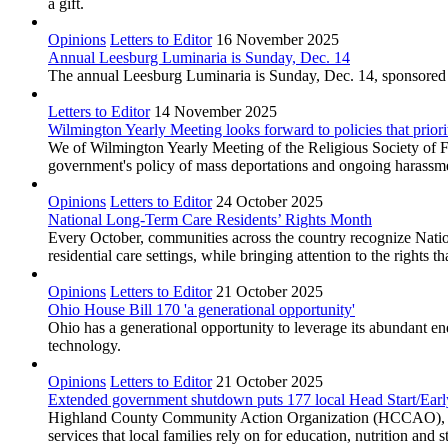
a gift.
Opinions
Letters to Editor
16 November 2025
Annual Leesburg Luminaria is Sunday, Dec. 14
The annual Leesburg Luminaria is Sunday, Dec. 14, sponsored
Letters to Editor
14 November 2025
Wilmington Yearly Meeting looks forward to policies that priori
We of Wilmington Yearly Meeting of the Religious Society of Fr
government's policy of mass deportations and ongoing harassm
Opinions
Letters to Editor
24 October 2025
National Long-Term Care Residents’ Rights Month
Every October, communities across the country recognize Nation
residential care settings, while bringing attention to the rights th
Opinions
Letters to Editor
21 October 2025
Ohio House Bill 170 'a generational opportunity'
Ohio has a generational opportunity to leverage its abundant e
technology.
Opinions
Letters to Editor
21 October 2025
Extended government shutdown puts 177 local Head Start/Early 
Highland County Community Action Organization (HCCAO), whic
services that local families rely on for education, nutrition and st