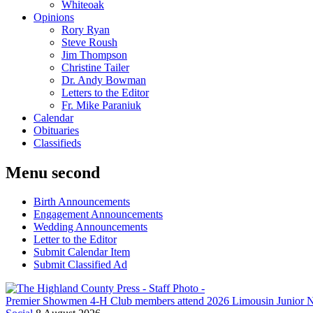
Whiteoak
Opinions
Rory Ryan
Steve Roush
Jim Thompson
Christine Tailer
Dr. Andy Bowman
Letters to the Editor
Fr. Mike Paraniuk
Calendar
Obituaries
Classifieds
Menu second
Birth Announcements
Engagement Announcements
Wedding Announcements
Letter to the Editor
Submit Calendar Item
Submit Classified Ad
Premier Showmen 4-H Club members attend 2026 Limousin Junior N