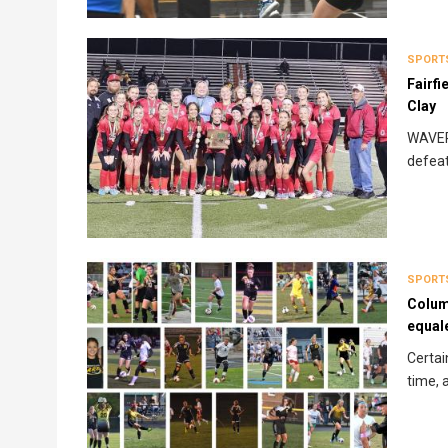
SPORT
Fairfi
Clay
WAVERL
defeat
SPORT
Colum
equal
Certai
time, 