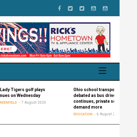
s golf plays
Ohio school transportation
Wednesday
debated as bus driver shortage
continues, private schools
7 August 2026
demand more
6 August 2026
EDUCATION