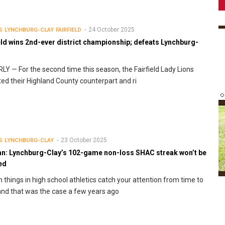
24 October 2025
S
LYNCHBURG-CLAY
FAIRFIELD
eld wins 2nd-ever district championship; defeats Lynchburg-
Y — For the second time this season, the Fairfield Lady Lions
ed their Highland County counterpart and ri
23 October 2025
S
LYNCHBURG-CLAY
n: Lynchburg-Clay’s 102-game non-loss SHAC streak won’t be
ed
n things in high school athletics catch your attention from time to
and that was the case a few years ago