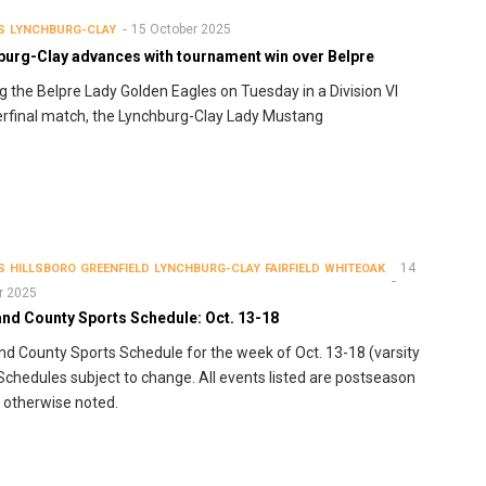
15 October 2025
S
LYNCHBURG-CLAY
burg-Clay advances with tournament win over Belpre
g the Belpre Lady Golden Eagles on Tuesday in a Division VI
rfinal match, the Lynchburg-Clay Lady Mustang
14
S
HILLSBORO
GREENFIELD
LYNCHBURG-CLAY
FAIRFIELD
WHITEOAK
r 2025
and County Sports Schedule: Oct. 13-18
nd County Sports Schedule for the week of Oct. 13-18 (varsity
 Schedules subject to change. All events listed are postseason
 otherwise noted.