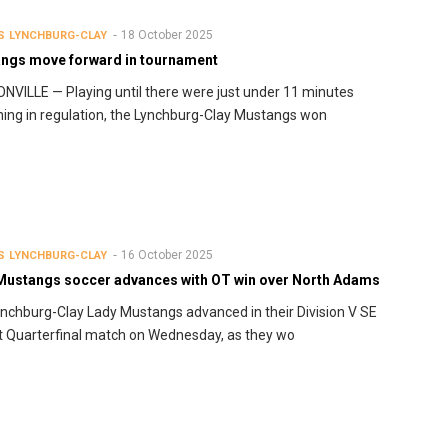
18 October 2025
S
LYNCHBURG-CLAY
ngs move forward in tournament
VILLE — Playing until there were just under 11 minutes
ing in regulation, the Lynchburg-Clay Mustangs won
16 October 2025
S
LYNCHBURG-CLAY
Mustangs soccer advances with OT win over North Adams
nchburg-Clay Lady Mustangs advanced in their Division V SE
ct Quarterfinal match on Wednesday, as they wo