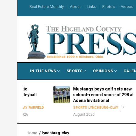
Skip
USER
Real Estate Monthly
About
Links
Photos
Videos
to
ACCOUNT
MENU
main
content
MAIN
IN THE NEWS
SPORTS
OPINIONS
CALE
NAVIGATION
etic
Mustangs boys golf sets new
lleyball
school-record score of 298 at
Adena Invitational
7
CLAY
FAIRFIELD
SPORTS
LYNCHBURG-CLAY
 2026
August 2026
Home
/
lynchburg-clay