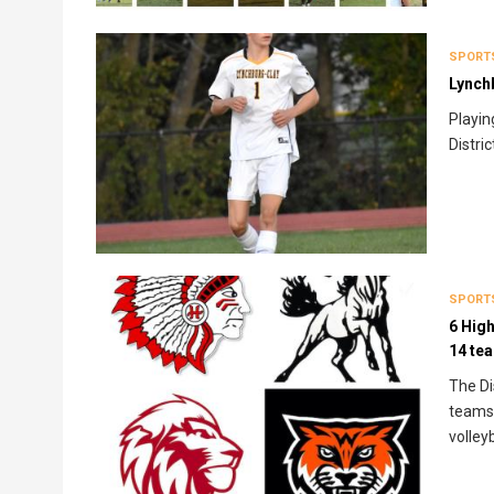
SPORT
Lynchb
Playin
Distri
SPORT
6 High
14 te
The Di
teams 
volleyb