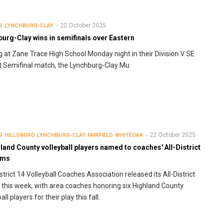
22 October 2025
S
LYNCHBURG-CLAY
urg-Clay wins in semifinals over Eastern
g at Zane Trace High School Monday night in their Division V SE
ct Semifinal match, the Lynchburg-Clay Mu
22 October 2025
S
HILLSBORO
LYNCHBURG-CLAY
FAIRFIELD
WHITEOAK
land County volleyball players named to coaches' All-District
ams
strict 14 Volleyball Coaches Association released its All-District
this week, with area coaches honoring six Highland County
all players for their play this fall.