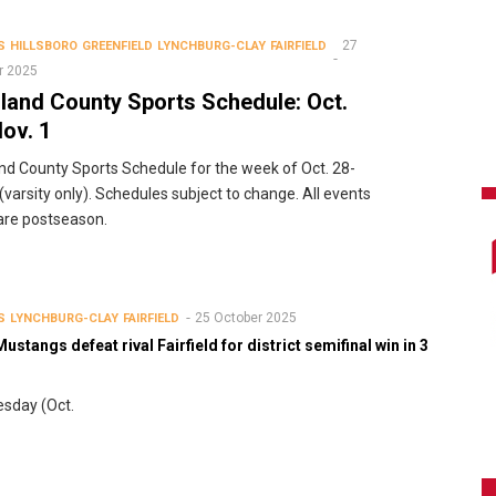
27
S
HILLSBORO
GREENFIELD
LYNCHBURG-CLAY
FAIRFIELD
r 2025
land County Sports Schedule: Oct.
ov. 1
nd County Sports Schedule for the week of Oct. 28-
 (varsity only). Schedules subject to change. All events
 are postseason.
25 October 2025
S
LYNCHBURG-CLAY
FAIRFIELD
ustangs defeat rival Fairfield for district semifinal win in 3
sday (Oct.