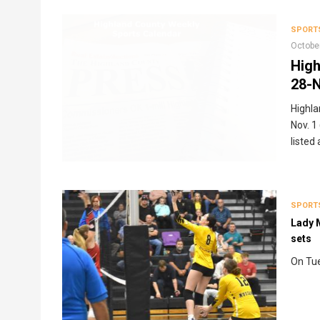
Breadcrumb
SPORT
Octobe
High
28-N
Highla
Nov. 1
listed
SPORT
Lady M
sets
On Tue