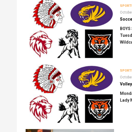
SPORT
Octobe
Soccer
BOYS
Tuesda
Wildca
SPORT
Octobe
Volley
Monda
Lady 