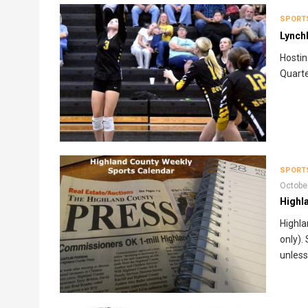
SPORT
Lynch
Hostin
Quarte
SPORT
Octobe
Highl
Highla
only).
unless