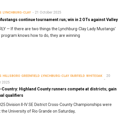
21 October 2025
S
LYNCHBURG-CLAY
ustangs continue tournament run; win in 2 OTs against Valley
Y — If there are two things the Lynchburg-Clay Lady Mustangs’
 program knows how to do, they are winning
20
S
HILLSBORO
GREENFIELD
LYNCHBURG-CLAY
FAIRFIELD
WHITEOAK
r 2025
-Country: Highland County runners compete at districts; gain
al qualifiers
25 Division II-IV SE District Cross-County Championships were
t the University of Rio Grande on Saturday,