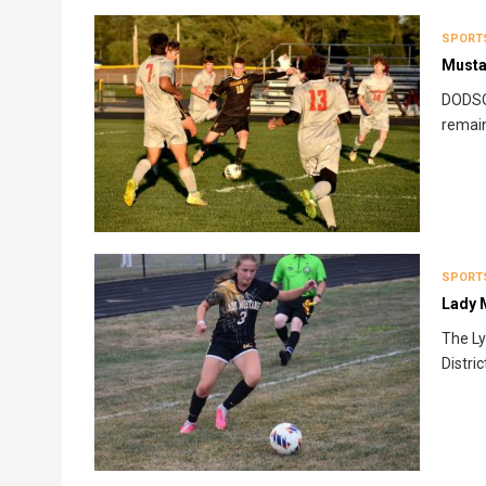
SPORT
Musta
DODSON
remain
SPORT
Lady 
The Ly
Distri