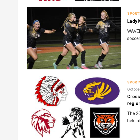
SPORT
Lady M
WAVERL
soccer
SPORT
Octobe
Cross
region
The 20
held a