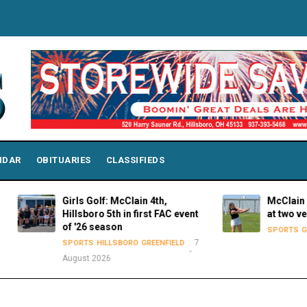
NDAR
OBITUARIES
CLASSIFIEDS
Girls Golf: McClain 4th,
McClain Lady Tiger
Hillsboro 5th in first FAC event
at two venues on 
of '26 season
SPORTS
GREENFIELD
7
SPORTS
HILLSBORO
GREENFIELD
August 2026