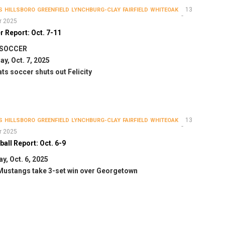
13
S
HILLSBORO
GREENFIELD
LYNCHBURG-CLAY
FAIRFIELD
WHITEOAK
r 2025
 Report: Oct. 7-11
 SOCCER
y, Oct. 7, 2025
ts soccer shuts out Felicity
13
S
HILLSBORO
GREENFIELD
LYNCHBURG-CLAY
FAIRFIELD
WHITEOAK
r 2025
ball Report: Oct. 6-9
y, Oct. 6, 2025
Mustangs take 3-set win over Georgetown