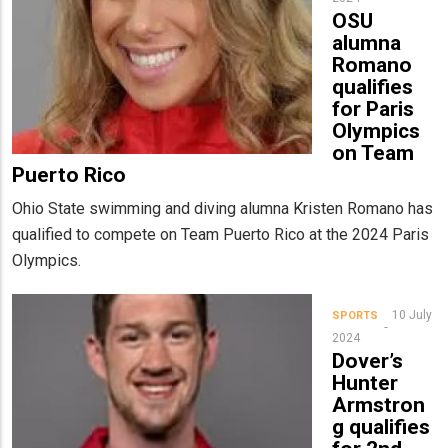
OSU
alumna
Romano
qualifies
for Paris
Olympics
on Team
Puerto Rico
Ohio State swimming and diving alumna Kristen Romano has
qualified to compete on Team Puerto Rico at the 2024 Paris
Olympics.
10 July
SPORTS
2024
Dover’s
Hunter
Armstron
g qualifies