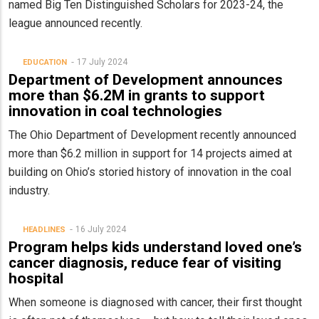
named Big Ten Distinguished Scholars for 2023-24, the
league announced recently.
17 July 2024
EDUCATION
Department of Development announces
more than $6.2M in grants to support
innovation in coal technologies
The Ohio Department of Development recently announced
more than $6.2 million in support for 14 projects aimed at
building on Ohio’s storied history of innovation in the coal
industry.
16 July 2024
HEADLINES
Program helps kids understand loved one’s
cancer diagnosis, reduce fear of visiting
hospital
When someone is diagnosed with cancer, their first thought