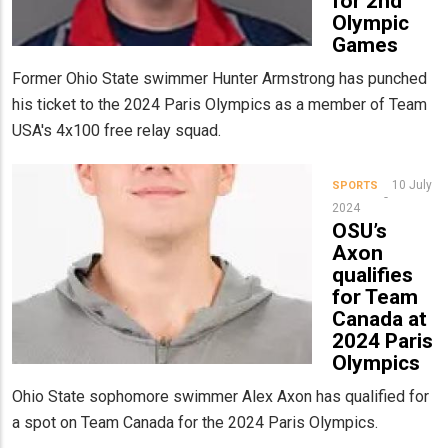
for 2nd
Olympic
Games
Former Ohio State swimmer Hunter Armstrong has punched
his ticket to the 2024 Paris Olympics as a member of Team
USA's 4x100 free relay squad.
10 July
SPORTS
2024
OSU’s
Axon
qualifies
for Team
Canada at
2024 Paris
Olympics
Ohio State sophomore swimmer Alex Axon has qualified for
a spot on Team Canada for the 2024 Paris Olympics.