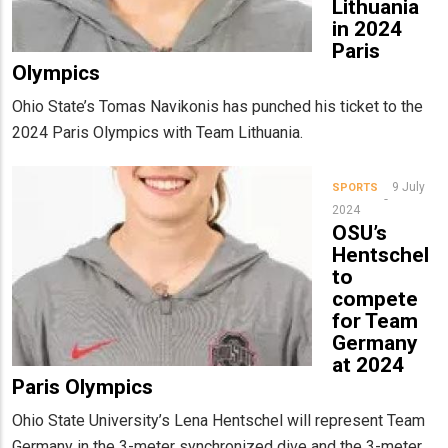
Lithuania
in 2024
Paris
Olympics
Ohio State’s Tomas Navikonis has punched his ticket to the
2024 Paris Olympics with Team Lithuania.
9 July
SPORTS
2024
OSU’s
Hentschel
to
compete
for Team
Germany
at 2024
Paris Olympics
Ohio State University’s Lena Hentschel will represent Team
Germany in the 3-meter synchronized dive and the 3-meter