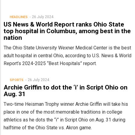
26 July 2024
HEADLINES
US News & World Report ranks Ohio State
top hospital in Columbus, among best in the
nation
The Ohio State University Wexner Medical Center is the best
adult hospital in central Ohio, according to U.S. News & World
Report’s 2024-2025 “Best Hospitals” report.
26 July 2024
SPORTS
Archie Griffin to dot the ‘i’ in Script Ohio on
Aug. 31
Two-time Heisman Trophy winner Archie Griffin will take his
place in one of the most memorable traditions in college
athletics as he dots the “i” in Script Ohio on Aug. 31 during
halftime of the Ohio State vs. Akron game.