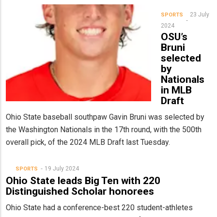
23 July
SPORTS
2024
OSU’s
Bruni
selected
by
Nationals
in MLB
Draft
Ohio State baseball southpaw Gavin Bruni was selected by
the Washington Nationals in the 17th round, with the 500th
overall pick, of the 2024 MLB Draft last Tuesday.
19 July 2024
SPORTS
Ohio State leads Big Ten with 220
Distinguished Scholar honorees
Ohio State had a conference-best 220 student-athletes