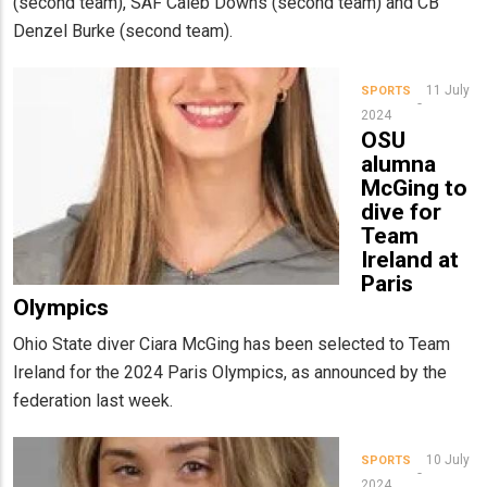
(second team), SAF Caleb Downs (second team) and CB
Denzel Burke (second team).
11 July
SPORTS
2024
OSU
alumna
McGing to
dive for
Team
Ireland at
Paris
Olympics
Ohio State diver Ciara McGing has been selected to Team
Ireland for the 2024 Paris Olympics, as announced by the
federation last week.
10 July
SPORTS
2024