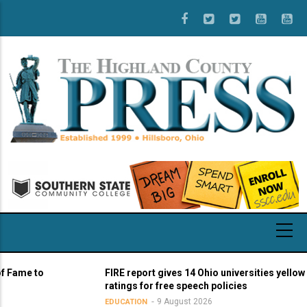
Skip
to
main
content
 to
FIRE report gives 14 Ohio universities yellow light
ratings for free speech policies
9 August 2026
EDUCATION