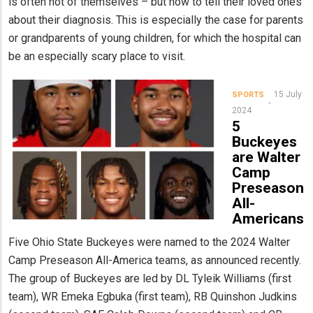
is often not of themselves – but how to tell their loved ones
about their diagnosis. This is especially the case for parents
or grandparents of young children, for which the hospital can
be an especially scary place to visit.
15 July
SPORTS
2024
5
Buckeyes
are Walter
Camp
Preseason
All-
Americans
Five Ohio State Buckeyes were named to the 2024 Walter
Camp Preseason All-America teams, as announced recently.
The group of Buckeyes are led by DL Tyleik Williams (first
team), WR Emeka Egbuka (first team), RB Quinshon Judkins