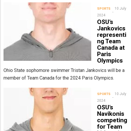
10 July
SPORTS
2024
OSU’s
Jankovics
representi
ng Team
Canada at
Paris
Olympics
Ohio State sophomore swimmer Tristan Jankovics will be a
member of Team Canada for the 2024 Paris Olympics.
10 July
SPORTS
2024
OSU’s
Navikonis
competing
for Team