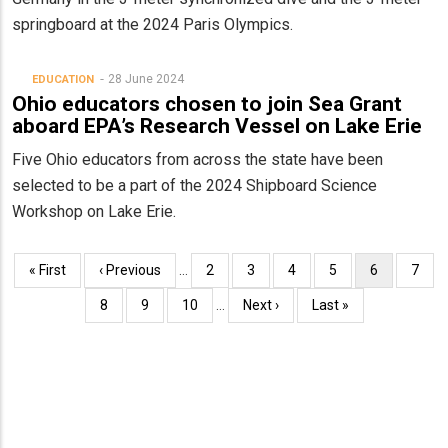
springboard at the 2024 Paris Olympics.
28 June 2024
EDUCATION
Ohio educators chosen to join Sea Grant
aboard EPA’s Research Vessel on Lake Erie
Five Ohio educators from across the state have been
selected to be a part of the 2024 Shipboard Science
Workshop on Lake Erie.
Pagination
First
« First
Previous
‹ Previous
…
Page
2
Page
3
Page
4
Page
5
Current
6
Page
7
page
page
page
Page
8
Page
9
Page
10
…
Next
Next ›
Last
Last »
page
page