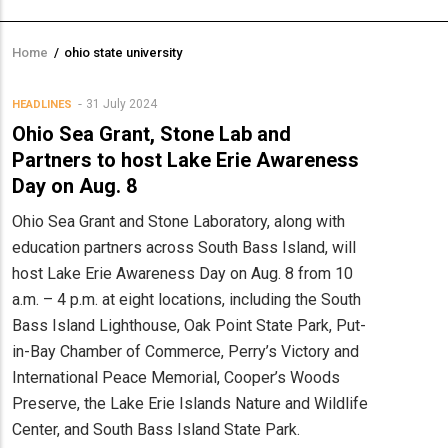
Home
/
ohio state university
Breadcrumb
31 July 2024
HEADLINES
Ohio Sea Grant, Stone Lab and
Partners to host Lake Erie Awareness
Day on Aug. 8
Ohio Sea Grant and Stone Laboratory, along with
education partners across South Bass Island, will
host Lake Erie Awareness Day on Aug. 8 from 10
a.m. – 4 p.m. at eight locations, including the South
Bass Island Lighthouse, Oak Point State Park, Put-
in-Bay Chamber of Commerce, Perry’s Victory and
International Peace Memorial, Cooper’s Woods
Preserve, the Lake Erie Islands Nature and Wildlife
Center, and South Bass Island State Park.