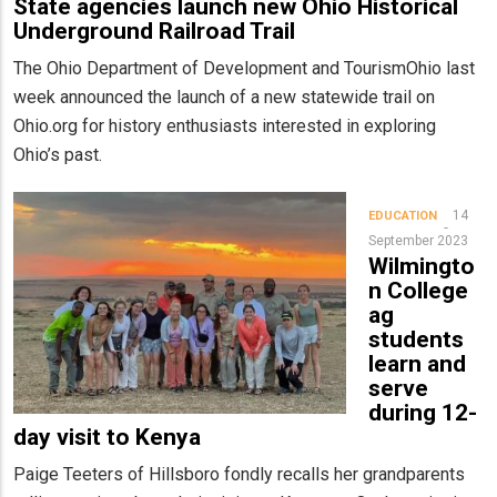
State agencies launch new Ohio Historical
Underground Railroad Trail
The Ohio Department of Development and TourismOhio last
week announced the launch of a new statewide trail on
Ohio.org for history enthusiasts interested in exploring
Ohio’s past.
14
EDUCATION
September 2023
Wilmingto
n College
ag
students
learn and
serve
during 12-
day visit to Kenya
Paige Teeters of Hillsboro fondly recalls her grandparents