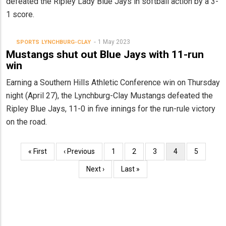
defeated the Ripley Lady Blue Jays in softball action by a 3-
1 score.
1 May 2023
SPORTS
LYNCHBURG-CLAY
Mustangs shut out Blue Jays with 11-run
win
Earning a Southern Hills Athletic Conference win on Thursday
night (April 27), the Lynchburg-Clay Mustangs defeated the
Ripley Blue Jays, 11-0 in five innings for the run-rule victory
on the road.
Pagination
First
« First
Previous
‹ Previous
Page
1
Page
2
Page
3
Current
4
Page
5
page
page
page
Next
Next ›
Last
Last »
page
page