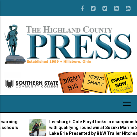
Skip
to
main
content
g
Leesburg's Cole Floyd locks in championship berth
s
with qualifying round win at Suzuki Marine Stage 7 
Lake Erie Presented by B&W Trailer Hitches