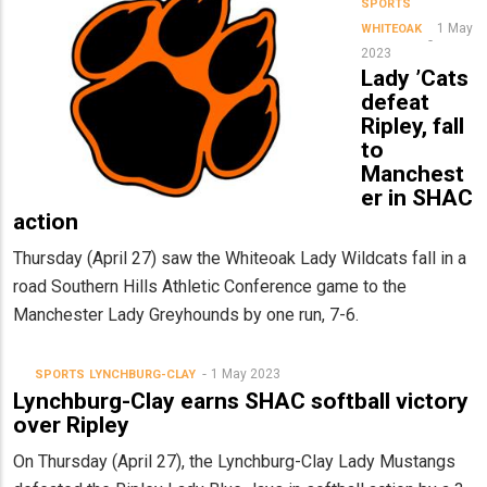
SPORTS
1 May
WHITEOAK
2023
Lady ’Cats
defeat
Ripley, fall
to
Manchest
er in SHAC
action
Thursday (April 27) saw the Whiteoak Lady Wildcats fall in a
road Southern Hills Athletic Conference game to the
Manchester Lady Greyhounds by one run, 7-6.
1 May 2023
SPORTS
LYNCHBURG-CLAY
Lynchburg-Clay earns SHAC softball victory
over Ripley
On Thursday (April 27), the Lynchburg-Clay Lady Mustangs