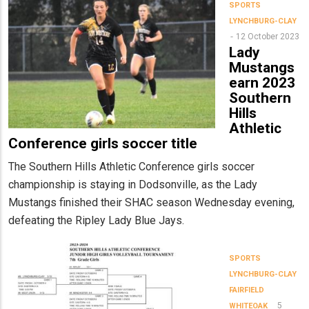
SPORTS
LYNCHBURG-CLAY
12 October 2023
Lady
Mustangs
earn 2023
Southern
Hills
Athletic
Conference girls soccer title
The Southern Hills Athletic Conference girls soccer
championship is staying in Dodsonville, as the Lady
Mustangs finished their SHAC season Wednesday evening,
defeating the Ripley Lady Blue Jays.
SPORTS
LYNCHBURG-CLAY
FAIRFIELD
5
WHITEOAK