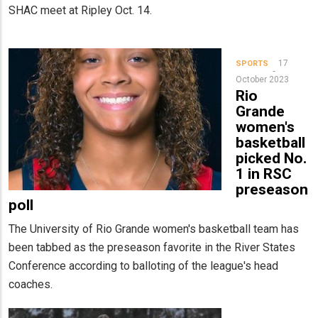
SHAC meet at Ripley Oct. 14.
17
SPORTS
October 2023
Rio
Grande
women's
basketball
picked No.
1 in RSC
preseason
poll
The University of Rio Grande women's basketball team has
been tabbed as the preseason favorite in the River States
Conference according to balloting of the league's head
coaches.