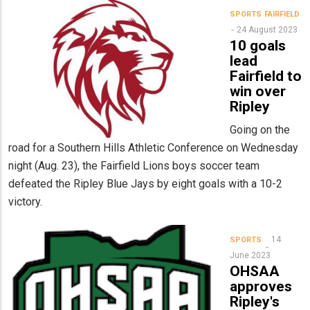
SPORTS
FAIRFIELD
24 August 2023
10 goals
lead
Fairfield to
win over
Ripley
Going on the
road for a Southern Hills Athletic Conference on Wednesday
night (Aug. 23), the Fairfield Lions boys soccer team
defeated the Ripley Blue Jays by eight goals with a 10-2
victory.
14
SPORTS
June 2023
OHSAA
approves
Ripley's