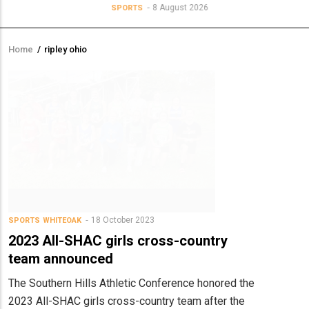
8 August 2026
SPORTS
Home
/
ripley ohio
Breadcrumb
18 October 2023
SPORTS
WHITEOAK
2023 All-SHAC girls cross-country
team announced
The Southern Hills Athletic Conference honored the
2023 All-SHAC girls cross-country team after the