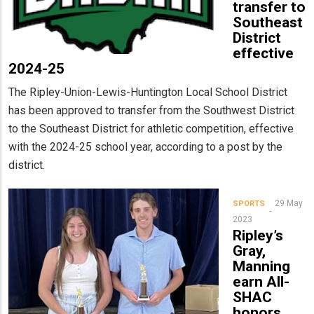
transfer to
Southeast
District
effective
2024-25
The Ripley-Union-Lewis-Huntington Local School District
has been approved to transfer from the Southwest District
to the Southeast District for athletic competition, effective
with the 2024-25 school year, according to a post by the
district.
29 May
SPORTS
2023
Ripley’s
Gray,
Manning
earn All-
SHAC
honors