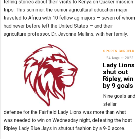
telling stories about their visits to Kenya on Quaker mission
trips. This summer, the senior agricultural education major
traveled to Africa with 10 fellow ag majors — seven of whom
had never before left the United States — and their
agriculture professor, Dr. Javonne Mullins, with her family.
SPORTS
FAIRFIELD
24 August 2023
Lady Lions
shut out
Ripley, win
by 9 goals
Nine goals and
stellar
defense for the Fairfield Lady Lions was more than what
was needed to win on Wednesday night, defeating the host
Ripley Lady Blue Jays in shutout fashion by a 9-0 score.