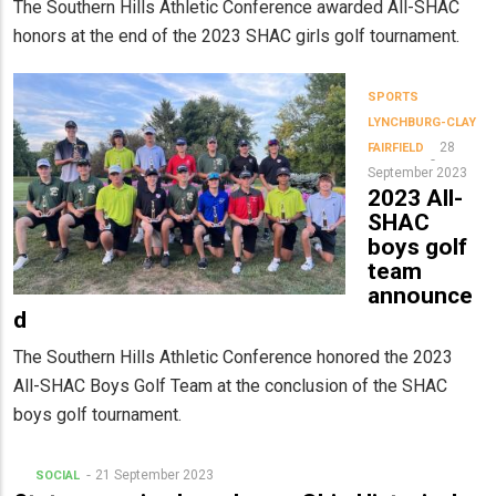
The Southern Hills Athletic Conference awarded All-SHAC
honors at the end of the 2023 SHAC girls golf tournament.
SPORTS
LYNCHBURG-CLAY
28
FAIRFIELD
September 2023
2023 All-
SHAC
boys golf
team
announce
d
The Southern Hills Athletic Conference honored the 2023
All-SHAC Boys Golf Team at the conclusion of the SHAC
boys golf tournament.
21 September 2023
SOCIAL