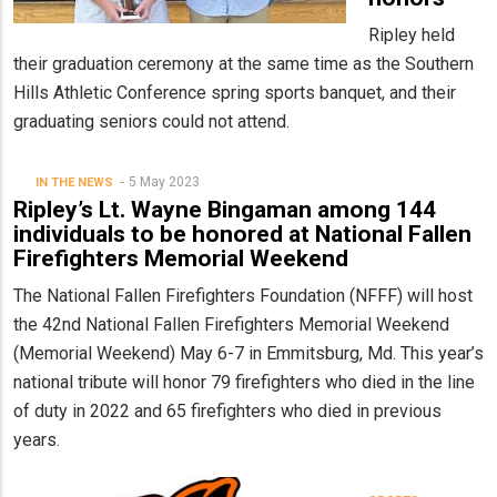
Ripley held
their graduation ceremony at the same time as the Southern
Hills Athletic Conference spring sports banquet, and their
graduating seniors could not attend.
5 May 2023
IN THE NEWS
Ripley’s Lt. Wayne Bingaman among 144
individuals to be honored at National Fallen
Firefighters Memorial Weekend
The National Fallen Firefighters Foundation (NFFF) will host
the 42nd National Fallen Firefighters Memorial Weekend
(Memorial Weekend) May 6-7 in Emmitsburg, Md. This year’s
national tribute will honor 79 firefighters who died in the line
of duty in 2022 and 65 firefighters who died in previous
years.