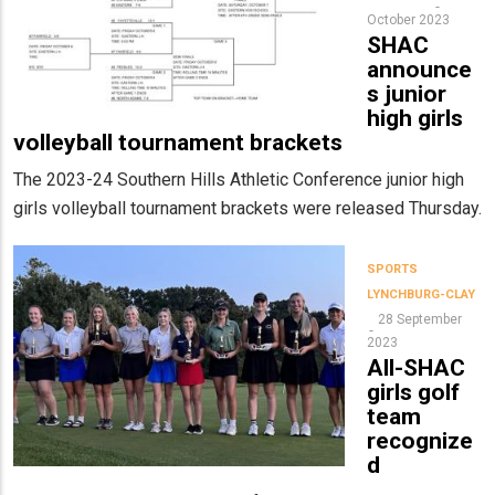
October 2023
SHAC
announce
s junior
high girls
volleyball tournament brackets
The 2023-24 Southern Hills Athletic Conference junior high
girls volleyball tournament brackets were released Thursday.
SPORTS
LYNCHBURG-CLAY
28 September
2023
All-SHAC
girls golf
team
recognize
d