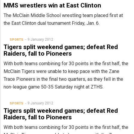
MMS wrestlers win at East Clinton
The McClain Middle School wrestling team placed first at
the East Clinton dual tournament Friday, Jan. 6.
9 January 2012
SPORTS
Tigers split weekend games; defeat Red
Raiders, fall to Pioneers
With both teams combining for 30 points in the first half, the
McClain Tigers were unable to keep pace with the Zane
Trace Pioneers in the final two quarters, as they fell in the
non-league game 50-35 Saturday night at ZTHS.
9 January 2012
SPORTS
Tigers split weekend games; defeat Red
Raiders, fall to Pioneers
With both teams combining for 30 points in the first half, the