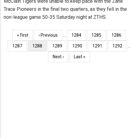
McClain Tigers were unable to keep pace with the Zane
Trace Pioneers in the final two quarters, as they fell in the
non-league game 50-35 Saturday night at ZTHS.
Pagination
First
« First
Previous
‹ Previous
…
Page
1284
Page
1285
Page
1286
page
page
Page
1287
Current
1288
Page
1289
Page
1290
Page
1291
Page
1292
…
page
Next
Next ›
Last
Last »
page
page