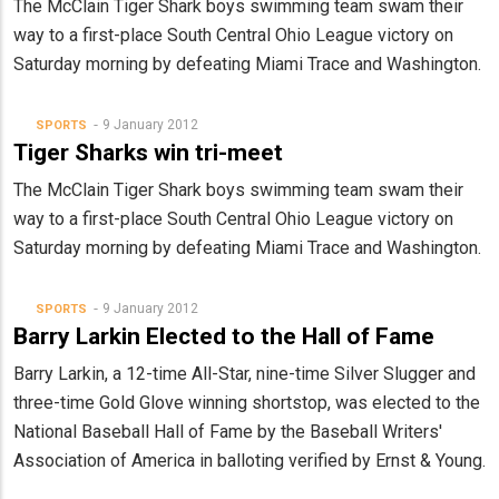
The McClain Tiger Shark boys swimming team swam their
way to a first-place South Central Ohio League victory on
Saturday morning by defeating Miami Trace and Washington.
9 January 2012
SPORTS
Tiger Sharks win tri-meet
The McClain Tiger Shark boys swimming team swam their
way to a first-place South Central Ohio League victory on
Saturday morning by defeating Miami Trace and Washington.
9 January 2012
SPORTS
Barry Larkin Elected to the Hall of Fame
Barry Larkin, a 12-time All-Star, nine-time Silver Slugger and
three-time Gold Glove winning shortstop, was elected to the
National Baseball Hall of Fame by the Baseball Writers'
Association of America in balloting verified by Ernst & Young.