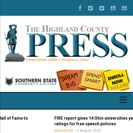
Skip
to
main
content
 Fame to
FIRE report gives 14 Ohio universities yellow li
ratings for free speech policies
9 August 2026
EDUCATION