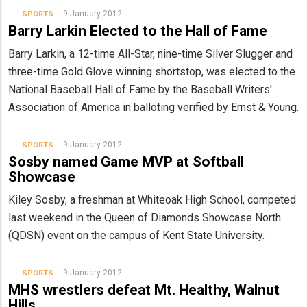
9 January 2012
SPORTS
Barry Larkin Elected to the Hall of Fame
Barry Larkin, a 12-time All-Star, nine-time Silver Slugger and
three-time Gold Glove winning shortstop, was elected to the
National Baseball Hall of Fame by the Baseball Writers'
Association of America in balloting verified by Ernst & Young.
9 January 2012
SPORTS
Sosby named Game MVP at Softball
Showcase
Kiley Sosby, a freshman at Whiteoak High School, competed
last weekend in the Queen of Diamonds Showcase North
(QDSN) event on the campus of Kent State University.
9 January 2012
SPORTS
MHS wrestlers defeat Mt. Healthy, Walnut
Hills