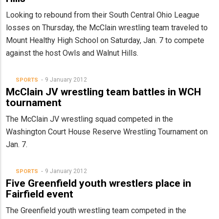
Looking to rebound from their South Central Ohio League
losses on Thursday, the McClain wrestling team traveled to
Mount Healthy High School on Saturday, Jan. 7 to compete
against the host Owls and Walnut Hills.
9 January 2012
SPORTS
McClain JV wrestling team battles in WCH
tournament
The McClain JV wrestling squad competed in the
Washington Court House Reserve Wrestling Tournament on
Jan. 7.
9 January 2012
SPORTS
Five Greenfield youth wrestlers place in
Fairfield event
The Greenfield youth wrestling team competed in the