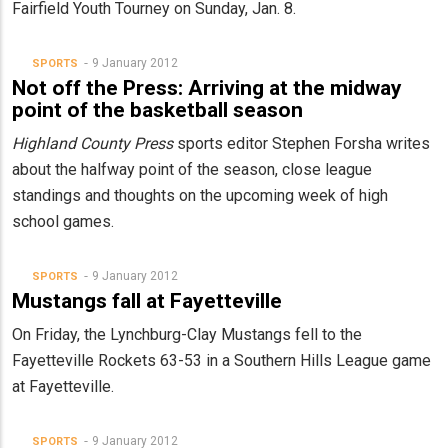
Fairfield Youth Tourney on Sunday, Jan. 8.
9 January 2012
SPORTS
Not off the Press: Arriving at the midway
point of the basketball season
Highland County Press
sports editor Stephen Forsha writes
about the halfway point of the season, close league
standings and thoughts on the upcoming week of high
school games.
9 January 2012
SPORTS
Mustangs fall at Fayetteville
On Friday, the Lynchburg-Clay Mustangs fell to the
Fayetteville Rockets 63-53 in a Southern Hills League game
at Fayetteville.
9 January 2012
SPORTS