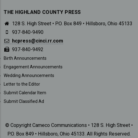
THE HIGHLAND COUNTY PRESS
128 S. High Street • P.O. Box 849 • Hillsboro, Ohio 45133
937-840-9490
hcpress@cinci.rr.com
937-840-9492
SUBMISSIONS
Birth Announcements
Engagement Announcements
Wedding Announcements
Letter to the Editor
Submit Calendar Item
Submit Classified Ad
© Copyright Cameco Communications • 128 S. High Street •
P.O. Box 849 • Hillsboro, Ohio 45133. All Rights Reserved.