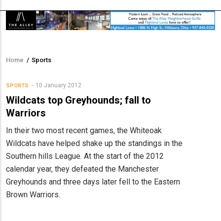
Home
/
Sports
Breadcrumb
10 January 2012
SPORTS
Wildcats top Greyhounds; fall to
Warriors
In their two most recent games, the Whiteoak
Wildcats have helped shake up the standings in the
Southern hills League. At the start of the 2012
calendar year, they defeated the Manchester
Greyhounds and three days later fell to the Eastern
Brown Warriors.