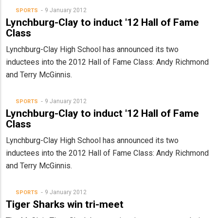
9 January 2012
SPORTS
Lynchburg-Clay to induct '12 Hall of Fame
Class
Lynchburg-Clay High School has announced its two
inductees into the 2012 Hall of Fame Class: Andy Richmond
and Terry McGinnis.
9 January 2012
SPORTS
Lynchburg-Clay to induct '12 Hall of Fame
Class
Lynchburg-Clay High School has announced its two
inductees into the 2012 Hall of Fame Class: Andy Richmond
and Terry McGinnis.
9 January 2012
SPORTS
Tiger Sharks win tri-meet