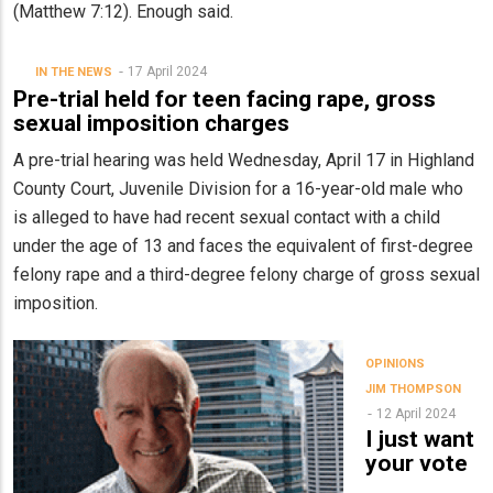
(Matthew 7:12). Enough said.
17 April 2024
IN THE NEWS
Pre-trial held for teen facing rape, gross
sexual imposition charges
A pre-trial hearing was held Wednesday, April 17 in Highland
County Court, Juvenile Division for a 16-year-old male who
is alleged to have had recent sexual contact with a child
under the age of 13 and faces the equivalent of first-degree
felony rape and a third-degree felony charge of gross sexual
imposition.
OPINIONS
JIM THOMPSON
12 April 2024
I just want
your vote