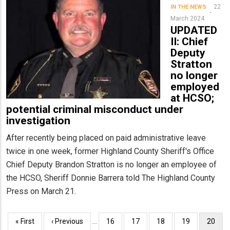
22
IN THE NEWS
March 2024
UPDATED
II: Chief
Deputy
Stratton
no longer
employed
at HCSO;
potential criminal misconduct under
investigation
After recently being placed on paid administrative leave
twice in one week, former Highland County Sheriff's Office
Chief Deputy Brandon Stratton is no longer an employee of
the HCSO, Sheriff Donnie Barrera told The Highland County
Press on March 21.
Pagination
First
« First
Previous
‹ Previous
…
Page
16
Page
17
Page
18
Page
19
Curren
20