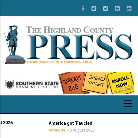
Skip
to
main
content
America got ‘Faucied’
8 August 2026
OPINIONS