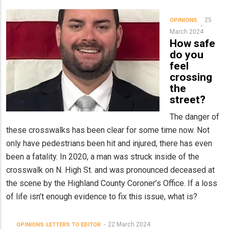
25
OPINIONS
March 2024
How safe
do you
feel
crossing
the
street?
The danger of
these crosswalks has been clear for some time now. Not
only have pedestrians been hit and injured, there has even
been a fatality. In 2020, a man was struck inside of the
crosswalk on N. High St. and was pronounced deceased at
the scene by the Highland County Coroner’s Office. If a loss
of life isn’t enough evidence to fix this issue, what is?
22 March 2024
OPINIONS
LETTERS TO EDITOR