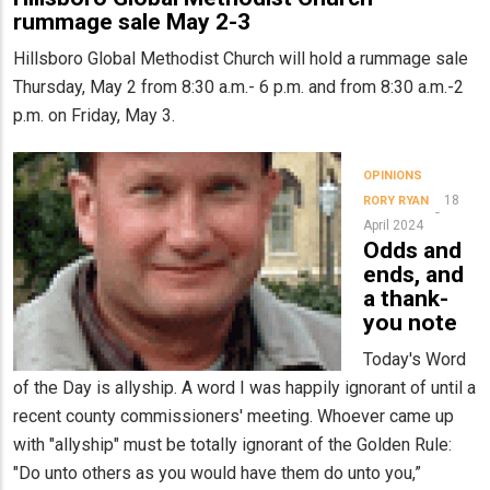
rummage sale May 2-3
Hillsboro Global Methodist Church will hold a rummage sale
Thursday, May 2 from 8:30 a.m.- 6 p.m. and from 8:30 a.m.-2
p.m. on Friday, May 3.
OPINIONS
18
RORY RYAN
April 2024
Odds and
ends, and
a thank-
you note
Today's Word
of the Day is allyship. A word I was happily ignorant of until a
recent county commissioners' meeting. Whoever came up
with "allyship" must be totally ignorant of the Golden Rule:
"Do unto others as you would have them do unto you,”