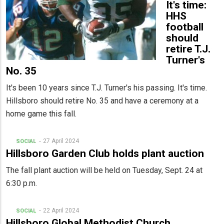
It's time:
HHS
football
should
retire T.J.
Turner's
No. 35
It's been 10 years since T.J. Turner's his passing. It's time.
Hillsboro should retire No. 35 and have a ceremony at a
home game this fall.
27 April 2024
SOCIAL
Hillsboro Garden Club holds plant auction
The fall plant auction will be held on Tuesday, Sept. 24 at
6:30 p.m.
22 April 2024
SOCIAL
Hillsboro Global Methodist Church