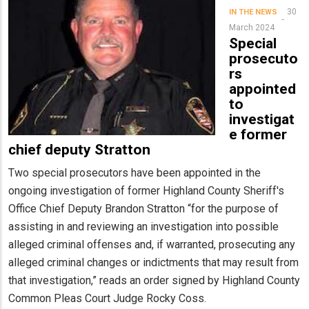
30
IN THE NEWS
March 2024
Special
prosecuto
rs
appointed
to
investigat
e former
chief deputy Stratton
Two special prosecutors have been appointed in the
ongoing investigation of former Highland County Sheriff's
Office Chief Deputy Brandon Stratton “for the purpose of
assisting in and reviewing an investigation into possible
alleged criminal offenses and, if warranted, prosecuting any
alleged criminal changes or indictments that may result from
that investigation,” reads an order signed by Highland County
Common Pleas Court Judge Rocky Coss.