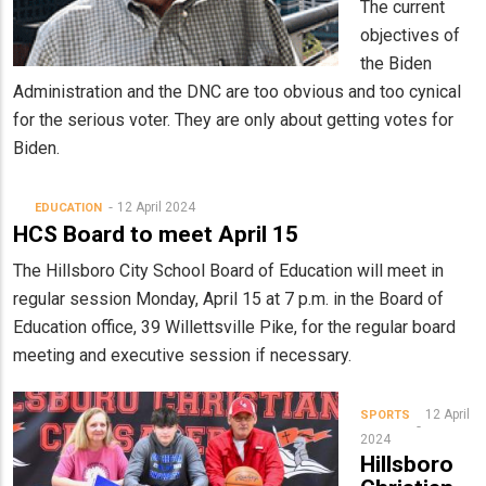
The current
objectives of
the Biden
Administration and the DNC are too obvious and too cynical
for the serious voter. They are only about getting votes for
Biden.
12 April 2024
EDUCATION
HCS Board to meet April 15
The Hillsboro City School Board of Education will meet in
regular session Monday, April 15 at 7 p.m. in the Board of
Education office, 39 Willettsville Pike, for the regular board
meeting and executive session if necessary.
12 April
SPORTS
2024
Hillsboro