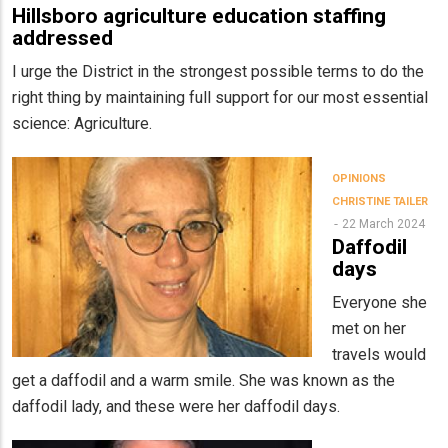
Hillsboro agriculture education staffing
addressed
I urge the District in the strongest possible terms to do the
right thing by maintaining full support for our most essential
science: Agriculture.
OPINIONS
CHRISTINE TAILER
22 March 2024
Daffodil
days
Everyone she
met on her
travels would
get a daffodil and a warm smile. She was known as the
daffodil lady, and these were her daffodil days.