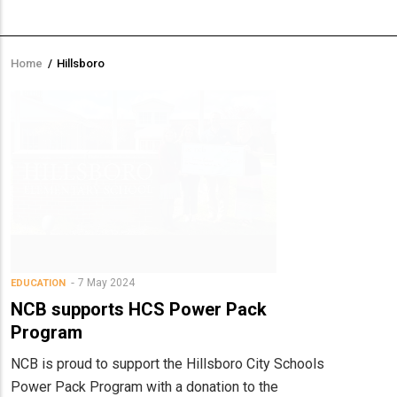
Home
/
Hillsboro
Breadcrumb
7 May 2024
EDUCATION
NCB supports HCS Power Pack
Program
NCB is proud to support the Hillsboro City Schools
Power Pack Program with a donation to the