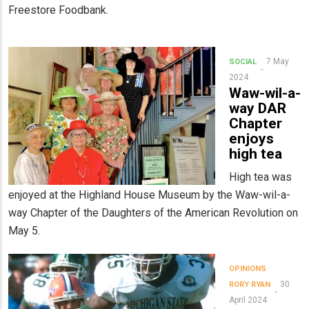
Freestore Foodbank.
7 May
SOCIAL
2024
Waw-wil-a-
way DAR
Chapter
enjoys
high tea
High tea was
enjoyed at the Highland House Museum by the Waw-wil-a-
way Chapter of the Daughters of the American Revolution on
May 5.
OPINIONS
30
RORY RYAN
April 2024