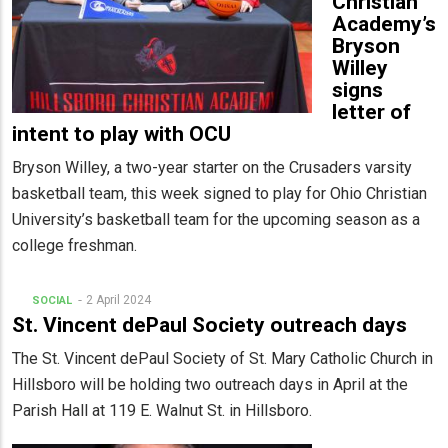
Christian
Academy’s
Bryson
Willey
signs
letter of
intent to play with OCU
Bryson Willey, a two-year starter on the Crusaders varsity
basketball team, this week signed to play for Ohio Christian
University’s basketball team for the upcoming season as a
college freshman.
2 April 2024
SOCIAL
St. Vincent dePaul Society outreach days
The St. Vincent dePaul Society of St. Mary Catholic Church in
Hillsboro will be holding two outreach days in April at the
Parish Hall at 119 E. Walnut St. in Hillsboro.