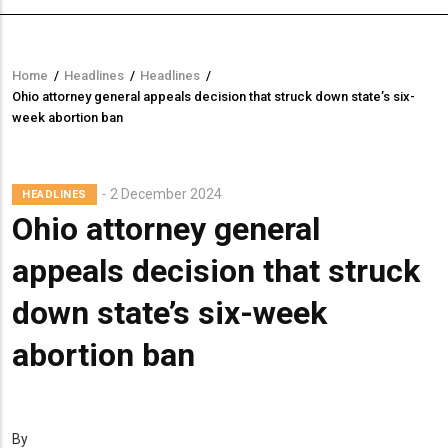
Home
/
Headlines
/
Headlines
/
Breadcrumb
Ohio attorney general appeals decision that struck down state’s six-
week abortion ban
2 December 2024
HEADLINES
Ohio attorney general
appeals decision that struck
down state’s six-week
abortion ban
By