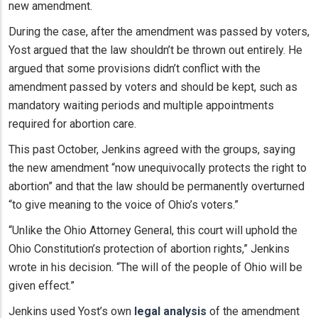
new amendment.
During the case, after the amendment was passed by voters,
Yost argued that the law shouldn’t be thrown out entirely. He
argued that some provisions didn’t conflict with the
amendment passed by voters and should be kept, such as
mandatory waiting periods and multiple appointments
required for abortion care.
This past October, Jenkins agreed with the groups, saying
the new amendment “now unequivocally protects the right to
abortion” and that the law should be permanently overturned
“to give meaning to the voice of Ohio’s voters.”
“Unlike the Ohio Attorney General, this court will uphold the
Ohio Constitution’s protection of abortion rights,” Jenkins
wrote in his decision. “The will of the people of Ohio will be
given effect.”
Jenkins used Yost’s own
legal analysis
of the amendment