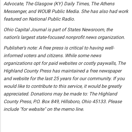
Advocate, The Glasgow (KY) Daily Times, The Athens
Messenger, and WOUB Public Media. She has also had work
featured on National Public Radio.
Ohio Capital Journal is part of States Newsroom, the
nation’s largest state-focused nonprofit news organization.
Publisher's note: A free press is critical to having well-
informed voters and citizens. While some news
organizations opt for paid websites or costly paywalls, The
Highland County Press has maintained a free newspaper
and website for the last 25 years for our community. If you
would like to contribute to this service, it would be greatly
appreciated. Donations may be made to: The Highland
County Press, P.O. Box 849, Hillsboro, Ohio 45133. Please
include "for website" on the memo line.