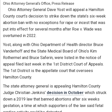
Ohio Attorney General's Office, Press Release
Ohio Attorney General Dave Yost will appeal a Hamilton
County court’s decision to strike down the state’s six-week
abortion ban with no exceptions for rape or incest that was
put into effect for several months after Roe v. Wade was
overturned in 2022.
Yost, along with Ohio Department of Health director Bruce
Vanderhoff and the State Medical Board of Ohio’s Kim
Rothermel and Bruce Saferin, were listed in the notice of
appeal filed last week in the 1st District Court of Appeals.
The 1st District is the appellate court that oversees
Hamilton County.
The state attorney general is appealing Hamilton County
Judge Christian Jenkins’
decision in October
which struck
down a 2019 law that banned abortions after six weeks
gestation, a time at which supporters of the law said fetal