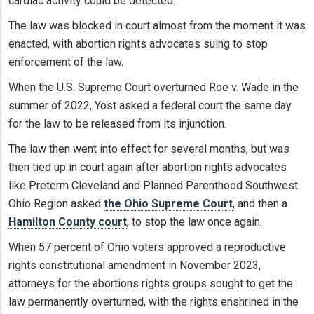
cardiac activity could be detected.
The law was blocked in court almost from the moment it was
enacted, with abortion rights advocates suing to stop
enforcement of the law.
When the U.S. Supreme Court overturned Roe v. Wade in the
summer of 2022, Yost asked a federal court the same day
for the law to be released from its injunction.
The law then went into effect for several months, but was
then tied up in court again after abortion rights advocates
like Preterm Cleveland and Planned Parenthood Southwest
Ohio Region asked
the Ohio Supreme Court
, and then a
Hamilton County court
, to stop the law once again.
When 57 percent of Ohio voters approved a reproductive
rights constitutional amendment in November 2023,
attorneys for the abortions rights groups sought to get the
law permanently overturned, with the rights enshrined in the