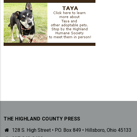
THE HIGHLAND COUNTY PRESS
128 S. High Street • P.O. Box 849 • Hillsboro, Ohio 45133