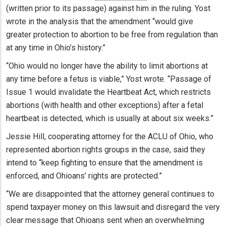
(written prior to its passage) against him in the ruling. Yost
wrote in the analysis that the amendment “would give
greater protection to abortion to be free from regulation than
at any time in Ohio’s history.”
“Ohio would no longer have the ability to limit abortions at
any time before a fetus is viable,” Yost wrote. “Passage of
Issue 1 would invalidate the Heartbeat Act, which restricts
abortions (with health and other exceptions) after a fetal
heartbeat is detected, which is usually at about six weeks.”
Jessie Hill, cooperating attorney for the ACLU of Ohio, who
represented abortion rights groups in the case, said they
intend to “keep fighting to ensure that the amendment is
enforced, and Ohioans’ rights are protected.”
“We are disappointed that the attorney general continues to
spend taxpayer money on this lawsuit and disregard the very
clear message that Ohioans sent when an overwhelming