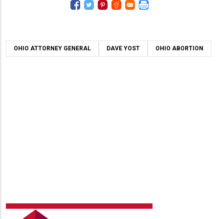
OHIO ATTORNEY GENERAL
DAVE YOST
OHIO ABORTION