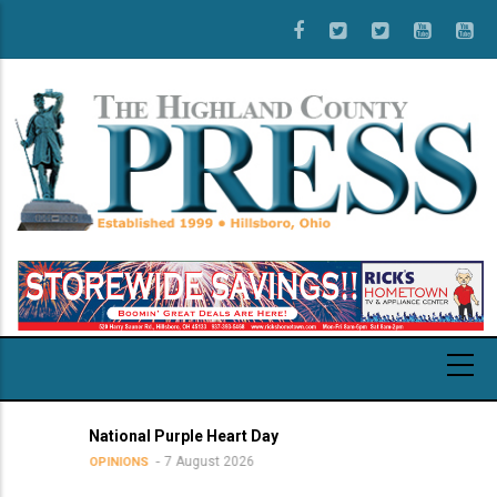
Skip
to
main
content
National Purple Heart Day
7 August 2026
OPINIONS