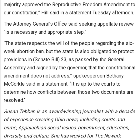
majority approved the Reproductive Freedom Amendment to
our constitution,” Hill said in a statement Tuesday afternoon.
The Attorney General’s Office said seeking appellate review
“is a necessary and appropriate step.”
“The state respects the will of the people regarding the six-
week abortion ban, but the state is also obligated to protect
provisions in (Senate Bill) 23, as passed by the General
Assembly and signed by the governor, that the constitutional
amendment does not address,” spokesperson Bethany
McCorkle said in a statement. “It is up to the courts to
determine how conflicts between those two documents are
resolved.”
Susan Tebben is an award-winning journalist with a decade
of experience covering Ohio news, including courts and
crime, Appalachian social issues, government, education,
diversity and culture. She has worked for The Newark