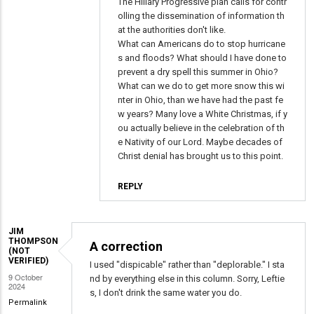
Why
The Hillary Progressive plan calls for contr
olling the dissemination of information th
listen
at the authorities don't like.
to
What can Americans do to stop hurricane
people
s and floods? What should I have done to
who
prevent a dry spell this summer in Ohio?
know?
What can we do to get more snow this wi
nter in Ohio, than we have had the past fe
by
w years? Many love a White Christmas, if y
Brad
ou actually believe in the celebration of th
Adams
e Nativity of our Lord. Maybe decades of
(not
Christ denial has brought us to this point.
verified)
REPLY
JIM
THOMPSON
A correction
(NOT
VERIFIED)
I used "dispicable" rather than "deplorable." I sta
9 October
nd by everything else in this column. Sorry, Leftie
2024
s, I don't drink the same water you do.
Permalink