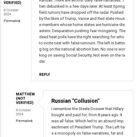
Right
Randall. There are almost daily false narratives. T
VERIFIED)
hen debunked in a few days later. At least Spring
-
8 October
field rumors have dropped off the radar. Pushed
2024
Many
by the likes of Trump, Vance and Red state Hous
Permalink
Are
e members whose home states are hurricane dis
Just
asters. Desparation pushing fear mongering. The
Theories.
dead heat polls have the right searching for who
to incite next with false rumours. The left is bettin
by
g big on the national abortion ban. No one is wor
David
king on saving Social Security, Not even on the ra
Mayer
dar.
(not
verified)
REPLY
MATTHEW
(NOT
Russian "Collusion"
VERIFIED)
I remember the Steele Dossier that Hillary
9 October
2024
bought and paid for, from 8 years ago. It
was all false. Which led to an absurd imp
Permalink
eachment of President Trump. The Left ha
In
s a monopoly on false narratives, far and