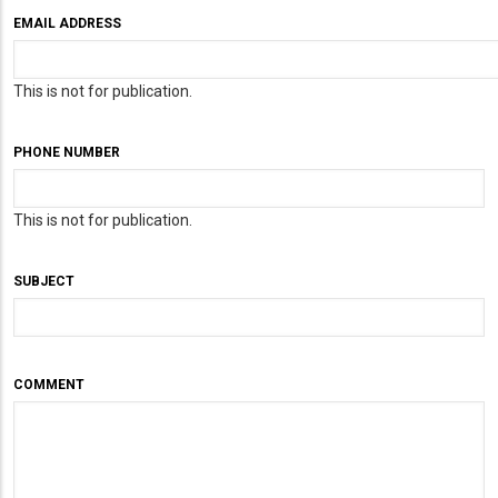
EMAIL ADDRESS
This is not for publication.
PHONE NUMBER
This is not for publication.
SUBJECT
COMMENT