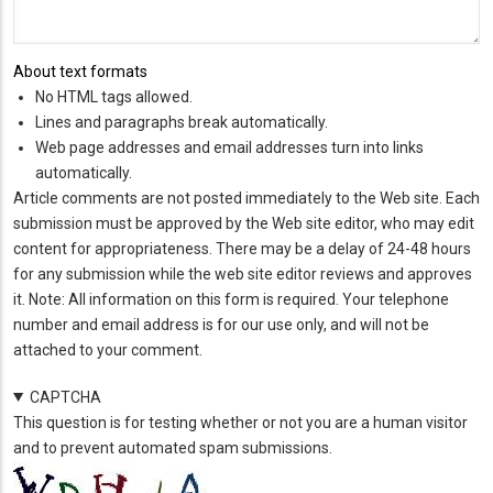
About text formats
No HTML tags allowed.
Lines and paragraphs break automatically.
Web page addresses and email addresses turn into links
automatically.
Article comments are not posted immediately to the Web site. Each
submission must be approved by the Web site editor, who may edit
content for appropriateness. There may be a delay of 24-48 hours
for any submission while the web site editor reviews and approves
it. Note: All information on this form is required. Your telephone
number and email address is for our use only, and will not be
attached to your comment.
CAPTCHA
This question is for testing whether or not you are a human visitor
and to prevent automated spam submissions.