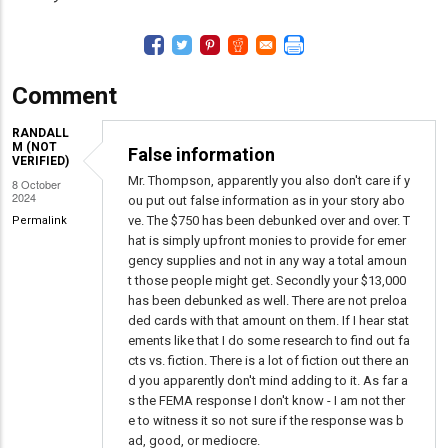
Comment
RANDALL
M (NOT
False information
VERIFIED)
Mr. Thompson, apparently you also don't care if y
8 October
2024
ou put out false information as in your story abo
ve. The $750 has been debunked over and over. T
Permalink
hat is simply upfront monies to provide for emer
gency supplies and not in any way a total amoun
t those people might get. Secondly your $13,000
has been debunked as well. There are not preloa
ded cards with that amount on them. If I hear stat
ements like that I do some research to find out fa
cts vs. fiction. There is a lot of fiction out there an
d you apparently don't mind adding to it. As far a
s the FEMA response I don't know - I am not ther
e to witness it so not sure if the response was b
ad, good, or mediocre.