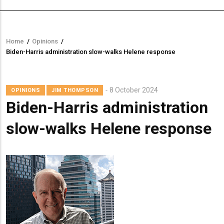
Home
/
Opinions
/
Breadcrumb
Biden-Harris administration slow-walks Helene response
8 October 2024
OPINIONS
JIM THOMPSON
Biden-Harris administration
slow-walks Helene response