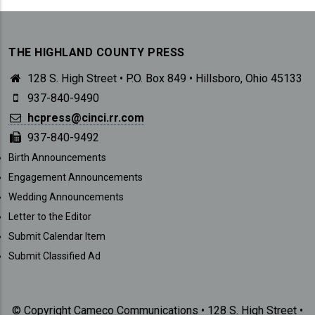
THE HIGHLAND COUNTY PRESS
128 S. High Street • P.O. Box 849 • Hillsboro, Ohio 45133
937-840-9490
hcpress@cinci.rr.com
937-840-9492
SUBMISSIONS
Birth Announcements
Engagement Announcements
Wedding Announcements
Letter to the Editor
Submit Calendar Item
Submit Classified Ad
© Copyright Cameco Communications • 128 S. High Street •