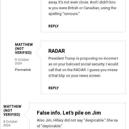
reply
away. It's not even close. And I didn't kno
to
w you were British or Canadian, using the
Many
spelling "rumours."
False
REPLY
Narratives
Daily
by
MATTHEW
David
(NOT
RADAR
VERIFIED)
Anthony
President Trump is proposing no income t
9 October
Mayer
2024
ax on your beloved social security. I would
(not
call that on the RADAR. I guess you misse
Permalink
verified)
d that blip on your news screen.
In
reply
REPLY
to
Many
False
MATTHEW
(NOT
False info. Let's pile on Jim
Narratives
VERIFIED)
Daily
Also Jim, Hillary did not say "despicable." She sa
8 October
2024
by
id "deplorable."