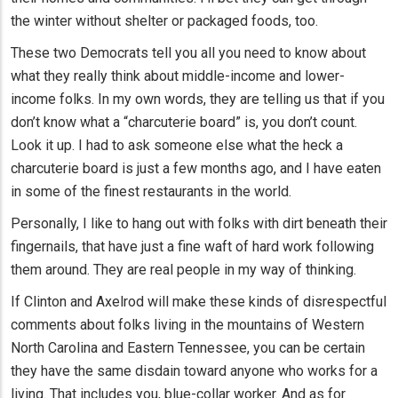
the winter without shelter or packaged foods, too.
These two Democrats tell you all you need to know about
what they really think about middle-income and lower-
income folks. In my own words, they are telling us that if you
don’t know what a “charcuterie board” is, you don’t count.
Look it up. I had to ask someone else what the heck a
charcuterie board is just a few months ago, and I have eaten
in some of the finest restaurants in the world.
Personally, I like to hang out with folks with dirt beneath their
fingernails, that have just a fine waft of hard work following
them around. They are real people in my way of thinking.
If Clinton and Axelrod will make these kinds of disrespectful
comments about folks living in the mountains of Western
North Carolina and Eastern Tennessee, you can be certain
they have the same disdain toward anyone who works for a
living. That includes you, blue-collar worker. And as for