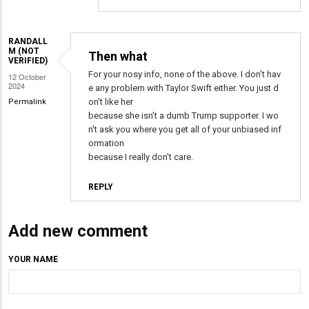
Debunked
or
undebunked
RANDALL
M (NOT
Then what
by
VERIFIED)
Randall
For your nosy info, none of the above. I don't hav
12 October
2024
e any problem with Taylor Swift either. You just d
M
on't like her
Permalink
(not
because she isn't a dumb Trump supporter. I wo
verified)
n't ask you where you get all of your unbiased inf
ormation
because I really don't care.
REPLY
Add new comment
YOUR NAME