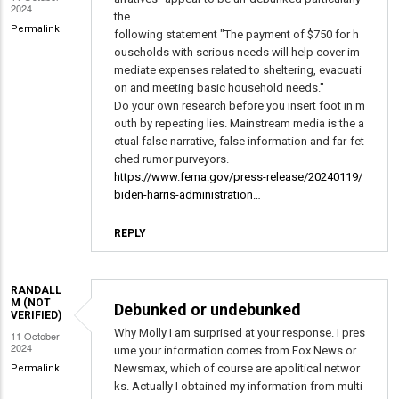
2024
the
Permalink
following statement "The payment of $750 for h
ouseholds with serious needs will help cover im
mediate expenses related to sheltering, evacuati
on and meeting basic household needs."
Do your own research before you insert foot in m
outh by repeating lies. Mainstream media is the a
ctual false narrative, false information and far-fet
ched rumor purveyors.
https://www.fema.gov/press-release/20240119/
biden-harris-administration…
REPLY
RANDALL
M (NOT
Debunked or undebunked
VERIFIED)
Why Molly I am surprised at your response. I pres
11 October
2024
ume your information comes from Fox News or
Newsmax, which of course are apolitical networ
Permalink
ks. Actually I obtained my information from multi