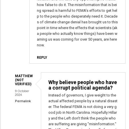
how false to do it. The misinformation that is bei
ng spread is harmful to FEMA’s efforts to get hel
p to the people who desperately need it. Decade
s of climate change denial has brought us to this
point in time where the effects that scientists (ak
a people who actually know things) have been w
arning us was coming for over 50 years, are here
now.
REPLY
MATTHEW
(NOT
Why believe people who have
VERIFIED)
a corrupt political agenda?
9 October
2024
Instead of governors, I give weight to the
actual affected people by a natural disast
Permalink
er. The federal FEMA is not doing a very g
In
ood job in North Carolina. Hopefully Hillar
reply
y and the Left don't think the people who
to
are suffering are giving "misinformation."