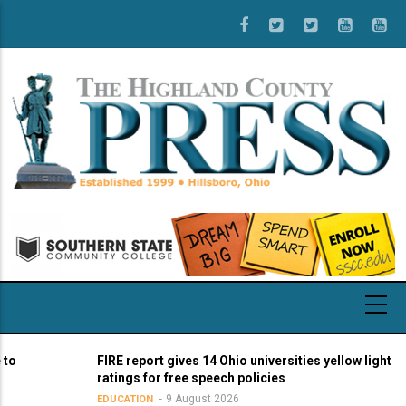
Skip
to
main
content
FIRE report gives 14 Ohio universities yellow light
ratings for free speech policies
9 August 2026
EDUCATION