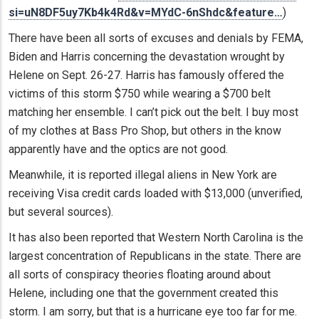
si=uN8DF5uy7Kb4k4Rd&v=MYdC-6nShdc&feature…
)
There have been all sorts of excuses and denials by FEMA,
Biden and Harris concerning the devastation wrought by
Helene on Sept. 26-27. Harris has famously offered the
victims of this storm $750 while wearing a $700 belt
matching her ensemble. I can’t pick out the belt. I buy most
of my clothes at Bass Pro Shop, but others in the know
apparently have and the optics are not good.
Meanwhile, it is reported illegal aliens in New York are
receiving Visa credit cards loaded with $13,000 (unverified,
but several sources).
It has also been reported that Western North Carolina is the
largest concentration of Republicans in the state. There are
all sorts of conspiracy theories floating around about
Helene, including one that the government created this
storm. I am sorry, but that is a hurricane eye too far for me.