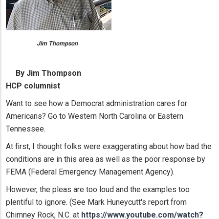
Jim Thompson
By Jim Thompson
HCP columnist
Want to see how a Democrat administration cares for
Americans? Go to Western North Carolina or Eastern
Tennessee.
At first, I thought folks were exaggerating about how bad the
conditions are in this area as well as the poor response by
FEMA (Federal Emergency Management Agency).
However, the pleas are too loud and the examples too
plentiful to ignore. (See Mark Huneycutt's report from
Chimney Rock, N.C. at
https://www.youtube.com/watch?