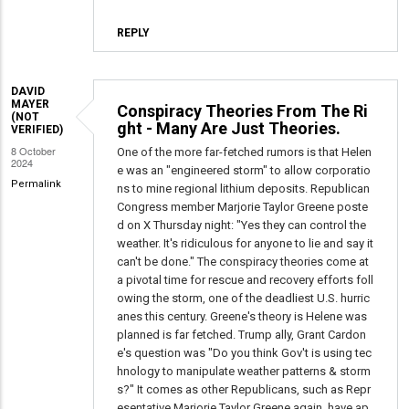
REPLY
DAVID
MAYER
Conspiracy Theories From The Ri
(NOT
ght - Many Are Just Theories.
VERIFIED)
8 October
One of the more far-fetched rumors is that Helen
2024
e was an "engineered storm" to allow corporatio
Permalink
ns to mine regional lithium deposits. Republican
Congress member Marjorie Taylor Greene poste
d on X Thursday night: "Yes they can control the
weather. It's ridiculous for anyone to lie and say it
can't be done." The conspiracy theories come at
a pivotal time for rescue and recovery efforts foll
owing the storm, one of the deadliest U.S. hurric
anes this century. Greene's theory is Helene was
planned is far fetched. Trump ally, Grant Cardon
e's question was "Do you think Gov't is using tec
hnology to manipulate weather patterns & storm
s?" It comes as other Republicans, such as Repr
esentative Marjorie Taylor Greene again, have ap