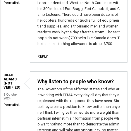
I don't understand. Western North Carolina is wit
Permalink
David
hin 300 miles of Fort Bragg, Fort Campbell, and C
Anthony
amp LeJeune. There could have been dozens of
Mayer
helicopters, hundreds of trucks full of equipmen
(not
t and supplies, and a thousand men and women
verified)
ready to work by the day after the storm. Those tr
oops do not wear $700 belts like Kamala does. T
heir annual clothing allowance is about $700.
REPLY
BRAD
ADAMS
Why listen to people who know?
(NOT
VERIFIED)
The Governors of the affected states and who ar
9 October
e working with FEMA every day all day that they a
2024
re pleased with the response they have seen. Sin
Permalink
ce they are in a position to know better than anyo
ne, I think I will give their words more weight than
partisan internet misinformation from people wh
o want nothing more than to denigrate the admin
istration and will take any opportunity, no matter