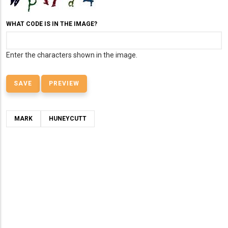
WHAT CODE IS IN THE IMAGE?
Enter the characters shown in the image.
MARK
HUNEYCUTT