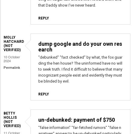
that Daddy show I've never heard.
REPLY
MOLLY
HATCHARD
dump google and do your own res
(NOT
earch
VERIFIED)
10 October
"debunked" "fact checked" by what, the fox guar
2024
ding the hen house? The uninformed have no will
Permalink
to seek truth. I find it difficult to believe that many
incognizant people exist and evidently they must
be blinded by evil.
REPLY
BETTY
HOLLIS
un-debunked: payment of $750
(NOT
VERIFIED)
"false information" "far-fetched rumors" "false n
11 October
arratives" appear to be un-debunked particularly