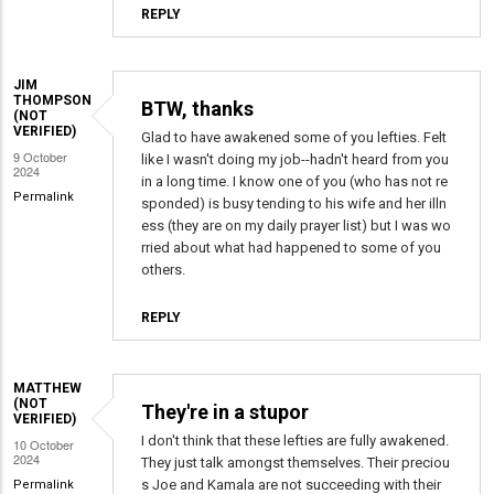
REPLY
JIM
THOMPSON
BTW, thanks
(NOT
VERIFIED)
Glad to have awakened some of you lefties. Felt
9 October
like I wasn't doing my job--hadn't heard from you
2024
in a long time. I know one of you (who has not re
Permalink
sponded) is busy tending to his wife and her illn
ess (they are on my daily prayer list) but I was wo
rried about what had happened to some of you
others.
REPLY
MATTHEW
(NOT
They're in a stupor
VERIFIED)
I don't think that these lefties are fully awakened.
10 October
2024
They just talk amongst themselves. Their preciou
s Joe and Kamala are not succeeding with their
Permalink