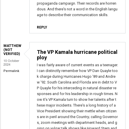
propaganda campaign. Their records are horren
dous. And there's not a word in the English langu
age to describe their communication skills.
REPLY
MATTHEW
(NOT
The VP Kamala hurricane political
VERIFIED)
ploy
10 October
2024
I was fairly aware of current events as a teenager.
I can distinctly remember how VP Dan Quayle too
Permalink
k charge during Hurricanes Hugo '89 and Andre
w '92. South Carolina and Florida are in debt to V
P Quayle for his interceding in natural disaster re
sponses and for his leadership in rough times. N
ow it's VP Kamala turn to show her talents after t
hese major incidents. There's a long history of a
Vice President showing their mettle when citizen
s are in peril around the Country; calling Governor
s, zoom meetings with department heads, and g
oing on vulgar talk shows like Howard Stern and