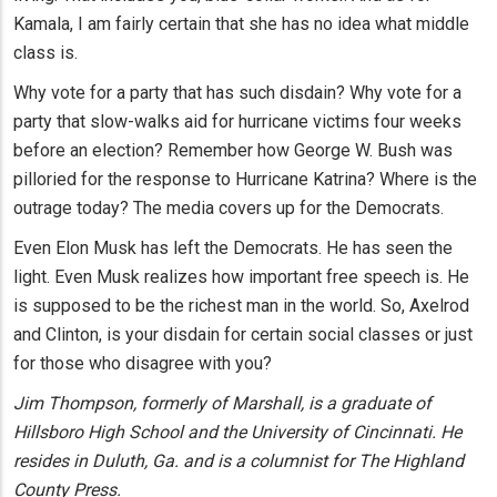
Kamala, I am fairly certain that she has no idea what middle
class is.
Why vote for a party that has such disdain? Why vote for a
party that slow-walks aid for hurricane victims four weeks
before an election? Remember how George W. Bush was
pilloried for the response to Hurricane Katrina? Where is the
outrage today? The media covers up for the Democrats.
Even Elon Musk has left the Democrats. He has seen the
light. Even Musk realizes how important free speech is. He
is supposed to be the richest man in the world. So, Axelrod
and Clinton, is your disdain for certain social classes or just
for those who disagree with you?
Jim Thompson, formerly of Marshall, is a graduate of
Hillsboro High School and the University of Cincinnati. He
resides in Duluth, Ga. and is a columnist for The Highland
County Press.