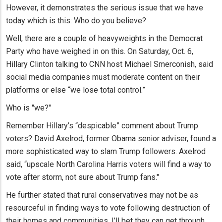
However, it demonstrates the serious issue that we have
today which is this: Who do you believe?
Well, there are a couple of heavyweights in the Democrat
Party who have weighed in on this. On Saturday, Oct. 6,
Hillary Clinton talking to CNN host Michael Smerconish, said
social media companies must moderate content on their
platforms or else “we lose total control.”
Who is "we?"
Remember Hillary’s “despicable” comment about Trump
voters? David Axelrod, former Obama senior adviser, found a
more sophisticated way to slam Trump followers. Axelrod
said, “upscale North Carolina Harris voters will find a way to
vote after storm, not sure about Trump fans."
He further stated that rural conservatives may not be as
resourceful in finding ways to vote following destruction of
their homes and communities. I’ll bet they can get through