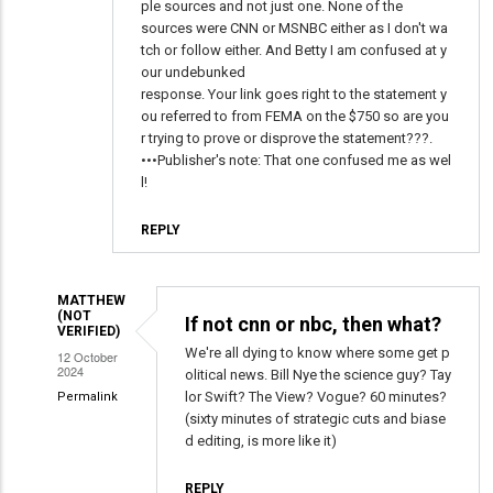
ple sources and not just one. None of the
sources were CNN or MSNBC either as I don't wa
tch or follow either. And Betty I am confused at y
our undebunked
response. Your link goes right to the statement y
ou referred to from FEMA on the $750 so are you
r trying to prove or disprove the statement???.
•••Publisher's note: That one confused me as wel
l!
REPLY
MATTHEW
(NOT
If not cnn or nbc, then what?
VERIFIED)
We're all dying to know where some get p
12 October
2024
olitical news. Bill Nye the science guy? Tay
lor Swift? The View? Vogue? 60 minutes?
Permalink
(sixty minutes of strategic cuts and biase
In
d editing, is more like it)
reply
to
REPLY