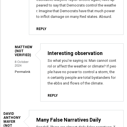
peared to say that Democrats control the weathe
r. Imagine that Democrats have that much power
to inflict damage on many Red states. Absurd.
REPLY
MATTHEW
(NOT
Interesting observation
VERIFIED)
So what you're saying is: Man cannot cont
8 October
2024
rol or affect the weather or climate? If peo
ple have no power to control a storm, the
Permalink
n certainly people are total bystanders for
In
the ebbs and flows of the climate.
reply
to
REPLY
Conspiracy
Theories
From
DAVID
ANTHONY
Many False Narratives Daily
The
MAYER
(NOT