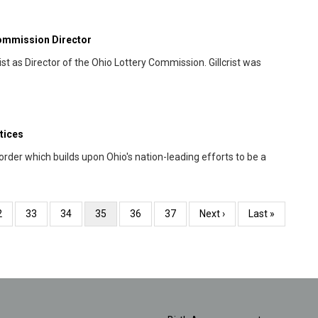
Commission Director
t as Director of the Ohio Lottery Commission. Gillcrist was
tices
der which builds upon Ohio's nation-leading efforts to be a
age
2
Page
33
Page
34
Current
35
Page
36
Page
37
Next
Next ›
Last
Last »
page
page
page