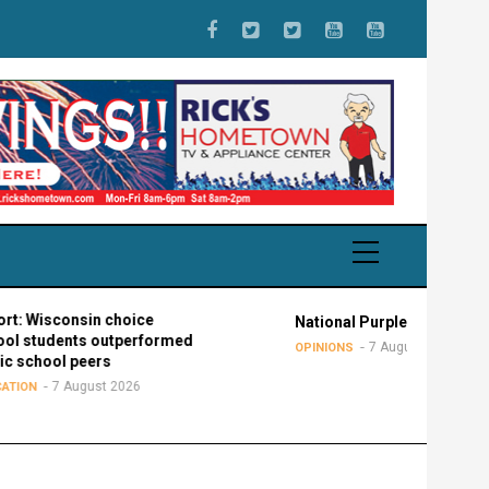
onsin choice
National Purple Heart Day
nts outperformed
7 August 2026
OPINIONS
 peers
August 2026