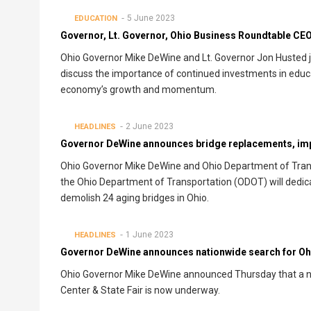
5 June 2023
EDUCATION
Governor, Lt. Governor, Ohio Business Roundtable CE
Ohio Governor Mike DeWine and Lt. Governor Jon Husted j
discuss the importance of continued investments in educat
economy’s growth and momentum.
2 June 2023
HEADLINES
Governor DeWine announces bridge replacements, i
Ohio Governor Mike DeWine and Ohio Department of Trans
the Ohio Department of Transportation (ODOT) will dedicate
demolish 24 aging bridges in Ohio.
1 June 2023
HEADLINES
Governor DeWine announces nationwide search for Ohi
Ohio Governor Mike DeWine announced Thursday that a na
Center & State Fair is now underway.