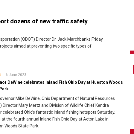
rt dozens of new traffic safety
portation (ODOT) Director Dr. Jack Marchbanks Friday
ojects aimed at preventing two specific types of
6 June 2023
S
nor DeWine celebrates Inland Fish Ohio Day at Hueston Woods
 Park
overnor Mike DeWine, Ohio Department of Natural Resources
 Director Mary Mertz and Division of Wildlife Chief Kendra
 celebrated Ohio’s fantastic inland fishing hotspots Saturday,
 at the fourth annual Inland Fish Ohio Day at Acton Lake in
on Woods State Park.