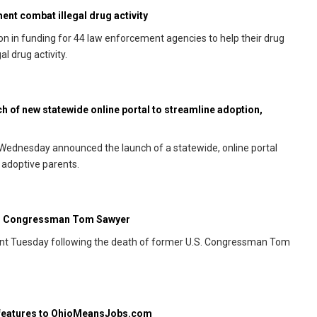
nt combat illegal drug activity
 in funding for 44 law enforcement agencies to help their drug
l drug activity.
 of new statewide online portal to streamline adoption,
Wednesday announced the launch of a statewide, online portal
 adoptive parents.
er Congressman Tom Sawyer
ent Tuesday following the death of former U.S. Congressman Tom
 features to OhioMeansJobs.com