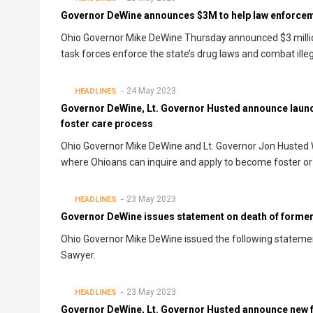
Governor DeWine announces $3M to help law enforceme
Ohio Governor Mike DeWine Thursday announced $3 million
task forces enforce the state’s drug laws and combat illega
24 May 2023
HEADLINES
Governor DeWine, Lt. Governor Husted announce launch
foster care process
Ohio Governor Mike DeWine and Lt. Governor Jon Husted 
where Ohioans can inquire and apply to become foster or
23 May 2023
HEADLINES
Governor DeWine issues statement on death of form
Ohio Governor Mike DeWine issued the following statem
Sawyer.
23 May 2023
HEADLINES
Governor DeWine, Lt. Governor Husted announce new