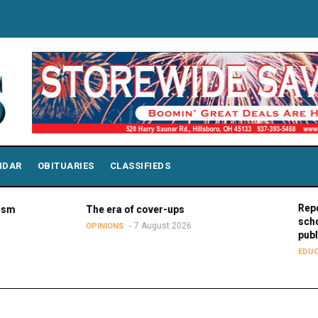
NDAR
OBITUARIES
CLASSIFIEDS
Report: Wisc
The era of cover-ups
school stude
7 August 2026
OPINIONS
public school
7 
EDUCATION