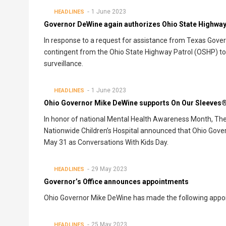
1 June 2023
HEADLINES
Governor DeWine again authorizes Ohio State Highway 
In response to a request for assistance from Texas Gove
contingent from the Ohio State Highway Patrol (OSHP) to
surveillance.
1 June 2023
HEADLINES
Ohio Governor Mike DeWine supports On Our Sleeves®
In honor of national Mental Health Awareness Month, Th
Nationwide Children’s Hospital announced that Ohio Gov
May 31 as Conversations With Kids Day.
29 May 2023
HEADLINES
Governor’s Office announces appointments
Ohio Governor Mike DeWine has made the following appo
25 May 2023
HEADLINES