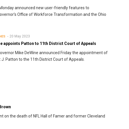
 Monday announced new user-friendly features to
vernor’s Office of Workforce Transformation and the Ohio
20 May 2023
NES
 appoints Patton to 11th District Court of Appeals
overnor Mike DeWine announced Friday the appointment of
 J. Patton to the 11th District Court of Appeals.
 Brown
t on the death of NFL Hall of Famer and former Cleveland