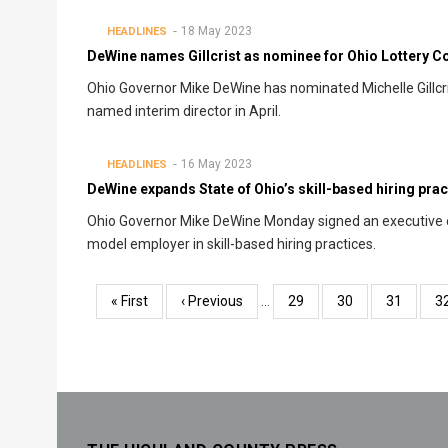
18 May 2023
HEADLINES
DeWine names Gillcrist as nominee for Ohio Lottery 
Ohio Governor Mike DeWine has nominated Michelle Gillcris
named interim director in April.
16 May 2023
HEADLINES
DeWine expands State of Ohio’s skill-based hiring prac
Ohio Governor Mike DeWine Monday signed an executive or
model employer in skill-based hiring practices.
Pagination
First
« First
Previous
‹ Previous
…
Page
29
Page
30
Page
31
P
3
page
page