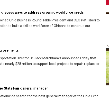
O discuss ways to address growing workforce needs
oined Ohio Business Round Table President and CEO Pat Tiberi to
ion to build a skilled workforce of Ohioans to continue our
mprovements
portation Director Dr. Jack Marchbanks announced Friday that
 nearly $28 million to support local projects to repair, replace or
o State Fair general manager
tionwide search for the next general manager of the Ohio Expo