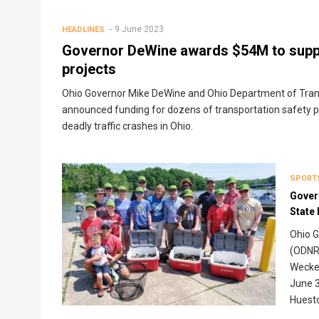
Breadcrumb
9 June 2023
HEADLINES
Governor DeWine awards $54M to suppo
projects
Ohio Governor Mike DeWine and Ohio Department of Trans
announced funding for dozens of transportation safety pr
deadly traffic crashes in Ohio.
SPORT
Gover
State
Ohio G
(ODNR)
Wecker
June 3
Huest