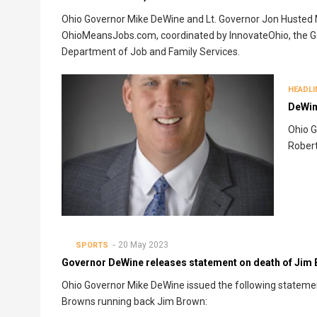
Ohio Governor Mike DeWine and Lt. Governor Jon Husted
OhioMeansJobs.com, coordinated by InnovateOhio, the Go
Department of Job and Family Services.
HEADLI
DeWine
Ohio G
Robert
20 May 2023
SPORTS
Governor DeWine releases statement on death of Jim
Ohio Governor Mike DeWine issued the following statemen
Browns running back Jim Brown: