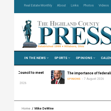
Skip
USER
Real Estate Monthly
About
Links
Photos
Videos
to
ACCOUNT
MENU
main
content
MAIN
IN THE NEWS
SPORTS
OPINIONS
CALE
NAVIGATION
y Council to meet
The importance of federalism
7 August 2026
OPINIONS
ust 2026
Home
/
Mike DeWine