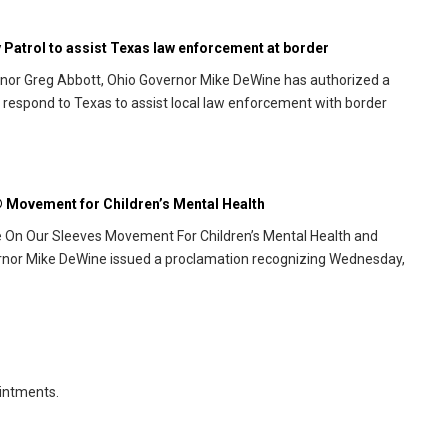
Patrol to assist Texas law enforcement at border
rnor Greg Abbott, Ohio Governor Mike DeWine has authorized a
 respond to Texas to assist local law enforcement with border
 Movement for Children’s Mental Health
e On Our Sleeves Movement For Children’s Mental Health and
ernor Mike DeWine issued a proclamation recognizing Wednesday,
intments.