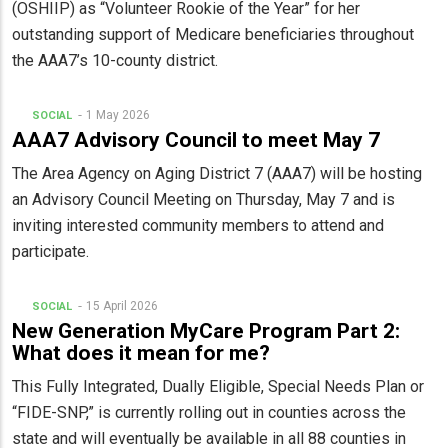
(OSHIIP) as “Volunteer Rookie of the Year” for her
outstanding support of Medicare beneficiaries throughout
the AAA7’s 10-county district.
1 May 2026
SOCIAL
AAA7 Advisory Council to meet May 7
The Area Agency on Aging District 7 (AAA7) will be hosting
an Advisory Council Meeting on Thursday, May 7 and is
inviting interested community members to attend and
participate.
15 April 2026
SOCIAL
New Generation MyCare Program Part 2:
What does it mean for me?
This Fully Integrated, Dually Eligible, Special Needs Plan or
“FIDE-SNP,” is currently rolling out in counties across the
state and will eventually be available in all 88 counties in