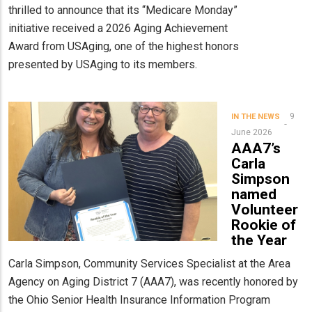
thrilled to announce that its “Medicare Monday”
initiative received a 2026 Aging Achievement
Award from USAging, one of the highest honors
presented by USAging to its members.
9
IN THE NEWS
June 2026
AAA7’s
Carla
Simpson
named
Volunteer
Rookie of
the Year
Carla Simpson, Community Services Specialist at the Area
Agency on Aging District 7 (AAA7), was recently honored by
the Ohio Senior Health Insurance Information Program