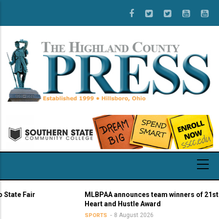
Skip
to
main
content
Fair
MLBPAA announces team winners of 21st annual
Heart and Hustle Award
8 August 2026
SPORTS