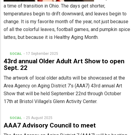
a time of transition in Ohio. The days get shorter,
temperatures begin to drift downward, and leaves begin to
change. It is my favorite month of the year, not just because
of all the colorful leaves, football games, and pumpkin spice
lattes, but because it is Healthy Aging Month.
17 September 2025
SOCIAL
43rd annual Older Adult Art Show to open
Sept. 22
The artwork of local older adults will be showcased at the
Area Agency on Aging District 7’s (AAA7) 43rd annual Art
Show that will be held September 22nd through October
17th at Bristol Village’s Glenn Activity Center.
25 August 2025
SOCIAL
AAA7 Advisory Council to meet