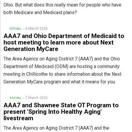
Ohio. But what does this really mean for people who have
both Medicare and Medicaid plans?
9 March 2026
SOCIAL
AAA7 and Ohio Department of Medicaid to
host meeting to learn more about Next
Generation MyCare
The Area Agency on Aging District 7 (AAA7) and the Ohio
Department of Medicaid (ODM) are hosting a community
meeting in Chillicothe to share information about the Next
Generation MyCare program and what it means for you.
7 March 2026
SOCIAL
AAA7 and Shawnee State OT Program to
present 'Spring Into Healthy Aging'
livestream
The Area Agency on Aging District 7 (AAA7) and the