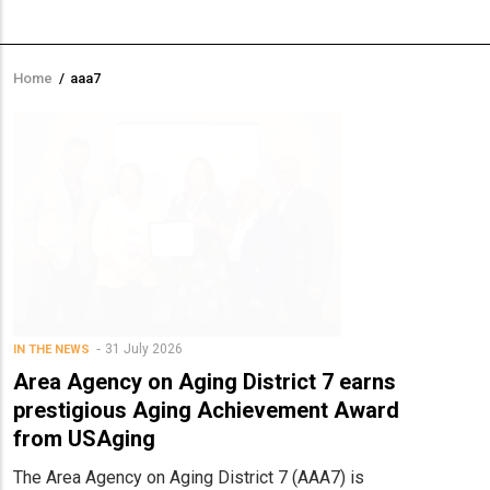
Home
/
aaa7
Breadcrumb
31 July 2026
IN THE NEWS
Area Agency on Aging District 7 earns
prestigious Aging Achievement Award
from USAging
The Area Agency on Aging District 7 (AAA7) is