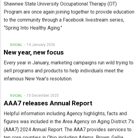
Shawnee State University Occupational Therapy (OT)
Program are once again joining together to provide education
to the community through a Facebook livestream series,
“Spring Into Healthy Aging.”
14 January 2026
SOCIAL
New year, new focus
Every year in January, marketing campaigns run wild trying to
sell programs and products to help individuals meet the
infamous New Year’s resolution.
10 December 2025
SOCIAL
AAA7 releases Annual Report
Helpful information including Agency highlights, facts and
figures was included in the Area Agency on Aging District 7’s
(AAA7) 2024 Annual Report. The AAA7 provides services to
ten core counties in Ohio including Adams, Brown, Gallia,