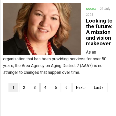
23 July
SOCIAL
2025
Looking to
the future:
A mission
and vision
makeover
As an
organization that has been providing services for over 50
years, the Area Agency on Aging District 7 (AAA7) is no
stranger to changes that happen over time.
Pagination
Current
1
Page
2
Page
3
Page
4
Page
5
Page
6
Next
Next ›
Last
Last »
page
page
page