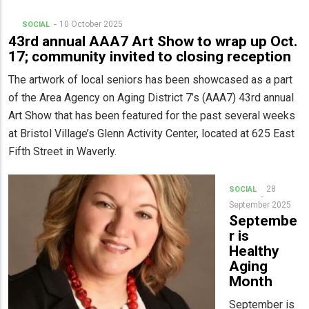
10 October 2025
SOCIAL
43rd annual AAA7 Art Show to wrap up Oct.
17; community invited to closing reception
The artwork of local seniors has been showcased as a part
of the Area Agency on Aging District 7’s (AAA7) 43rd annual
Art Show that has been featured for the past several weeks
at Bristol Village’s Glenn Activity Center, located at 625 East
Fifth Street in Waverly.
28
SOCIAL
September 2025
Septembe
r is
Healthy
Aging
Month
September is