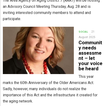
The Area Agency on Aging District 7 (AAA7) will be hosting
an Advisory Council Meeting Thursday, Aug. 28 and is
inviting interested community members to attend and
participate.
21
SOCIAL
August 2025
Communit
y needs
assessme
nt – let
your voice
be heard
This year
marks the 60th Anniversary of the Older Americans Act.
Sadly, however, many individuals do not realize the
importance of this Act and the infrastructure it created for
the aging network.