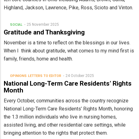
Highland, Jackson, Lawrence, Pike, Ross, Scioto and Vinton.
25 November 2025
SOCIAL
Gratitude and Thanksgiving
November is a time to reflect on the blessings in our lives.
When I think about gratitude, what comes to my mind first is
family, friends, home and health.
24 October 2025
OPINIONS
LETTERS TO EDITOR
National Long-Term Care Residents’ Rights
Month
Every October, communities across the country recognize
National Long-Term Care Residents’ Rights Month, honoring
the 1.3 million individuals who live in nursing homes,
assisted living, and other residential care settings, while
bringing attention to the rights that protect them.