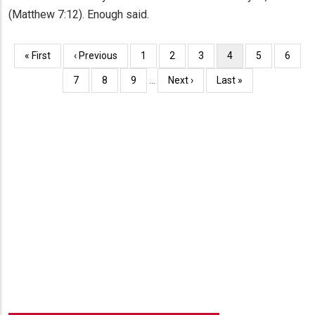
(Matthew 7:12). Enough said.
Pagination
First
« First
Previous
‹ Previous
Page
1
Page
2
Page
3
Current
4
Page
5
Page
6
page
page
page
Page
7
Page
8
Page
9
…
Next
Next ›
Last
Last »
page
page