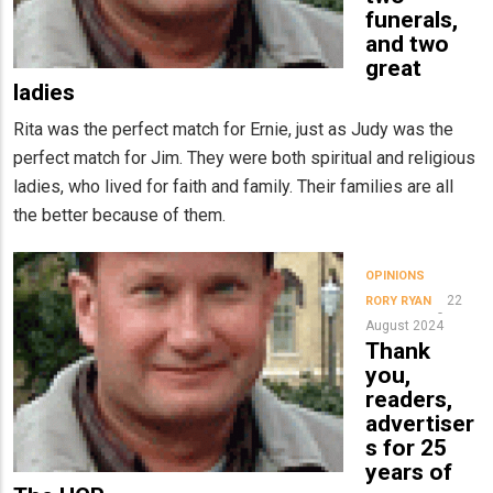
funerals,
and two
great
ladies
Rita was the perfect match for Ernie, just as Judy was the
perfect match for Jim. They were both spiritual and religious
ladies, who lived for faith and family. Their families are all
the better because of them.
OPINIONS
22
RORY RYAN
August 2024
Thank
you,
readers,
advertiser
s for 25
years of