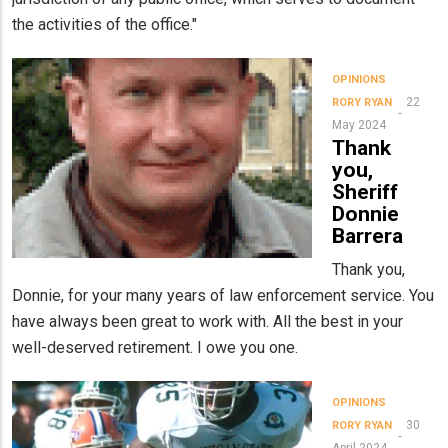
the activities of the office."
OPINIONS
22
RORY RYAN
May 2024
Thank
you,
Sheriff
Donnie
Barrera
Thank you,
Donnie, for your many years of law enforcement service. You
have always been great to work with. All the best in your
well-deserved retirement. I owe you one.
OPINIONS
30
RORY RYAN
April 2024