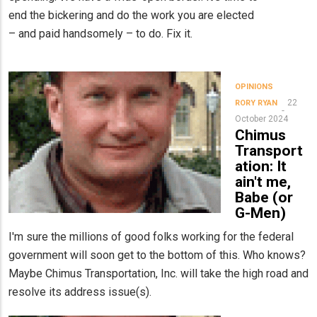
end the bickering and do the work you are elected
– and paid handsomely – to do. Fix it.
OPINIONS
22
RORY RYAN
October 2024
Chimus
Transport
ation: It
ain't me,
Babe (or
G-Men)
I'm sure the millions of good folks working for the federal
government will soon get to the bottom of this. Who knows?
Maybe Chimus Transportation, Inc. will take the high road and
resolve its address issue(s).