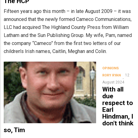
The HCP
Fifteen years ago this month – in late August 2009 – it was
announced that the newly formed Cameco Communications,
LLC had acquired The Highland County Press from William
Latham and the Sun Publishing Group. My wife, Pam, named
the company “Cameco” from the first two letters of our
children’s Irish names, Caitlin, Meghan and Colin.
OPINIONS
12
RORY RYAN
August 2024
With all
due
respect to
Earl
Hindman, I
don't think
so, Tim