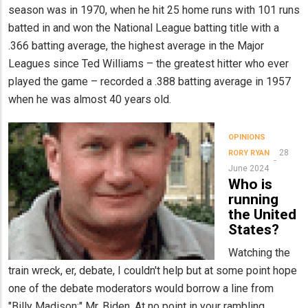
season was in 1970, when he hit 25 home runs with 101 runs
batted in and won the National League batting title with a
.366 batting average, the highest average in the Major
Leagues since Ted Williams – the greatest hitter who ever
played the game – recorded a .388 batting average in 1957
when he was almost 40 years old.
OPINIONS
28
RORY RYAN
June 2024
Who is
running
the United
States?
Watching the
train wreck, er, debate, I couldn't help but at some point hope
one of the debate moderators would borrow a line from
"Billy Madison:" Mr. Biden, At no point in your rambling,