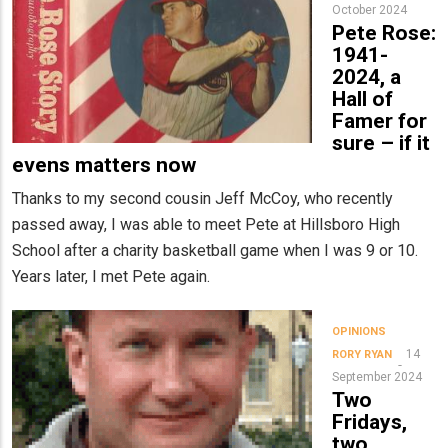
October 2024
Pete Rose:
1941-
2024, a
Hall of
Famer for
sure – if it
evens matters now
Thanks to my second cousin Jeff McCoy, who recently
passed away, I was able to meet Pete at Hillsboro High
School after a charity basketball game when I was 9 or 10.
Years later, I met Pete again.
OPINIONS
14
RORY RYAN
September 2024
Two
Fridays,
two