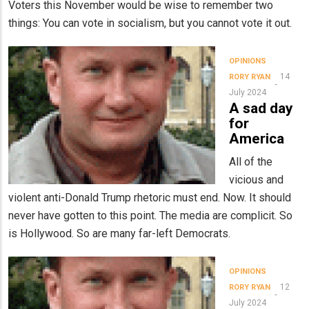
Voters this November would be wise to remember two
things: You can vote in socialism, but you cannot vote it out.
OPINIONS
14
RORY RYAN
July 2024
A sad day
for
America
All of the
vicious and
violent anti-Donald Trump rhetoric must end. Now. It should
never have gotten to this point. The media are complicit. So
is Hollywood. So are many far-left Democrats.
OPINIONS
12
RORY RYAN
July 2024