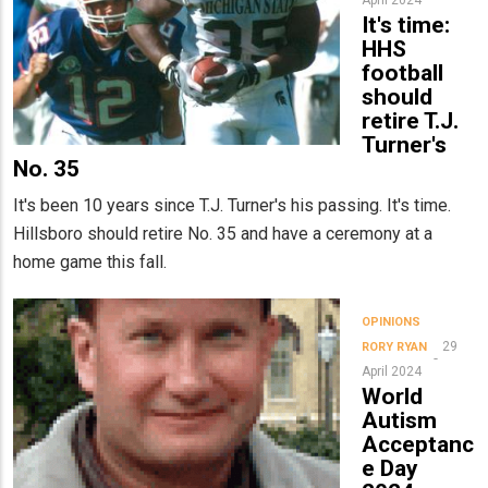
It's time:
HHS
football
should
retire T.J.
Turner's
No. 35
It's been 10 years since T.J. Turner's his passing. It's time.
Hillsboro should retire No. 35 and have a ceremony at a
home game this fall.
OPINIONS
29
RORY RYAN
April 2024
World
Autism
Acceptanc
e Day