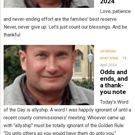
2024
Love, patience
and never-ending effort are the families' best reserve.
Never, never give up. Let's just count our blessings. And be
thankful.
OPINIONS
18
RORY RYAN
April 2024
Odds and
ends, and
a thank-
you note
Today's Word
of the Day is allyship. A word I was happily ignorant of until a
recent county commissioners' meeting. Whoever came up
with "allyship" must be totally ignorant of the Golden Rule:
"Do unto others as you would have them do unto you,”