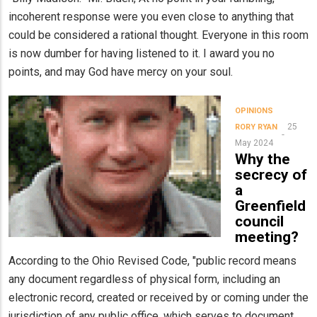
incoherent response were you even close to anything that
could be considered a rational thought. Everyone in this room
is now dumber for having listened to it. I award you no
points, and may God have mercy on your soul.
OPINIONS
25
RORY RYAN
May 2024
Why the
secrecy of
a
Greenfield
council
meeting?
According to the Ohio Revised Code, "public record means
any document regardless of physical form, including an
electronic record, created or received by or coming under the
jurisdiction of any public office, which serves to document