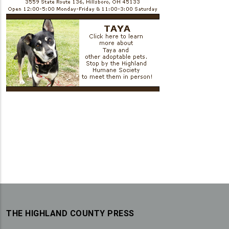
THE HIGHLAND COUNTY PRESS