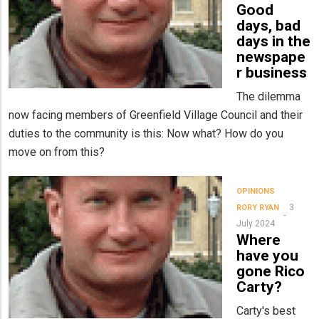
Good
days, bad
days in the
newspape
r business
The dilemma
now facing members of Greenfield Village Council and their
duties to the community is this: Now what? How do you
move on from this?
OPINIONS
3
RORY RYAN
July 2024
Where
have you
gone Rico
Carty?
Carty's best