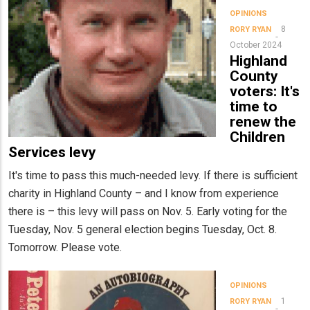
OPINIONS
8
RORY RYAN
October 2024
Highland
County
voters: It's
time to
renew the
Children
Services levy
It's time to pass this much-needed levy. If there is sufficient
charity in Highland County – and I know from experience
there is – this levy will pass on Nov. 5. Early voting for the
Tuesday, Nov. 5 general election begins Tuesday, Oct. 8.
Tomorrow. Please vote.
OPINIONS
1
RORY RYAN