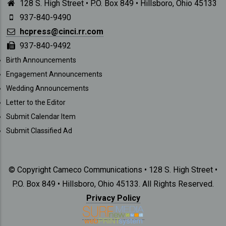
128 S. High Street • P.O. Box 849 • Hillsboro, Ohio 45133
937-840-9490
hcpress@cinci.rr.com
937-840-9492
SUBMISSIONS
Birth Announcements
Engagement Announcements
Wedding Announcements
Letter to the Editor
Submit Calendar Item
Submit Classified Ad
© Copyright Cameco Communications • 128 S. High Street •
P.O. Box 849 • Hillsboro, Ohio 45133. All Rights Reserved.
Privacy Policy