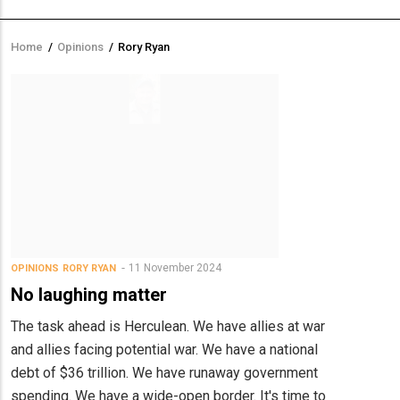
Home
/
Opinions
/
Rory Ryan
Breadcrumb
11 November 2024
OPINIONS
RORY RYAN
No laughing matter
The task ahead is Herculean. We have allies at war
and allies facing potential war. We have a national
debt of $36 trillion. We have runaway government
spending. We have a wide-open border. It's time to