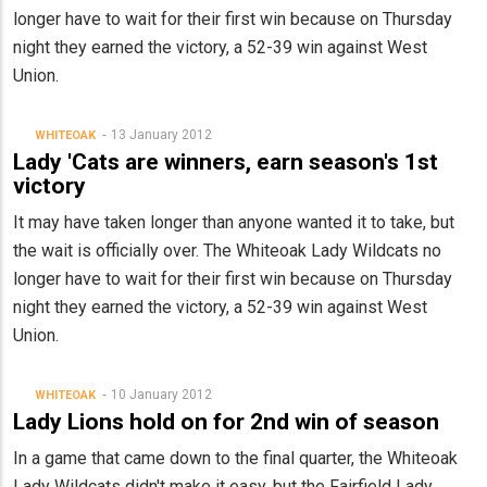
longer have to wait for their first win because on Thursday
night they earned the victory, a 52-39 win against West
Union.
13 January 2012
WHITEOAK
Lady 'Cats are winners, earn season's 1st
victory
It may have taken longer than anyone wanted it to take, but
the wait is officially over. The Whiteoak Lady Wildcats no
longer have to wait for their first win because on Thursday
night they earned the victory, a 52-39 win against West
Union.
10 January 2012
WHITEOAK
Lady Lions hold on for 2nd win of season
In a game that came down to the final quarter, the Whiteoak
Lady Wildcats didn't make it easy, but the Fairfield Lady