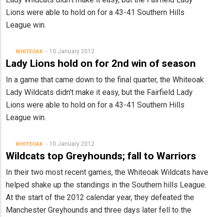
Lions were able to hold on for a 43-41 Southern Hills
League win.
10 January 2012
WHITEOAK
Lady Lions hold on for 2nd win of season
In a game that came down to the final quarter, the Whiteoak
Lady Wildcats didn't make it easy, but the Fairfield Lady
Lions were able to hold on for a 43-41 Southern Hills
League win.
10 January 2012
WHITEOAK
Wildcats top Greyhounds; fall to Warriors
In their two most recent games, the Whiteoak Wildcats have
helped shake up the standings in the Southern hills League.
At the start of the 2012 calendar year, they defeated the
Manchester Greyhounds and three days later fell to the