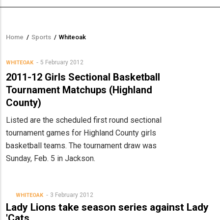
Home
/
Sports
/
Whiteoak
Breadcrumb
5 February 2012
WHITEOAK
2011-12 Girls Sectional Basketball
Tournament Matchups (Highland
County)
Listed are the scheduled first round sectional
tournament games for Highland County girls
basketball teams. The tournament draw was
Sunday, Feb. 5 in Jackson.
3 February 2012
WHITEOAK
Lady Lions take season series against Lady
'Cats