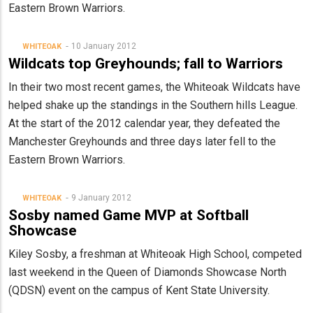
Eastern Brown Warriors.
10 January 2012
WHITEOAK
Wildcats top Greyhounds; fall to Warriors
In their two most recent games, the Whiteoak Wildcats have
helped shake up the standings in the Southern hills League.
At the start of the 2012 calendar year, they defeated the
Manchester Greyhounds and three days later fell to the
Eastern Brown Warriors.
9 January 2012
WHITEOAK
Sosby named Game MVP at Softball
Showcase
Kiley Sosby, a freshman at Whiteoak High School, competed
last weekend in the Queen of Diamonds Showcase North
(QDSN) event on the campus of Kent State University.