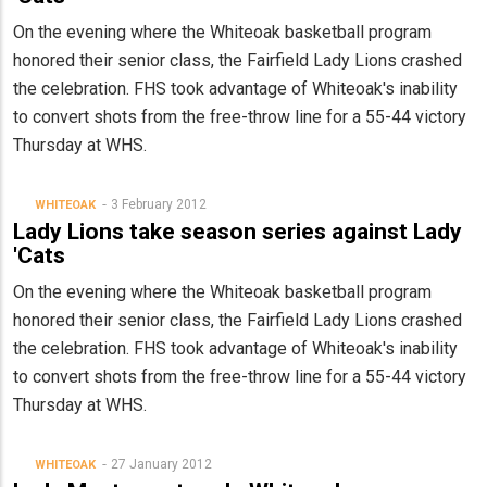
On the evening where the Whiteoak basketball program
honored their senior class, the Fairfield Lady Lions crashed
the celebration. FHS took advantage of Whiteoak's inability
to convert shots from the free-throw line for a 55-44 victory
Thursday at WHS.
3 February 2012
WHITEOAK
Lady Lions take season series against Lady
'Cats
On the evening where the Whiteoak basketball program
honored their senior class, the Fairfield Lady Lions crashed
the celebration. FHS took advantage of Whiteoak's inability
to convert shots from the free-throw line for a 55-44 victory
Thursday at WHS.
27 January 2012
WHITEOAK