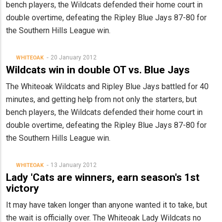
bench players, the Wildcats defended their home court in
double overtime, defeating the Ripley Blue Jays 87-80 for
the Southern Hills League win.
20 January 2012
WHITEOAK
Wildcats win in double OT vs. Blue Jays
The Whiteoak Wildcats and Ripley Blue Jays battled for 40
minutes, and getting help from not only the starters, but
bench players, the Wildcats defended their home court in
double overtime, defeating the Ripley Blue Jays 87-80 for
the Southern Hills League win.
13 January 2012
WHITEOAK
Lady 'Cats are winners, earn season's 1st
victory
It may have taken longer than anyone wanted it to take, but
the wait is officially over. The Whiteoak Lady Wildcats no