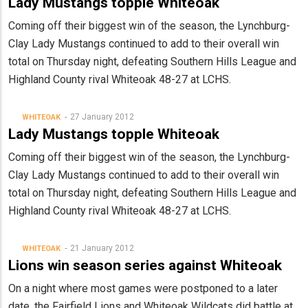
Lady Mustangs topple Whiteoak
Coming off their biggest win of the season, the Lynchburg-
Clay Lady Mustangs continued to add to their overall win
total on Thursday night, defeating Southern Hills League and
Highland County rival Whiteoak 48-27 at LCHS.
27 January 2012
WHITEOAK
Lady Mustangs topple Whiteoak
Coming off their biggest win of the season, the Lynchburg-
Clay Lady Mustangs continued to add to their overall win
total on Thursday night, defeating Southern Hills League and
Highland County rival Whiteoak 48-27 at LCHS.
21 January 2012
WHITEOAK
Lions win season series against Whiteoak
On a night where most games were postponed to a later
date, the Fairfield Lions and Whiteoak Wildcats did battle at