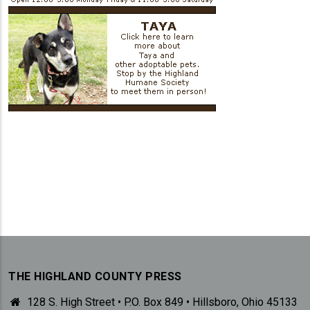
THE HIGHLAND COUNTY PRESS
128 S. High Street • P.O. Box 849 • Hillsboro, Ohio 45133