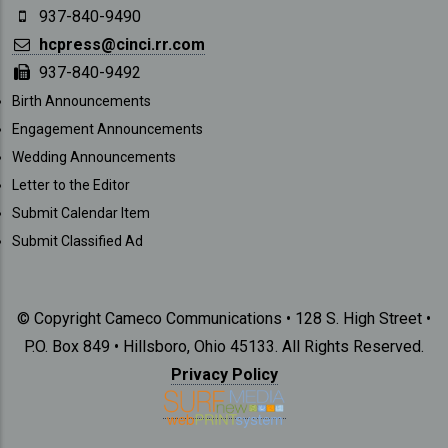
937-840-9490
hcpress@cinci.rr.com
937-840-9492
SUBMISSIONS
Birth Announcements
Engagement Announcements
Wedding Announcements
Letter to the Editor
Submit Calendar Item
Submit Classified Ad
© Copyright Cameco Communications • 128 S. High Street •
P.O. Box 849 • Hillsboro, Ohio 45133. All Rights Reserved.
Privacy Policy