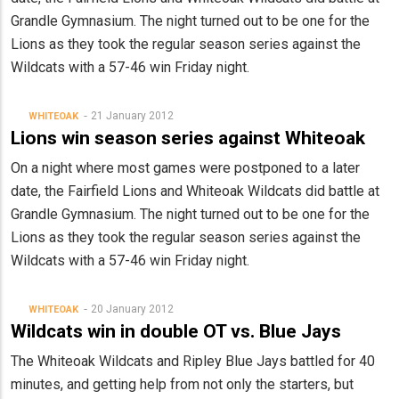
Grandle Gymnasium. The night turned out to be one for the
Lions as they took the regular season series against the
Wildcats with a 57-46 win Friday night.
21 January 2012
WHITEOAK
Lions win season series against Whiteoak
On a night where most games were postponed to a later
date, the Fairfield Lions and Whiteoak Wildcats did battle at
Grandle Gymnasium. The night turned out to be one for the
Lions as they took the regular season series against the
Wildcats with a 57-46 win Friday night.
20 January 2012
WHITEOAK
Wildcats win in double OT vs. Blue Jays
The Whiteoak Wildcats and Ripley Blue Jays battled for 40
minutes, and getting help from not only the starters, but