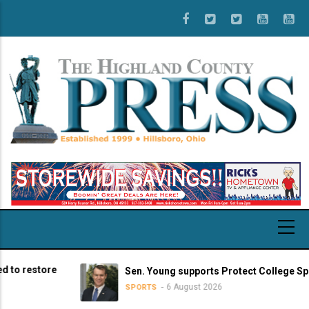
Skip
to
main
content
restore
Sen. Young supports Protect College Sports A
6 August 2026
SPORTS