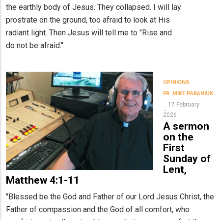
the earthly body of Jesus. They collapsed. I will lay
prostrate on the ground, too afraid to look at His
radiant light. Then Jesus will tell me to "Rise and
do not be afraid."
OPINIONS
FR. MIKE PARANIUK
17 February
2026
A sermon
on the
First
Sunday of
Lent,
Matthew 4:1-11
"Blessed be the God and Father of our Lord Jesus Christ, the
Father of compassion and the God of all comfort, who