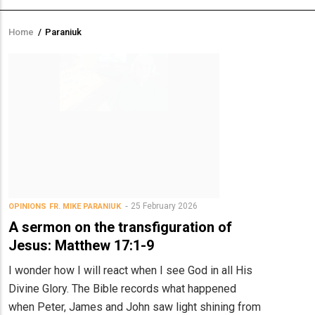
Home
/
Paraniuk
Breadcrumb
25 February 2026
OPINIONS
FR. MIKE PARANIUK
A sermon on the transfiguration of
Jesus: Matthew 17:1-9
I wonder how I will react when I see God in all His
Divine Glory. The Bible records what happened
when Peter, James and John saw light shining from