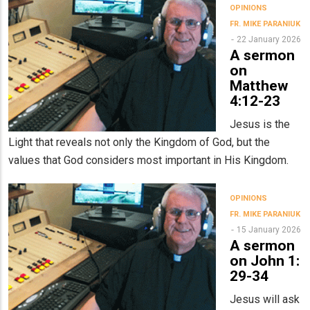
OPINIONS
FR. MIKE PARANIUK
22 January 2026
A sermon
on
Matthew
4:12-23
Jesus is the
Light that reveals not only the Kingdom of God, but the
values that God considers most important in His Kingdom.
OPINIONS
FR. MIKE PARANIUK
15 January 2026
A sermon
on John 1:
29-34
Jesus will ask