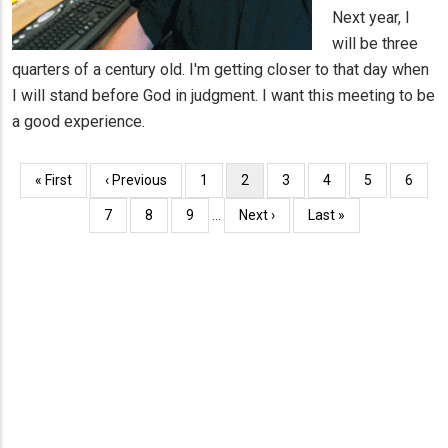
Next year, I
will be three
quarters of a century old. I'm getting closer to that day when
I will stand before God in judgment. I want this meeting to be
a good experience.
Pagination
First
« First
Previous
‹ Previous
Page
1
Current
2
Page
3
Page
4
Page
5
Page
6
page
page
page
Page
7
Page
8
Page
9
…
Next
Next ›
Last
Last »
page
page