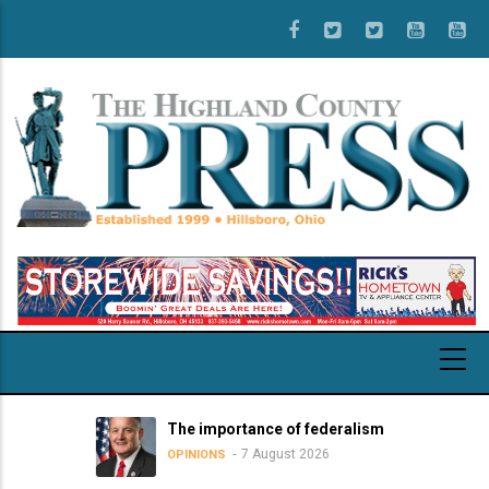
Skip
to
main
content
The importance of federalism
7 August 2026
OPINIONS