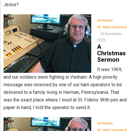
Jesus?
OPINIONS
FR. MIKE PARANIUK
24 December
2025
A
Christmas
Sermon
It was 1969,
and our soldiers were fighting in Vietnam. A high-priority
message was received by one of our ham operators to be
delivered to a family living in Herman, Pennsylvania. That
was the exact place where I lived at St. Fidelis. With pen and
paper in hand, I told the operator to send it.
OPINIONS
FR. MIKE PARANIUK