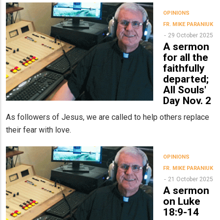
OPINIONS
FR. MIKE PARANIUK
29 October 2025
A sermon
for all the
faithfully
departed;
All Souls'
Day Nov. 2
As followers of Jesus, we are called to help others replace
their fear with love.
OPINIONS
FR. MIKE PARANIUK
21 October 2025
A sermon
on Luke
18:9-14