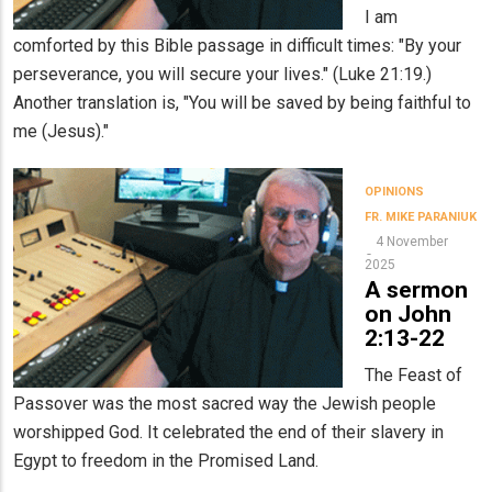
I am
comforted by this Bible passage in difficult times: "By your
perseverance, you will secure your lives." (Luke 21:19.)
Another translation is, "You will be saved by being faithful to
me (Jesus)."
OPINIONS
FR. MIKE PARANIUK
4 November
2025
A sermon
on John
2:13-22
The Feast of
Passover was the most sacred way the Jewish people
worshipped God. It celebrated the end of their slavery in
Egypt to freedom in the Promised Land.