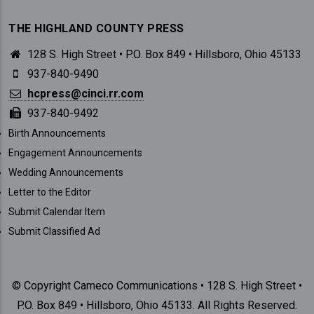
THE HIGHLAND COUNTY PRESS
128 S. High Street • P.O. Box 849 • Hillsboro, Ohio 45133
937-840-9490
hcpress@cinci.rr.com
937-840-9492
SUBMISSIONS
Birth Announcements
Engagement Announcements
Wedding Announcements
Letter to the Editor
Submit Calendar Item
Submit Classified Ad
© Copyright Cameco Communications • 128 S. High Street •
P.O. Box 849 • Hillsboro, Ohio 45133. All Rights Reserved.