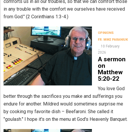
comforts us in all our troubles, so that we can comfort those
in any trouble with the comfort we ourselves have received
from God." (2 Corinthians 1:3-4.)
OPINIONS
FR. MIKE PARANIUK
10 February
2026
A sermon
on
Matthew
5:20-22
You love God
better through the sacrifices you make and sufferings you
endure for another. Mildred would sometimes surprise me
by cooking my favorite dish – Beefaroni. She called it
"goulash." I hope it's on the menu at God's Heavenly Banquet.