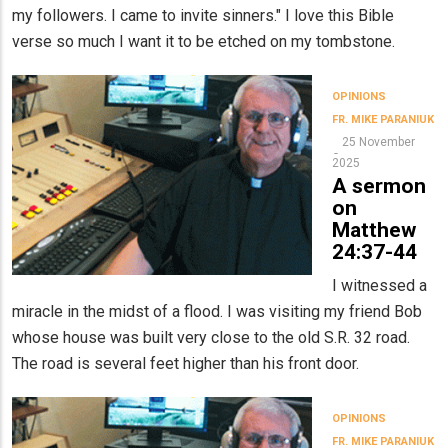
my followers. I came to invite sinners." I love this Bible
verse so much I want it to be etched on my tombstone.
OPINIONS
FR. MIKE PARANIUK
25 November
2025
A sermon
on
Matthew
24:37-44
I witnessed a
miracle in the midst of a flood. I was visiting my friend Bob
whose house was built very close to the old S.R. 32 road.
The road is several feet higher than his front door.
OPINIONS
FR. MIKE PARANIUK