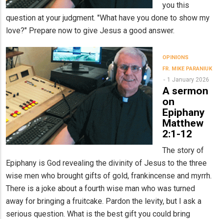
you this
question at your judgment. "What have you done to show my
love?" Prepare now to give Jesus a good answer.
OPINIONS
FR. MIKE PARANIUK
1 January 2026
A sermon
on
Epiphany
Matthew
2:1-12
The story of
Epiphany is God revealing the divinity of Jesus to the three
wise men who brought gifts of gold, frankincense and myrrh.
There is a joke about a fourth wise man who was turned
away for bringing a fruitcake. Pardon the levity, but I ask a
serious question. What is the best gift you could bring