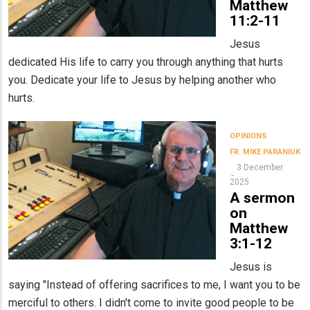
Matthew
11:2-11
Jesus
dedicated His life to carry you through anything that hurts
you. Dedicate your life to Jesus by helping another who
hurts.
OPINIONS
FR. MIKE PARANIUK
3 December
2025
A sermon
on
Matthew
3:1-12
Jesus is
saying "Instead of offering sacrifices to me, I want you to be
merciful to others. I didn't come to invite good people to be