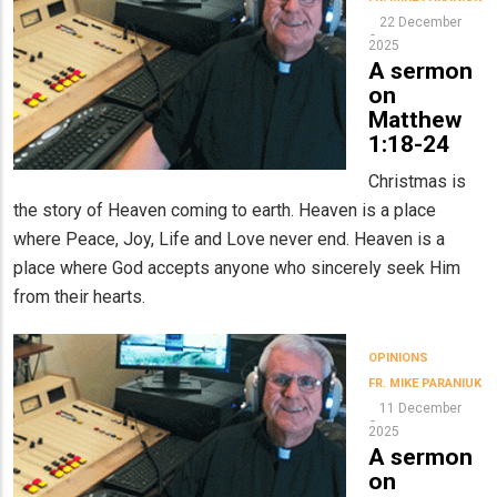
22 December
2025
A sermon
on
Matthew
1:18-24
Christmas is
the story of Heaven coming to earth. Heaven is a place
where Peace, Joy, Life and Love never end. Heaven is a
place where God accepts anyone who sincerely seek Him
from their hearts.
OPINIONS
FR. MIKE PARANIUK
11 December
2025
A sermon
on