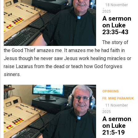
18 November
2025
A sermon
on Luke
23:35-43
The story of
the Good Thief amazes me. It amazes me he had faith in
Jesus though he never saw Jesus work healing miracles or
raise Lazarus from the dead or teach how God forgives
sinners.
OPINIONS
FR. MIKE PARANIUK
11 November
2025
A sermon
on Luke
21:5-19