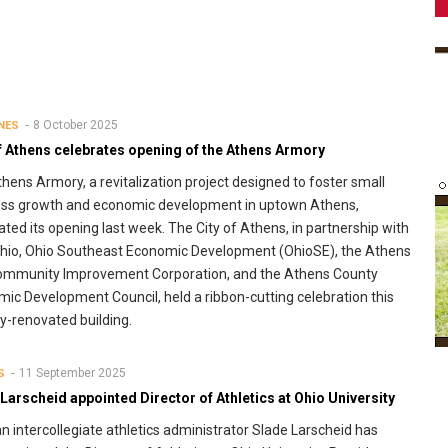
8 October 2025
NES
f Athens celebrates opening of the Athens Armory
hens Armory, a revitalization project designed to foster small
ess growth and economic development in uptown Athens,
ated its opening last week. The City of Athens, in partnership with
hio, Ohio Southeast Economic Development (OhioSE), the Athens
Community Improvement Corporation, and the Athens County
ic Development Council, held a ribbon-cutting celebration this
-renovated building.
11 September 2025
S
Larscheid appointed Director of Athletics at Ohio University
n intercollegiate athletics administrator Slade Larscheid has