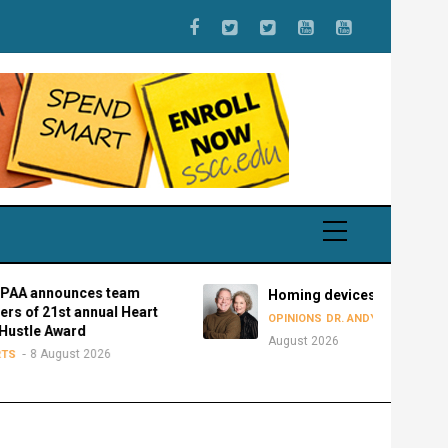
nces team
Homing devices
t annual Heart
8
OPINIONS
DR. ANDY BOWMAN
ard
August 2026
st 2026