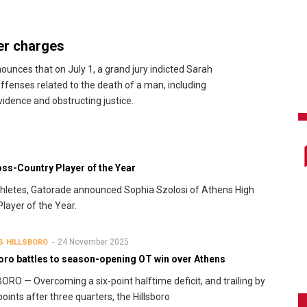
er charges
unces that on July 1, a grand jury indicted Sarah
fenses related to the death of a man, including
idence and obstructing justice.
ss-Country Player of the Year
l athletes, Gatorade announced Sophia Szolosi of Athens High
layer of the Year.
24 November 2025
S
HILLSBORO
boro battles to season-opening OT win over Athens
ORO — Overcoming a six-point halftime deficit, and trailing by
points after three quarters, the Hillsboro