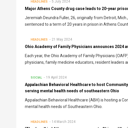
5 July 2024
HEADLINES
Major Athens County drug case leads to 20-year pris
Jeremiah Deundra Fuller, 26, originally from Detroit, Mich
sentenced to a term of 20 years in prison in Athens Cou
21 May 2024
HEADLINES
Ohio Academy of Family Physicians announces 2024 a
Each year, the Ohio Academy of Family Physicians (OAFP
physicians, family medicine educators, resident leaders 
19 April 2024
SOCIAL
Appalachian Behavioral Healthcare to host Community 
serving mental health needs of southeastern Ohio
Appalachian Behavioral Healthcare (ABH) is hosting a Co
mental health needs of Southeastern Ohio.
14 March 2024
HEADLINES