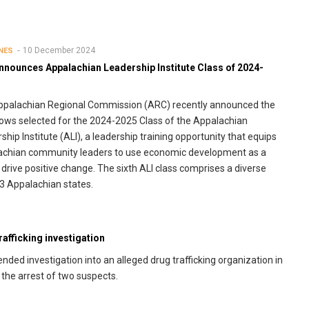
10 December 2024
NES
nnounces Appalachian Leadership Institute Class of 2024-
ppalachian Regional Commission (ARC) recently announced the
lows selected for the 2024-2025 Class of the Appalachian
ship Institute (ALI), a leadership training opportunity that equips
achian community leaders to use economic development as a
o drive positive change. The sixth ALI class comprises a diverse
13 Appalachian states.
afficking investigation
ed investigation into an alleged drug trafficking organization in
 the arrest of two suspects.