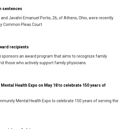
on sentences
., and Javahri Emanuel Portis, 26, of Athens, Ohio, were recently
nty Common Pleas Court.
ward recipients
) sponsors an award program that aims to recognize family
and those who actively support family physicians.
Mental Health Expo on May 18 to celebrate 150 years of
mmunity Mental Health Expo to celebrate 150 years of serving the