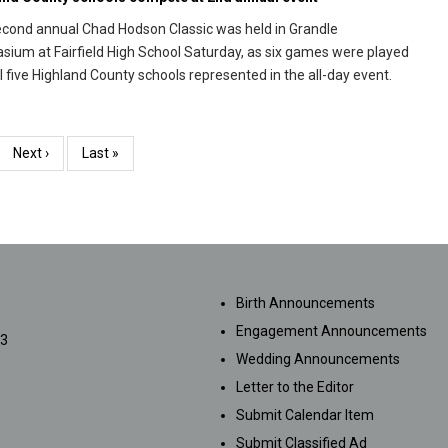
cond annual Chad Hodson Classic was held in Grandle
ium at Fairfield High School Saturday, as six games were played
ll five Highland County schools represented in the all-day event.
e
Next
Next ›
Last
Last »
page
page
SUBMISSIONS
Birth Announcements
Engagement Announcements
33
Wedding Announcements
Letter to the Editor
Submit Calendar Item
Submit Classified Ad