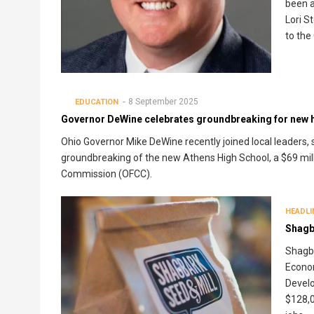
been a
Lori S
to the
8 September 2025
EDUCATION
Governor DeWine celebrates groundbreaking for new h
Ohio Governor Mike DeWine recently joined local leaders
groundbreaking of the new Athens High School, a $69 milli
Commission (OFCC).
HEADLI
Shagb
Shagba
Econo
Develo
$128,0