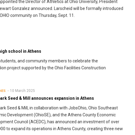
ppointed the Director of Athletics at Ohio University, President
tewart Gonzalez announced. Larscheid will be formally introduced
 OHIO community on Thursday, Sept. 11.
igh school in Athens
, students, and community members to celebrate the
on project supported by the Ohio Facilities Construction
10 March 2025
NES
ark Seed & Mill announces expansion in Athens
rk Seed & Mill, in collaboration with JobsOhio, Ohio Southeast
mic Development (OhioSE), and the Athens County Economic
pment Council (ACEDC), has announced an investment of over
00 to expand its operations in Athens County, creating three new