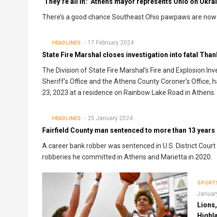
‘They’re all in:’ Athens mayor represents Ohio on Ukrain
There’s a good chance Southeast Ohio pawpaws are now g
17 February 2024
HEADLINES
State Fire Marshal closes investigation into fatal Than
The Division of State Fire Marshal’s Fire and Explosion In
Sheriff's Office and the Athens County Coroner’s Office, ha
23, 2023 at a residence on Rainbow Lake Road in Athens.
25 January 2024
HEADLINES
Fairfield County man sentenced to more than 13 years 
A career bank robber was sentenced in U.S. District Court
robberies he committed in Athens and Marietta in 2020.
SPORT
Januar
Lions
Highl