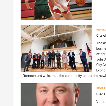
HEADLI
City o
The At
busin
celebr
JobsO
City 
Econom
afternoon and welcomed the community to tour the newly
SPORT
Slade 
Vetera