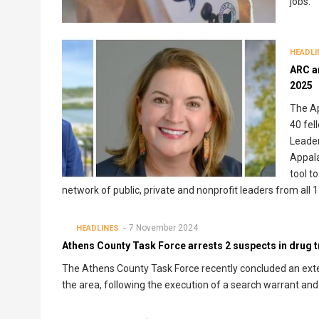
jobs.
HEADLI
ARC a
2025
The A
40 fel
Leader
Appal
tool t
network of public, private and nonprofit leaders from all 
7 November 2024
HEADLINES
Athens County Task Force arrests 2 suspects in drug tr
The Athens County Task Force recently concluded an extend
the area, following the execution of a search warrant and