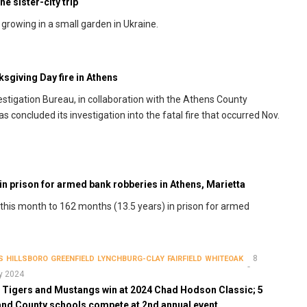
e sister-city trip
rowing in a small garden in Ukraine.
ksgiving Day fire in Athens
vestigation Bureau, in collaboration with the Athens County
s concluded its investigation into the fatal fire that occurred Nov.
in prison for armed bank robberies in Athens, Marietta
 this month to 162 months (13.5 years) in prison for armed
8
S
HILLSBORO
GREENFIELD
LYNCHBURG-CLAY
FAIRFIELD
WHITEOAK
y 2024
, Tigers and Mustangs win at 2024 Chad Hodson Classic; 5
and County schools compete at 2nd annual event