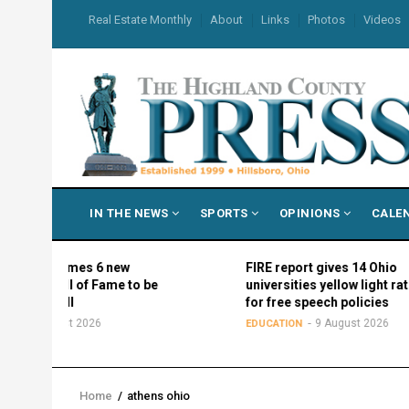
Skip
USER
Real Estate Monthly
About
Links
Photos
Videos
to
ACCOUNT
MENU
main
content
MAIN
IN THE NEWS
SPORTS
OPINIONS
CALE
NAVIGATION
names 6 new
FIRE report gives 14 Ohio
l of Fame to be
universities yellow light ratings
all
for free speech policies
st 2026
9 August 2026
EDUCATION
Home
/
athens ohio
Breadcrumb