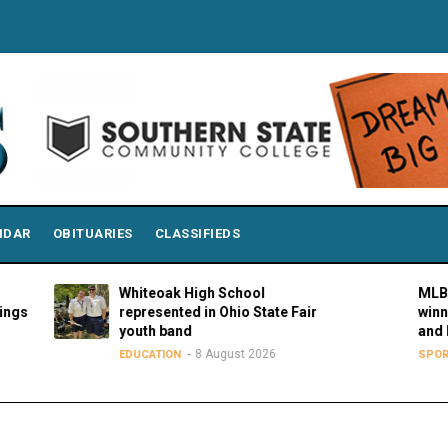
NDAR
OBITUARIES
CLASSIFIEDS
Whiteoak High School
MLBPAA annou
represented in Ohio State Fair
winners of 21s
youth band
and Hustle Aw
8 August 2026
8 Augu
EDUCATION
SPORTS