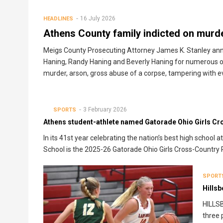
16 July 2026
HEADLINES
Athens County family indicted on murd
Meigs County Prosecuting Attorney James K. Stanley anno
Haning, Randy Haning and Beverly Haning for numerous of
murder, arson, gross abuse of a corpse, tampering with ev
3 February 2026
SPORTS
Athens student-athlete named Gatorade Ohio Girls Cro
In its 41st year celebrating the nation’s best high schoo
School is the 2025-26 Gatorade Ohio Girls Cross-Country P
SPORT
Hills
HILLSB
three 