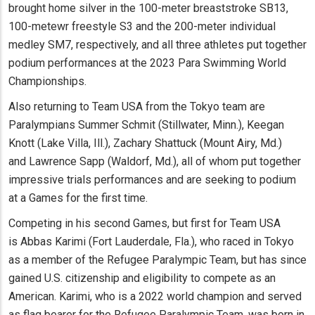
brought home silver in the 100-meter breaststroke SB13,
100-metewr freestyle S3 and the 200-meter individual
medley SM7, respectively, and all three athletes put together
podium performances at the 2023 Para Swimming World
Championships.
Also returning to Team USA from the Tokyo team are
Paralympians Summer Schmit (Stillwater, Minn.), Keegan
Knott (Lake Villa, Ill.), Zachary Shattuck (Mount Airy, Md.)
and Lawrence Sapp (Waldorf, Md.), all of whom put together
impressive trials performances and are seeking to podium
at a Games for the first time.
Competing in his second Games, but first for Team USA
is Abbas Karimi (Fort Lauderdale, Fla.), who raced in Tokyo
as a member of the Refugee Paralympic Team, but has since
gained U.S. citizenship and eligibility to compete as an
American. Karimi, who is a 2022 world champion and served
as flag bearer for the Refugee Paralympic Team, was born in