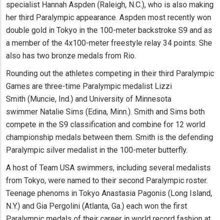
specialist Hannah Aspden (Raleigh, N.C.), who is also making
her third Paralympic appearance. Aspden most recently won
double gold in Tokyo in the 100-meter backstroke S9 and as
a member of the 4x100-meter freestyle relay 34 points. She
also has two bronze medals from Rio.
Rounding out the athletes competing in their third Paralympic
Games are three-time Paralympic medalist Lizzi
Smith (Muncie, Ind.) and University of Minnesota
swimmer Natalie Sims (Edina, Minn.). Smith and Sims both
compete in the S9 classification and combine for 12 world
championship medals between them. Smith is the defending
Paralympic silver medalist in the 100-meter butterfly.
A host of Team USA swimmers, including several medalists
from Tokyo, were named to their second Paralympic roster.
Teenage phenoms in Tokyo Anastasia Pagonis (Long Island,
N.Y.) and Gia Pergolini (Atlanta, Ga.) each won the first
Paralympic medals of their career in world record fashion at