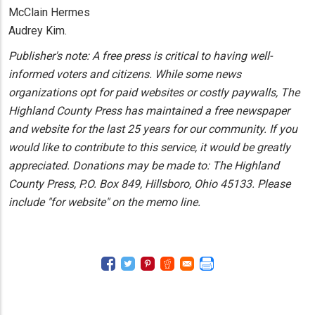
McClain Hermes
Audrey Kim.
Publisher's note: A free press is critical to having well-
informed voters and citizens. While some news
organizations opt for paid websites or costly paywalls, The
Highland County Press has maintained a free newspaper
and website for the last 25 years for our community. If you
would like to contribute to this service, it would be greatly
appreciated. Donations may be made to: The Highland
County Press, P.O. Box 849, Hillsboro, Ohio 45133. Please
include "for website" on the memo line.