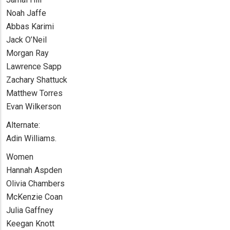
Noah Jaffe
Abbas Karimi
Jack O’Neil
Morgan Ray
Lawrence Sapp
Zachary Shattuck
Matthew Torres
Evan Wilkerson
Alternate:
Adin Williams.
Women
Hannah Aspden
Olivia Chambers
McKenzie Coan
Julia Gaffney
Keegan Knott