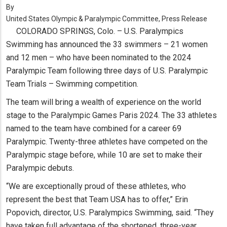
By
United States Olympic & Paralympic Committee, Press Release
COLORADO SPRINGS, Colo. – U.S. Paralympics
Swimming has announced the 33 swimmers – 21 women
and 12 men – who have been nominated to the 2024
Paralympic Team following three days of U.S. Paralympic
Team Trials – Swimming competition.
The team will bring a wealth of experience on the world
stage to the Paralympic Games Paris 2024. The 33 athletes
named to the team have combined for a career 69
Paralympic. Twenty-three athletes have competed on the
Paralympic stage before, while 10 are set to make their
Paralympic debuts.
“We are exceptionally proud of these athletes, who
represent the best that Team USA has to offer,” Erin
Popovich, director, U.S. Paralympics Swimming, said. “They
have taken full advantage of the shortened, three-year