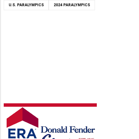
U.S. PARALYMPICS
2024 PARALYMPICS