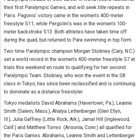
their first Paralympic Games, and will seek title repeats in
Paris. Pagonis’ victory came in the women’s 400-meter
freestyle S11, while Pergolini’s was in the women’s 100-
meter backstroke S13. Both athletes have taken time off
during the quad, but returned to Para swimming in top form.
Two-time Paralympic champion Morgan Stickney (Cary, N.C.)
set a world record in the women’s 400-meter freestyle S7 at
trials this weekend en route to qualifying for her second
Paralympic Team. Stickney, who won the event in the S8
class in Tokyo, has since been reclassified and is continuing
to dominate as a distance freestyler.
Tokyo medalists David Abrahams (Havertown, Pa.), Leanne
Smith (Salem, Mass.), Ahalya Lettenberger (Glen Ellyn,
Ill.), Julia Gaffney (Little Rock, Ark.), Jamal Hill (Inglewood,
Calif.) and Matthew Torres (Ansonia, Conn.) all qualified for
the Paris Games. Abrahams, Leanne Smith and Lettenberger