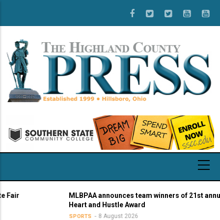
Skip
to
main
content
r
MLBPAA announces team winners of 21st annual
Heart and Hustle Award
8 August 2026
SPORTS