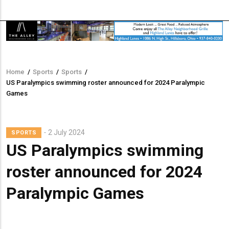
Home
/
Sports
/
Sports
/
Breadcrumb
US Paralympics swimming roster announced for 2024 Paralympic
Games
2 July 2024
SPORTS
US Paralympics swimming
roster announced for 2024
Paralympic Games