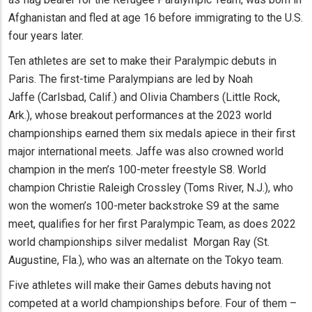
Afghanistan and fled at age 16 before immigrating to the U.S.
four years later.
Ten athletes are set to make their Paralympic debuts in
Paris. The first-time Paralympians are led by Noah
Jaffe (Carlsbad, Calif.) and Olivia Chambers (Little Rock,
Ark.), whose breakout performances at the 2023 world
championships earned them six medals apiece in their first
major international meets. Jaffe was also crowned world
champion in the men’s 100-meter freestyle S8. World
champion Christie Raleigh Crossley (Toms River, N.J.), who
won the women’s 100-meter backstroke S9 at the same
meet, qualifies for her first Paralympic Team, as does 2022
world championships silver medalist Morgan Ray (St.
Augustine, Fla.), who was an alternate on the Tokyo team.
Five athletes will make their Games debuts having not
competed at a world championships before. Four of them –