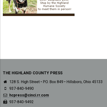
THE HIGHLAND COUNTY PRESS
128 S. High Street • P.O. Box 849 • Hillsboro, Ohio 45133
937-840-9490
hcpress@cinci.rr.com
937-840-9492