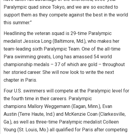
Paralympic quad since Tokyo, and we are so excited to
support them as they compete against the best in the world
this summer.”
Headlining the veteran squad is 29-time Paralympic
medalist Jessica Long (Baltimore, Md.), who makes her
team-leading sixth Paralympic Team. One of the all-time
Para swimming greats, Long has amassed 54 world
championship medals – 37 of which are gold – throughout
her storied career. She will now look to write the next
chapter in Paris.
Four U.S. swimmers will compete at the Paralympic level for
the fourth time in their careers. Paralympic
champions Mallory Weggemann (Eagan, Minn.), Evan
Austin (Terre Haute, Ind.) and McKenzie Coan (Clarkesville,
Ga.), as well as three-time Paralympic medalist Colleen
Young (St. Louis, Mo.) all qualified for Paris after competing