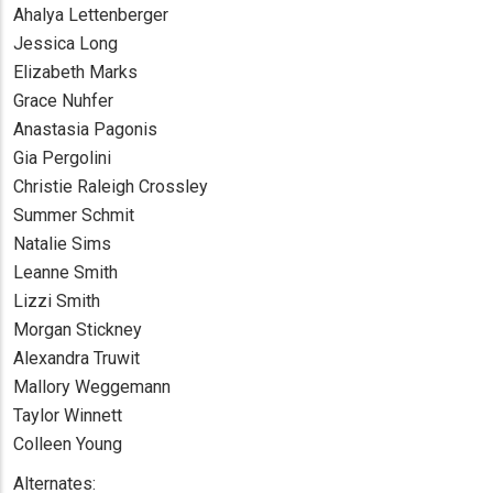
Ahalya Lettenberger
Jessica Long
Elizabeth Marks
Grace Nuhfer
Anastasia Pagonis
Gia Pergolini
Christie Raleigh Crossley
Summer Schmit
Natalie Sims
Leanne Smith
Lizzi Smith
Morgan Stickney
Alexandra Truwit
Mallory Weggemann
Taylor Winnett
Colleen Young
Alternates: