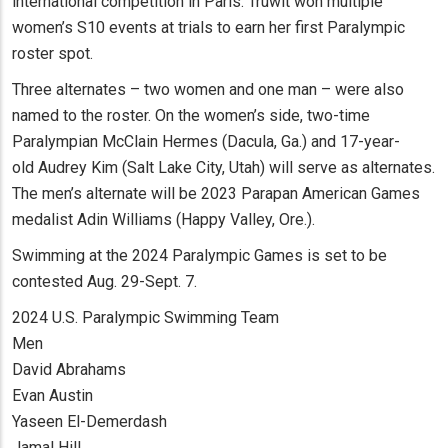
international competition in Paris. Truwit won multiple
women’s S10 events at trials to earn her first Paralympic
roster spot.
Three alternates – two women and one man – were also
named to the roster. On the women’s side, two-time
Paralympian McClain Hermes (Dacula, Ga.) and 17-year-
old Audrey Kim (Salt Lake City, Utah) will serve as alternates.
The men’s alternate will be 2023 Parapan American Games
medalist Adin Williams (Happy Valley, Ore.).
Swimming at the 2024 Paralympic Games is set to be
contested Aug. 29-Sept. 7.
2024 U.S. Paralympic Swimming Team
Men
David Abrahams
Evan Austin
Yaseen El-Demerdash
Jamal Hill