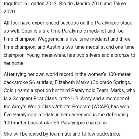
together in London 2012, Rio de Janeiro 2016 and Tokyo
2020.
All four have experienced success on the Paralympic stage
as well. Coan is a six-time Paralympic medalist and four-
time champion, Weggemann a five-time medalist and three-
time champion, and Austin a two-time medalist and one-time
champion. Young, meanwhile, has two silvers and a bronze to
her name.
After tying her own world record in the women’s 100-meter
backstroke S6 at trials, Elizabeth Marks (Colorado Springs,
Colo.) earns a spot on her third Paralympic Team. Marks, who
is a Sergeant First Class in the U.S. Army and a member of
the Army’s World Class Athlete Program (WCAP), has won
five Paralympic medals in her career and is the defending
100-meter backstroke S6 Paralympic champion.
She will be joined by teammate and fellow backstroke