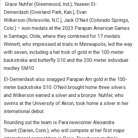
Grace Nuhfer (Greenwood, Ind.), Yaseen El-
Demerdash (Overland Park, Kan.), Evan
Wilkerson (Rolesville, N.C.), Jack O’Neil (Colorado Springs,
Colo.) – won medals at the 2023 Parapan American Games
in Santiago, Chile, where they combined for 17 medals.
Winnett, who impressed at trials in Minneapolis, led the way
with seven, including a hat trick of gold in the 100-meter
backstroke and butterfly S10 and the 200-meter individual
medley SM10.
El-Demerdash also snagged Parapan Am gold in the 100-
meter backstroke S10. O’Neil brought home three silvers
and Wilkerson earned a silver and a bronze. Nuhfer, who
swims at the University of Akron, took home a silver in her
international debut.
Rounding out the team is Para newcomer Alexandra
Truwit (Darien, Conn.), who will compete at her first major