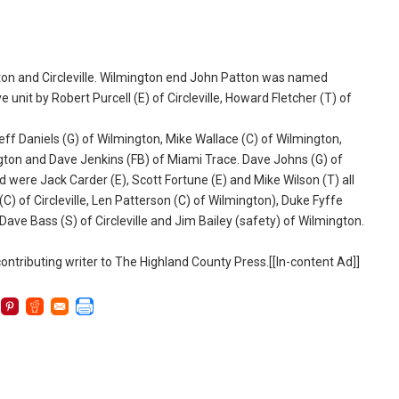
n and Circleville. Wilmington end John Patton was named
unit by Robert Purcell (E) of Circleville, Howard Fletcher (T) of
ff Daniels (G) of Wilmington, Mike Wallace (C) of Wilmington,
ngton and Dave Jenkins (FB) of Miami Trace. Dave Johns (G) of
ere Jack Carder (E), Scott Fortune (E) and Mike Wilson (T) all
C) of Circleville, Len Patterson (C) of Wilmington), Duke Fyffe
 Dave Bass (S) of Circleville and Jim Bailey (safety) of Wilmington.
ntributing writer to The Highland County Press.[[In-content Ad]]