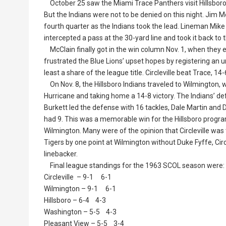
October 25 saw the Miami Trace Panthers visit Hillsboro.
But the Indians were not to be denied on this night. Jim 
fourth quarter as the Indians took the lead. Lineman Mi
intercepted a pass at the 30-yard line and took it back to t
McClain finally got in the win column Nov. 1, when they e
frustrated the Blue Lions’ upset hopes by registering an 
least a share of the league title. Circleville beat Trace, 
On Nov. 8, the Hillsboro Indians traveled to Wilmington, 
Hurricane and taking home a 14-8 victory. The Indians’ def
Burkett led the defense with 16 tackles, Dale Martin a
had 9. This was a memorable win for the Hillsboro program. 
Wilmington. Many were of the opinion that Circleville wa
Tigers by one point at Wilmington without Duke Fyffe, Circl
linebacker.
Final league standings for the 1963 SCOL season were:
Circleville – 9-1 6-1
Wilmington – 9-1 6-1
Hillsboro – 6-4 4-3
Washington – 5-5 4-3
Pleasant View – 5-5 3-4