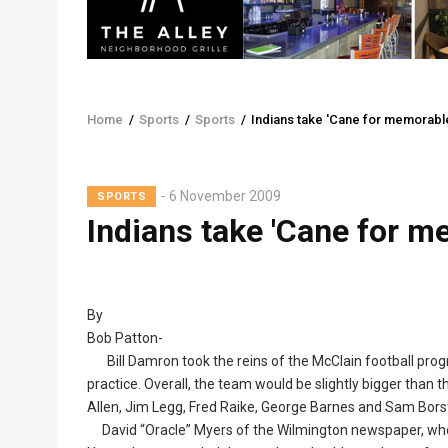
Home
/
Sports
/
Sports
/
Indians take 'Cane for memorabl
Breadcrumb
6 November 2009
SPORTS
Indians take 'Cane for m
By
Bob Patton-
Bill Damron took the reins of the McClain football prog
practice. Overall, the team would be slightly bigger than 
Allen, Jim Legg, Fred Raike, George Barnes and Sam Bors
David “Oracle” Myers of the Wilmington newspaper, who an