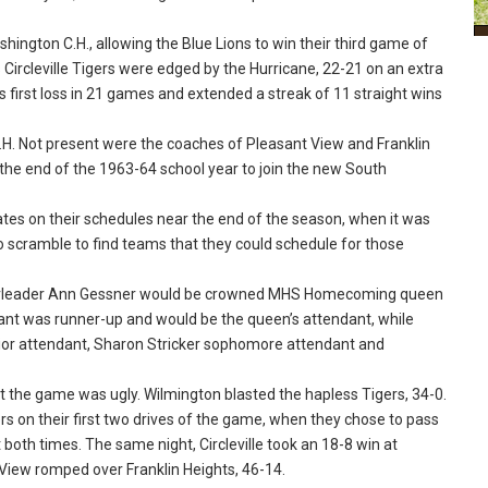
hington C.H., allowing the Blue Lions to win their third game of
 Circleville Tigers were edged by the Hurricane, 22-21 on an extra
e’s first loss in 21 games and extended a streak of 11 straight wins
. Not present were the coaches of Pleasant View and Franklin
the end of the 1963-64 school year to join the new South
es on their schedules near the end of the season, when it was
to scramble to find teams that they could schedule for those
eerleader Ann Gessner would be crowned MHS Homecoming queen
nt was runner-up and would be the queen’s attendant, while
nior attendant, Sharon Stricker sophomore attendant and
the game was ugly. Wilmington blasted the hapless Tigers, 34-0.
rs on their first two drives of the game, when they chose to pass
both times. The same night, Circleville took an 18-8 win at
View romped over Franklin Heights, 46-14.