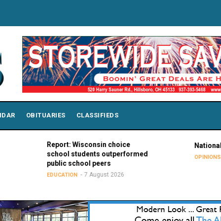
NDAR
OBITUARIES
CLASSIFIEDS
Report: Wisconsin choice
National Purple 
school students outperformed
7 Augu
OPINIONS
public school peers
7 August 2026
EDUCATION