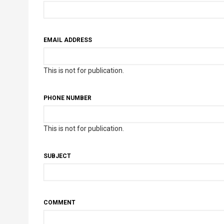
EMAIL ADDRESS
This is not for publication.
PHONE NUMBER
This is not for publication.
SUBJECT
COMMENT