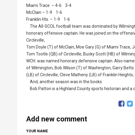
Miami Trace – 4-6 3-4
McClain – 1-9 1-6
Franklin Hts. – 1-9 1-6
The All-SCOL football team was dominated by Wilmingto
honorary offensive captain. He was joined on the offensive 
Circleville,
Tom Doyle (T) of McClain, Moe Gary (G) of Miami Trace, Je
Tom Tootle (QB) of Circleville, Bucky Scott (HB) of Wilmi
WCH. was named honorary defensive captain. Also named w
of Wilmington, Bob Wilson (T) of Washington, Garry Betts (
(LB) of Circleville, Cleve Matheny (LB) of Franklin Heights,
And, another season was in the books.
Bob Patton is a Highland County sports historian and a co
Add new comment
YOUR NAME