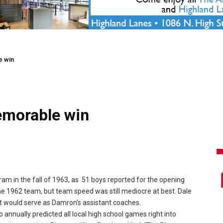
e win
emorable win
ram in the fall of 1963, as 51 boys reported for the opening
the 1962 team, but team speed was still mediocre at best. Dale
t would serve as Damron’s assistant coaches.
nually predicted all local high school games right into