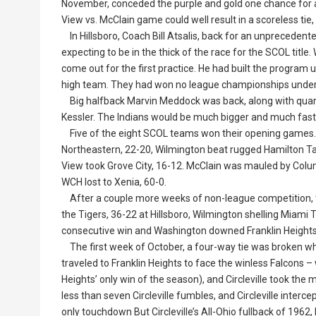
November, conceded the purple and gold one chance for a
View vs. McClain game could well result in a scoreless tie, 
In Hillsboro, Coach Bill Atsalis, back for an unprecedent
expecting to be in the thick of the race for the SCOL title
come out for the first practice. He had built the program
high team. They had won no league championships under Ats
Big halfback Marvin Meddock was back, along with quar
Kessler. The Indians would be much bigger and much faste
Five of the eight SCOL teams won their opening games. Hi
Northeastern, 22-20, Wilmington beat rugged Hamilton Taft
View took Grove City, 16-12. McClain was mauled by Columb
WCH lost to Xenia, 60-0.
After a couple more weeks of non-league competition, th
the Tigers, 36-22 at Hillsboro, Wilmington shelling Miami Tr
consecutive win and Washington downed Franklin Heights
The first week of October, a four-way tie was broken wh
traveled to Franklin Heights to face the winless Falcons 
Heights’ only win of the season), and Circleville took the
less than seven Circleville fumbles, and Circleville interc
only touchdown But Circleville’s All-Ohio fullback of 1962,