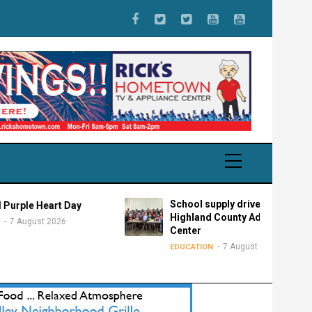
School supply drive for
Heart Day
Highland County Advocacy
st 2026
Center
7 August 2026
EDUCATION