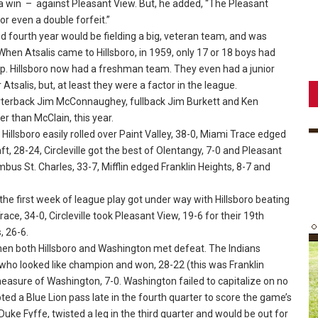
 win – against Pleasant View. But, he added, “The Pleasant
or even a double forfeit.”
ed fourth year would be fielding a big, veteran team, and was
. When Atsalis came to Hillsboro, in 1959, only 17 or 18 boys had
 up. Hillsboro now had a freshman team. They even had a junior
alis, but, at least they were a factor in the league.
terback Jim McConnaughey, fullback Jim Burkett and Ken
r than McClain, this year.
llsboro easily rolled over Paint Valley, 38-0, Miami Trace edged
, 28-24, Circleville got the best of Olentangy, 7-0 and Pleasant
us St. Charles, 33-7, Mifflin edged Franklin Heights, 8-7 and
e first week of league play got under way with Hillsboro beating
ace, 34-0, Circleville took Pleasant View, 19-6 for their 19th
, 26-6.
en both Hillsboro and Washington met defeat. The Indians
– who looked like champion and won, 28-22 (this was Franklin
 measure of Washington, 7-0. Washington failed to capitalize on no
epted a Blue Lion pass late in the fourth quarter to score the game’s
 Duke Fyffe, twisted a leg in the third quarter and would be out for