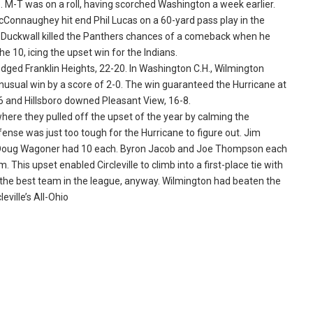
 M-T was on a roll, having scorched Washington a week earlier.
McConnaughey hit end Phil Lucas on a 60-yard pass play in the
ke Duckwall killed the Panthers chances of a comeback when he
he 10, icing the upset win for the Indians.
dged Franklin Heights, 22-20. In Washington C.H., Wilmington
unusual win by a score of 2-0. The win guaranteed the Hurricane at
14-6 and Hillsboro downed Pleasant View, 16-8.
where they pulled off the upset of the year by calming the
ense was just too tough for the Hurricane to figure out. Jim
nd Doug Wagoner had 10 each. Byron Jacob and Joe Thompson each
This upset enabled Circleville to climb into a first-place tie with
s the best team in the league, anyway. Wilmington had beaten the
eville’s All-Ohio