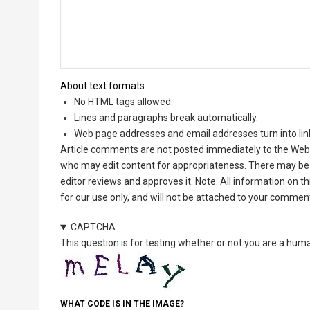
About text formats
No HTML tags allowed.
Lines and paragraphs break automatically.
Web page addresses and email addresses turn into lin
Article comments are not posted immediately to the Web 
who may edit content for appropriateness. There may be 
editor reviews and approves it. Note: All information on 
for our use only, and will not be attached to your commen
CAPTCHA
This question is for testing whether or not you are a hu
WHAT CODE IS IN THE IMAGE?