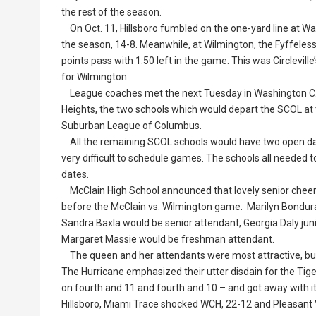
the rest of the season.
On Oct. 11, Hillsboro fumbled on the one-yard line at Was
the season, 14-8. Meanwhile, at Wilmington, the Fyffeless
points pass with 1:50 left in the game. This was Circlevill
for Wilmington.
League coaches met the next Tuesday in Washington C.H
Heights, the two schools which would depart the SCOL at 
Suburban League of Columbus.
All the remaining SCOL schools would have two open dat
very difficult to schedule games. The schools all needed 
dates.
McClain High School announced that lovely senior ch
before the McClain vs. Wilmington game. Marilyn Bondura
Sandra Baxla would be senior attendant, Georgia Daly ju
Margaret Massie would be freshman attendant.
The queen and her attendants were most attractive, but 
The Hurricane emphasized their utter disdain for the Tige
on fourth and 11 and fourth and 10 – and got away with it 
Hillsboro, Miami Trace shocked WCH, 22-12 and Pleasant 