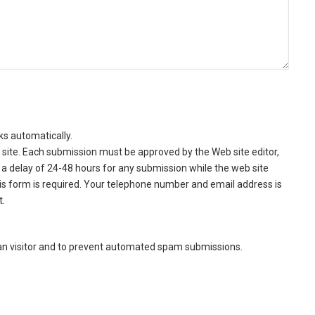
ks automatically.
site. Each submission must be approved by the Web site editor,
a delay of 24-48 hours for any submission while the web site
this form is required. Your telephone number and email address is
t.
man visitor and to prevent automated spam submissions.