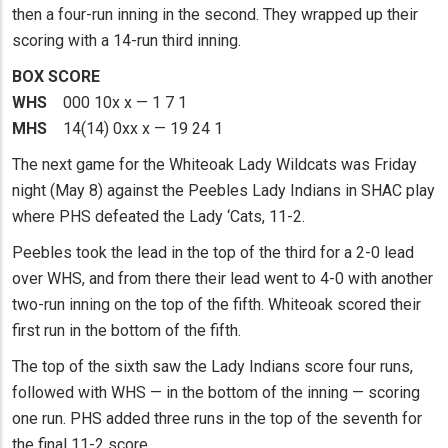
then a four-run inning in the second. They wrapped up their
scoring with a 14-run third inning.
BOX SCORE
WHS
000 10x x — 1 7 1
MHS
14(14) 0xx x — 19 24 1
The next game for the Whiteoak Lady Wildcats was Friday
night (May 8) against the Peebles Lady Indians in SHAC play
where PHS defeated the Lady ‘Cats, 11-2.
Peebles took the lead in the top of the third for a 2-0 lead
over WHS, and from there their lead went to 4-0 with another
two-run inning on the top of the fifth. Whiteoak scored their
first run in the bottom of the fifth.
The top of the sixth saw the Lady Indians score four runs,
followed with WHS — in the bottom of the inning — scoring
one run. PHS added three runs in the top of the seventh for
the final 11-2 score.