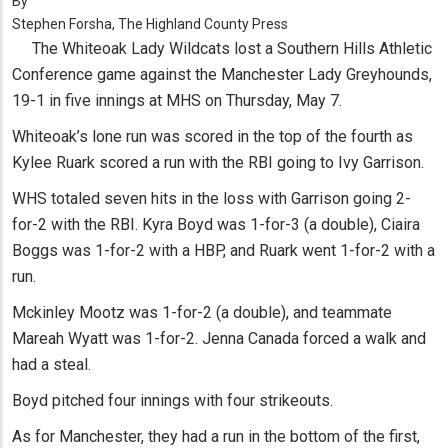
By
Stephen Forsha, The Highland County Press
The Whiteoak Lady Wildcats lost a Southern Hills Athletic
Conference game against the Manchester Lady Greyhounds,
19-1 in five innings at MHS on Thursday, May 7.
Whiteoak’s lone run was scored in the top of the fourth as
Kylee Ruark scored a run with the RBI going to Ivy Garrison.
WHS totaled seven hits in the loss with Garrison going 2-
for-2 with the RBI. Kyra Boyd was 1-for-3 (a double), Ciaira
Boggs was 1-for-2 with a HBP, and Ruark went 1-for-2 with a
run.
Mckinley Mootz was 1-for-2 (a double), and teammate
Mareah Wyatt was 1-for-2. Jenna Canada forced a walk and
had a steal.
Boyd pitched four innings with four strikeouts.
As for Manchester, they had a run in the bottom of the first,