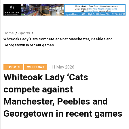
Home
/
Sports
/
Breadcrumb
Whiteoak Lady ‘Cats compete against Manchester, Peebles and
Georgetown in recent games
11 May 2026
SPORTS
WHITEOAK
Whiteoak Lady ‘Cats
compete against
Manchester, Peebles and
Georgetown in recent games