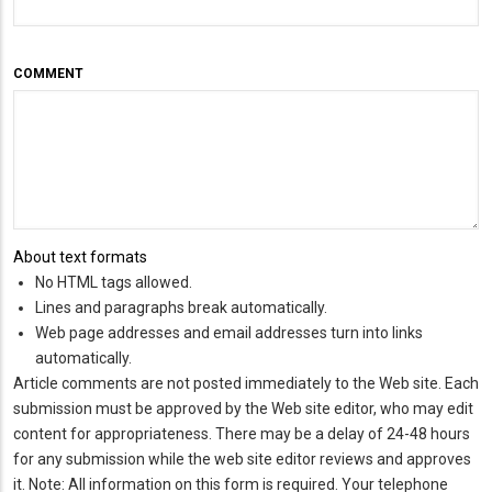
COMMENT
About text formats
No HTML tags allowed.
Lines and paragraphs break automatically.
Web page addresses and email addresses turn into links
automatically.
Article comments are not posted immediately to the Web site. Each
submission must be approved by the Web site editor, who may edit
content for appropriateness. There may be a delay of 24-48 hours
for any submission while the web site editor reviews and approves
it. Note: All information on this form is required. Your telephone