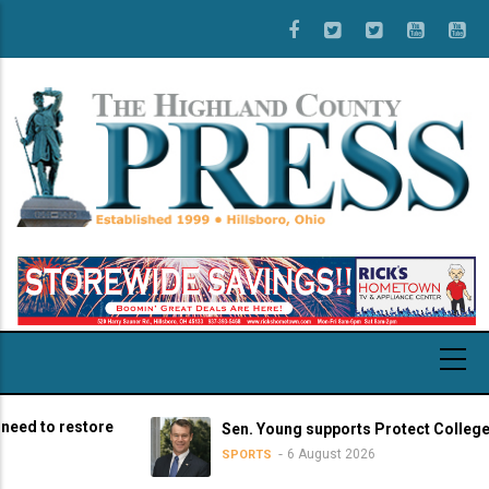
Skip
to
main
content
o restore
Sen. Young supports Protect College Sports
6 August 2026
SPORTS