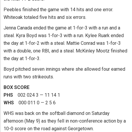
Peebles finished the game with 14 hits and one error.
Whiteoak totaled five hits and six errors.
Jenna Canada ended the game at 1-for-3 with a run and a
steal. Kyra Boyd was 1-for-3 with a run. Kylee Ruark ended
the day at 1-for-2 with a steal. Mattie Conrad was 1-for-3
with a double, one RBI, and a steal. McKinley Mootz finished
the day at 1-for-3.
Boyd pitched seven innings where she allowed four earned
runs with two strikeouts.
BOX SCORE
PHS
002 024 3 — 11 14 1
WHS
000 011 0 — 2 5 6
WHS was back on the softball diamond on Saturday
afternoon (May 9) as they fell in non-conference action by a
10-0 score on the road against Georgetown.