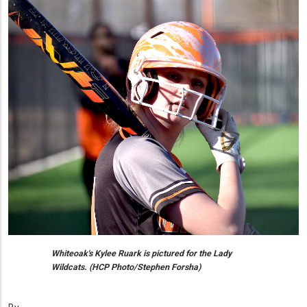
Whiteoak's Kylee Ruark is pictured for the Lady
Wildcats. (HCP Photo/Stephen Forsha)