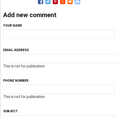
Add new comment
YOUR NAME
EMAIL ADDRESS
This is not for publication.
PHONE NUMBER
This is not for publication.
SUBJECT