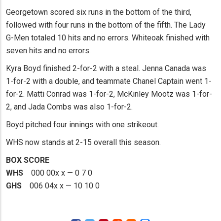
Georgetown scored six runs in the bottom of the third,
followed with four runs in the bottom of the fifth. The Lady
G-Men totaled 10 hits and no errors. Whiteoak finished with
seven hits and no errors.
Kyra Boyd finished 2-for-2 with a steal. Jenna Canada was
1-for-2 with a double, and teammate Chanel Captain went 1-
for-2. Matti Conrad was 1-for-2, McKinley Mootz was 1-for-
2, and Jada Combs was also 1-for-2.
Boyd pitched four innings with one strikeout.
WHS now stands at 2-15 overall this season.
BOX SCORE
WHS
000 00x x — 0 7 0
GHS
006 04x x — 10 10 0