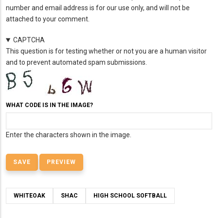
number and email address is for our use only, and will not be
attached to your comment.
CAPTCHA
This question is for testing whether or not you are a human visitor
and to prevent automated spam submissions.
WHAT CODE IS IN THE IMAGE?
Enter the characters shown in the image.
WHITEOAK
SHAC
HIGH SCHOOL SOFTBALL