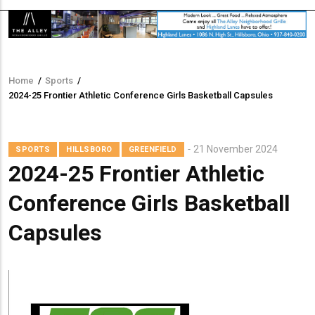
Home
/
Sports
/
Breadcrumb
2024-25 Frontier Athletic Conference Girls Basketball Capsules
21 November 2024
SPORTS
HILLSBORO
GREENFIELD
2024-25 Frontier Athletic
Conference Girls Basketball
Capsules