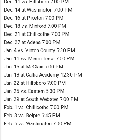
Dec. 11 vs. Hillsboro 7:00 PM
Dec. 14 at Washington 7:00 PM
Dec. 16 at Piketon 7:00 PM
Dec. 18 vs. Minford 7:00 PM
Dec. 21 at Chillicothe 7:00 PM
Dec. 27 at Adena 7:00 PM
Jan. 4 vs. Vinton County 5:30 PM
Jan. 11 vs. Miami Trace 7:00 PM
Jan. 15 at McClain 7:00 PM
Jan. 18 at Gallia Academy 12:30 PM
Jan. 22 at Hillsboro 7:00 PM
Jan. 25 vs. Eastern 5:30 PM
Jan. 29 at South Webster 7:00 PM
Feb. 1 vs. Chillicothe 7:00 PM
Feb. 3 vs. Belpre 6:45 PM
Feb. 5 vs. Washington 7:00 PM