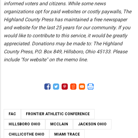
informed voters and citizens. While some news
organizations opt for paid websites or costly paywalls, The
Highland County Press has maintained a free newspaper
and website for the last 25 years for our community. If you
would like to contribute to this service, it would be greatly
appreciated. Donations may be made to: The Highland
County Press, P.O. Box 849, Hillsboro, Ohio 45133. Please
include "for website" on the memo line.
FAC
FRONTIER ATHLETIC CONFERENCE
HILLSBORO OHIO
MCCLAIN
JACKSON OHIO
CHILLICOTHE OHIO
MIAMI TRACE