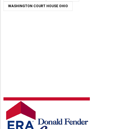
WASHINGTON COURT HOUSE OHIO