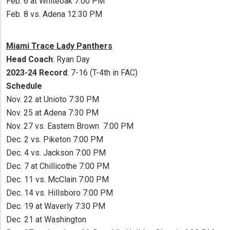
Feb. 6 at Whiteoak 7:00 PM
Feb. 8 vs. Adena 12:30 PM
Miami Trace Lady Panthers
Head Coach
: Ryan Day
2023-24 Record
: 7-16 (T-4th in FAC)
Schedule
Nov. 22 at Unioto 7:30 PM
Nov. 25 at Adena 7:30 PM
Nov. 27 vs. Eastern Brown 7:00 PM
Dec. 2 vs. Piketon 7:00 PM
Dec. 4 vs. Jackson 7:00 PM
Dec. 7 at Chillicothe 7:00 PM
Dec. 11 vs. McClain 7:00 PM
Dec. 14 vs. Hillsboro 7:00 PM
Dec. 19 at Waverly 7:30 PM
Dec. 21 at Washington