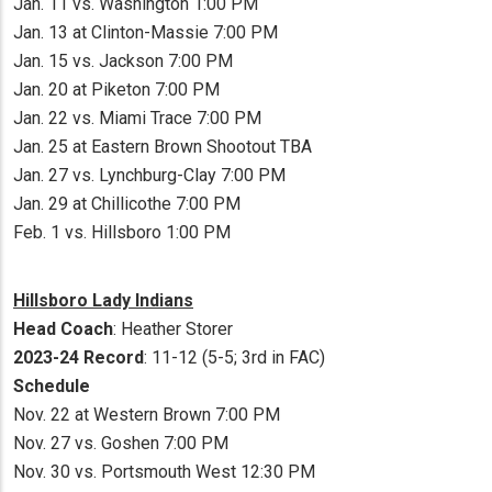
Jan. 11 vs. Washington 1:00 PM
Jan. 13 at Clinton-Massie 7:00 PM
Jan. 15 vs. Jackson 7:00 PM
Jan. 20 at Piketon 7:00 PM
Jan. 22 vs. Miami Trace 7:00 PM
Jan. 25 at Eastern Brown Shootout TBA
Jan. 27 vs. Lynchburg-Clay 7:00 PM
Jan. 29 at Chillicothe 7:00 PM
Feb. 1 vs. Hillsboro 1:00 PM
Hillsboro Lady Indians
Head Coach
: Heather Storer
2023-24 Record
: 11-12 (5-5; 3rd in FAC)
Schedule
Nov. 22 at Western Brown 7:00 PM
Nov. 27 vs. Goshen 7:00 PM
Nov. 30 vs. Portsmouth West 12:30 PM