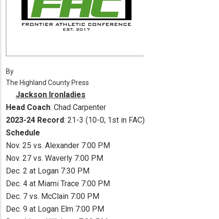
By
The Highland County Press
Jackson Ironladies
Head Coach
: Chad Carpenter
2023-24 Record
: 21-3 (10-0; 1st in FAC)
Schedule
Nov. 25 vs. Alexander 7:00 PM
Nov. 27 vs. Waverly 7:00 PM
Dec. 2 at Logan 7:30 PM
Dec. 4 at Miami Trace 7:00 PM
Dec. 7 vs. McClain 7:00 PM
Dec. 9 at Logan Elm 7:00 PM