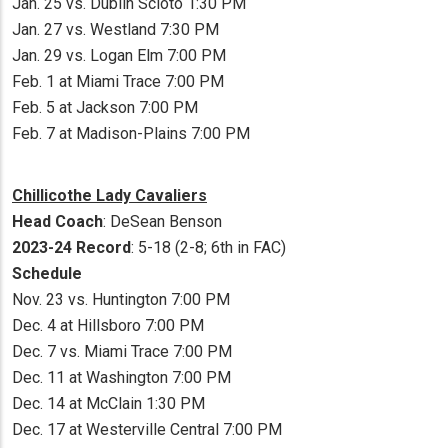
Jan. 25 vs. Dublin Scioto 1:30 PM
Jan. 27 vs. Westland 7:30 PM
Jan. 29 vs. Logan Elm 7:00 PM
Feb. 1 at Miami Trace 7:00 PM
Feb. 5 at Jackson 7:00 PM
Feb. 7 at Madison-Plains 7:00 PM
Chillicothe Lady Cavaliers
Head Coach
: DeSean Benson
2023-24 Record
: 5-18 (2-8; 6th in FAC)
Schedule
Nov. 23 vs. Huntington 7:00 PM
Dec. 4 at Hillsboro 7:00 PM
Dec. 7 vs. Miami Trace 7:00 PM
Dec. 11 at Washington 7:00 PM
Dec. 14 at McClain 1:30 PM
Dec. 17 at Westerville Central 7:00 PM