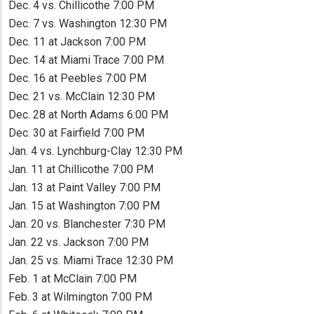
Dec. 4 vs. Chillicothe 7:00 PM
Dec. 7 vs. Washington 12:30 PM
Dec. 11 at Jackson 7:00 PM
Dec. 14 at Miami Trace 7:00 PM
Dec. 16 at Peebles 7:00 PM
Dec. 21 vs. McClain 12:30 PM
Dec. 28 at North Adams 6:00 PM
Dec. 30 at Fairfield 7:00 PM
Jan. 4 vs. Lynchburg-Clay 12:30 PM
Jan. 11 at Chillicothe 7:00 PM
Jan. 13 at Paint Valley 7:00 PM
Jan. 15 at Washington 7:00 PM
Jan. 20 vs. Blanchester 7:30 PM
Jan. 22 vs. Jackson 7:00 PM
Jan. 25 vs. Miami Trace 12:30 PM
Feb. 1 at McClain 7:00 PM
Feb. 3 at Wilmington 7:00 PM