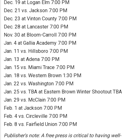
Dec. 19 at Logan Elm 7:00 PM
Dec. 21 vs. Jackson 7:00 PM
Dec. 23 at Vinton County 7:00 PM
Dec. 28 at Lancaster 7:00 PM
Nov. 30 at Bloom-Carroll 7:00 PM
Jan. 4 at Gallia Academy 7:00 PM
Jan. 11 vs. Hillsboro 7:00 PM
Jan. 13 at Adena 7:00 PM
Jan. 15 vs. Miami Trace 7:00 PM
Jan. 18 vs. Western Brown 1:30 PM
Jan. 22 vs. Washington 7:00 PM
Jan. 25 vs. TBA at Eastern Brown Winter Shootout TBA
Jan. 29 vs. McClain 7:00 PM
Feb. 1 at Jackson 7:00 PM
Feb. 4 vs. Circleville 7:00 PM
Feb. 8 vs. Fairfield Union 7:00 PM
Publisher's note: A free press is critical to having well-