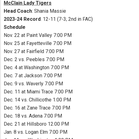
McClain Lady Tigers
Head Coach
: Shania Massie
2023-24 Record
: 12-11 (7-3; 2nd in FAC)
Schedule
Nov. 22 at Paint Valley 7:00 PM
Nov. 25 at Fayetteville 7:00 PM
Nov. 27 at Fairfield 7:00 PM
Dec. 2 vs. Peebles 7:00 PM
Dec. 4 at Washington 7:00 PM
Dec. 7 at Jackson 7:00 PM
Dec. 9 vs. Waverly 7:00 PM
Dec. 11 at Miami Trace 7:00 PM
Dec. 14 vs. Chillicothe 1:00 PM
Dec. 16 at Zane Trace 7:00 PM
Dec. 18 vs. Adena 7:00 PM
Dec. 21 at Hillsboro 12:00 PM
Jan. 8 vs. Logan Elm 7:00 PM