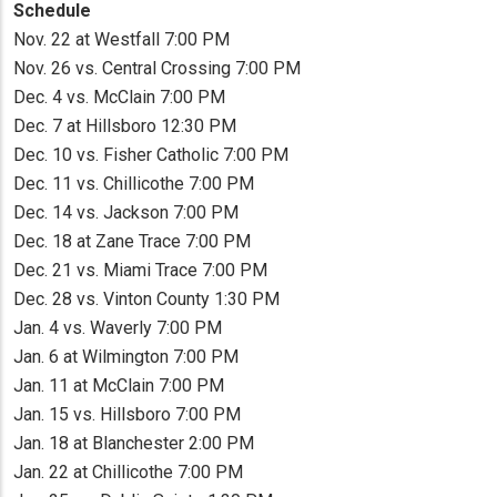
Schedule
Nov. 22 at Westfall 7:00 PM
Nov. 26 vs. Central Crossing 7:00 PM
Dec. 4 vs. McClain 7:00 PM
Dec. 7 at Hillsboro 12:30 PM
Dec. 10 vs. Fisher Catholic 7:00 PM
Dec. 11 vs. Chillicothe 7:00 PM
Dec. 14 vs. Jackson 7:00 PM
Dec. 18 at Zane Trace 7:00 PM
Dec. 21 vs. Miami Trace 7:00 PM
Dec. 28 vs. Vinton County 1:30 PM
Jan. 4 vs. Waverly 7:00 PM
Jan. 6 at Wilmington 7:00 PM
Jan. 11 at McClain 7:00 PM
Jan. 15 vs. Hillsboro 7:00 PM
Jan. 18 at Blanchester 2:00 PM
Jan. 22 at Chillicothe 7:00 PM