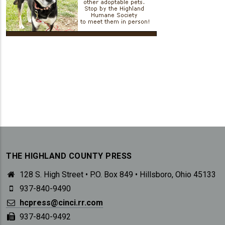
THE HIGHLAND COUNTY PRESS
128 S. High Street • P.O. Box 849 • Hillsboro, Ohio 45133
937-840-9490
hcpress@cinci.rr.com
937-840-9492