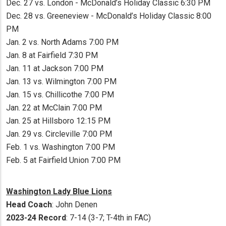
Dec. 27 vs. London - McDonald’s Holiday Classic 6:30 PM
Dec. 28 vs. Greeneview - McDonald’s Holiday Classic 8:00
PM
Jan. 2 vs. North Adams 7:00 PM
Jan. 8 at Fairfield 7:30 PM
Jan. 11 at Jackson 7:00 PM
Jan. 13 vs. Wilmington 7:00 PM
Jan. 15 vs. Chillicothe 7:00 PM
Jan. 22 at McClain 7:00 PM
Jan. 25 at Hillsboro 12:15 PM
Jan. 29 vs. Circleville 7:00 PM
Feb. 1 vs. Washington 7:00 PM
Feb. 5 at Fairfield Union 7:00 PM
Washington Lady Blue Lions
Head Coach
: John Denen
2023-24 Record
: 7-14 (3-7; T-4th in FAC)