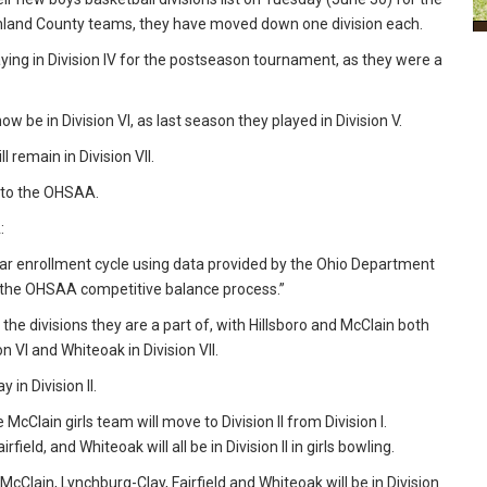
hland County teams, they have moved down one division each.
aying in Division IV for the postseason tournament, as they were a
be in Division VI, as last season they played in Division V.
l remain in Division VII.
g to the OHSAA.
A:
year enrollment cycle using data provided by the Ohio Department
h the OHSAA competitive balance process.”
he divisions they are a part of, with Hillsboro and McClain both
ion VI and Whiteoak in Division VII.
 in Division II.
cClain girls team will move to Division II from Division I.
irfield, and Whiteoak will all be in Division II in girls bowling.
le McClain, Lynchburg-Clay, Fairfield and Whiteoak will be in Division