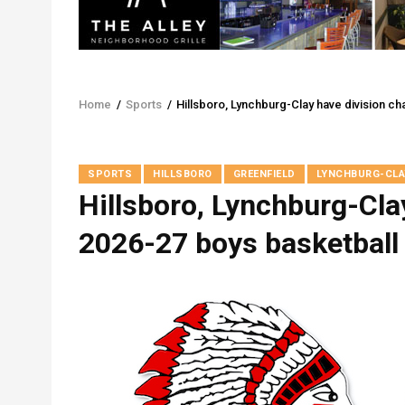
Home
/
Sports
/
Hillsboro, Lynchburg-Clay have division c
Breadcrumb
SPORTS
HILLSBORO
GREENFIELD
LYNCHBURG-CLA
Hillsboro, Lynchburg-Cla
2026-27 boys basketball