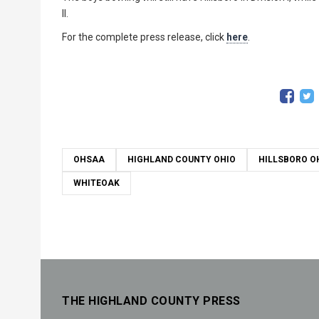
II.
For the complete press release, click
here
.
OHSAA
HIGHLAND COUNTY OHIO
HILLSBORO O
WHITEOAK
THE HIGHLAND COUNTY PRESS