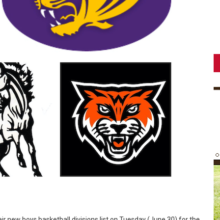
ir new boys basketball divisions list on Tuesday (June 30) for the