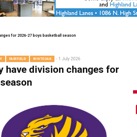
hanges for 2026-27 boys basketball season
1 July 2026
Y
FAIRFIELD
WHITEOAK
y have division changes for
 season