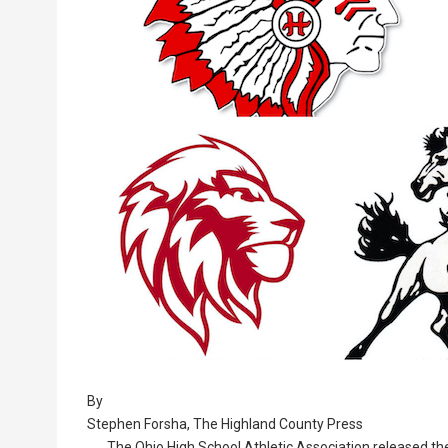
By
Stephen Forsha, The Highland County Press
The Ohio High School Athletic Association released the