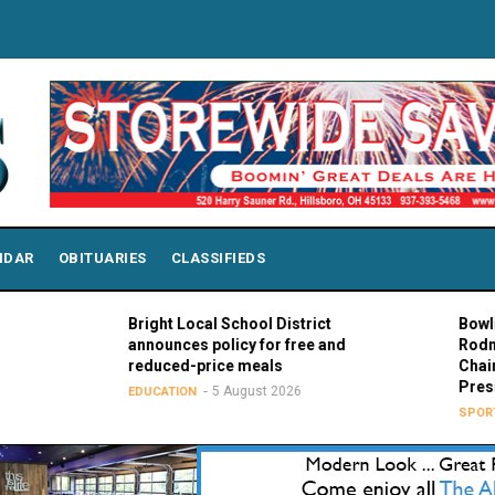
NDAR
OBITUARIES
CLASSIFIEDS
Bright Local School District
Bowling Gree
announces policy for free and
Rodney K. Ro
reduced-price meals
Chair of MAC
Presidents
5 August 2026
EDUCATION
5 Au
SPORTS