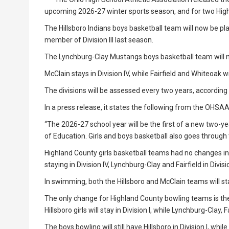
upcoming 2026-27 winter sports season, and for two Hig
The Hillsboro Indians boys basketball team will now be pl
member of Division III last season.
The Lynchburg-Clay Mustangs boys basketball team will now 
McClain stays in Division IV, while Fairfield and Whiteoak wil
The divisions will be assessed every two years, accordin
In a press release, it states the following from the OHSA
“The 2026-27 school year will be the first of a new two-
of Education. Girls and boys basketball also goes throug
Highland County girls basketball teams had no changes in t
staying in Division IV, Lynchburg-Clay and Fairfield in Divis
In swimming, both the Hillsboro and McClain teams will stay
The only change for Highland County bowling teams is the M
Hillsboro girls will stay in Division I, while Lynchburg-Clay, Fa
The boys bowling will still have Hillsboro in Division I, whi