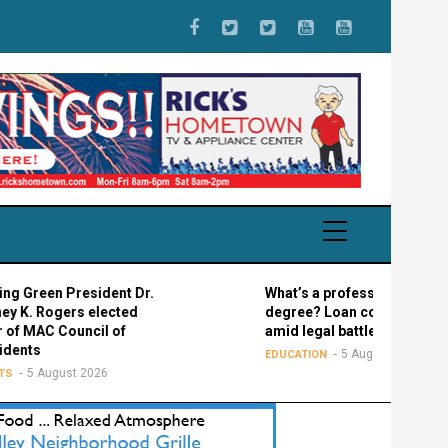
n President Dr.
What’s a professional graduate
gers elected
degree? Loan confusion reigns
 Council of
amid legal battle
5 August 2026
EDUCATION
gust 2026