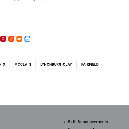
HIO
MCCLAIN
LYNCHBURG-CLAY
FAIRFIELD
SUBMISSIONS
Birth Announcements