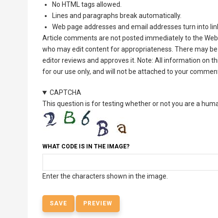
No HTML tags allowed.
Lines and paragraphs break automatically.
Web page addresses and email addresses turn into lin
Article comments are not posted immediately to the Web 
who may edit content for appropriateness. There may be 
editor reviews and approves it. Note: All information on 
for our use only, and will not be attached to your commen
CAPTCHA
This question is for testing whether or not you are a hu
WHAT CODE IS IN THE IMAGE?
Enter the characters shown in the image.