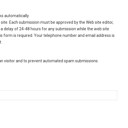
ks automatically.
site. Each submission must be approved by the Web site editor,
a delay of 24-48 hours for any submission while the web site
this form is required. Your telephone number and email address is
t.
man visitor and to prevent automated spam submissions.