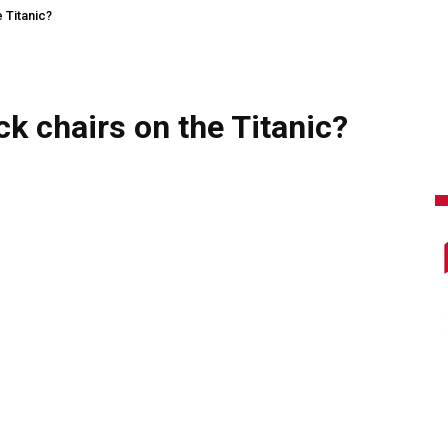
 Titanic?
ck chairs on the Titanic?