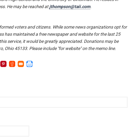
ress. He may be reached at
jthompson@taii.com
.
l-informed voters and citizens. While some news organizations opt for
ss has maintained a free newspaper and website for the last 25
 this service, it would be greatly appreciated. Donations may be
o, Ohio 45133. Please include "for website" on the memo line.