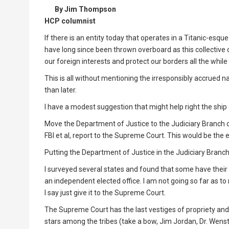
By Jim Thompson
HCP columnist
If there is an entity today that operates in a Titanic-esq
have long since been thrown overboard as this collective
our foreign interests and protect our borders all the while
This is all without mentioning the irresponsibly accrued 
than later.
I have a modest suggestion that might help right the ship of
Move the Department of Justice to the Judiciary Branch o
FBI et al, report to the Supreme Court. This would be the
Putting the Department of Justice in the Judiciary Branch
I surveyed several states and found that some have their at
an independent elected office. I am not going so far as 
I say just give it to the Supreme Court.
The Supreme Court has the last vestiges of propriety and 
stars among the tribes (take a bow, Jim Jordan, Dr. Wens