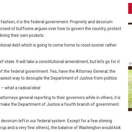
ue fashion, it is the federal government. Propriety and decorum
 crowd of buffoons argues over how to govern the country, protect
 lining their own pockets.
national debt which is going to come home to roost sooner rather
 state. It will take a constitutional amendment, but let’s go for it.
f the federal government. Yes, have the Attorney General, the
 easiest way to decouple the Department of Justice from politics.
 – what a radical idea!
torneys general reporting to their governors while in others, it is
to make the Department of Justice a fourth branch of government.
decorum left in our federal system. Except for a few shining
trup and a very few others), the balance of Washington would kick