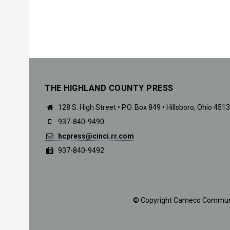
THE HIGHLAND COUNTY PRESS
128 S. High Street • P.O. Box 849 • Hillsboro, Ohio 451
937-840-9490
hcpress@cinci.rr.com
937-840-9492
© Copyright Cameco Communicat