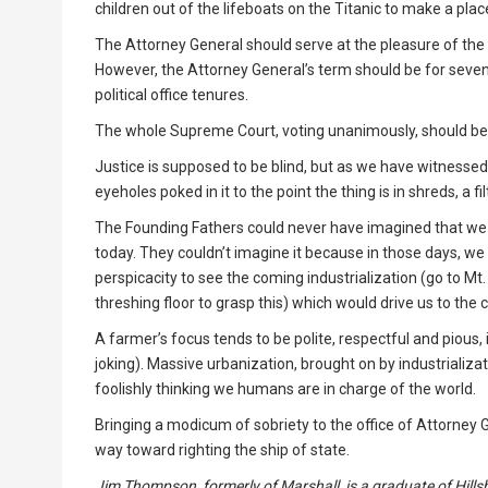
children out of the lifeboats on the Titanic to make a pla
The Attorney General should serve at the pleasure of the 
However, the Attorney General’s term should be for seven ye
political office tenures.
The whole Supreme Court, voting unanimously, should be 
Justice is supposed to be blind, but as we have witnessed
eyeholes poked in it to the point the thing is in shreds, a fil
The Founding Fathers could never have imagined that we 
today. They couldn’t imagine it because in those days, we 
perspicacity to see the coming industrialization (go to M
threshing floor to grasp this) which would drive us to the c
A farmer’s focus tends to be polite, respectful and pious, i
joking). Massive urbanization, brought on by industrializa
foolishly thinking we humans are in charge of the world.
Bringing a modicum of sobriety to the office of Attorney 
way toward righting the ship of state.
Jim Thompson, formerly of Marshall, is a graduate of Hillsb