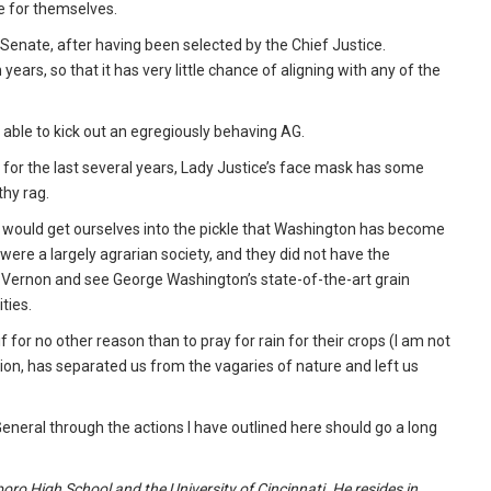
ce for themselves.
Senate, after having been selected by the Chief Justice.
ars, so that it has very little chance of aligning with any of the
able to kick out an egregiously behaving AG.
 for the last several years, Lady Justice’s face mask has some
thy rag.
would get ourselves into the pickle that Washington has become
were a largely agrarian society, and they did not have the
t. Vernon and see George Washington’s state-of-the-art grain
ities.
f for no other reason than to pray for rain for their crops (I am not
tion, has separated us from the vagaries of nature and left us
General through the actions I have outlined here should go a long
oro High School and the University of Cincinnati. He resides in