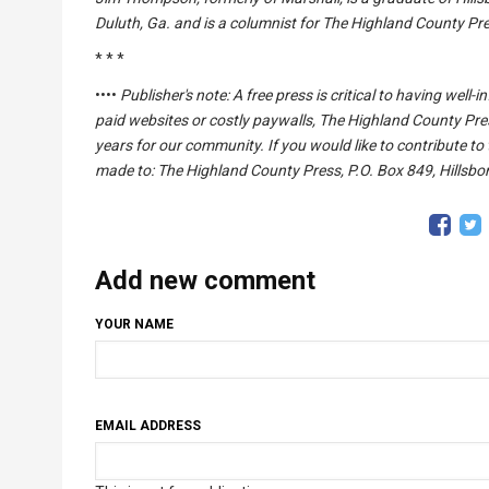
Duluth, Ga. and is a columnist for The Highland County P
* * *
••••
Publisher's note: A free press is critical to having wel
paid websites or costly paywalls, The Highland County Pre
years for our community. If you would like to contribute to
made to: The Highland County Press, P.O. Box 849, Hillsbor
Add new comment
YOUR NAME
EMAIL ADDRESS