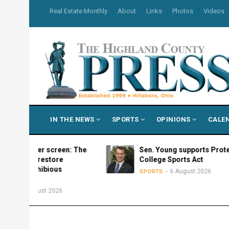
Skip
USER
Real Estate Monthly
About
Links
Photos
Videos
to
ACCOUNT
MENU
main
content
MAIN
IN THE NEWS
SPORTS
OPINIONS
CALE
NAVIGATION
ilver screen: The
Sen. Young supports Protect
to restore
College Sports Act
mphibious
6 August 2026
SPORTS
ugust 2026