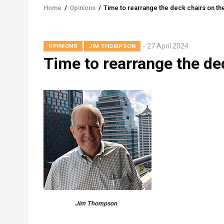
Home
/
Opinions
/
Time to rearrange the deck chairs on the
Breadcrumb
27 April 2024
OPINIONS
JIM THOMPSON
Time to rearrange the de
Jim Thompson