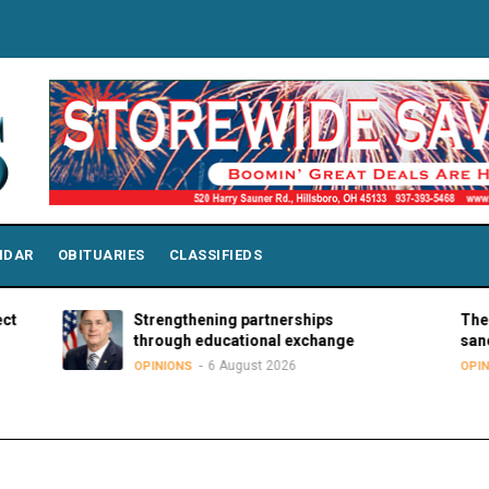
NDAR
OBITUARIES
CLASSIFIEDS
Strengthening partnerships
The hard trut
through educational exchange
sanctuary m
6 August 2026
5 A
OPINIONS
OPINIONS