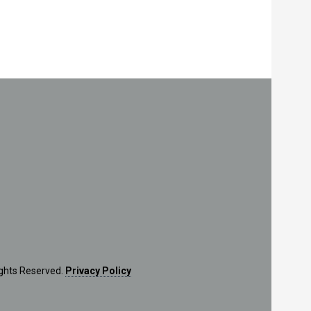
ights Reserved.
Privacy Policy