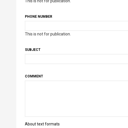
This is not for publication.
PHONE NUMBER
This is not for publication.
SUBJECT
COMMENT
About text formats