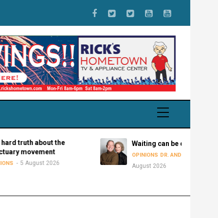
h about the
Waiting can be disastrous
ovement
5
OPINIONS
DR. ANDY BOWMAN
ugust 2026
August 2026