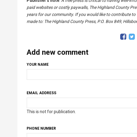
Publisher's note
:
A free press is critical to having well-i
paid websites or costly paywalls, The Highland County Pre
years for our community. If you would like to contribute to
made to: The Highland County Press, P.O. Box 849, Hillsbor
Add new comment
YOUR NAME
EMAIL ADDRESS
This is not for publication.
PHONE NUMBER