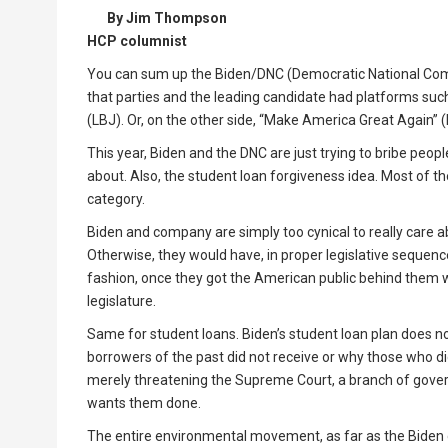
By Jim Thompson
HCP columnist
You can sum up the Biden/DNC (Democratic National Commi
that parties and the leading candidate had platforms such
(LBJ). Or, on the other side, “Make America Great Again”
This year, Biden and the DNC are just trying to bribe peopl
about. Also, the student loan forgiveness idea. Most of t
category.
Biden and company are simply too cynical to really care a
Otherwise, they would have, in proper legislative seque
fashion, once they got the American public behind them w
legislature.
Same for student loans. Biden’s student loan plan does n
borrowers of the past did not receive or why those who di
merely threatening the Supreme Court, a branch of gover
wants them done.
The entire environmental movement, as far as the Biden