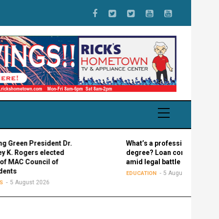
 President Dr.
What’s a professional graduate
ers elected
degree? Loan confusion reigns
Council of
amid legal battle
5 August 2026
EDUCATION
ust 2026