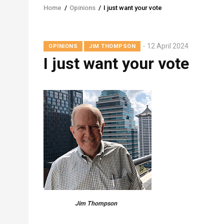
Home
/
Opinions
/
I just want your vote
Breadcrumb
12 April 2024
OPINIONS
JIM THOMPSON
I just want your vote
Jim Thompson