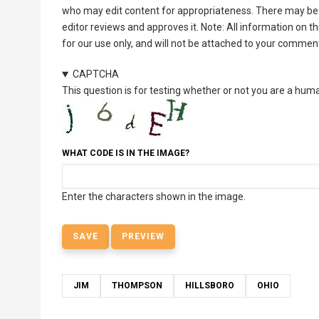
who may edit content for appropriateness. There may be 
editor reviews and approves it. Note: All information on 
for our use only, and will not be attached to your commen
CAPTCHA
This question is for testing whether or not you are a hu
WHAT CODE IS IN THE IMAGE?
Enter the characters shown in the image.
JIM
THOMPSON
HILLSBORO
OHIO