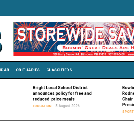
NDAR
OBITUARIES
CLASSIFIEDS
Bright Local School District
Bowling Green
announces policy for free and
Rodney K. Rog
reduced-price meals
Chair of MAC 
Presidents
5 August 2026
EDUCATION
5 Aug
SPORTS