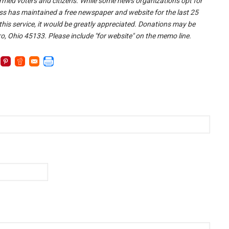
nformed voters and citizens. While some news organizations opt for
ss has maintained a free newspaper and website for the last 25
 this service, it would be greatly appreciated. Donations may be
o, Ohio 45133. Please include "for website" on the memo line.