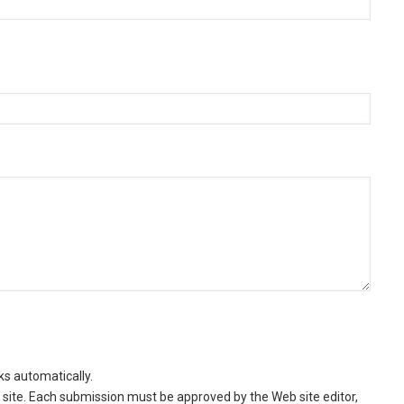
ks automatically.
site. Each submission must be approved by the Web site editor,