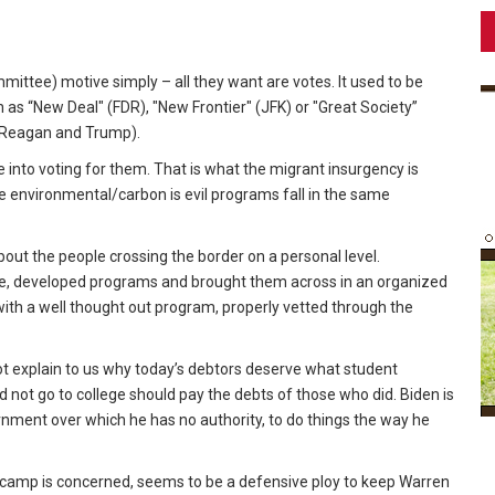
ttee) motive simply – all they want are votes. It used to be
 as “New Deal" (FDR), "New Frontier" (JFK) or "Great Society”
 (Reagan and Trump).
e into voting for them. That is what the migrant insurgency is
he environmental/carbon is evil programs fall in the same
bout the people crossing the border on a personal level.
nce, developed programs and brought them across in an organized
ith a well thought out program, properly vetted through the
ot explain to us why today’s debtors deserve what student
d not go to college should pay the debts of those who did. Biden is
nment over which he has no authority, to do things the way he
 camp is concerned, seems to be a defensive ploy to keep Warren