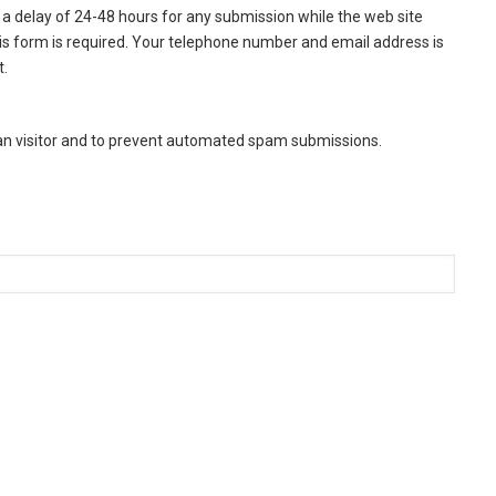
a delay of 24-48 hours for any submission while the web site
this form is required. Your telephone number and email address is
t.
man visitor and to prevent automated spam submissions.