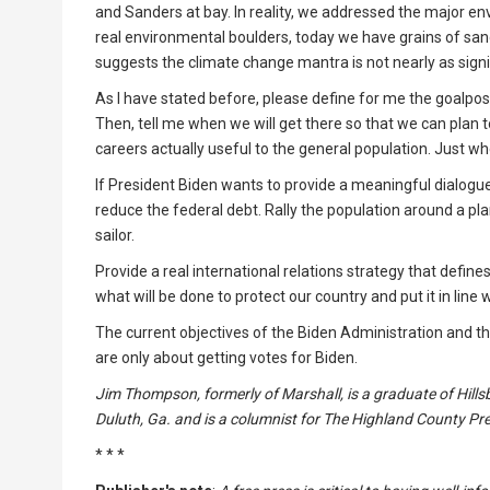
and Sanders at bay. In reality, we addressed the major e
real environmental boulders, today we have grains of sa
suggests the climate change mantra is not nearly as signi
As I have stated before, please define for me the goalp
Then, tell me when we will get there so that we can plan t
careers actually useful to the general population. Just wh
If President Biden wants to provide a meaningful dialogue 
reduce the federal debt. Rally the population around a pla
sailor.
Provide a real international relations strategy that defin
what will be done to protect our country and put it in line 
The current objectives of the Biden Administration and th
are only about getting votes for Biden.
Jim Thompson, formerly of Marshall, is a graduate of Hillsb
Duluth, Ga. and is a columnist for The Highland County P
* * *