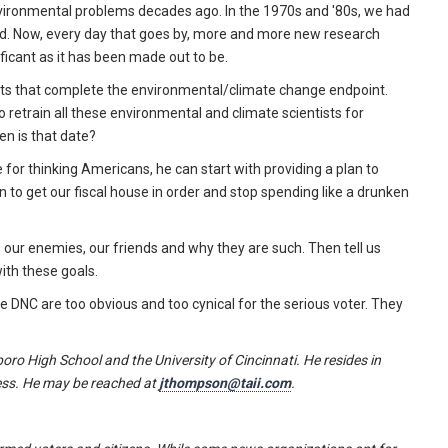
nvironmental problems decades ago. In the 1970s and '80s, we had
nd. Now, every day that goes by, more and more new research
ficant as it has been made out to be.
osts that complete the environmental/climate change endpoint.
o retrain all these environmental and climate scientists for
en is that date?
for thinking Americans, he can start with providing a plan to
n to get our fiscal house in order and stop spending like a drunken
es our enemies, our friends and why they are such. Then tell us
with these goals.
e DNC are too obvious and too cynical for the serious voter. They
oro High School and the University of Cincinnati. He resides in
ress. He may be reached at
jthompson@taii.com
.