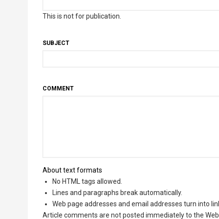
This is not for publication.
SUBJECT
COMMENT
About text formats
No HTML tags allowed.
Lines and paragraphs break automatically.
Web page addresses and email addresses turn into lin
Article comments are not posted immediately to the Web 