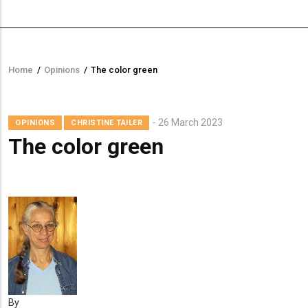
Home
/
Opinions
/
The color green
Breadcrumb
Mugshot
26 March 2023
OPINIONS
CHRISTINE TAILER
The color green
By