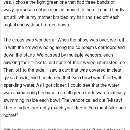
yes. I chose the light green one that had three bands of
wavy, grosgrain ribbon running around its hem. I could hardly
sit still while my mother braided my hair and tied off each
pigtail end with soft green bows.
The circus was wonderful. When the show was over, we fell
in with the crowd winding along the coliseum’s corridors and
down the stairs. We passed by multiple vendors, each
hawking their trinkets, but none of their wares interested me.
Then, off to the side, I saw a cart that was covered in clear
glass bowls, and I could see that each bowl was filled with
sparkling water. As I got closer, I could see that the water
was shimmering because a small green turtle was frantically
swimming inside each bowl. The vendor called out “Missy!
These turtles perfectly match your dress! You must take one
home!”