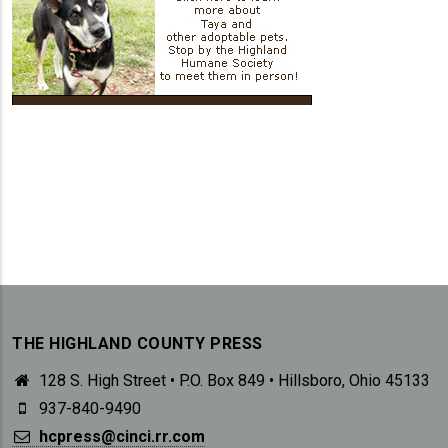
THE HIGHLAND COUNTY PRESS
128 S. High Street • P.O. Box 849 • Hillsboro, Ohio 45133
937-840-9490
hcpress@cinci.rr.com