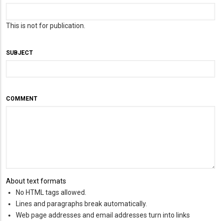
This is not for publication.
SUBJECT
COMMENT
About text formats
No HTML tags allowed.
Lines and paragraphs break automatically.
Web page addresses and email addresses turn into links