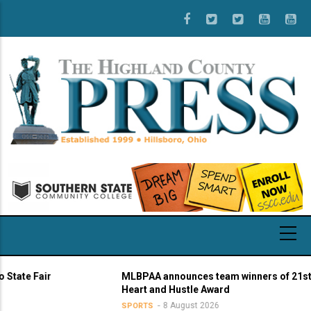
Skip
to
main
content
 Fair
MLBPAA announces team winners of 21st annu
Heart and Hustle Award
8 August 2026
SPORTS