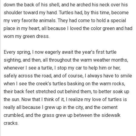
down the back of his shell, and he arched his neck over his
shoulder toward my hand. Turtles had, by this time, become
my very favorite animals. They had come to hold a special
place in my heart, all because I loved the color green and had
worn my green dress.
Every spring, I now eagerly await the year’s first turtle
sighting, and then, all throughout the warm weather months,
whenever I see a turtle, I stop my car to help him or her,
safely across the road, and of course, I always have to smile
when I see the creek’s turtles basking on the warm rocks,
their back feet stretched out behind them, to better soak up
the sun. Now that I think of it, I realize my love of turtles is
really all because I grew up in the city, and the cement
crumbled, and the grass grew up between the sidewalk
cracks.