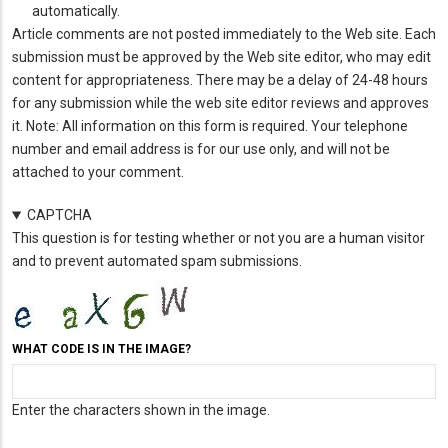
automatically.
Article comments are not posted immediately to the Web site. Each
submission must be approved by the Web site editor, who may edit
content for appropriateness. There may be a delay of 24-48 hours
for any submission while the web site editor reviews and approves
it. Note: All information on this form is required. Your telephone
number and email address is for our use only, and will not be
attached to your comment.
CAPTCHA
This question is for testing whether or not you are a human visitor
and to prevent automated spam submissions.
WHAT CODE IS IN THE IMAGE?
Enter the characters shown in the image.