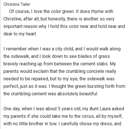
Christine Tailer
Of course, I love the color green. It does rhyme with
Christine, after all, but honestly, there is another so very
important reason why I hold this color near and hold near and
dear to my heart.
I remember when I was a city child, and I would walk along
the sidewalk, and I look down to see blades of grass
bravely reaching up from between the cement slabs. My
parents would exclaim that the crumbling concrete really
needed to be repaired, but to my eye, the sidewalk was
perfect, just as it was. I thought the green bursting forth from
the crumbling cement was absolutely beautiful.
One day, when I was about 5 years old, my Aunt Laura asked
my parents if she could take me to the circus, all by myself,
with no little brother in tow. I carefully chose my dress, and