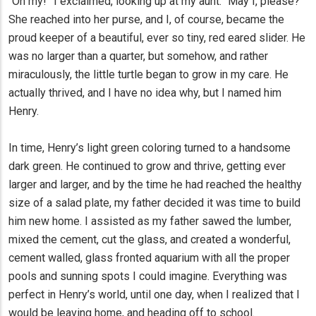
“Oh my!” I exclaimed, looking up at my aunt. “May I, please?”
She reached into her purse, and I, of course, became the
proud keeper of a beautiful, ever so tiny, red eared slider. He
was no larger than a quarter, but somehow, and rather
miraculously, the little turtle began to grow in my care. He
actually thrived, and I have no idea why, but I named him
Henry.
In time, Henry’s light green coloring turned to a handsome
dark green. He continued to grow and thrive, getting ever
larger and larger, and by the time he had reached the healthy
size of a salad plate, my father decided it was time to build
him new home. I assisted as my father sawed the lumber,
mixed the cement, cut the glass, and created a wonderful,
cement walled, glass fronted aquarium with all the proper
pools and sunning spots I could imagine. Everything was
perfect in Henry’s world, until one day, when I realized that I
would be leaving home, and heading off to school.