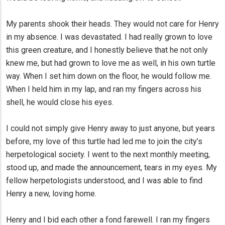
My parents shook their heads. They would not care for Henry
in my absence. I was devastated. I had really grown to love
this green creature, and I honestly believe that he not only
knew me, but had grown to love me as well, in his own turtle
way. When I set him down on the floor, he would follow me.
When I held him in my lap, and ran my fingers across his
shell, he would close his eyes.
I could not simply give Henry away to just anyone, but years
before, my love of this turtle had led me to join the city’s
herpetological society. I went to the next monthly meeting,
stood up, and made the announcement, tears in my eyes. My
fellow herpetologists understood, and I was able to find
Henry a new, loving home.
Henry and I bid each other a fond farewell. I ran my fingers