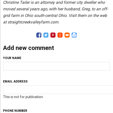
Christine Tailer is an attorney and former city dweller who
moved several years ago, with her husband, Greg, to an off-
grid farm in Ohio south-central Ohio. Visit them on the web
at straightcreekvalleyfarm.com.
Add new comment
YOUR NAME
EMAIL ADDRESS
This is not for publication.
PHONE NUMBER