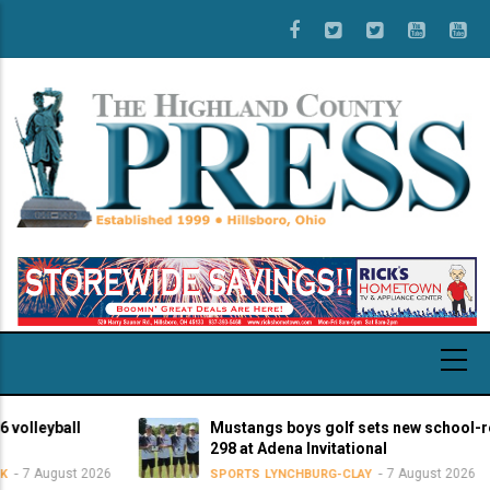
Skip
to
main
content
eyball
Mustangs boys golf sets new school-record
298 at Adena Invitational
August 2026
7 August 2026
SPORTS
LYNCHBURG-CLAY