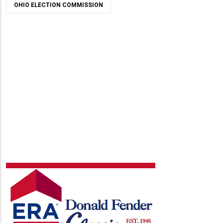
OHIO ELECTION COMMISSION