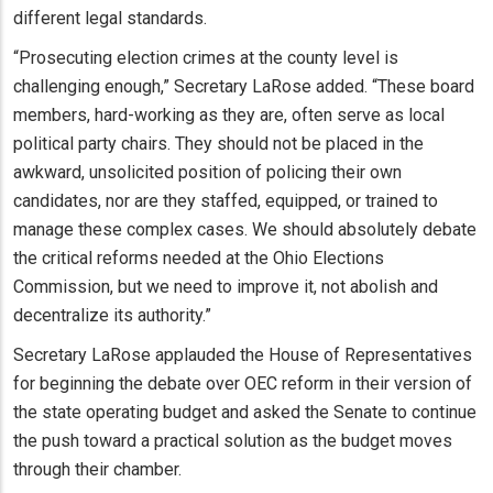
different legal standards.
“Prosecuting election crimes at the county level is
challenging enough,” Secretary LaRose added. “These board
members, hard-working as they are, often serve as local
political party chairs. They should not be placed in the
awkward, unsolicited position of policing their own
candidates, nor are they staffed, equipped, or trained to
manage these complex cases. We should absolutely debate
the critical reforms needed at the Ohio Elections
Commission, but we need to improve it, not abolish and
decentralize its authority.”
Secretary LaRose applauded the House of Representatives
for beginning the debate over OEC reform in their version of
the state operating budget and asked the Senate to continue
the push toward a practical solution as the budget moves
through their chamber.