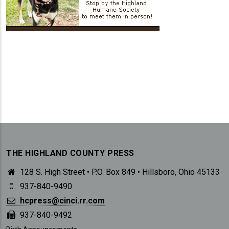
THE HIGHLAND COUNTY PRESS
128 S. High Street • P.O. Box 849 • Hillsboro, Ohio 45133
937-840-9490
hcpress@cinci.rr.com
937-840-9492