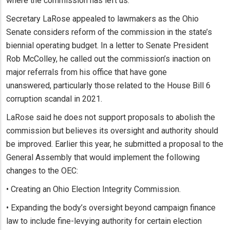
where the commission has left us.”
Secretary LaRose appealed to lawmakers as the Ohio
Senate considers reform of the commission in the state’s
biennial operating budget. In a letter to Senate President
Rob McColley, he called out the commission’s inaction on
major referrals from his office that have gone
unanswered, particularly those related to the House Bill 6
corruption scandal in 2021.
LaRose said he does not support proposals to abolish the
commission but believes its oversight and authority should
be improved. Earlier this year, he submitted a proposal to the
General Assembly that would implement the following
changes to the OEC:
• Creating an Ohio Election Integrity Commission.
• Expanding the body’s oversight beyond campaign finance
law to include fine-levying authority for certain election