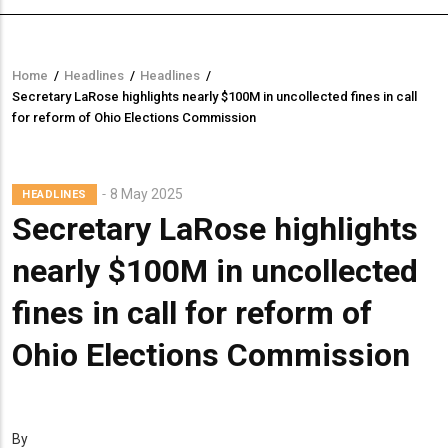
Home
/
Headlines
/
Headlines
/
Breadcrumb
Secretary LaRose highlights nearly $100M in uncollected fines in call
for reform of Ohio Elections Commission
8 May 2025
HEADLINES
Secretary LaRose highlights
nearly $100M in uncollected
fines in call for reform of
Ohio Elections Commission
By