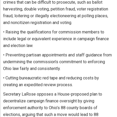
crimes that can be difficult to prosecute, such as ballot
harvesting, double voting, petition fraud, voter registration
fraud, loitering or illegally electioneering at polling places,
and noncitizen registration and voting.
• Raising the qualifications for commission members to
include legal or equivalent experience in campaign finance
and election law.
• Preventing partisan appointments and staff guidance from
undermining the commission’s commitment to enforcing
Ohio law fairly and consistently.
• Cutting bureaucratic red tape and reducing costs by
creating an expedited review process.
Secretary LaRose opposes a House-proposed plan to
decentralize campaign finance oversight by giving
enforcement authority to Ohio’s 88 county boards of
elections, arguing that such a move would lead to 88