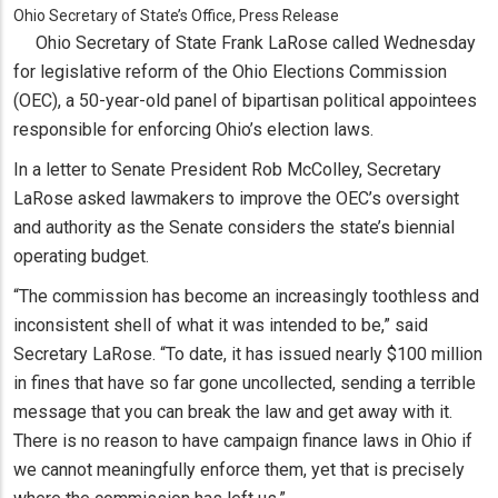
Ohio Secretary of State’s Office, Press Release
Ohio Secretary of State Frank LaRose called Wednesday
for legislative reform of the Ohio Elections Commission
(OEC), a 50-year-old panel of bipartisan political appointees
responsible for enforcing Ohio’s election laws.
In a letter to Senate President Rob McColley, Secretary
LaRose asked lawmakers to improve the OEC’s oversight
and authority as the Senate considers the state’s biennial
operating budget.
“The commission has become an increasingly toothless and
inconsistent shell of what it was intended to be,” said
Secretary LaRose. “To date, it has issued nearly $100 million
in fines that have so far gone uncollected, sending a terrible
message that you can break the law and get away with it.
There is no reason to have campaign finance laws in Ohio if
we cannot meaningfully enforce them, yet that is precisely