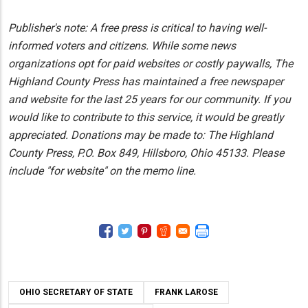
Publisher's note: A free press is critical to having well-
informed voters and citizens. While some news
organizations opt for paid websites or costly paywalls, The
Highland County Press has maintained a free newspaper
and website for the last 25 years for our community. If you
would like to contribute to this service, it would be greatly
appreciated. Donations may be made to: The Highland
County Press, P.O. Box 849, Hillsboro, Ohio 45133. Please
include "for website" on the memo line.
OHIO SECRETARY OF STATE
FRANK LAROSE