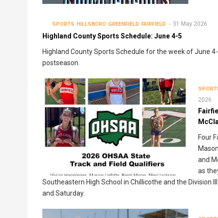
31 May 2026
SPORTS
HILLSBORO
GREENFIELD
FAIRFIELD
Highland County Sports Schedule: June 4-5
Highland County Sports Schedule for the week of June 4-5 
postseason.
SPORT
2026
Fairfi
McClai
Four F
Mason 
and Mc
as the
Southeastern High School in Chillicothe and the Division
and Saturday.