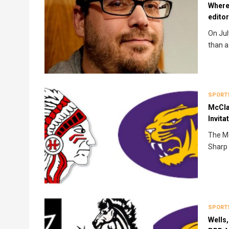
Where
edito
On Jul
than a
SPORT
McCla
Invita
The Mc
Sharp 
SPORT
Wells,