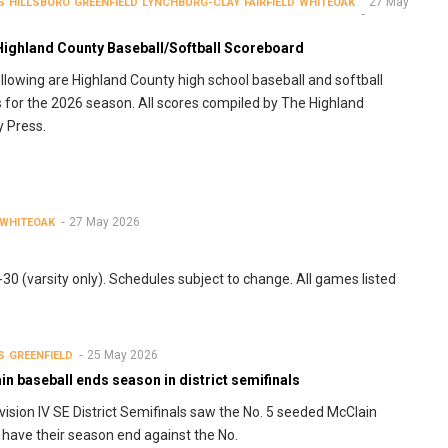
27 May
S
HILLSBORO
GREENFIELD
LYNCHBURG-CLAY
FAIRFIELD
WHITEOAK
Highland County Baseball/Softball Scoreboard
llowing are Highland County high school baseball and softball
s for the 2026 season. All scores compiled by The Highland
 Press.
27 May 2026
WHITEOAK
0 (varsity only). Schedules subject to change. All games listed
25 May 2026
S
GREENFIELD
n baseball ends season in district semifinals
vision IV SE District Semifinals saw the No. 5 seeded McClain
 have their season end against the No.