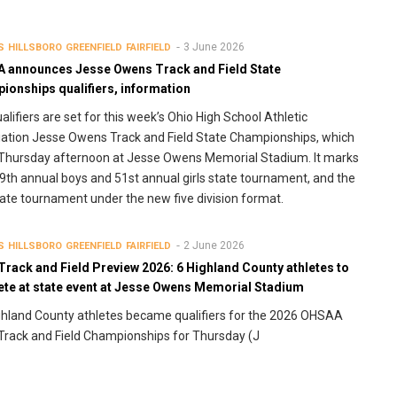
3 June 2026
S
HILLSBORO
GREENFIELD
FAIRFIELD
 announces Jesse Owens Track and Field State
ionships qualifiers, information
alifiers are set for this week’s Ohio High School Athletic
ation Jesse Owens Track and Field State Championships, which
Thursday afternoon at Jesse Owens Memorial Stadium. It marks
9th annual boys and 51st annual girls state tournament, and the
state tournament under the new five division format.
2 June 2026
S
HILLSBORO
GREENFIELD
FAIRFIELD
Track and Field Preview 2026: 6 Highland County athletes to
te at state event at Jesse Owens Memorial Stadium
ghland County athletes became qualifiers for the 2026 OHSAA
Track and Field Championships for Thursday (J