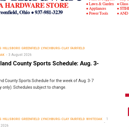
S
HILLSBORO
GREENFIELD
LYNCHBURG-CLAY
FAIRFIELD
3 August 2026
OAK
land County Sports Schedule: Aug. 3-
nd County Sports Schedule for the week of Aug. 3-7
ty only). Schedules subject to change.
1
S
HILLSBORO
GREENFIELD
LYNCHBURG-CLAY
FAIRFIELD
WHITEOAK
 2026