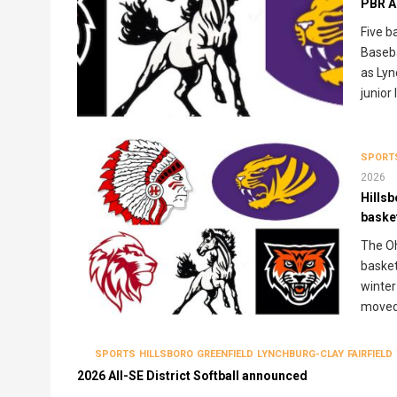
PBR A
Five b
Baseba
as Lyn
junior 
SPORT
2026
Hills
baske
The Oh
basket
winter
moved 
SPORTS
HILLSBORO
GREENFIELD
LYNCHBURG-CLAY
FAIRFIELD
2026 All-SE District Softball announced