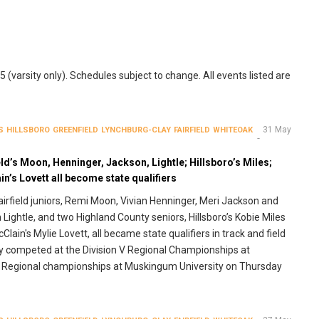
(varsity only). Schedules subject to change. All events listed are
31 May
S
HILLSBORO
GREENFIELD
LYNCHBURG-CLAY
FAIRFIELD
WHITEOAK
eld’s Moon, Henninger, Jackson, Lightle; Hillsboro’s Miles;
n’s Lovett all become state qualifiers
airfield juniors, Remi Moon, Vivian Henninger, Meri Jackson and
Lightle, and two Highland County seniors, Hillsboro’s Kobie Miles
Clain's Mylie Lovett, all became state qualifiers in track and field
y competed at the Division V Regional Championships at
 III Regional championships at Muskingum University on Thursday