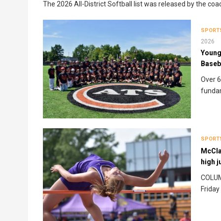
The 2026 All-District Softball list was released by the coa
SPORT
2026
Young 
Baseb
Over 6
funda
SPORT
McClai
high 
COLUMB
Friday