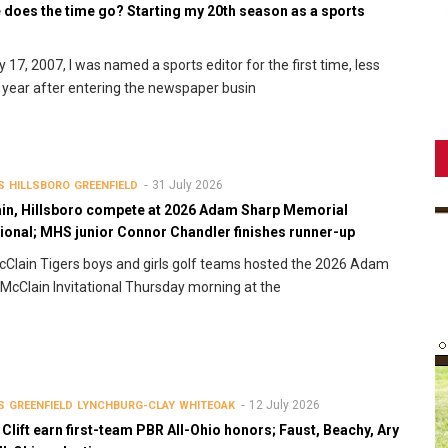
 does the time go? Starting my 20th season as a sports
r
y 17, 2007, I was named a sports editor for the first time, less
 year after entering the newspaper busin
31 July 2026
S
HILLSBORO
GREENFIELD
in, Hillsboro compete at 2026 Adam Sharp Memorial
tional; MHS junior Connor Chandler finishes runner-up
Clain Tigers boys and girls golf teams hosted the 2026 Adam
McClain Invitational Thursday morning at the
12 July 2026
S
GREENFIELD
LYNCHBURG-CLAY
WHITEOAK
 Clift earn first-team PBR All-Ohio honors; Faust, Beachy, Ary