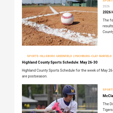
SPORT
2026
2026 
The fo
result
County
SPORTS
HILLSBORO
GREENFIELD
LYNCHBURG-CLAY
FAIRFIELD
Highland County Sports Schedule: May 26-30
Highland County Sports Schedule for the week of May 26-3
are postseason.
SPORT
McClai
The Di
Tigers