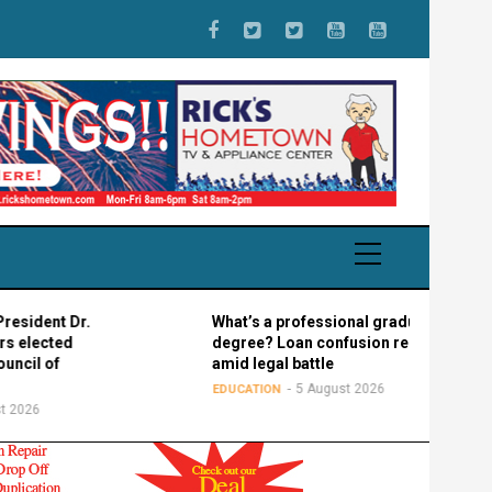
ent Dr.
What’s a professional graduate
ected
degree? Loan confusion reigns
 of
amid legal battle
5 August 2026
EDUCATION
6