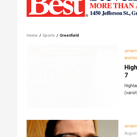
Home
/
Sports
/
Greenfield
Breadcrumb
SPORT
WHITE
High
7
Highla
(varsi
SPORT
August