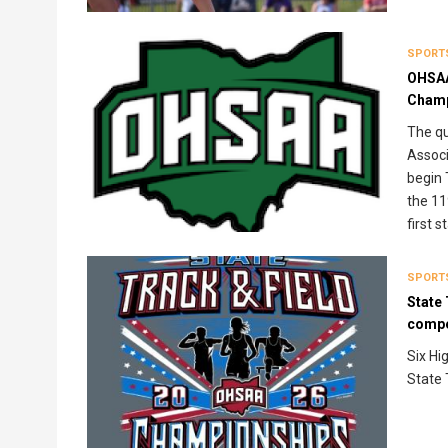
SPORT
OHSAA
Champ
The qu
Associ
begin 
the 11
first 
SPORT
State 
compe
Six Hi
State 