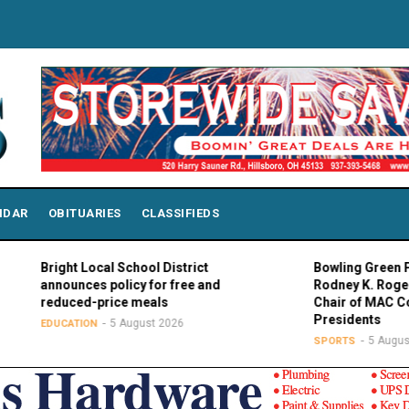
NDAR
OBITUARIES
CLASSIFIEDS
Bright Local School District
Bowling Green Presid
announces policy for free and
Rodney K. Rogers el
reduced-price meals
Chair of MAC Council
Presidents
5 August 2026
EDUCATION
5 August 202
SPORTS