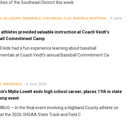
ches of the Southeast District this week.
9 June
S
HILLSBORO
GREENFIELD
LYNCHBURG-CLAY
FAIRFIELD
WHITEOAK
athletes provided valuable instruction at Coach Veidt’s
all Commitment Camp
0 kids had a fun experience learning about baseball
mentals at Coach Veidt’s annual Baseball Commitment Ca
6 June 2026
S
GREENFIELD
n’s Mylie Lovett ends high school career; places 11th in state
jump event
US — In the final event involving a Highland County athlete on
 at the 2026 OHSAA State Track and Field C