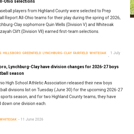
ll-Ohio selections
aseball players from Highland County were selected to Prep
ll Report All-Ohio teams for their play during the spring of 2026,
chburg-Clay sophomore Quin Wells (Division V) and Whiteoak
Izayah Clift (Division VII) earned first-team selections.
1 July
S
HILLSBORO
GREENFIELD
LYNCHBURG-CLAY
FAIRFIELD
WHITEOAK
boro, Lynchburg-Clay have division changes for 2026-27 boys
tball season
io High School Athletic Association released their new boys
ball divisions list on Tuesday (June 30) for the upcoming 2026-27
 sports season, and for two Highland County teams, they have
down one division each.
11 June 2026
WHITEOAK