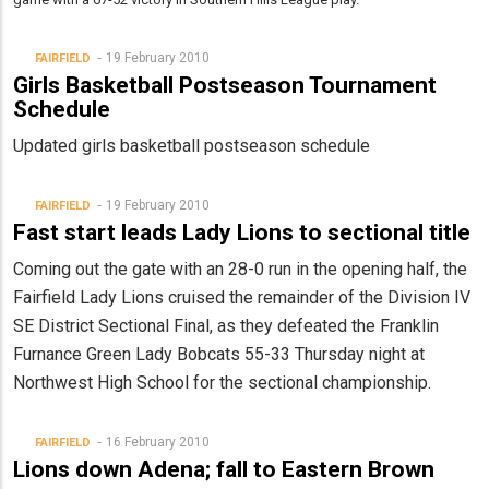
19 February 2010
FAIRFIELD
Girls Basketball Postseason Tournament
Schedule
Updated girls basketball postseason schedule
19 February 2010
FAIRFIELD
Fast start leads Lady Lions to sectional title
Coming out the gate with an 28-0 run in the opening half, the
Fairfield Lady Lions cruised the remainder of the Division IV
SE District Sectional Final, as they defeated the Franklin
Furnance Green Lady Bobcats 55-33 Thursday night at
Northwest High School for the sectional championship.
16 February 2010
FAIRFIELD
Lions down Adena; fall to Eastern Brown