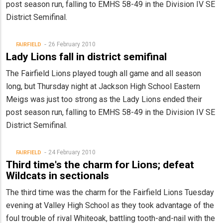
post season run, falling to EMHS 58-49 in the Division IV SE
District Semifinal.
26 February 2010
FAIRFIELD
Lady Lions fall in district semifinal
The Fairfield Lions played tough all game and all season
long, but Thursday night at Jackson High School Eastern
Meigs was just too strong as the Lady Lions ended their
post season run, falling to EMHS 58-49 in the Division IV SE
District Semifinal.
24 February 2010
FAIRFIELD
Third time's the charm for Lions; defeat
Wildcats in sectionals
The third time was the charm for the Fairfield Lions Tuesday
evening at Valley High School as they took advantage of the
foul trouble of rival Whiteoak, battling tooth-and-nail with the