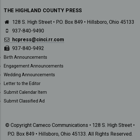
THE HIGHLAND COUNTY PRESS
128 S. High Street • P.O. Box 849 • Hillsboro, Ohio 45133
937-840-9490
hcpress@cinci.rr.com
937-840-9492
SUBMISSIONS
Birth Announcements
Engagement Announcements
Wedding Announcements
Letter to the Editor
Submit Calendar Item
Submit Classified Ad
© Copyright Cameco Communications • 128 S. High Street •
P.O. Box 849 • Hillsboro, Ohio 45133. All Rights Reserved.