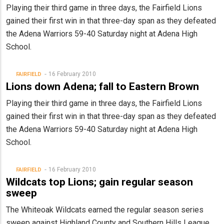
Playing their third game in three days, the Fairfield Lions
gained their first win in that three-day span as they defeated
the Adena Warriors 59-40 Saturday night at Adena High
School.
16 February 2010
FAIRFIELD
Lions down Adena; fall to Eastern Brown
Playing their third game in three days, the Fairfield Lions
gained their first win in that three-day span as they defeated
the Adena Warriors 59-40 Saturday night at Adena High
School.
16 February 2010
FAIRFIELD
Wildcats top Lions; gain regular season
sweep
The Whiteoak Wildcats earned the regular season series
sweep against Highland County and Southern Hills League