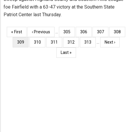
foe Fairfield with a 63-47 victory at the Southern State
Patriot Center last Thursday.
Pagination
First
« First
Previous
‹ Previous
…
Page
305
Page
306
Page
307
Page
308
page
page
Current
309
Page
310
Page
311
Page
312
Page
313
…
Next
Next ›
page
page
Last
Last »
page