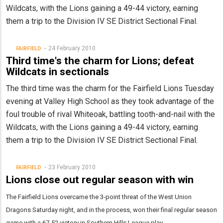
Wildcats, with the Lions gaining a 49-44 victory, earning
them a trip to the Division IV SE District Sectional Final.
24 February 2010
FAIRFIELD
Third time's the charm for Lions; defeat
Wildcats in sectionals
The third time was the charm for the Fairfield Lions Tuesday
evening at Valley High School as they took advantage of the
foul trouble of rival Whiteoak, battling tooth-and-nail with the
Wildcats, with the Lions gaining a 49-44 victory, earning
them a trip to the Division IV SE District Sectional Final.
23 February 2010
FAIRFIELD
Lions close out regular season with win
The Fairfield Lions overcame the 3-point threat of the West Union
Dragons Saturday night, and in the process, won their final regular season
game with a 67-52 victory in Southern Hills League play.