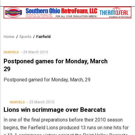
Home
/
Sports
/
Fairfield
Breadcrumb
29 March 2010
FAIRFIELD
Postponed games for Monday, March
29
Postponed gamed for Monday, March, 29
25 March 2010
FAIRFIELD
Lions win scrimmage over Bearcats
In one of the final preparations before their 2010 season
begins, the Fairfield Lions produced 13 runs on nine hits for