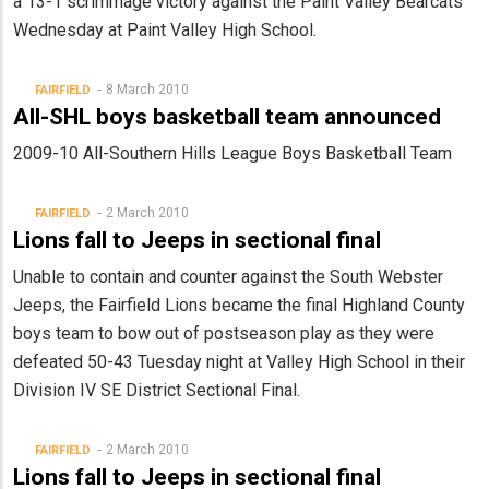
a 13-1 scrimmage victory against the Paint Valley Bearcats
Wednesday at Paint Valley High School.
8 March 2010
FAIRFIELD
All-SHL boys basketball team announced
2009-10 All-Southern Hills League Boys Basketball Team
2 March 2010
FAIRFIELD
Lions fall to Jeeps in sectional final
Unable to contain and counter against the South Webster
Jeeps, the Fairfield Lions became the final Highland County
boys team to bow out of postseason play as they were
defeated 50-43 Tuesday night at Valley High School in their
Division IV SE District Sectional Final.
2 March 2010
FAIRFIELD
Lions fall to Jeeps in sectional final