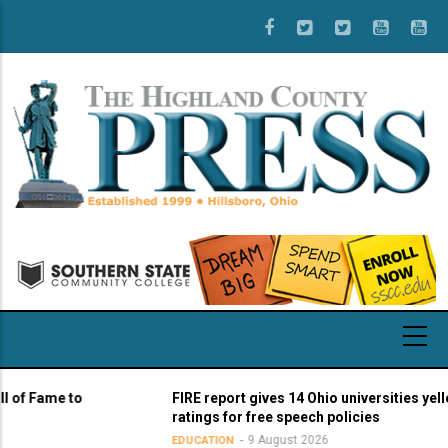
Skip
to
main
content
Fame to
FIRE report gives 14 Ohio universities yellow li
ratings for free speech policies
9 August 2026
EDUCATION