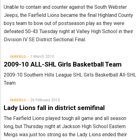
Unable to contain and counter against the South Webster
Jeeps, the Fairfield Lions became the final Highland County
boys team to bow out of postseason play as they were
defeated 50-43 Tuesday night at Valley High School in their
Division IV SE District Sectional Final.
1 March 2010
FAIRFIELD
2009-10 ALL-SHL Girls Basketball Team
2009-10 Southern Hills League SHL Girls Basketball All-SHL
Team
26 February 2010
FAIRFIELD
Lady Lions fall in district semifinal
The Fairfield Lions played tough all game and all season
long, but Thursday night at Jackson High School Eastern
Meigs was just too strong as the Lady Lions ended their