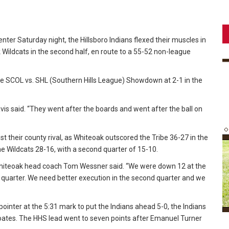
nter Saturday night, the Hillsboro Indians flexed their muscles in
k Wildcats in the second half, en route to a 55-52 non-league
e SCOL vs. SHL (Southern Hills League) Showdown at 2-1 in the
s said. “They went after the boards and went after the ball on
 their county rival, as Whiteoak outscored the Tribe 36-27 in the
 the Wildcats 28-16, with a second quarter of 15-10.
Whiteoak head coach Tom Wessner said. “We were down 12 at the
 quarter. We need better execution in the second quarter and we
ointer at the 5:31 mark to put the Indians ahead 5-0, the Indians
oates. The HHS lead went to seven points after Emanuel Turner