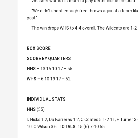
Wessner wants his team to play better inside the post.
“We didn’t shoot enough free throws against a team like 
post.”
The win drops WHS to 4-4 overall. The Wildcats are 1-2 i
BOX SCORE
SCORE BY QUARTERS
HHS
– 13 15 10 17 – 55
WHS
– 6 10 19 17 – 52
INDIVIDUAL STATS
HHS
(55)
D.Hicks 1 2, Da.Barreras 1 2, C.Coates 5 1-2 11, E.Turner 3 (
10, C.Wilson 3 6.
TOTALS:
15 (6) 7-10 55.