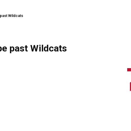
 past Wildcats
be past Wildcats