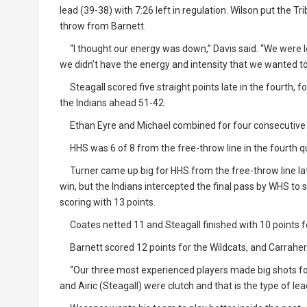
lead (39-38) with 7:26 left in regulation. Wilson put the Tr
throw from Barnett.
“I thought our energy was down,” Davis said. “We were lo
we didn’t have the energy and intensity that we wanted to
Steagall scored five straight points late in the fourth, fo
the Indians ahead 51-42.
Ethan Eyre and Michael combined for four consecutive p
HHS was 6 of 8 from the free-throw line in the fourth qu
Turner came up big for HHS from the free-throw line lat
win, but the Indians intercepted the final pass by WHS to
scoring with 13 points.
Coates netted 11 and Steagall finished with 10 points fo
Barnett scored 12 points for the Wildcats, and Carrahe
“Our three most experienced players made big shots for 
and Airic (Steagall) were clutch and that is the type of le