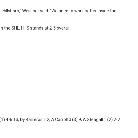
Hillsboro,” Wessner said. “We need to work better inside the
n the SHL. HHS stands at 2-5 overall.
1) 4-6 13, Dy.Barreras 1 2, A.Carroll 0 (3) 9, A.Steagall 1 (2) 2-2