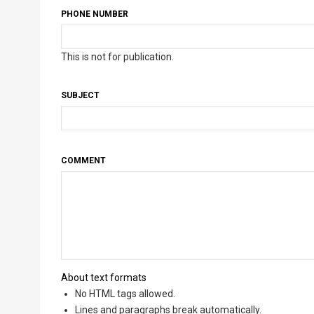
PHONE NUMBER
This is not for publication.
SUBJECT
COMMENT
About text formats
No HTML tags allowed.
Lines and paragraphs break automatically.