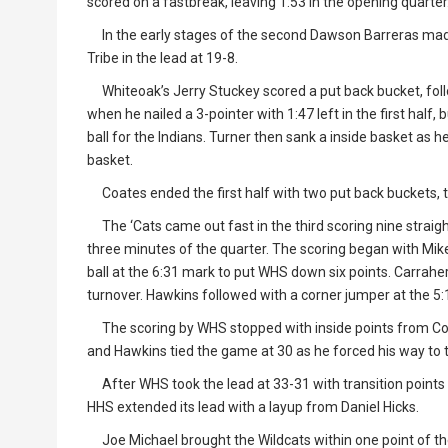
scored on a fastbreak, leaving 1:53 in the opening quarter
In the early stages of the second Dawson Barreras made
Tribe in the lead at 19-8.
Whiteoak’s Jerry Stuckey scored a put back bucket, foll
when he nailed a 3-pointer with 1:47 left in the first half
ball for the Indians. Turner then sank a inside basket as
basket.
Coates ended the first half with two put back buckets, th
The ‘Cats came out fast in the third scoring nine straigh
three minutes of the quarter. The scoring began with Mik
ball at the 6:31 mark to put WHS down six points. Carrah
turnover. Hawkins followed with a corner jumper at the 5:
The scoring by WHS stopped with inside points from Coa
and Hawkins tied the game at 30 as he forced his way to th
After WHS took the lead at 33-31 with transition points fr
HHS extended its lead with a layup from Daniel Hicks.
Joe Michael brought the Wildcats within one point of the