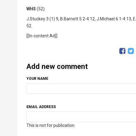
WHS
(52)
J.Stuckey 3 (1) 9, B.Barnett 5 2-4 12, J.Michael 6 1-4 13, 
52.
[[In-content Ad]]
Add new comment
YOUR NAME
EMAIL ADDRESS
This is not for publication.