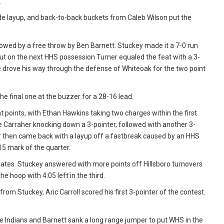
.
 layup, and back-to-back buckets from Caleb Wilson put the
owed by a free throw by Ben Barnett. Stuckey made it a 7-0 run
, but on the next HHS possession Turner equaled the feat with a 3-
 he drove his way through the defense of Whiteoak for the two point
e final one at the buzzer for a 28-16 lead.
t points, with Ethan Hawkins taking two charges within the first
e Carraher knocking down a 3-pointer, followed with another 3-
er then came back with a layup off a fastbreak caused by an HHS
15 mark of the quarter.
tes. Stuckey answered with more points off Hillsboro turnovers
e hoop with 4:05 left in the third.
om Stuckey, Aric Carroll scored his first 3-pointer of the contest.
 Indians and Barnett sank a long range jumper to put WHS in the