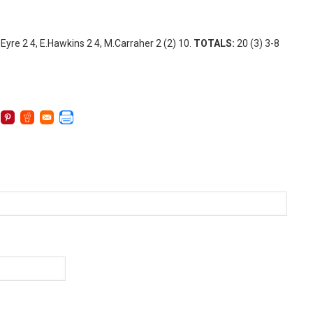
E.Eyre 2 4, E.Hawkins 2 4, M.Carraher 2 (2) 10.
TOTALS:
20 (3) 3-8