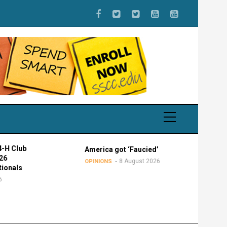
 Club
America got ‘Faucied’
8 August 2026
OPINIONS
onals