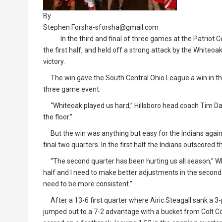
By
Stephen Forsha-sforsha@gmail.com
In the third and final of three games at the Patriot Ce
the first half, and held off a strong attack by the Whiteoa
victory.
The win gave the South Central Ohio League a win in th
three game event.
“Whiteoak played us hard,” Hillsboro head coach Tim Davi
the floor.”
But the win was anything but easy for the Indians against
final two quarters. In the first half the Indians outscored
“The second quarter has been hurting us all season,” 
half and I need to make better adjustments in the second
need to be more consistent.”
After a 13-6 first quarter where Airic Steagall sank a 3-p
jumped out to a 7-2 advantage with a bucket from Colt C