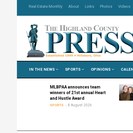
Skip
USER
Real Estate Monthly
About
Links
Photos
Videos
to
ACCOUNT
MENU
main
content
MAIN
IN THE NEWS
SPORTS
OPINIONS
CALE
NAVIGATION
l
MLBPAA announces team
tate Fair
winners of 21st annual Heart
and Hustle Award
26
8 August 2026
SPORTS