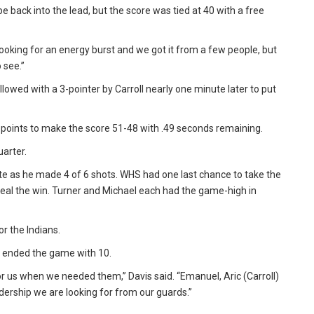
ibe back into the lead, but the score was tied at 40 with a free
oking for an energy burst and we got it from a few people, but
 see.”
llowed with a 3-pointer by Carroll nearly one minute later to put
oints to make the score 51-48 with .49 seconds remaining.
arter.
e as he made 4 of 6 shots. WHS had one last chance to take the
 seal the win. Turner and Michael each had the game-high in
r the Indians.
r ended the game with 10.
us when we needed them,” Davis said. “Emanuel, Aric (Carroll)
adership we are looking for from our guards.”