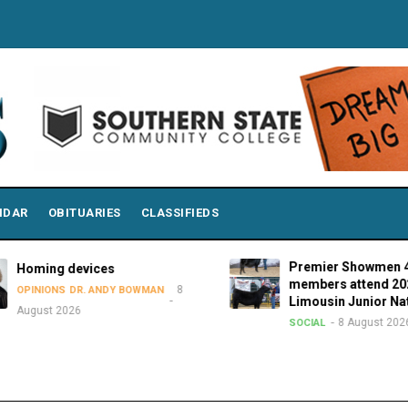
NDAR
OBITUARIES
CLASSIFIEDS
Premier Showmen 4-H
Homing devices
members attend 2026
8
OPINIONS
DR. ANDY BOWMAN
Limousin Junior Nati
August 2026
8 August 2026
SOCIAL