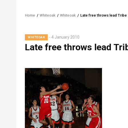
Home
/
Whiteoak
/
Whiteoak
/
Late free throws lead Tribe
Breadcrumb
Lead
4 January 2010
WHITEOAK
Summary
Late free throws lead Tri