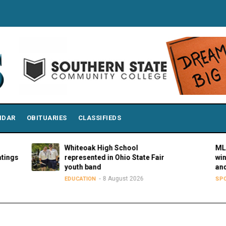
NDAR
OBITUARIES
CLASSIFIEDS
Whiteoak High School
MLBPAA a
represented in Ohio State Fair
winners o
youth band
and Hustl
8 August 2026
8
EDUCATION
SPORTS