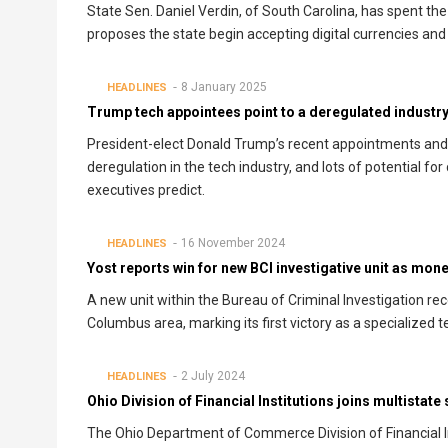
State Sen. Daniel Verdin, of South Carolina, has spent the 
proposes the state begin accepting digital currencies and 
8 January 2025
HEADLINES
Trump tech appointees point to a deregulated industry
President-elect Donald Trump’s recent appointments and c
deregulation in the tech industry, and lots of potential fo
executives predict.
16 November 2024
HEADLINES
Yost reports win for new BCI investigative unit as mon
A new unit within the Bureau of Criminal Investigation re
Columbus area, marking its first victory as a specialized
2 July 2024
HEADLINES
Ohio Division of Financial Institutions joins multistat
The Ohio Department of Commerce Division of Financial Ins