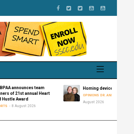
nnounces team
Homing devices
f 21st annual Heart
8
OPINIONS
DR. ANDY BOWMAN
e Award
August 2026
 August 2026