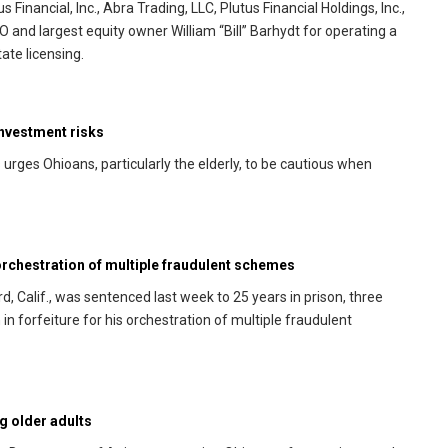
 Financial, Inc., Abra Trading, LLC, Plutus Financial Holdings, Inc.,
O and largest equity owner William “Bill” Barhydt for operating a
ate licensing.
investment risks
rges Ohioans, particularly the elderly, to be cautious when
rchestration of multiple fraudulent schemes
 Calif., was sentenced last week to 25 years in prison, three
in forfeiture for his orchestration of multiple fraudulent
g older adults