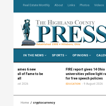
Skip
USER
Real Estate Monthly
About
Links
Photos
Videos
to
ACCOUNT
MENU
main
content
MAIN
IN THE NEWS
SPORTS
OPINIONS
CALE
NAVIGATION
ics names 6 new
FIRE report gives 14 Ohio
f Hall of Fame to be
universities yellow light ratings
his fall
for free speech policies
9 August 2026
9 August 2026
EDUCATION
Home
/
cryptocurrency
Breadcrumb