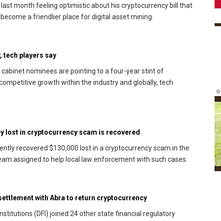
last month feeling optimistic about his cryptocurrency bill that
become a friendlier place for digital asset mining.
, tech players say
abinet nominees are pointing to a four-year stint of
r competitive growth within the industry and globally, tech
ey lost in cryptocurrency scam is recovered
cently recovered $130,000 lost in a cryptocurrency scam in the
 team assigned to help local law enforcement with such cases.
e settlement with Abra to return cryptocurrency
titutions (DFI) joined 24 other state financial regulatory