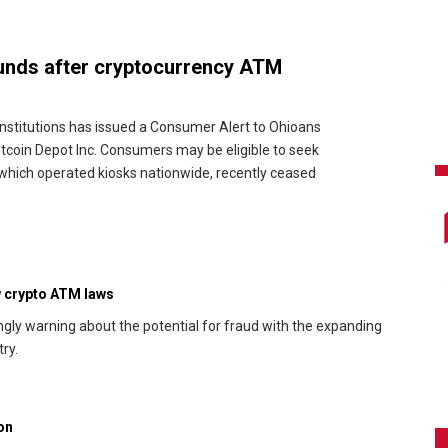
funds after cryptocurrency ATM
nstitutions has issued a Consumer Alert to Ohioans
coin Depot Inc. Consumers may be eligible to seek
which operated kiosks nationwide, recently ceased
ew crypto ATM laws
ngly warning about the potential for fraud with the expanding
ry.
on