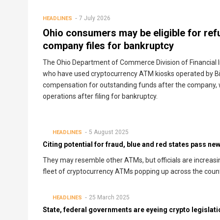
7 July 2026
HEADLINES
Ohio consumers may be eligible for re
company files for bankruptcy
The Ohio Department of Commerce Division of Financial I
who have used cryptocurrency ATM kiosks operated by Bit
compensation for outstanding funds after the company, 
operations after filing for bankruptcy.
5 August 2025
HEADLINES
Citing potential for fraud, blue and red states pass n
They may resemble other ATMs, but officials are increasi
fleet of cryptocurrency ATMs popping up across the count
25 March 2025
HEADLINES
State, federal governments are eyeing crypto legislati