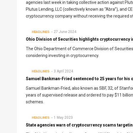
agencies last week in taking collective action against Plutus
Plutus Lending, LLC (collectively known as “Abra”), and CE
cryptocurrency company without receiving the required st
27 June 2024
HEADLINES
Ohio Division of Securities highlights cryptocurrency 
The Ohio Department of Commerce Division of Securities u
considering investing in cryptocurrency.
3 April 2024
HEADLINES
Samuel Bankman-Fried sentenced to 25 years for his o
Samuel Bankman-Fried, also known as SBF, 32, of Stanford,
years of supervised release and ordered to pay $11 billion 
schemes.
1 May 2023
HEADLINES
State agencies warn of cryptocurrency scams targetin