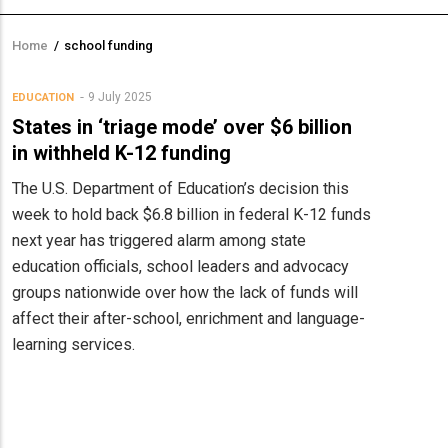
Home
/
school funding
Breadcrumb
9 July 2025
EDUCATION
States in ‘triage mode’ over $6 billion
in withheld K-12 funding
The U.S. Department of Education’s decision this
week to hold back $6.8 billion in federal K-12 funds
next year has triggered alarm among state
education officials, school leaders and advocacy
groups nationwide over how the lack of funds will
affect their after-school, enrichment and language-
learning services.