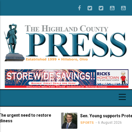
Skip
to
main
content
rgent need to restore
Sen. Young supports Protect Co
ss
6 August 2026
SPORTS