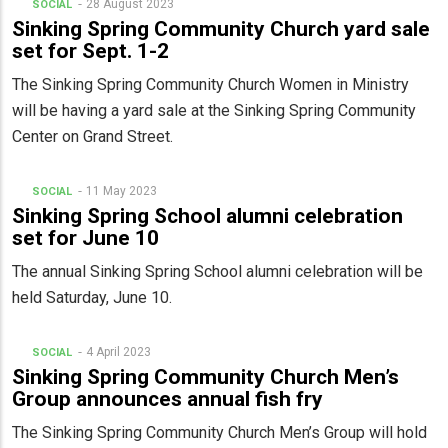
28 August 2023
SOCIAL
Sinking Spring Community Church yard sale
set for Sept. 1-2
The Sinking Spring Community Church Women in Ministry
will be having a yard sale at the Sinking Spring Community
Center on Grand Street.
11 May 2023
SOCIAL
Sinking Spring School alumni celebration
set for June 10
The annual Sinking Spring School alumni celebration will be
held Saturday, June 10.
4 April 2023
SOCIAL
Sinking Spring Community Church Men’s
Group announces annual fish fry
The Sinking Spring Community Church Men’s Group will hold