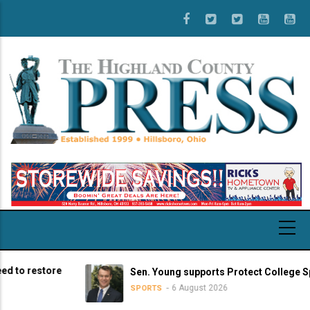
Skip
to
main
content
restore
Sen. Young supports Protect College Sports A
6 August 2026
SPORTS