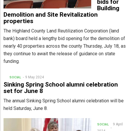
bids for
Building
Demolition and Site Revitalization
properties
The Highland County Land Reutilization Corporation (land
bank) board held a lengthy bid opening for the demolition of
nearly 40 properties across the county Thursday, July 18, as
they continue to await the release of guidance on state
funding.
9 May 2024
SOCIAL
Sinking Spring School alumni celebration
set for June 8
The annual Sinking Spring School alumni celebration will be
held Saturday, June 8.
9 April
SOCIAL