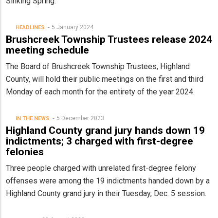
Sinking Spring.
5 January 2024
HEADLINES
Brushcreek Township Trustees release 2024
meeting schedule
The Board of Brushcreek Township Trustees, Highland
County, will hold their public meetings on the first and third
Monday of each month for the entirety of the year 2024.
5 December 2023
IN THE NEWS
Highland County grand jury hands down 19
indictments; 3 charged with first-degree
felonies
Three people charged with unrelated first-degree felony
offenses were among the 19 indictments handed down by a
Highland County grand jury in their Tuesday, Dec. 5 session.