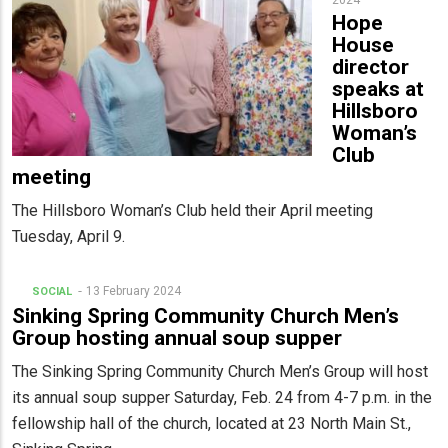
2024
Hope
House
director
speaks at
Hillsboro
Woman’s
Club
meeting
The Hillsboro Woman’s Club held their April meeting
Tuesday, April 9.
13 February 2024
SOCIAL
Sinking Spring Community Church Men’s
Group hosting annual soup supper
The Sinking Spring Community Church Men’s Group will host
its annual soup supper Saturday, Feb. 24 from 4-7 p.m. in the
fellowship hall of the church, located at 23 North Main St.,