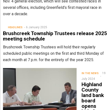
Nov. 4 general election, which will see contested races in
several offices, including Greenfield’s first mayoral race in
over a decade.
6 January 2025
HEADLINES
Brushcreek Township Trustees release 2025
meeting schedule
Brushcreek Township Trustees will hold their regularly
scheduled public meetings on the first and third Monday of
each month at 7 p.m. for the entirety of the year 2025.
19
IN THE NEWS
July 2024
Highland
County
land bank
board
opens