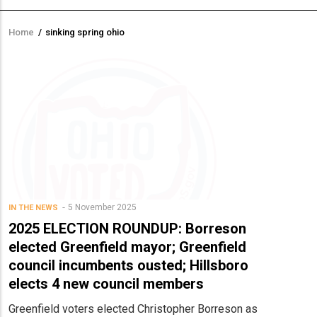
Home
/
sinking spring ohio
Breadcrumb
5 November 2025
IN THE NEWS
2025 ELECTION ROUNDUP: Borreson
elected Greenfield mayor; Greenfield
council incumbents ousted; Hillsboro
elects 4 new council members
Greenfield voters elected Christopher Borreson as