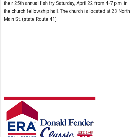
their 25th annual fish fry Saturday, April 22 from 4-7 p.m. in
the church fellowship hall. The church is located at 23 North
Main St. (state Route 41).