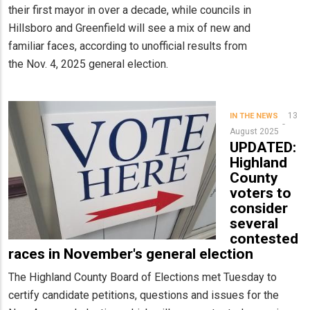
their first mayor in over a decade, while councils in
Hillsboro and Greenfield will see a mix of new and
familiar faces, according to unofficial results from
the Nov. 4, 2025 general election.
13
IN THE NEWS
August 2025
UPDATED:
Highland
County
voters to
consider
several
contested
races in November's general election
The Highland County Board of Elections met Tuesday to
certify candidate petitions, questions and issues for the