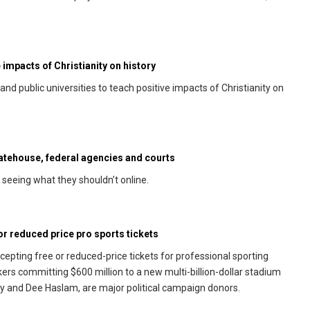
 impacts of Christianity on history
d public universities to teach positive impacts of Christianity on
.
statehouse, federal agencies and courts
seeing what they shouldn’t online.
 reduced price pro sports tickets
pting free or reduced-price tickets for professional sporting
rs committing $600 million to a new multi-billion-dollar stadium
 and Dee Haslam, are major political campaign donors.