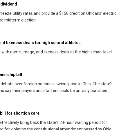
 dividend
eeze utility rates and provide a $150 credit on Ohioans’ electric
ted midterm election.
d likeness deals for high school athletes
with name, image, and likeness deals at the high school level.
nership bill
debate over foreign nationals owning land in Ohio. The state’s
s say their players and staffers could be unfairly punished.
ill for abortion care
ffectively bring back the state’s 24-hour waiting period for
ked for violating the constitutional amendment passed by Ohio