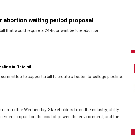
 abortion waiting period proposal
ill that would require a 24-hour wait before abortion
line in Ohio bill
ommittee to support a bill to create a foster-to-college pipeline.
r committee Wednesday. Stakeholders from the industry, utility
 centers’ impact on the cost of power, the environment, and the