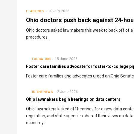
10 July 2026
HEADLINES
Ohio doctors push back against 24-hour
Ohio doctors asked lawmakers this week to back off of a b
procedures.
15 June 2026
EDUCATION
Foster care families advocate for foster-to-college pipe
Foster care families and advocates urged an Ohio Senate c
2 June 2026
IN THE NEWS
Ohio lawmakers begin hearings on data centers
Ohio lawmakers kicked off hearings for a new data cente
regulation, and state agencies shared their views on data
economy.