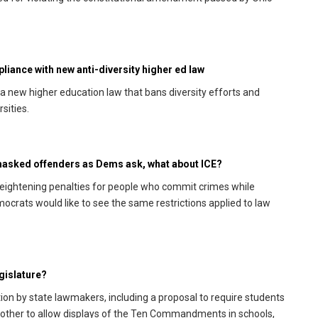
pliance with new anti-diversity higher ed law
 new higher education law that bans diversity efforts and
sities.
 masked offenders as Dems ask, what about ICE?
ightening penalties for people who commit crimes while
mocrats would like to see the same restrictions applied to law
egislature?
ation by state lawmakers, including a proposal to require students
nother to allow displays of the Ten Commandments in schools,