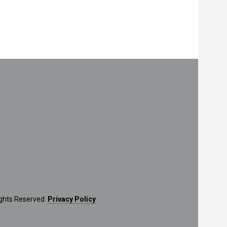
ights Reserved.
Privacy Policy