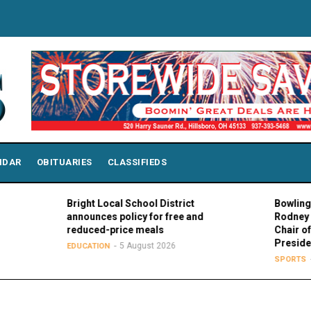
NDAR
OBITUARIES
CLASSIFIEDS
Bright Local School District
Bowling Green 
announces policy for free and
Rodney K. Roge
reduced-price meals
Chair of MAC C
Presidents
5 August 2026
EDUCATION
5 Augu
SPORTS