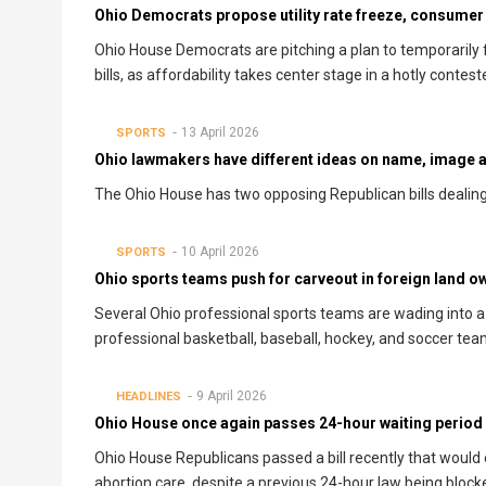
Ohio Democrats propose utility rate freeze, consumer
Ohio House Democrats are pitching a plan to temporarily fr
bills, as affordability takes center stage in a hotly contes
13 April 2026
SPORTS
Ohio lawmakers have different ideas on name, image an
The Ohio House has two opposing Republican bills dealing 
10 April 2026
SPORTS
Ohio sports teams push for carveout in foreign land ow
Several Ohio professional sports teams are wading into a 
professional basketball, baseball, hockey, and soccer team
9 April 2026
HEADLINES
Ohio House once again passes 24-hour waiting period b
Ohio House Republicans passed a bill recently that would e
abortion care, despite a previous 24-hour law being bloc