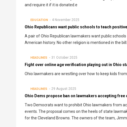
and require it if it is donated.e
4 November 2025
EDUCATION
Ohio Republicans want public schools to teach positive
A pair of Ohio Republican lawmakers want public schools an
American history. No other religion is mentioned in the bill
31 October 2025
HEADLINES
Fight over online age verification playing out in Ohio 
Ohio lawmakers are wrestling over how to keep kids from 
29 August 2025
HEADLINES
Ohio Dems propose ban on lawmakers accepting free or
Two Democrats want to prohibit Ohio lawmakers from acce
events. The proposal comes on the heels of state lawmake
for the Cleveland Browns. The owners of the team, Jimmy