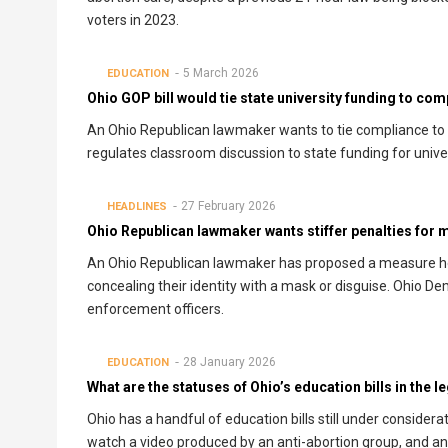
voters in 2023.
5 March 2026
EDUCATION
Ohio GOP bill would tie state university funding to com
An Ohio Republican lawmaker wants to tie compliance to a
regulates classroom discussion to state funding for univer
27 February 2026
HEADLINES
Ohio Republican lawmaker wants stiffer penalties for
An Ohio Republican lawmaker has proposed a measure he
concealing their identity with a mask or disguise. Ohio De
enforcement officers.
28 January 2026
EDUCATION
What are the statuses of Ohio’s education bills in the l
Ohio has a handful of education bills still under consider
watch a video produced by an anti-abortion group, and a