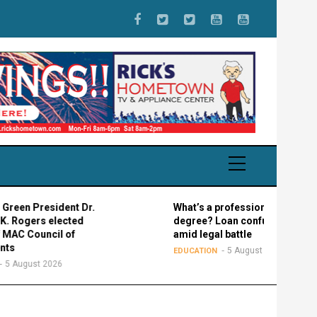
President Dr.
What’s a professional graduate
rs elected
degree? Loan confusion reigns
ouncil of
amid legal battle
5 August 2026
EDUCATION
st 2026