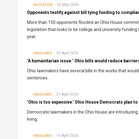
26 May 2026
EDUCATION
Opponents testify against bill tying funding to compli
More than 150 opponents flooded an Ohio House committ
legislation that looks to tie college and university fundi
year.
29 April 2026
HEADLINES
‘A humanitarian issue:’ Ohio bills would reduce barrier
Ohio lawmakers have several bills in the works that woul
sentences.
21 April 2026
HEADLINES
‘Ohio is too expensive.’ Ohio House Democrats plan to i
Democratic lawmakers in the Ohio House are introducing sev
living.
19 April 2026
HEADLINES