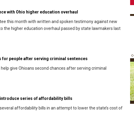
ance with Ohio higher education overhaul
ee this month with written and spoken testimony against new
ng to the higher education overhaul passed by state lawmakers last
s for people after serving criminal sentences
d help give Ohioans second chances after serving criminal
ntroduce series of affordability bills
eral affordability bills in an attempt to lower the state’s cost of