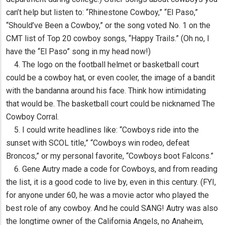
can’t help but listen to: “Rhinestone Cowboy,” “El Paso,”
“Should’ve Been a Cowboy,” or the song voted No. 1 on the
CMT list of Top 20 cowboy songs, “Happy Trails.” (Oh no, I
have the “El Paso” song in my head now!)
4. The logo on the football helmet or basketball court
could be a cowboy hat, or even cooler, the image of a bandit
with the bandanna around his face. Think how intimidating
that would be. The basketball court could be nicknamed The
Cowboy Corral.
5. I could write headlines like: “Cowboys ride into the
sunset with SCOL title,” “Cowboys win rodeo, defeat
Broncos,” or my personal favorite, “Cowboys boot Falcons.”
6. Gene Autry made a code for Cowboys, and from reading
the list, it is a good code to live by, even in this century. (FYI,
for anyone under 60, he was a movie actor who played the
best role of any cowboy. And he could SANG! Autry was also
the longtime owner of the California Angels, no Anaheim,