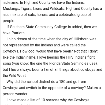
nickname. In Highland County we have the Indians,
Mustangs, Tigers, Lions and Wildcats. Highland County has a
nice mixture of cats, horses and a celebrated group of
people.
If Southern State Community College is added, then we
have Patriots.
I also dream of the time when the city of Hillsboro was
not represented by the Indians and were called the
Cowboys. How cool would that have been? Not that I don’t
like the Indian name. I love hearing the HHS Indians fight
song (you know, the one the Florida State Seminoles use),
but I have always been a fan of all things about cowboys and
the Wild West.
Why did the school district do a 180 and go from
Cowboys and switch to the opposite of a cowboy? Makes a
person wonder.
I have made a list of 10 reasons why the Cowboys