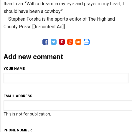
than I can: “With a dream in my eye and prayer in my heart, I
should have been a cowboy.”
Stephen Forsha is the sports editor of The Highland
County Press.[[In-content Ad]]
Add new comment
YOUR NAME
EMAIL ADDRESS
This is not for publication.
PHONE NUMBER