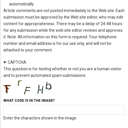
automatically.
Article comments are not posted immediately to the Web site. Each
submission must be approved by the Web site editor, who may edit
content for appropriateness. There may be a delay of 24-48 hours
for any submission while the web site editor reviews and approves
it. Note: All information on this form is required. Your telephone
number and email address is for our use only, and will not be
attached to your comment.
CAPTCHA
This question is for testing whether or not you are a human visitor
and to prevent automated spam submissions.
WHAT CODE IS IN THE IMAGE?
Enter the characters shown in the image.