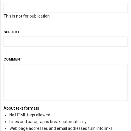
This is not for publication.
SUBJECT
COMMENT
About text formats
No HTML tags allowed.
Lines and paragraphs break automatically.
Web page addresses and email addresses turn into links