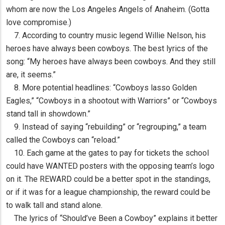
whom are now the Los Angeles Angels of Anaheim. (Gotta
love compromise.)
7. According to country music legend Willie Nelson, his
heroes have always been cowboys. The best lyrics of the
song: “My heroes have always been cowboys. And they still
are, it seems.”
8. More potential headlines: “Cowboys lasso Golden
Eagles,” “Cowboys in a shootout with Warriors” or “Cowboys
stand tall in showdown.”
9. Instead of saying “rebuilding” or “regrouping,” a team
called the Cowboys can “reload.”
10. Each game at the gates to pay for tickets the school
could have WANTED posters with the opposing team’s logo
on it. The REWARD could be a better spot in the standings,
or if it was for a league championship, the reward could be
to walk tall and stand alone.
The lyrics of “Should’ve Been a Cowboy” explains it better