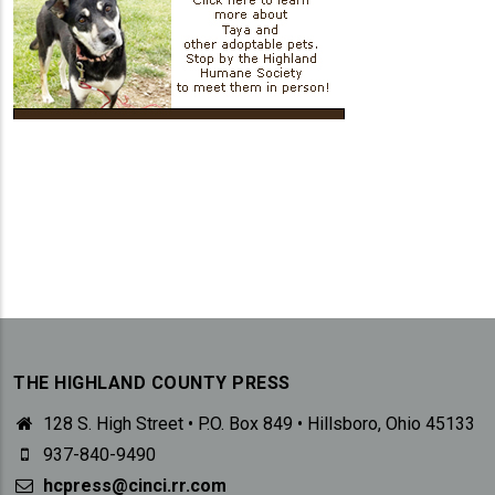
THE HIGHLAND COUNTY PRESS
128 S. High Street • P.O. Box 849 • Hillsboro, Ohio 45133
937-840-9490
hcpress@cinci.rr.com