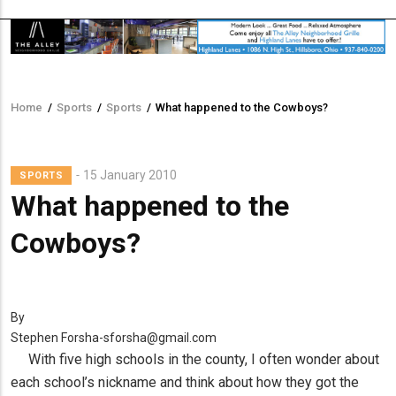
Home
/
Sports
/
Sports
/
What happened to the Cowboys?
Breadcrumb
15 January 2010
SPORTS
What happened to the
Cowboys?
By
Stephen Forsha-sforsha@gmail.com
With five high schools in the county, I often wonder about
each school’s nickname and think about how they got the