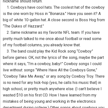
nickname should return.
1. Cowboys have cool hats. The coolest hat of the cowboy
is the one worn by Hoss in “Bonanza.” Have you seen it? A
big ol’ white 10-gallon hat. A close second is Boss Hog from
“The Dukes of Hazzard.”
2. Same nickname as my favorite NFL team. If you have
pretty much talked to me once about football or read some
of my football columns, you already know that.
3. The band could play the Kid Rock song “Cowboy”
before games. OK, not the lyrics of the song, maybe the part
where it says, “I’m a cowboy, baby!” Cowboy songs I could
live without: songs “Where Have All the Cowboys Gone,”
“Cowboy Take Me Away,” or any song by Cowboy Troy. There
is no need for any hick-hop (yes, he calls his music that) in
high school, or pretty much anywhere else. (I can’t believe I
wasted $10 on his first CD. How I have learned from my
mistakes of being young and working in the electronics
department during college.) Other songs about cowboys you