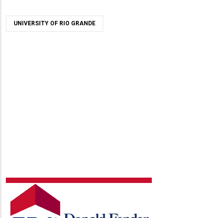
UNIVERSITY OF RIO GRANDE