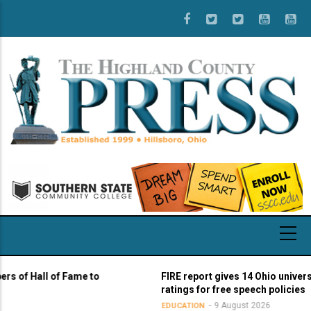
Skip
to
main
content
 Hall of Fame to
FIRE report gives 14 Ohio universities 
ratings for free speech policies
9 August 2026
EDUCATION