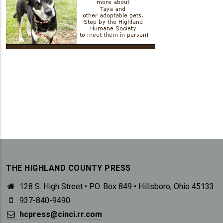
THE HIGHLAND COUNTY PRESS
128 S. High Street • P.O. Box 849 • Hillsboro, Ohio 45133
937-840-9490
hcpress@cinci.rr.com