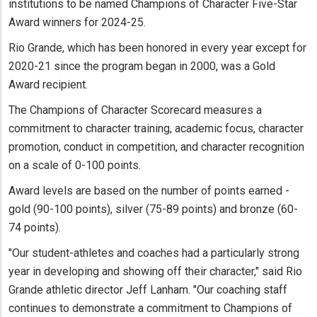
institutions to be named Champions of Character Five-Star
Award winners for 2024-25.
Rio Grande, which has been honored in every year except for
2020-21 since the program began in 2000, was a Gold
Award recipient.
The Champions of Character Scorecard measures a
commitment to character training, academic focus, character
promotion, conduct in competition, and character recognition
on a scale of 0-100 points.
Award levels are based on the number of points earned -
gold (90-100 points), silver (75-89 points) and bronze (60-
74 points).
"Our student-athletes and coaches had a particularly strong
year in developing and showing off their character," said Rio
Grande athletic director Jeff Lanham. "Our coaching staff
continues to demonstrate a commitment to Champions of