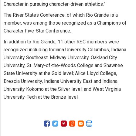
Character in pursuing character-driven athletics.”
The River States Conference, of which Rio Grande is a
member, was among those recognized as a Champions of
Character Five-Star Conference.
In addition to Rio Grande, 11 other RSC members were
recognized including Indiana University Columbus, Indiana
University Southeast, Midway University, Oakland City
University, St. Mary-of-the-Woods College and Shawnee
State University at the Gold level; Alice Lloyd College,
Brescia University, Indiana University East and Indiana
University Kokomo at the Silver level; and West Virginia
University-Tech at the Bronze level.