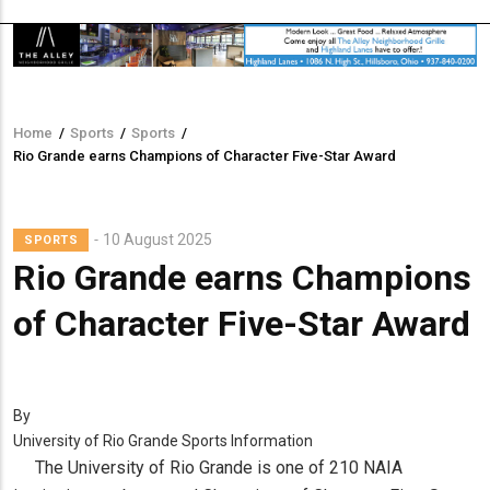
Home
/
Sports
/
Sports
/
Breadcrumb
Rio Grande earns Champions of Character Five-Star Award
10 August 2025
SPORTS
Rio Grande earns Champions
of Character Five-Star Award
By
University of Rio Grande Sports Information
The University of Rio Grande is one of 210 NAIA