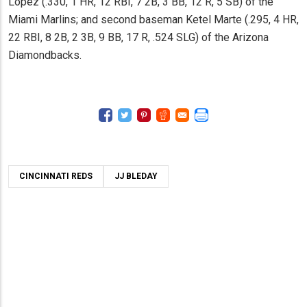
Lopez (.330, 1 HR, 12 RBI, 7 2B, 3 BB, 12 R, 5 SB) of the
Miami Marlins; and second baseman Ketel Marte (.295, 4 HR,
22 RBI, 8 2B, 2 3B, 9 BB, 17 R, .524 SLG) of the Arizona
Diamondbacks.
CINCINNATI REDS
JJ BLEDAY