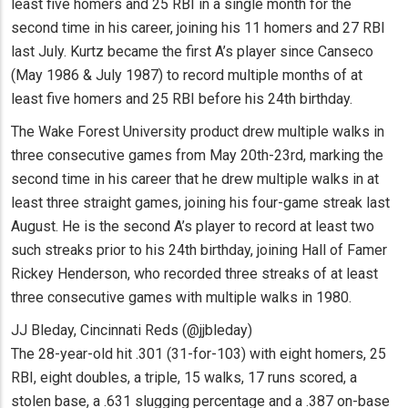
least five homers and 25 RBI in a single month for the
second time in his career, joining his 11 homers and 27 RBI
last July. Kurtz became the first A’s player since Canseco
(May 1986 & July 1987) to record multiple months of at
least five homers and 25 RBI before his 24th birthday.
The Wake Forest University product drew multiple walks in
three consecutive games from May 20th-23rd, marking the
second time in his career that he drew multiple walks in at
least three straight games, joining his four-game streak last
August. He is the second A’s player to record at least two
such streaks prior to his 24th birthday, joining Hall of Famer
Rickey Henderson, who recorded three streaks of at least
three consecutive games with multiple walks in 1980.
JJ Bleday, Cincinnati Reds (@jjbleday)
The 28-year-old hit .301 (31-for-103) with eight homers, 25
RBI, eight doubles, a triple, 15 walks, 17 runs scored, a
stolen base, a .631 slugging percentage and a .387 on-base