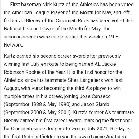
First baseman Nick Kurtz of the Athletics has been voted
the American League Player of the Month for May, and left
fielder JJ Bleday of the Cincinnati Reds has been voted the
National League Player of the Month for May. The
announcements were made earlier this week on MLB
Network.
Kurtz earned his second career award after previously
winning last July en route to being named AL Jackie
Robinson Rookie of the Year. It is the first honor for the
Athletics since his teammate Shea Langeliers won last
August, with Kurtz becoming the third A’s player to win
multiple times in his career, joining Jose Canseco
(September 1988 & May 1990) and Jason Giambi
(September 2000 & May 2001). Kurtz’s former A’s teammate
Bleday earned his first career award, marking the first honor
for Cincinnati since Joey Votto won in July 2021. Bleday is
the first Reds outfielder to win the award since Aristides