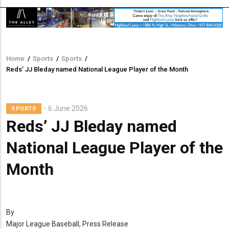
Home
/
Sports
/
Sports
/
Breadcrumb
Reds’ JJ Bleday named National League Player of the Month
6 June 2026
SPORTS
Reds’ JJ Bleday named
National League Player of the
Month
By
Major League Baseball, Press Release