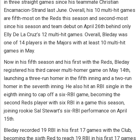
in three straight games since his teammate Christian
Encarnacion-Strand last June. Overall, his 10 multi-hit games
are fifth-most on the Reds this season and second-most
since his season and team debut on April 26th behind only
Elly De La Cruz’s 12 multi-hit games. Overall, Bleday was
one of 14 players in the Majors with at least 10 multi-hit
games in May.
Now in his fifth season and his first with the Reds, Bleday
registered his third career multi-homer game on May 14th,
launching a three-run homer in the fifth inning and a two-run
homer in the seventh inning. He also hit an RBI single in the
eighth inning to cap off a six-RBI game, becoming the
second Reds player with six RBI in a game this season,
joining rookie Sal Stewart’s six-RBI performance on April
15th.
Bleday recorded 19 RBI in his first 17 games with the Club,
becoming the sixth Red to reach 19 RBI in his first 17 games