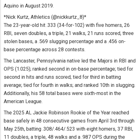
Aquino in August 2019.
*Nick Kurtz, Athletics (@nickkurtz_8)*
The 23-year-old hit .333 (34-for-102) with five homers, 26
RBI, seven doubles, a triple, 21 walks, 21 runs scored, three
stolen bases, a .569 slugging percentage and a .456 on-
base percentage across 28 contests.
The Lancaster, Pennsylvania native led the Majors in RBI and
OPS (1.025); ranked second in on-base percentage; tied for
second in hits and runs scored; tied for third in batting
average; tied for fourth in walks; and ranked 10th in slugging.
Additionally, his 58 total bases were sixth-most in the
American League.
The 2025 AL Jackie Robinson Rookie of the Year reached
base safely in 48 consecutive games from April 3rd through
May 25th, batting .308/.464/.523 with eight homers, 37 RBI,
11 doubles, a triple, 48 walks and a .987 OPS during the