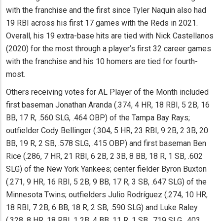
with the franchise and the first since Tyler Naquin also had
19 RBI across his first 17 games with the Reds in 2021.
Overall, his 19 extra-base hits are tied with Nick Castellanos
(2020) for the most through a player’s first 32 career games
with the franchise and his 10 homers are tied for fourth-
most.
Others receiving votes for AL Player of the Month included
first baseman Jonathan Aranda (.374, 4 HR, 18 RBI, 5 2B, 16
BB, 17 R, .560 SLG, .464 OBP) of the Tampa Bay Rays;
outfielder Cody Bellinger (.304, 5 HR, 23 RBI, 9 2B, 2 3B, 20
BB, 19 R, 2 SB, .578 SLG, .415 OBP) and first baseman Ben
Rice (.286, 7 HR, 21 RBI, 6 2B, 2 3B, 8 BB, 18 R, 1 SB, .602
SLG) of the New York Yankees; center fielder Byron Buxton
(.271, 9 HR, 16 RBI, 5 2B, 9 BB, 17 R, 3 SB, .647 SLG) of the
Minnesota Twins; outfielders Julio Rodríguez (.274, 10 HR,
18 RBI, 7 2B, 6 BB, 18 R, 2 SB, .590 SLG) and Luke Raley
(.328, 8 HR, 18 RBI, 1 2B, 4 BB, 11 R, 1 SB, .719 SLG, .403