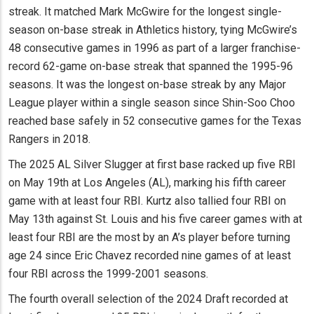
streak. It matched Mark McGwire for the longest single-
season on-base streak in Athletics history, tying McGwire’s
48 consecutive games in 1996 as part of a larger franchise-
record 62-game on-base streak that spanned the 1995-96
seasons. It was the longest on-base streak by any Major
League player within a single season since Shin-Soo Choo
reached base safely in 52 consecutive games for the Texas
Rangers in 2018.
The 2025 AL Silver Slugger at first base racked up five RBI
on May 19th at Los Angeles (AL), marking his fifth career
game with at least four RBI. Kurtz also tallied four RBI on
May 13th against St. Louis and his five career games with at
least four RBI are the most by an A’s player before turning
age 24 since Eric Chavez recorded nine games of at least
four RBI across the 1999-2001 seasons.
The fourth overall selection of the 2024 Draft recorded at