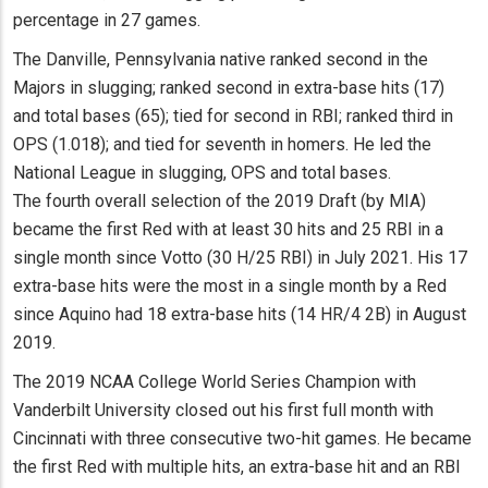
percentage in 27 games.
The Danville, Pennsylvania native ranked second in the
Majors in slugging; ranked second in extra-base hits (17)
and total bases (65); tied for second in RBI; ranked third in
OPS (1.018); and tied for seventh in homers. He led the
National League in slugging, OPS and total bases.
The fourth overall selection of the 2019 Draft (by MIA)
became the first Red with at least 30 hits and 25 RBI in a
single month since Votto (30 H/25 RBI) in July 2021. His 17
extra-base hits were the most in a single month by a Red
since Aquino had 18 extra-base hits (14 HR/4 2B) in August
2019.
The 2019 NCAA College World Series Champion with
Vanderbilt University closed out his first full month with
Cincinnati with three consecutive two-hit games. He became
the first Red with multiple hits, an extra-base hit and an RBI