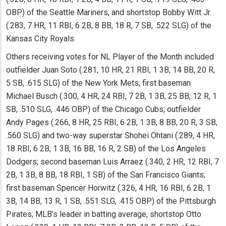
OBP) of the Seattle Mariners; and shortstop Bobby Witt Jr.
(.283, 7 HR, 11 RBI, 6 2B, 8 BB, 18 R, 7 SB, .522 SLG) of the
Kansas City Royals.
Others receiving votes for NL Player of the Month included
outfielder Juan Soto (.281, 10 HR, 21 RBI, 1 3B, 14 BB, 20 R,
5 SB, .615 SLG) of the New York Mets; first baseman
Michael Busch (.300, 4 HR, 24 RBI, 7 2B, 1 3B, 25 BB, 12 R, 1
SB, .510 SLG, .446 OBP) of the Chicago Cubs; outfielder
Andy Pages (.266, 8 HR, 25 RBI, 6 2B, 1 3B, 8 BB, 20 R, 3 SB,
.560 SLG) and two-way superstar Shohei Ohtani (.289, 4 HR,
18 RBI, 6 2B, 1 3B, 16 BB, 16 R, 2 SB) of the Los Angeles
Dodgers; second baseman Luis Arraez (.340, 2 HR, 12 RBI, 7
2B, 1 3B, 8 BB, 18 RBI, 1 SB) of the San Francisco Giants;
first baseman Spencer Horwitz (.326, 4 HR, 16 RBI, 6 2B, 1
3B, 14 BB, 13 R, 1 SB, .551 SLG, .415 OBP) of the Pittsburgh
Pirates; MLB’s leader in batting average, shortstop Otto