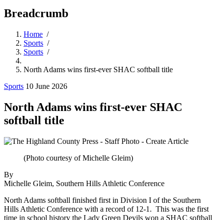
Breadcrumb
Home
/
Sports
/
Sports
/
North Adams wins first-ever SHAC softball title
Sports
10 June 2026
North Adams wins first-ever SHAC
softball title
(Photo courtesy of Michelle Gleim)
By
Michelle Gleim, Southern Hills Athletic Conference
North Adams softball finished first in Division I of the Southern
Hills Athletic Conference with a record of 12-1. This was the first
time in school history the Lady Green Devils won a SHAC softball