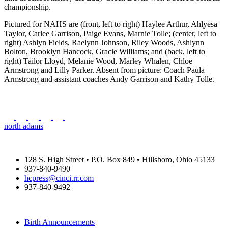
championship.
Pictured for NAHS are (front, left to right) Haylee Arthur, Ahlyesa
Taylor, Carlee Garrison, Paige Evans, Marnie Tolle; (center, left to
right) Ashlyn Fields, Raelynn Johnson, Riley Woods, Ashlynn
Bolton, Brooklyn Hancock, Gracie Williams; and (back, left to
right) Tailor Lloyd, Melanie Wood, Marley Whalen, Chloe
Armstrong and Lilly Parker. Absent from picture: Coach Paula
Armstrong and assistant coaches Andy Garrison and Kathy Tolle.
north adams
THE HIGHLAND COUNTY PRESS
128 S. High Street • P.O. Box 849 • Hillsboro, Ohio 45133
937-840-9490
hcpress@cinci.rr.com
937-840-9492
SUBMISSIONS
Birth Announcements