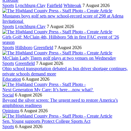
schedule
Sports
Lynchburg-Clay
Fairfield
Whiteoak
7 August 2026
Mustangs boys golf sets new school-record score of 298 at Adena
Invitational
Sports
Lynchburg-Clay
7 August 2026
Girls Golf: McClain 4th, Hillsboro 5th in first FAC event of '26
season
Sports
Hillsboro
Greenfield
7 August 2026
McClain Lady Tigers golf plays at two venues on Wednesday
Sports
Greenfield
7 August 2026
Ohio school transportation debated as bus driver shortage continues,
private schools demand more
Education
6 August 2026
Next Generation My Care: It’s here…now what?
Social
6 August 2026
Beyond the silver screen: The urgent need to restore America’s
amphibious readiness
Opinions
6 August 2026
Sen. Young supports Protect College Sports Act
Sports
6 August 2026