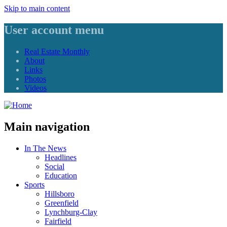
Skip to main content
User account menu
Real Estate Monthly
About
Links
Photos
Videos
Main navigation
In The News
Headlines
Social
Education
Sports
Hillsboro
Greenfield
Lynchburg-Clay
Fairfield