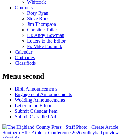
Whiteoak
Opinions
Rory Ryan
Steve Roush
Jim Thompson
Christine Tailer
Dr. Andy Bowman
Letters to the Editor
Fr. Mike Paraniuk
Calendar
Obituaries
Classifieds
Menu second
Birth Announcements
Engagement Announcements
Wedding Announcements
Letter to the Editor
Submit Calendar Item
Submit Classified Ad
Southern Hills Athletic Conference 2026 volleyball preview