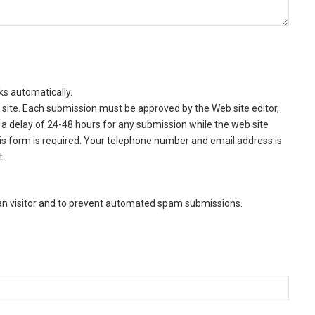
ks automatically.
site. Each submission must be approved by the Web site editor,
a delay of 24-48 hours for any submission while the web site
this form is required. Your telephone number and email address is
t.
man visitor and to prevent automated spam submissions.