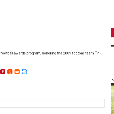
 football awards program, honoring the 2009 football team.[[In-