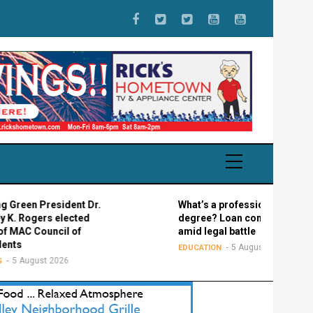
 President Dr.
What’s a professional graduate
gers elected
degree? Loan confusion reigns
Council of
amid legal battle
5 August 2026
EDUCATION
gust 2026