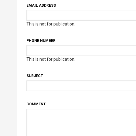
EMAIL ADDRESS
This is not for publication.
PHONE NUMBER
This is not for publication.
SUBJECT
COMMENT