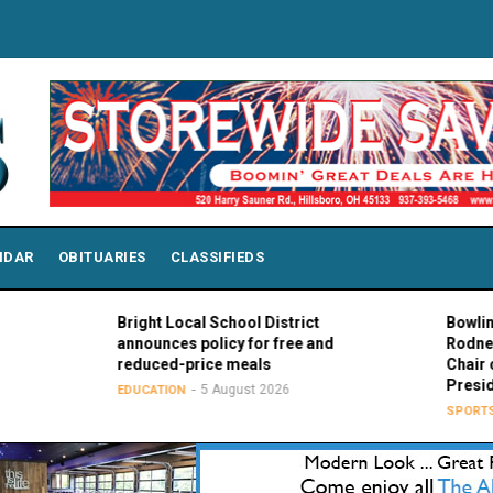
NDAR
OBITUARIES
CLASSIFIEDS
Bright Local School District
Bowling Green
announces policy for free and
Rodney K. Ro
reduced-price meals
Chair of MAC 
Presidents
5 August 2026
EDUCATION
5 Au
SPORTS