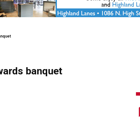
anquet
awards banquet