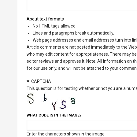
About text formats
No HTML tags allowed.
Lines and paragraphs break automatically.
Web page addresses and email addresses turn into lin
Article comments are not posted immediately to the Web 
who may edit content for appropriateness. There may be 
editor reviews and approves it. Note: All information on 
for our use only, and will not be attached to your commen
CAPTCHA
This question is for testing whether or not you are a hu
WHAT CODE IS IN THE IMAGE?
Enter the characters shown in the image.