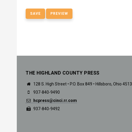
THE HIGHLAND COUNTY PRESS
128 S. High Street • P.O. Box 849 • Hillsboro, Ohio 451
937-840-9490
hcpress@cinci.rr.com
937-840-9492