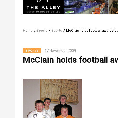
Home
/
Sports
/
Sports
/
McClain holds football awards b
Breadcrumb
Lead
17 November 2009
SPORTS
Summary
McClain holds football 