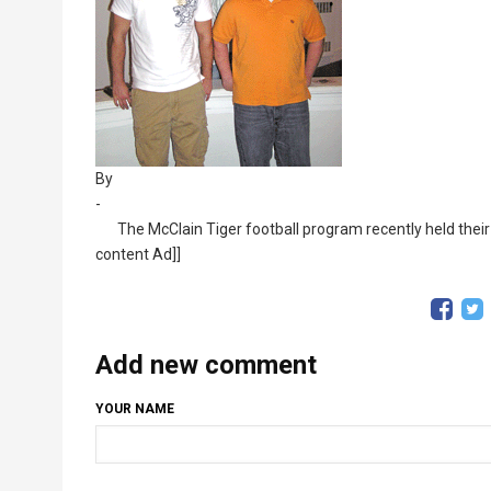
By
-
The McClain Tiger football program recently held their
content Ad]]
Add new comment
YOUR NAME