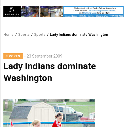
Home
/
Sports
/
Sports
/
Lady Indians dominate Washington
Breadcrumb
Lead
23 September 2009
SPORTS
Summary
Lady Indians dominate
Washington