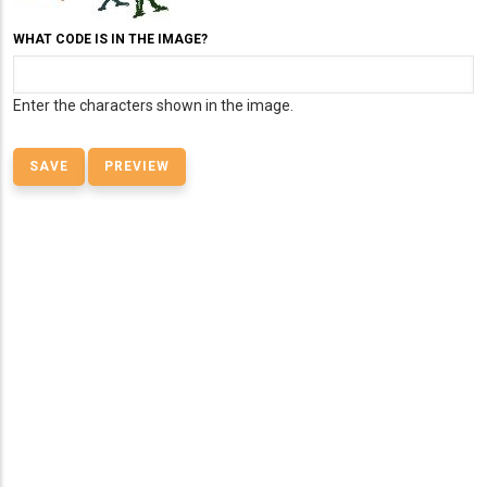
WHAT CODE IS IN THE IMAGE?
Enter the characters shown in the image.