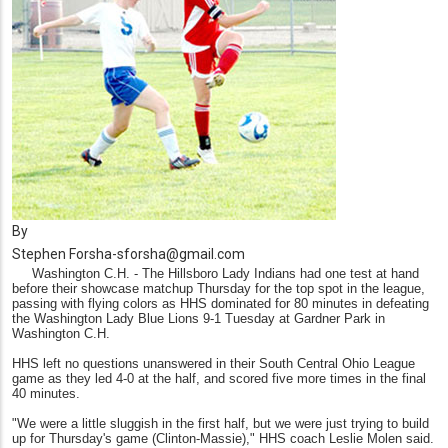
By
Stephen Forsha-sforsha@gmail.com
Washington C.H. - The Hillsboro Lady Indians had one test at hand
before their showcase matchup Thursday for the top spot in the league,
passing with flying colors as HHS dominated for 80 minutes in defeating
the Washington Lady Blue Lions 9-1 Tuesday at Gardner Park in
Washington C.H.
HHS left no questions unanswered in their South Central Ohio League
game as they led 4-0 at the half, and scored five more times in the final
40 minutes.
"We were a little sluggish in the first half, but we were just trying to build
up for Thursday's game (Clinton-Massie)," HHS coach Leslie Molen said.