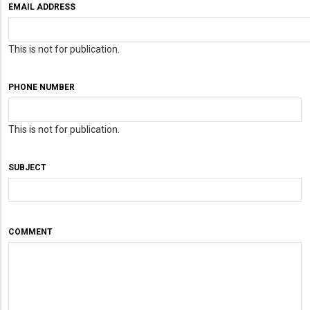
EMAIL ADDRESS
This is not for publication.
PHONE NUMBER
This is not for publication.
SUBJECT
COMMENT