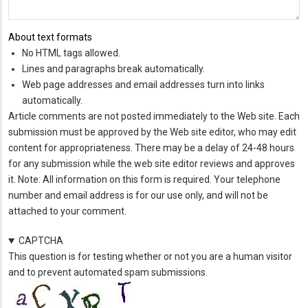
About text formats
No HTML tags allowed.
Lines and paragraphs break automatically.
Web page addresses and email addresses turn into links
automatically.
Article comments are not posted immediately to the Web site. Each
submission must be approved by the Web site editor, who may edit
content for appropriateness. There may be a delay of 24-48 hours
for any submission while the web site editor reviews and approves
it. Note: All information on this form is required. Your telephone
number and email address is for our use only, and will not be
attached to your comment.
CAPTCHA
This question is for testing whether or not you are a human visitor
and to prevent automated spam submissions.