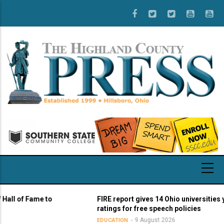
Skip
to
main
content
f Fame to
FIRE report gives 14 Ohio universities yellow 
ratings for free speech policies
9 August 2026
EDUCATION