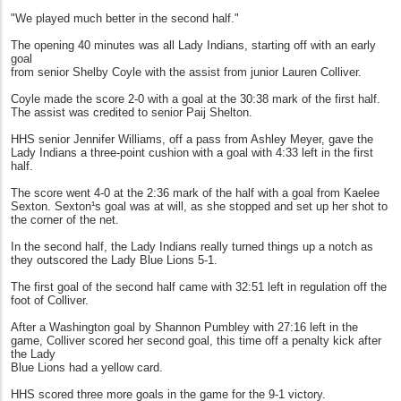
"We played much better in the second half."
The opening 40 minutes was all Lady Indians, starting off with an early
goal
from senior Shelby Coyle with the assist from junior Lauren Colliver.
Coyle made the score 2-0 with a goal at the 30:38 mark of the first half.
The assist was credited to senior Paij Shelton.
HHS senior Jennifer Williams, off a pass from Ashley Meyer, gave the
Lady Indians a three-point cushion with a goal with 4:33 left in the first
half.
The score went 4-0 at the 2:36 mark of the half with a goal from Kaelee
Sexton. Sexton¹s goal was at will, as she stopped and set up her shot to
the corner of the net.
In the second half, the Lady Indians really turned things up a notch as
they outscored the Lady Blue Lions 5-1.
The first goal of the second half came with 32:51 left in regulation off the
foot of Colliver.
After a Washington goal by Shannon Pumbley with 27:16 left in the
game, Colliver scored her second goal, this time off a penalty kick after
the Lady
Blue Lions had a yellow card.
HHS scored three more goals in the game for the 9-1 victory.