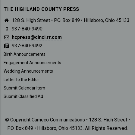
THE HIGHLAND COUNTY PRESS
128 S. High Street • P.O. Box 849 • Hillsboro, Ohio 45133
937-840-9490
hcpress@cinci.rr.com
937-840-9492
SUBMISSIONS
Birth Announcements
Engagement Announcements
Wedding Announcements
Letter to the Editor
Submit Calendar Item
Submit Classified Ad
© Copyright Cameco Communications • 128 S. High Street •
P.O. Box 849 • Hillsboro, Ohio 45133. All Rights Reserved.