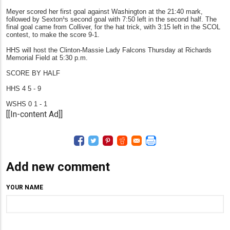
Meyer scored her first goal against Washington at the 21:40 mark,
followed by Sexton¹s second goal with 7:50 left in the second half. The
final goal came from Colliver, for the hat trick, with 3:15 left in the SCOL
contest, to make the score 9-1.
HHS will host the Clinton-Massie Lady Falcons Thursday at Richards
Memorial Field at 5:30 p.m.
SCORE BY HALF
HHS 4 5 - 9
WSHS 0 1 - 1
[[In-content Ad]]
Add new comment
YOUR NAME