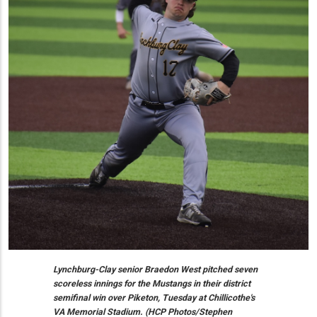
Lynchburg-Clay senior Braedon West pitched seven
scoreless innings for the Mustangs in their district
semifinal win over Piketon, Tuesday at Chillicothe's
VA Memorial Stadium. (HCP Photos/Stephen