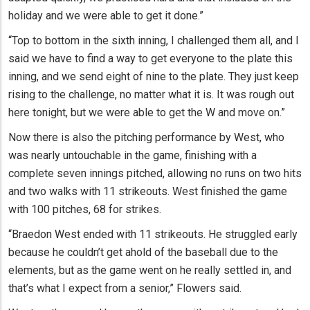
holiday and we were able to get it done.”
“Top to bottom in the sixth inning, I challenged them all, and I
said we have to find a way to get everyone to the plate this
inning, and we send eight of nine to the plate. They just keep
rising to the challenge, no matter what it is. It was rough out
here tonight, but we were able to get the W and move on.”
Now there is also the pitching performance by West, who
was nearly untouchable in the game, finishing with a
complete seven innings pitched, allowing no runs on two hits
and two walks with 11 strikeouts. West finished the game
with 100 pitches, 68 for strikes.
“Braedon West ended with 11 strikeouts. He struggled early
because he couldn’t get ahold of the baseball due to the
elements, but as the game went on he really settled in, and
that’s what I expect from a senior,” Flowers said.