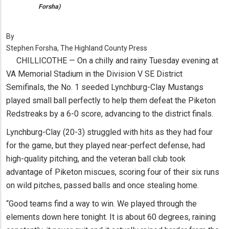
Forsha)
By
Stephen Forsha, The Highland County Press
CHILLICOTHE — On a chilly and rainy Tuesday evening at
VA Memorial Stadium in the Division V SE District
Semifinals, the No. 1 seeded Lynchburg-Clay Mustangs
played small ball perfectly to help them defeat the Piketon
Redstreaks by a 6-0 score, advancing to the district finals.
Lynchburg-Clay (20-3) struggled with hits as they had four
for the game, but they played near-perfect defense, had
high-quality pitching, and the veteran ball club took
advantage of Piketon miscues, scoring four of their six runs
on wild pitches, passed balls and once stealing home.
“Good teams find a way to win. We played through the
elements down here tonight. It is about 60 degrees, raining