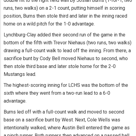
double hit to the right field wall by Josiah Burns (1-for-1, two
runs, two walks) on a 2-1 count, putting himself in scoring
position, Burns then stole third and later in the inning raced
home on a wild pitch for the 1-0 advantage.
Lynchburg-Clay added their second run of the game in the
bottom of the fifth with Trevor Niehaus (two runs, two walks)
drawing a full-count walk to lead off the inning. From there, a
sacrifice bunt by Cody Bell moved Niehaus to second, who
then stole third base and later stole home for the 2-0
Mustangs lead.
The highest-scoring inning for LCHS was the bottom of the
sixth where they went from a two-run lead to a 6-0
advantage.
Burns led off with a full-count walk and moved to second
base on a sacrifice bunt by West. Next, Cole Wells was
intentionally walked, where Austin Bell entered the game as
a pinch runner. Both runners then advanced on a passed ball.