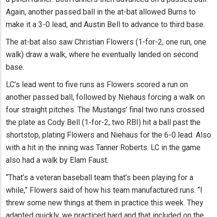
Again, another passed ball in the at-bat allowed Burns to
make it a 3-0 lead, and Austin Bell to advance to third base.
The at-bat also saw Christian Flowers (1-for-2, one run, one
walk) draw a walk, where he eventually landed on second
base.
LC’s lead went to five runs as Flowers scored a run on
another passed ball, followed by Niehaus forcing a walk on
four straight pitches. The Mustangs’ final two runs crossed
the plate as Cody Bell (1-for-2, two RBI) hit a ball past the
shortstop, plating Flowers and Niehaus for the 6-0 lead. Also
with a hit in the inning was Tanner Roberts. LC in the game
also had a walk by Elam Faust.
“That’s a veteran baseball team that’s been playing for a
while,” Flowers said of how his team manufactured runs. “I
threw some new things at them in practice this week. They
adapted quickly, we practiced hard and that included on the