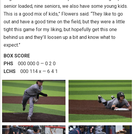
senior loaded, nine seniors, we also have some young kids.
This is a good mix of kids,” Flowers said. “They like to go
out and have a good time on the field, but they were a little
tight this game for my liking, but hopefully get this one
behind us and they’ll loosen up a bit and know what to
expect.”
BOX SCORE
PHS
000 000 0 — 0 2 0
LCHS
000 114 x — 6 4 1