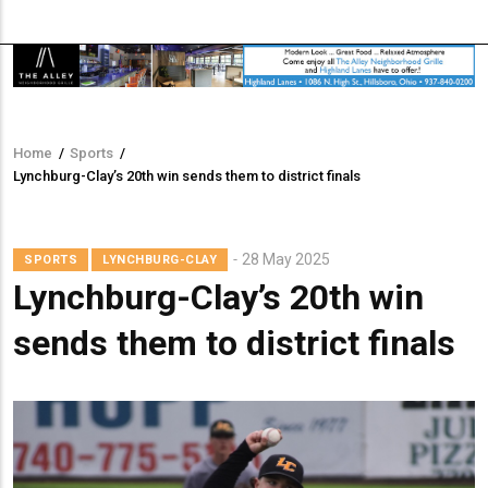
Home
/
Sports
/
Breadcrumb
Lynchburg-Clay’s 20th win sends them to district finals
28 May 2025
SPORTS
LYNCHBURG-CLAY
Lynchburg-Clay’s 20th win
sends them to district finals