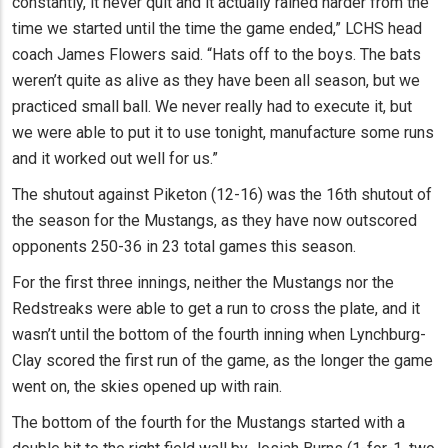
constantly, it never quit and it actually rained harder from the
time we started until the time the game ended,” LCHS head
coach James Flowers said. “Hats off to the boys. The bats
weren’t quite as alive as they have been all season, but we
practiced small ball. We never really had to execute it, but
we were able to put it to use tonight, manufacture some runs
and it worked out well for us.”
The shutout against Piketon (12-16) was the 16th shutout of
the season for the Mustangs, as they have now outscored
opponents 250-36 in 23 total games this season.
For the first three innings, neither the Mustangs nor the
Redstreaks were able to get a run to cross the plate, and it
wasn’t until the bottom of the fourth inning when Lynchburg-
Clay scored the first run of the game, as the longer the game
went on, the skies opened up with rain.
The bottom of the fourth for the Mustangs started with a