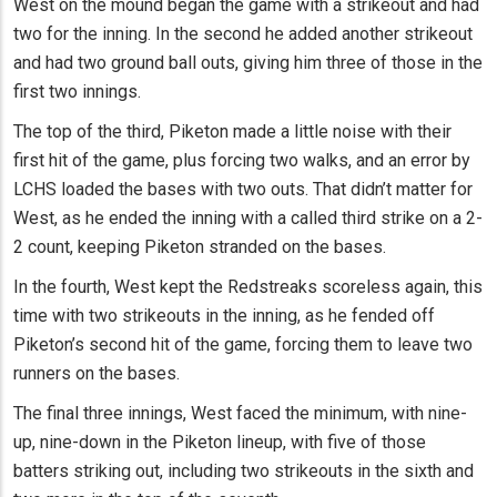
West on the mound began the game with a strikeout and had
two for the inning. In the second he added another strikeout
and had two ground ball outs, giving him three of those in the
first two innings.
The top of the third, Piketon made a little noise with their
first hit of the game, plus forcing two walks, and an error by
LCHS loaded the bases with two outs. That didn’t matter for
West, as he ended the inning with a called third strike on a 2-
2 count, keeping Piketon stranded on the bases.
In the fourth, West kept the Redstreaks scoreless again, this
time with two strikeouts in the inning, as he fended off
Piketon’s second hit of the game, forcing them to leave two
runners on the bases.
The final three innings, West faced the minimum, with nine-
up, nine-down in the Piketon lineup, with five of those
batters striking out, including two strikeouts in the sixth and