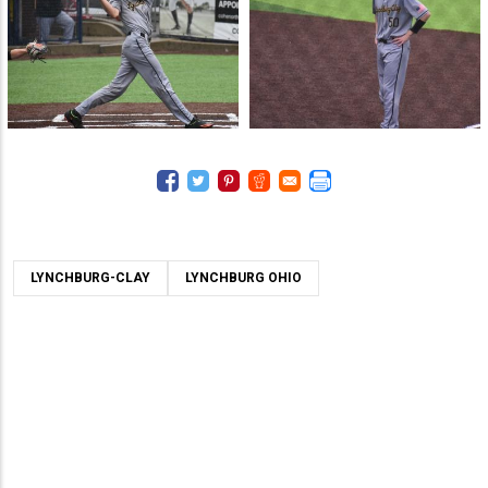
LYNCHBURG-CLAY
LYNCHBURG OHIO