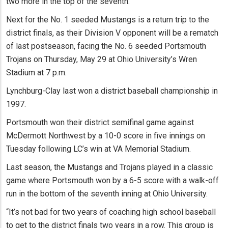
two more in the top of the seventh.
Next for the No. 1 seeded Mustangs is a return trip to the
district finals, as their Division V opponent will be a rematch
of last postseason, facing the No. 6 seeded Portsmouth
Trojans on Thursday, May 29 at Ohio University’s Wren
Stadium at 7 p.m.
Lynchburg-Clay last won a district baseball championship in
1997.
Portsmouth won their district semifinal game against
McDermott Northwest by a 10-0 score in five innings on
Tuesday following LC’s win at VA Memorial Stadium.
Last season, the Mustangs and Trojans played in a classic
game where Portsmouth won by a 6-5 score with a walk-off
run in the bottom of the seventh inning at Ohio University.
“It’s not bad for two years of coaching high school baseball
to get to the district finals two years in a row. This group is