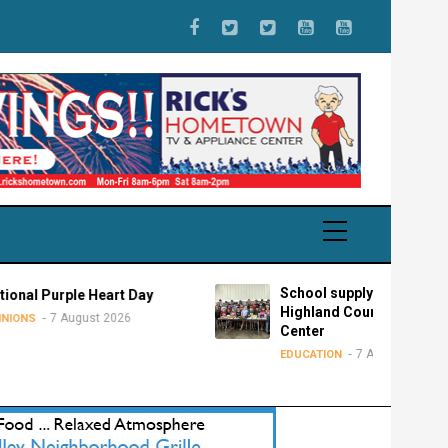
School supply drive for
le Heart Day
Highland County Advocacy
gust 2026
Center
7 August 2026
EDUCATION