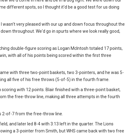
 knew we'd come in here and be in a dog fight. We were down our
e different spots, so I thought it'd be a good test for us doing
ut I wasn't very pleased with our up and down focus throughout the
d down throughout. We'd go in spurts where we look really good,
aching double-figure scoring as Logan McIntosh totaled 17 points,
n, with all of his points being scored within the first three
game with three two-point baskets, two 3-pointers, and he was 5-
g all five of his free throws (5-of-5) in the fourth frame.
coring with 12 points. Blair finished with a three-point basket,
m the free-throw line, making all three attempts in the fourth
 2-of-7 from the free-throw line.
ld, and later led 8-4 with 3:13 left in the quarter. The Lions
following a 3-pointer from Smith, but WHS came back with two free