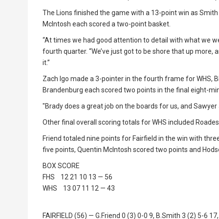
The Lions finished the game with a 13-point win as Smith 
McIntosh each scored a two-point basket.
“At times we had good attention to detail with what we wer
fourth quarter. “We’ve just got to be shore that up more, 
it.”
Zach Igo made a 3-pointer in the fourth frame for WHS, Bla
Brandenburg each scored two points in the final eight-m
"Brady does a great job on the boards for us, and Sawyer a
Other final overall scoring totals for WHS included Roades
Friend totaled nine points for Fairfield in the win with t
five points, Quentin McIntosh scored two points and Hods
BOX SCORE
FHS 12 21 10 13 — 56
WHS 13 07 11 12 — 43
FAIRFIELD (56) — G.Friend 0 (3) 0-0 9, B.Smith 3 (2) 5-6 17,