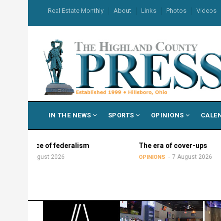
Skip
USER
Real Estate Monthly
About
Links
Photos
Videos
to
ACCOUNT
MENU
main
content
MAIN
IN THE NEWS
SPORTS
OPINIONS
CALE
NAVIGATION
e of federalism
The era of cover-ups
gust 2026
7 August 2026
OPINIONS