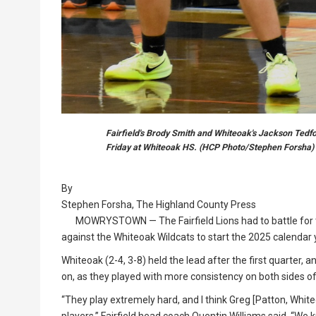
Fairfield's Brody Smith and Whiteoak's Jackson Tedfo
Friday at Whiteoak HS. (HCP Photo/Stephen Forsha)
By
Stephen Forsha, The Highland County Press
MOWRYSTOWN — The Fairfield Lions had to battle for th
against the Whiteoak Wildcats to start the 2025 calendar 
Whiteoak (2-4, 3-8) held the lead after the first quarter, 
on, as they played with more consistency on both sides of
“They play extremely hard, and I think Greg [Patton, Whit