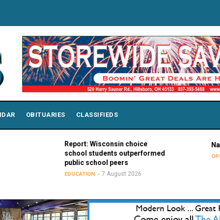
NDAR
OBITUARIES
CLASSIFIEDS
Report: Wisconsin choice
National Purp
school students outperformed
7 Au
OPINIONS
public school peers
7 August 2026
EDUCATION