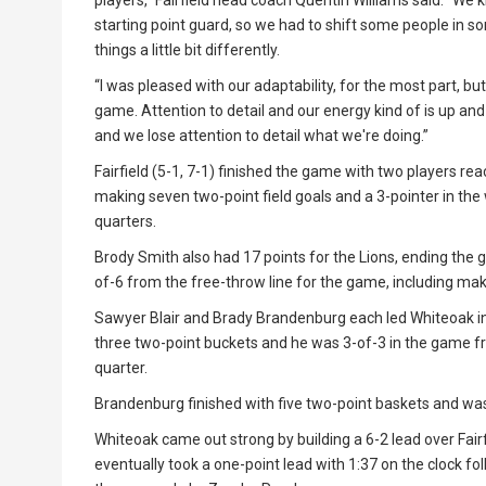
players,” Fairfield head coach Quentin Williams said. “We
starting point guard, so we had to shift some people in som
things a little bit differently.
“I was pleased with our adaptability, for the most part, b
game. Attention to detail and our energy kind of is up an
and we lose attention to detail what we're doing.”
Fairfield (5-1, 7-1) finished the game with two players re
making seven two-point field goals and a 3-pointer in the wi
quarters.
Brody Smith also had 17 points for the Lions, ending the 
of-6 from the free-throw line for the game, including makin
Sawyer Blair and Brady Brandenburg each led Whiteoak in s
three two-point buckets and he was 3-of-3 in the game fro
quarter.
Brandenburg finished with five two-point baskets and was
Whiteoak came out strong by building a 6-2 lead over Fairfie
eventually took a one-point lead with 1:37 on the clock 