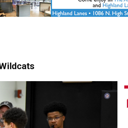
 Wildcats