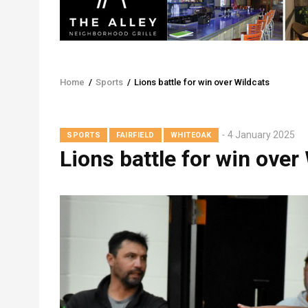
Home
/
Sports
/
Lions battle for win over Wildcats
Breadcrumb
4 January 2025
SPORTS
FAIRFIELD
WHITEOAK
Lions battle for win over