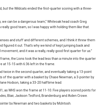
d, but the Wildcats ended the first-quarter scoring with a three-
ently, we can be a dangerous team,” Whiteoak head coach Greg
 a really good team, so I was happy with holding them like that.
nses and stuff and different schemes, and I think it threw them
 and figured it out. That's why we kind of kept jumping back and
l movement, and it was a really, really good first quarter for us.”
 frame, the Lions took the lead less than a minute into the quarter
e at 15-15 with 6:36 left in the frame.
d twice in the second quarter, and eventually taking a 13-point
oints of the quarter with a basket by Chase Newman, a 3-pointer by
Dane Hodson, taking a 33-20 halftime lead.
-31, as WHS won the frame at 11-10. Five players scored points for
oades, Blair, Jackson Tedford, Brandenburg and Aiden Crowe.
 3-pointer by Newman and two baskets by McIntosh.