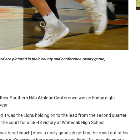
rd are pictured in their county and conference rivalry game,
eir Southern Hills Athletic Conference win on Friday night
year.
and it was the Lions holding on to the lead from the second quarter
 the court for a 56-43 victory at Whiteoak High School.
eoak head coach] does a really good job getting the most out of his