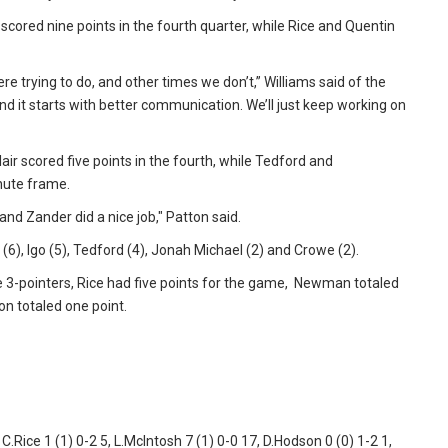
scored nine points in the fourth quarter, while Rice and Quentin
e trying to do, and other times we don’t,” Williams said of the
and it starts with better communication. We’ll just keep working on
ir scored five points in the fourth, while Tedford and
inute frame.
nd Zander did a nice job," Patton said.
 (6), Igo (5), Tedford (4), Jonah Michael (2) and Crowe (2).
hree 3-pointers, Rice had five points for the game, Newman totaled
on totaled one point.
 C.Rice 1 (1) 0-2 5, L.McIntosh 7 (1) 0-0 17, D.Hodson 0 (0) 1-2 1,