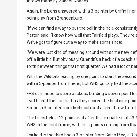
throws made by Zander Roades.
Again, the Lions answered with a 3-pointer by Griffin Frien
point play from Brandenburg.
“If we can find a way to put the ball in the hole consist
Patton said. “I know how well that Fairfield plays. They’re
We’ve got to figure out a way to make some shots.
“We were just kind of messing around with some new defe
off a little bit. But obviously, Quentin's a heck of a coach
forth between things that first quarter. We had a lot of bal
With the Wildcats leading by one point to start the second
with a 3-pointer from Friend, but WHS quickly tied the scor
FHS continued to score baskets, building a seven-point lea
lead to end the first half as they scored the final nine p
Friend, a 3-pointer from McIntosh and a free throw from 
The Lions held a 12-point lead after three quarters at 43
WHS in the third frame, with their points coming from R
Fairfield in the third had a 3-pointer from Caleb Rice, a