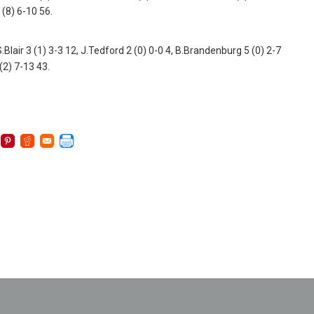
 (8) 6-10 56.
Blair 3 (1) 3-3 12, J.Tedford 2 (0) 0-0 4, B.Brandenburg 5 (0) 2-7
 (2) 7-13 43.