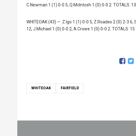
C.Newman 1 (1) 0-0 5, Q.McIntosh 1 (0) 0-0 2. TOTALS: 13
WHITEOAK (43) — Z.Igo 1 (1) 0-0 5, Z.Roades 2 (0) 2-3 6, S.
12, J.Michael 1 (0) 0-0 2, A.Crowe 1 (0) 0-0 2. TOTALS: 15
WHITEOAK
FAIRFIELD