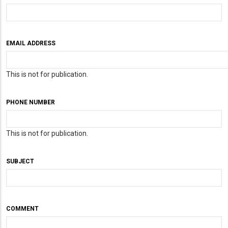
EMAIL ADDRESS
This is not for publication.
PHONE NUMBER
This is not for publication.
SUBJECT
COMMENT