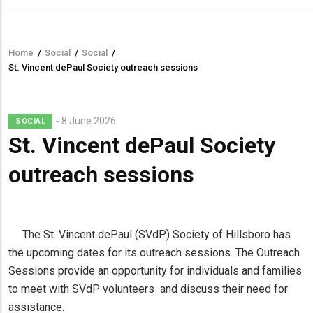
Home
/
Social
/
Social
/
Breadcrumb
St. Vincent dePaul Society outreach sessions
8 June 2026
SOCIAL
St. Vincent dePaul Society
outreach sessions
The St. Vincent dePaul (SVdP) Society of Hillsboro has
the upcoming dates for its outreach sessions. The Outreach
Sessions provide an opportunity for individuals and families
to meet with SVdP volunteers and discuss their need for
assistance.