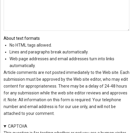
About text formats
No HTML tags allowed.
Lines and paragraphs break automatically.
Web page addresses and email addresses turn into links
automatically.
Article comments are not posted immediately to the Web site. Each
submission must be approved by the Web site editor, who may edit
content for appropriateness. There may be a delay of 24-48 hours
for any submission while the web site editor reviews and approves
it. Note: All information on this form is required. Your telephone
number and email address is for our use only, and will not be
attached to your comment.
CAPTCHA