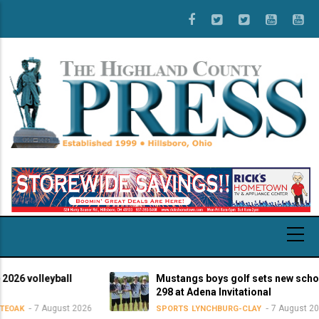
Skip
to
main
content
volleyball
Mustangs boys golf sets new school-re
298 at Adena Invitational
7 August 2026
7 August 2026
SPORTS
LYNCHBURG-CLAY