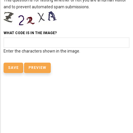
This question is for testing whether or not you are a human visitor
and to prevent automated spam submissions.
WHAT CODE IS IN THE IMAGE?
Enter the characters shown in the image.