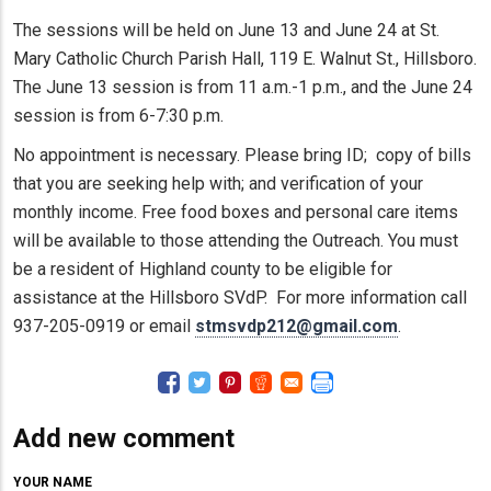
The sessions will be held on June 13 and June 24 at St.
Mary Catholic Church Parish Hall, 119 E. Walnut St., Hillsboro.
The June 13 session is from 11 a.m.-1 p.m., and the June 24
session is from 6-7:30 p.m.
No appointment is necessary. Please bring ID; copy of bills
that you are seeking help with; and verification of your
monthly income. Free food boxes and personal care items
will be available to those attending the Outreach. You must
be a resident of Highland county to be eligible for
assistance at the Hillsboro SVdP. For more information call
937-205-0919 or email
stmsvdp212@gmail.com
.
Add new comment
YOUR NAME