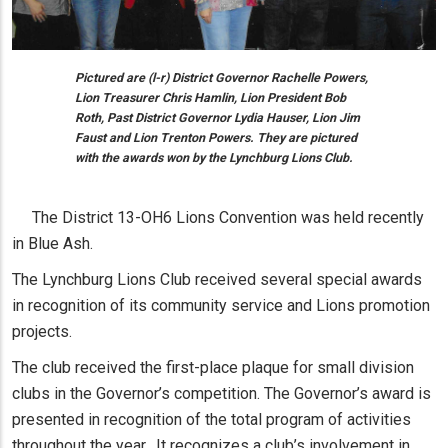
Pictured are (l-r) District Governor Rachelle Powers,
Lion Treasurer Chris Hamlin, Lion President Bob
Roth, Past District Governor Lydia Hauser, Lion Jim
Faust and Lion Trenton Powers. They are pictured
with the awards won by the Lynchburg Lions Club.
The District 13-OH6 Lions Convention was held recently
in Blue Ash.
The Lynchburg Lions Club received several special awards
in recognition of its community service and Lions promotion
projects.
The club received the first-place plaque for small division
clubs in the Governor’s competition. The Governor’s award is
presented in recognition of the total program of activities
throughout the year. It recognizes a club’s involvement in