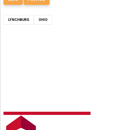
LYNCHBURG
OHIO