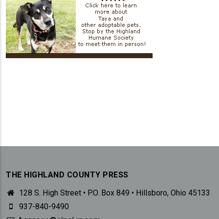
THE HIGHLAND COUNTY PRESS
128 S. High Street • P.O. Box 849 • Hillsboro, Ohio 45133
937-840-9490