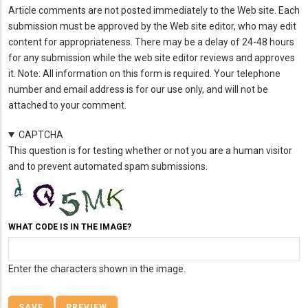
Article comments are not posted immediately to the Web site. Each
submission must be approved by the Web site editor, who may edit
content for appropriateness. There may be a delay of 24-48 hours
for any submission while the web site editor reviews and approves
it. Note: All information on this form is required. Your telephone
number and email address is for our use only, and will not be
attached to your comment.
CAPTCHA
This question is for testing whether or not you are a human visitor
and to prevent automated spam submissions.
WHAT CODE IS IN THE IMAGE?
Enter the characters shown in the image.