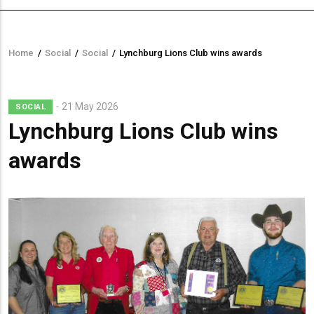
Home
/
Social
/
Social
/
Lynchburg Lions Club wins awards
Breadcrumb
21 May 2026
SOCIAL
Lynchburg Lions Club wins
awards