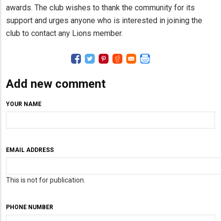
awards. The club wishes to thank the community for its
support and urges anyone who is interested in joining the
club to contact any Lions member.
Add new comment
YOUR NAME
EMAIL ADDRESS
This is not for publication.
PHONE NUMBER