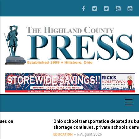
Skip
to
main
content
on
Ohio school transportation debated as bus dri
shortage continues, private schools demand 
6 August 2026
EDUCATION