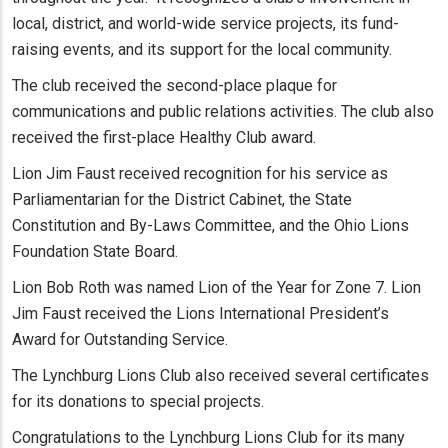
local, district, and world-wide service projects, its fund-
raising events, and its support for the local community.
The club received the second-place plaque for
communications and public relations activities. The club also
received the first-place Healthy Club award.
Lion Jim Faust received recognition for his service as
Parliamentarian for the District Cabinet, the State
Constitution and By-Laws Committee, and the Ohio Lions
Foundation State Board.
Lion Bob Roth was named Lion of the Year for Zone 7. Lion
Jim Faust received the Lions International President’s
Award for Outstanding Service.
The Lynchburg Lions Club also received several certificates
for its donations to special projects.
Congratulations to the Lynchburg Lions Club for its many