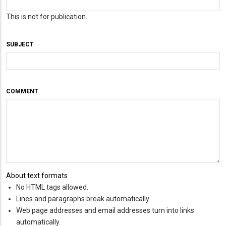
This is not for publication.
SUBJECT
COMMENT
About text formats
No HTML tags allowed.
Lines and paragraphs break automatically.
Web page addresses and email addresses turn into links
automatically.