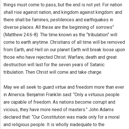
things must come to pass, but the end is not yet. For nation
shall rise against nation, and kingdom against kingdom: and
there shall be famines, pestilences and earthquakes in
diverse places. All these are the beginning of sorrows”
(Matthew 24:6-8). The time known as the “tribulation” will
come to earth anytime. Christians of all time will be removed
from Earth, and Hell on our planet Earth will break loose upon
those who have rejected Christ. Warfare, death and great
destruction will last for the seven years of Satanic
tribulation. Then Christ will come and take charge.
May we all seek to guard virtue and freedom more than ever
in America. Benjamin Franklin said: “Only a virtuous people
are capable of freedom. As nations become corrupt and
vicious, they have more need of masters.” John Adams
declared that: “Our Constitution was made only for a moral
and religious people. It is wholly inadequate to the