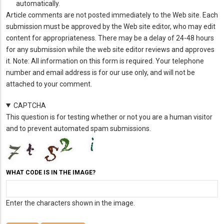
automatically.
Article comments are not posted immediately to the Web site. Each
submission must be approved by the Web site editor, who may edit
content for appropriateness. There may be a delay of 24-48 hours
for any submission while the web site editor reviews and approves
it. Note: All information on this form is required. Your telephone
number and email address is for our use only, and will not be
attached to your comment.
CAPTCHA
This question is for testing whether or not you are a human visitor
and to prevent automated spam submissions.
WHAT CODE IS IN THE IMAGE?
Enter the characters shown in the image.