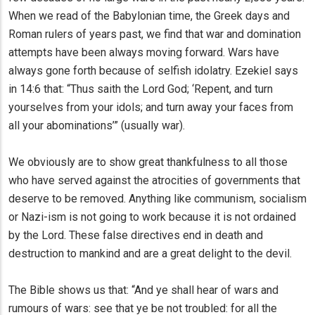
When we read of the Babylonian time, the Greek days and
Roman rulers of years past, we find that war and domination
attempts have been always moving forward. Wars have
always gone forth because of selfish idolatry. Ezekiel says
in 14:6 that: “Thus saith the Lord God; ‘Repent, and turn
yourselves from your idols; and turn away your faces from
all your abominations’” (usually war).
We obviously are to show great thankfulness to all those
who have served against the atrocities of governments that
deserve to be removed. Anything like communism, socialism
or Nazi-ism is not going to work because it is not ordained
by the Lord. These false directives end in death and
destruction to mankind and are a great delight to the devil.
The Bible shows us that: “And ye shall hear of wars and
rumours of wars: see that ye be not troubled: for all the