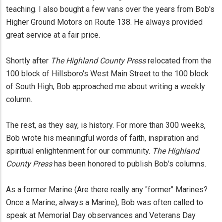
teaching. I also bought a few vans over the years from Bob's
Higher Ground Motors on Route 138. He always provided
great service at a fair price.
Shortly after
The Highland County Press
relocated from the
100 block of Hillsboro's West Main Street to the 100 block
of South High, Bob approached me about writing a weekly
column.
The rest, as they say, is history. For more than 300 weeks,
Bob wrote his meaningful words of faith, inspiration and
spiritual enlightenment for our community.
The Highland
County Press
has been honored to publish Bob's columns.
As a former Marine (Are there really any "former" Marines?
Once a Marine, always a Marine), Bob was often called to
speak at Memorial Day observances and Veterans Day