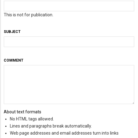
This is not for publication.
SUBJECT
COMMENT
About text formats
No HTML tags allowed.
Lines and paragraphs break automatically.
Web page addresses and email addresses turn into links