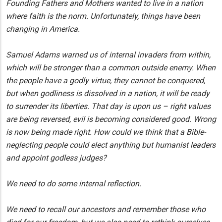
Founding Fathers and Mothers wanted to live in a nation
where faith is the norm. Unfortunately, things have been
changing in America.
Samuel Adams warned us of internal invaders from within,
which will be stronger than a common outside enemy. When
the people have a godly virtue, they cannot be conquered,
but when godliness is dissolved in a nation, it will be ready
to surrender its liberties. That day is upon us – right values
are being reversed, evil is becoming considered good. Wrong
is now being made right. How could we think that a Bible-
neglecting people could elect anything but humanist leaders
and appoint godless judges?
We need to do some internal reflection.
We need to recall our ancestors and remember those who