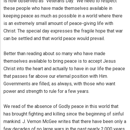
is now observed as “Veterans Day.” We need to respect
these people who have made themselves available in
keeping peace as much as possible in a world where there
is an extremely small amount of peace-giving life with
Christ. The special day expresses the fragile hope that war
can be settled and that world peace would prevail.
Better than reading about so many who have made
themselves available to bring peace is to accept Jesus
Christ into the heart and actually to have in our life the peace
that passes far above our eternal position with Him.
Governments are filled, as always, with those who want
power and strength to rule for a few years.
We read of the absence of Godly peace in this world that
has brought fighting and killing since the beginning of sinful
mankind. J. Vernon McGee writes that there have been only a
few decades of no large wars in the past nearly 2,000 years.