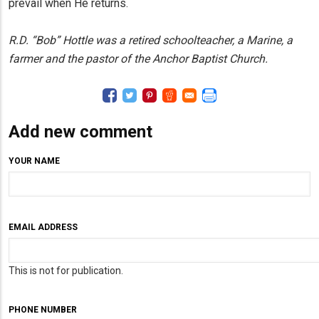
prevail when He returns.
R.D. “Bob” Hottle was a retired schoolteacher, a Marine, a
farmer and the pastor of the Anchor Baptist Church.
Add new comment
YOUR NAME
EMAIL ADDRESS
This is not for publication.
PHONE NUMBER