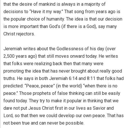
that the desire of mankind is always in a majority of
decisions to “Have it my way.” That song from years ago is
the popular choice of humanity. The idea is that our decision
is more important than God’s (if there is a God), say many
Christ rejectors.
Jeremiah writes about the Godlessness of his day (over
2,500 years ago) that still moves onward today. He writes
that folks were realizing back then that many were
promoting the idea that has never brought about really good
truths. He says in both Jeremiah 6:14 and 8:11 that folks had
predicted: “Peace, peace” (in the world) “when there is no
peace.” Those prophets of false thinking can still be easily
found today. They try to make it popular in thinking that we
dare not put Jesus Christ first in our lives as Savior and
Lord, so that then we could develop our own peace. That has
not been true and can never be possible.