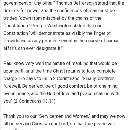
government of any other.” Thomas Jefferson stated that the
desires for power and the confidences of man must be
binded “down from mischief by the chains of the
Constitution.” George Washington stated that our
Constitution “will demonstrate as visibly the finger of
Providence as any possible event in the course of human
affairs can ever designate it.”
Paul knew very well the nature of mankind that would be
upon earth until the time Christ returns to take complete
charge. He says to us in 2 Corinthians: “Finally, brethren,
farewell. Be perfect, be of good comfort, be of one mind,
live in peace; and the God of love and peace shall be with
you” (2 Corinthians 13:11).
Thank you to our “Servicemen and Women,” and may we now
all be serving Christ as our Lord, so that true peace will