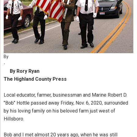
By
-
By Rory Ryan
The Highland County Press
Local educator, farmer, businessman and Marine Robert D.
"Bob" Hottle passed away Friday, Nov. 6, 2020, surrounded
by his loving family on his beloved farm just west of
Hillsboro.
Bob and I met almost 20 years ago, when he was still