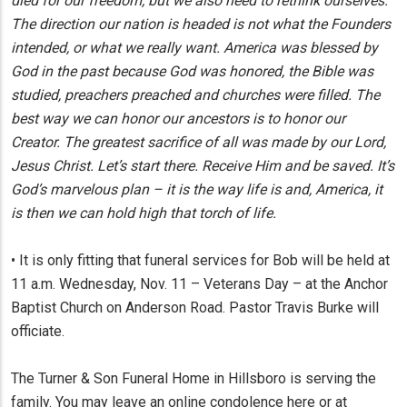
died for our freedom, but we also need to rethink ourselves.
The direction our nation is headed is not what the Founders
intended, or what we really want. America was blessed by
God in the past because God was honored, the Bible was
studied, preachers preached and churches were filled. The
best way we can honor our ancestors is to honor our
Creator. The greatest sacrifice of all was made by our Lord,
Jesus Christ. Let’s start there. Receive Him and be saved. It’s
God’s marvelous plan – it is the way life is and, America, it
is then we can hold high that torch of life.
• It is only fitting that funeral services for Bob will be held at
11 a.m. Wednesday, Nov. 11 – Veterans Day – at the Anchor
Baptist Church on Anderson Road. Pastor Travis Burke will
officiate.
The Turner & Son Funeral Home in Hillsboro is serving the
family. You may leave an online condolence here or at