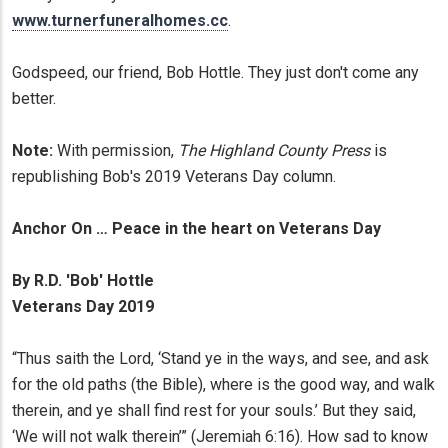
www.turnerfuneralhomes.cc
.
Godspeed, our friend, Bob Hottle. They just don't come any
better.
Note:
With permission,
The Highland County Press
is
republishing Bob's 2019 Veterans Day column.
Anchor On … Peace in the heart on Veterans Day
By R.D. 'Bob' Hottle
Veterans Day 2019
“Thus saith the Lord, ‘Stand ye in the ways, and see, and ask
for the old paths (the Bible), where is the good way, and walk
therein, and ye shall find rest for your souls.’ But they said,
‘We will not walk therein’” (Jeremiah 6:16). How sad to know