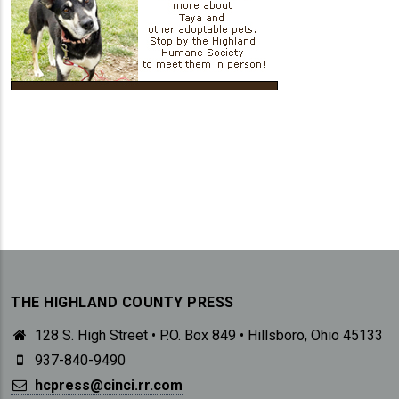
THE HIGHLAND COUNTY PRESS
128 S. High Street • P.O. Box 849 • Hillsboro, Ohio 45133
937-840-9490
hcpress@cinci.rr.com