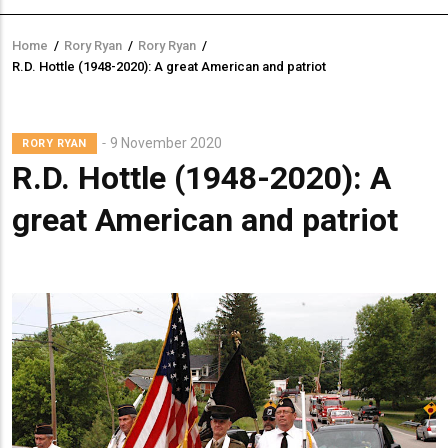
Home
/
Rory Ryan
/
Rory Ryan
/
Breadcrumb
R.D. Hottle (1948-2020): A great American and patriot
Lead
9 November 2020
RORY RYAN
Summary
R.D. Hottle (1948-2020): A
great American and patriot