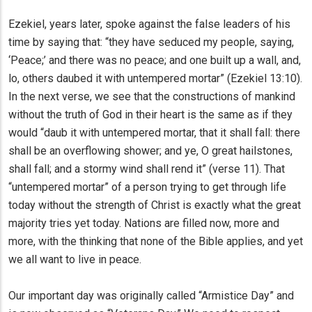
Ezekiel, years later, spoke against the false leaders of his
time by saying that: “they have seduced my people, saying,
‘Peace;’ and there was no peace; and one built up a wall, and,
lo, others daubed it with untempered mortar” (Ezekiel 13:10).
In the next verse, we see that the constructions of mankind
without the truth of God in their heart is the same as if they
would “daub it with untempered mortar, that it shall fall: there
shall be an overflowing shower; and ye, O great hailstones,
shall fall; and a stormy wind shall rend it” (verse 11). That
“untempered mortar” of a person trying to get through life
today without the strength of Christ is exactly what the great
majority tries yet today. Nations are filled now, more and
more, with the thinking that none of the Bible applies, and yet
we all want to live in peace.
Our important day was originally called “Armistice Day” and