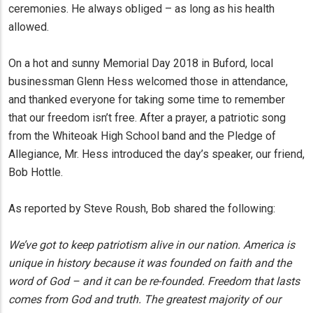
ceremonies. He always obliged – as long as his health
allowed.
On a hot and sunny Memorial Day 2018 in Buford, local
businessman Glenn Hess welcomed those in attendance,
and thanked everyone for taking some time to remember
that our freedom isn’t free. After a prayer, a patriotic song
from the Whiteoak High School band and the Pledge of
Allegiance, Mr. Hess introduced the day’s speaker, our friend,
Bob Hottle.
As reported by Steve Roush, Bob shared the following:
We’ve got to keep patriotism alive in our nation. America is
unique in history because it was founded on faith and the
word of God – and it can be re-founded. Freedom that lasts
comes from God and truth. The greatest majority of our