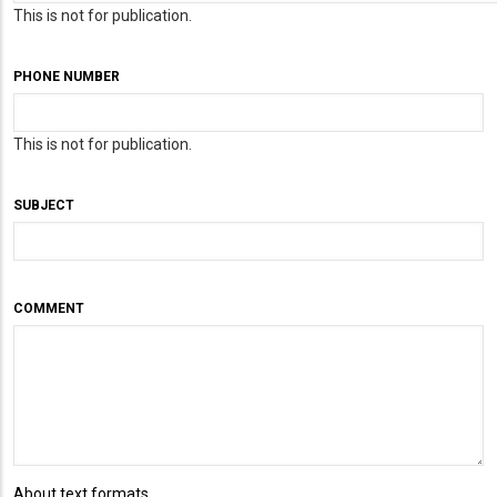
This is not for publication.
PHONE NUMBER
This is not for publication.
SUBJECT
COMMENT
About text formats