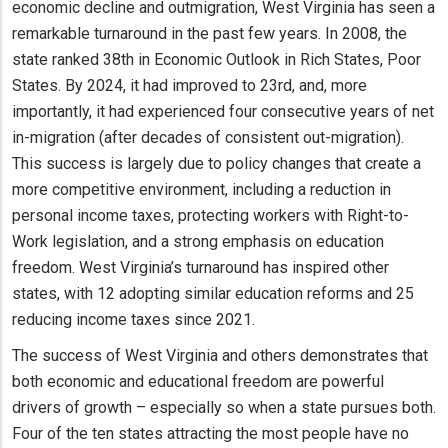
economic decline and outmigration, West Virginia has seen a
remarkable turnaround in the past few years. In 2008, the
state ranked 38th in Economic Outlook in Rich States, Poor
States. By 2024, it had improved to 23rd, and, more
importantly, it had experienced four consecutive years of net
in-migration (after decades of consistent out-migration).
This success is largely due to policy changes that create a
more competitive environment, including a reduction in
personal income taxes, protecting workers with Right-to-
Work legislation, and a strong emphasis on education
freedom. West Virginia’s turnaround has inspired other
states, with 12 adopting similar education reforms and 25
reducing income taxes since 2021.
The success of West Virginia and others demonstrates that
both economic and educational freedom are powerful
drivers of growth – especially so when a state pursues both.
Four of the ten states attracting the most people have no