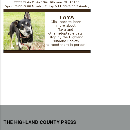
THE HIGHLAND COUNTY PRESS