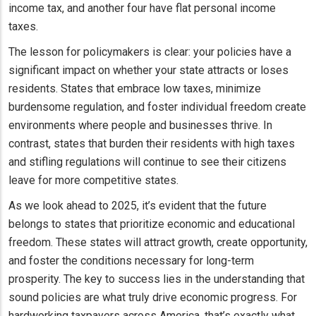
income tax, and another four have flat personal income
taxes.
The lesson for policymakers is clear: your policies have a
significant impact on whether your state attracts or loses
residents. States that embrace low taxes, minimize
burdensome regulation, and foster individual freedom create
environments where people and businesses thrive. In
contrast, states that burden their residents with high taxes
and stifling regulations will continue to see their citizens
leave for more competitive states.
As we look ahead to 2025, it’s evident that the future
belongs to states that prioritize economic and educational
freedom. These states will attract growth, create opportunity,
and foster the conditions necessary for long-term
prosperity. The key to success lies in the understanding that
sound policies are what truly drive economic progress. For
hardworking taxpayers across America, that’s exactly what