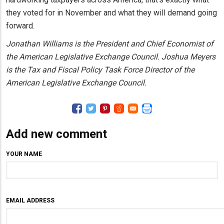
they voted for in November and what they will demand going
forward.
Jonathan Williams is the President and Chief Economist of
the American Legislative Exchange Council. Joshua Meyers
is the Tax and Fiscal Policy Task Force Director of the
American Legislative Exchange Council.
Add new comment
YOUR NAME
EMAIL ADDRESS