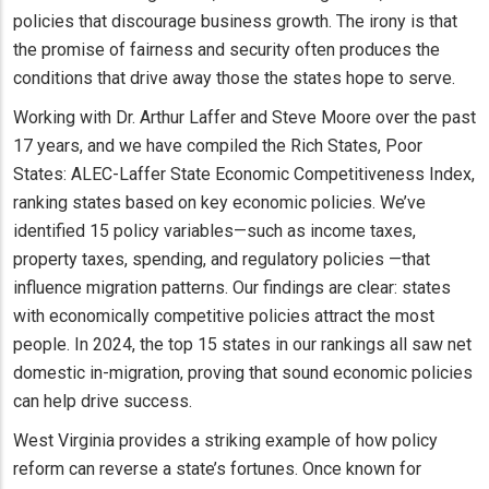
policies that discourage business growth. The irony is that
the promise of fairness and security often produces the
conditions that drive away those the states hope to serve.
Working with Dr. Arthur Laffer and Steve Moore over the past
17 years, and we have compiled the Rich States, Poor
States: ALEC-Laffer State Economic Competitiveness Index,
ranking states based on key economic policies. We’ve
identified 15 policy variables—such as income taxes,
property taxes, spending, and regulatory policies —that
influence migration patterns. Our findings are clear: states
with economically competitive policies attract the most
people. In 2024, the top 15 states in our rankings all saw net
domestic in-migration, proving that sound economic policies
can help drive success.
West Virginia provides a striking example of how policy
reform can reverse a state’s fortunes. Once known for