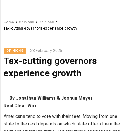
Home
/
Opinions
/
Opinions
/
Breadcrumb
Tax-cutting governors experience growth
23 February 2025
OPINIONS
Tax-cutting governors
experience growth
By Jonathan Williams & Joshua Meyer
Real Clear Wire
Americans tend to vote with their feet. Moving from one
state to the next depends on which state offers them the