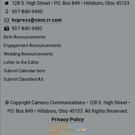
128 S. High Street • P.O. Box 849 • Hillsboro, Ohio 45133
937-840-9490
hcpress@cinci.rr.com
937-840-9492
SUBMISSIONS
Birth Announcements
Engagement Announcements
Wedding Announcements
Letter to the Editor
Submit Calendar Item
Submit Classified Ad
© Copyright Cameco Communications • 128 S. High Street •
P.O. Box 849 • Hillsboro, Ohio 45133. All Rights Reserved.
Privacy Policy