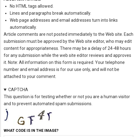
No HTML tags allowed.
Lines and paragraphs break automatically.
Web page addresses and email addresses turn into links
automatically.
Article comments are not posted immediately to the Web site. Each
submission must be approved by the Web site editor, who may edit
content for appropriateness. There may be a delay of 24-48 hours
for any submission while the web site editor reviews and approves
it. Note: All information on this form is required. Your telephone
number and email address is for our use only, and will not be
attached to your comment.
CAPTCHA
This question is for testing whether or not you are a human visitor
and to prevent automated spam submissions.
WHAT CODE IS IN THE IMAGE?