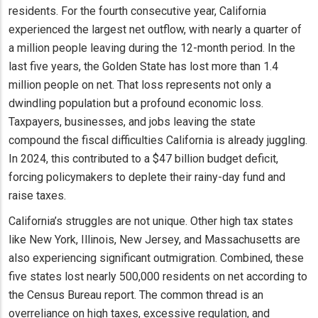
residents. For the fourth consecutive year, California
experienced the largest net outflow, with nearly a quarter of
a million people leaving during the 12-month period. In the
last five years, the Golden State has lost more than 1.4
million people on net. That loss represents not only a
dwindling population but a profound economic loss.
Taxpayers, businesses, and jobs leaving the state
compound the fiscal difficulties California is already juggling.
In 2024, this contributed to a $47 billion budget deficit,
forcing policymakers to deplete their rainy-day fund and
raise taxes.
California’s struggles are not unique. Other high tax states
like New York, Illinois, New Jersey, and Massachusetts are
also experiencing significant outmigration. Combined, these
five states lost nearly 500,000 residents on net according to
the Census Bureau report. The common thread is an
overreliance on high taxes, excessive regulation, and