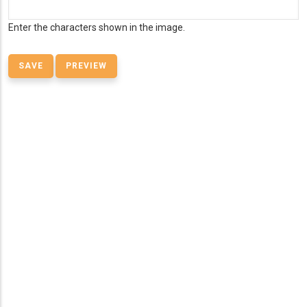
Enter the characters shown in the image.