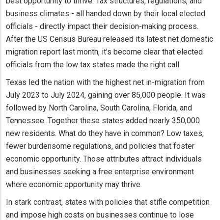
best opportunity to thrive. Tax structures, regulations, and
business climates - all handed down by their local elected
officials - directly impact their decision-making process.
After the US Census Bureau released its latest net domestic
migration report last month, it’s become clear that elected
officials from the low tax states made the right call.
Texas led the nation with the highest net in-migration from
July 2023 to July 2024, gaining over 85,000 people. It was
followed by North Carolina, South Carolina, Florida, and
Tennessee. Together these states added nearly 350,000
new residents. What do they have in common? Low taxes,
fewer burdensome regulations, and policies that foster
economic opportunity. Those attributes attract individuals
and businesses seeking a free enterprise environment
where economic opportunity may thrive.
In stark contrast, states with policies that stifle competition
and impose high costs on businesses continue to lose