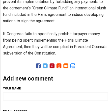
prevent its implementation by forbidding any payments to
the agreement’s “Green Climate Fund,” an international slush
fund included in the Paris agreement to induce developing
nations to sign the agreement.
If Congress fails to specifically prohibit taxpayer money
from being spent implementing the Paris Climate
Agreement, then they will be complicit in President Obama’s
subversion of the Constitution.
Add new comment
YOUR NAME