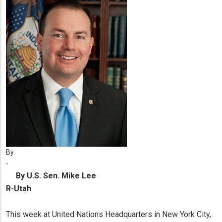
By
-
By U.S. Sen. Mike Lee
R-Utah
This week at United Nations Headquarters in New York City,