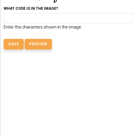
WHAT CODE IS IN THE IMAGE?
Enter the characters shown in the image.