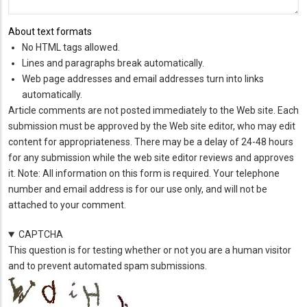
About text formats
No HTML tags allowed.
Lines and paragraphs break automatically.
Web page addresses and email addresses turn into links
automatically.
Article comments are not posted immediately to the Web site. Each
submission must be approved by the Web site editor, who may edit
content for appropriateness. There may be a delay of 24-48 hours
for any submission while the web site editor reviews and approves
it. Note: All information on this form is required. Your telephone
number and email address is for our use only, and will not be
attached to your comment.
CAPTCHA
This question is for testing whether or not you are a human visitor
and to prevent automated spam submissions.