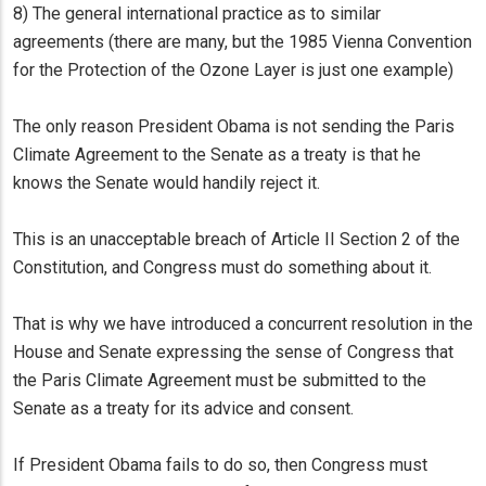
8) The general international practice as to similar
agreements (there are many, but the 1985 Vienna Convention
for the Protection of the Ozone Layer is just one example)
The only reason President Obama is not sending the Paris
Climate Agreement to the Senate as a treaty is that he
knows the Senate would handily reject it.
This is an unacceptable breach of Article II Section 2 of the
Constitution, and Congress must do something about it.
That is why we have introduced a concurrent resolution in the
House and Senate expressing the sense of Congress that
the Paris Climate Agreement must be submitted to the
Senate as a treaty for its advice and consent.
If President Obama fails to do so, then Congress must