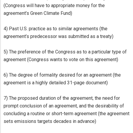
(Congress will have to appropriate money for the
agreement’s Green Climate Fund)
4) Past U.S. practice as to similar agreements (the
agreement’s predecessor was submitted as a treaty)
5) The preference of the Congress as to a particular type of
agreement (Congress wants to vote on this agreement)
6) The degree of formality desired for an agreement (the
agreement is a highly detailed 31-page document)
7) The proposed duration of the agreement, the need for
prompt conclusion of an agreement, and the desirability of
concluding a routine or short-term agreement (the agreement
sets emissions targets decades in advance)