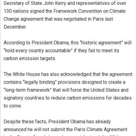
Secretary of State John Kerry and representatives of over
130 nations signed the Framework Convention on Climate
Change agreement that was negotiated in Paris last
December.
According to President Obama, this “historic agreement” will
“hold every country accountable” if they fail to meet its
carbon emission targets.
The White House has also acknowledged that the agreement
contains “legally binding” provisions designed to create a
“long-term framework” that will force the United States and
signatory countries to reduce carbon emissions for decades
to come.
Despite these facts, President Obama has already
announced he will not submit the Paris Climate Agreement