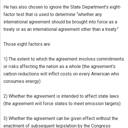
He has also chosen to ignore the State Department’s eight-
factor test that is used to determine “whether any
international agreement should be brought into force as a
treaty or as an international agreement other than a treaty.”
Those eight factors are:
1) The extent to which the agreement involves commitments
or risks affecting the nation as a whole (the agreement’s
carbon reductions will inflict costs on every American who
consumes energy)
2) Whether the agreement is intended to affect state laws
(the agreement will force states to meet emission targets)
3) Whether the agreement can be given effect without the
enactment of subsequent legislation by the Congress