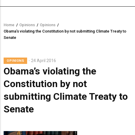
Home
/
Opinions
/
Opinions
/
Breadcrumb
Obama’s violating the Constitution by not submitting Climate Treaty to
Senate
Lead
24 April 2016
OPINIONS
Summary
Obama’s violating the
Constitution by not
submitting Climate Treaty to
Senate