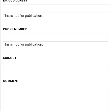
EMAIL ADDRESS
This is not for publication.
PHONE NUMBER
This is not for publication.
SUBJECT
COMMENT