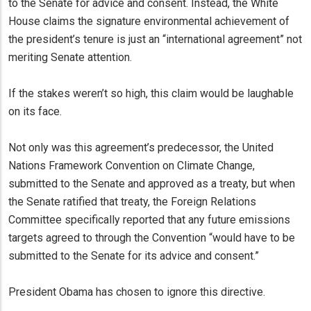
to the Senate for advice and consent. Instead, the White
House claims the signature environmental achievement of
the president’s tenure is just an “international agreement” not
meriting Senate attention.
If the stakes weren’t so high, this claim would be laughable
on its face.
Not only was this agreement’s predecessor, the United
Nations Framework Convention on Climate Change,
submitted to the Senate and approved as a treaty, but when
the Senate ratified that treaty, the Foreign Relations
Committee specifically reported that any future emissions
targets agreed to through the Convention “would have to be
submitted to the Senate for its advice and consent.”
President Obama has chosen to ignore this directive.