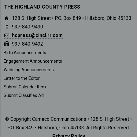
THE HIGHLAND COUNTY PRESS
128 S. High Street • P.O. Box 849 • Hillsboro, Ohio 45133
937-840-9490
hcpress@cinci.rr.com
937-840-9492
SUBMISSIONS
Birth Announcements
Engagement Announcements
Wedding Announcements
Letter to the Editor
Submit Calendar Item
Submit Classified Ad
© Copyright Cameco Communications • 128 S. High Street •
P.O. Box 849 • Hillsboro, Ohio 45133. All Rights Reserved.
Privacy Policy