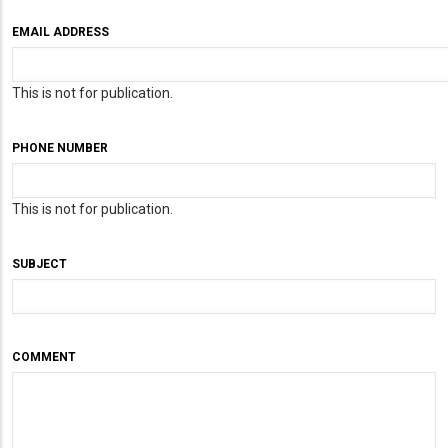
EMAIL ADDRESS
This is not for publication.
PHONE NUMBER
This is not for publication.
SUBJECT
COMMENT