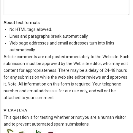
About text formats
No HTML tags allowed.
Lines and paragraphs break automatically.
Web page addresses and email addresses turn into links
automatically.
Article comments are not posted immediately to the Web site. Each
submission must be approved by the Web site editor, who may edit
content for appropriateness. There may be a delay of 24-48 hours
for any submission while the web site editor reviews and approves
it. Note: All information on this form is required. Your telephone
number and email address is for our use only, and will not be
attached to your comment.
CAPTCHA
This question is for testing whether or not you are a human visitor
and to prevent automated spam submissions.