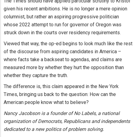
The Times should have applied particular scrutiny to Kristof
given his recent ambitions. He is no longer a mere opinion
columnist, but rather an aspiring progressive politician
whose 2022 attempt to run for governor of Oregon was
struck down in the courts over residency requirements.
Viewed that way, the op-ed begins to look much like the rest
of the discourse from aspiring candidates in America –
where facts take a backseat to agendas, and claims are
measured more by whether they hurt the opposition than
whether they capture the truth.
The difference is, this claim appeared in the New York
Times, bringing us back to the question: How can the
American people know what to believe?
Nancy Jacobson is a founder of No Labels, a national
organization of Democrats, Republicans and independents
dedicated to a new politics of problem solving.