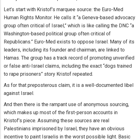
Let’s start with Kristof’s marquee source: the Euro-Med
Human Rights Monitor. He calls it “a Geneva-based advocacy
group often critical of Israel,” which is like calling the DNC “a
Washington-based political group often critical of
Republicans.” Euro-Med exists to oppose Israel. Many of its
leaders, including its founder and chairman, are linked to
Hamas. The group has a track record of promoting unverified
or false anti-Israel claims, including the exact “dogs trained
to rape prisoners” story Kristof repeated.
As for that preposterous claim, it is a well-documented libel
against Israel.
And then there is the rampant use of anonymous sourcing,
which makes up most of the first-person accounts in
Kristof’s piece. Assuming these sources are real
Palestinians imprisoned by Israel, they have an obvious
incentive to paint Israelis in the worst possible light. Basic