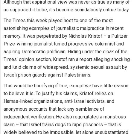
Although that aspirational view was never as true as many of
us supposed it to be, it’s become scandalously untrue today.
The Times this week played host to one of the most
astonishing examples of journalistic malpractice in recent
memory. It was perpetrated by Nicholas Kristof – a Pulitzer
Prize-winning journalist turned progressive columnist and
aspiring Democratic politician. Hiding under the cloak of the
Times’ opinion section, Kristof ran a report alleging shocking
and lurid claims of widespread, systemic sexual assault by
Israeli prison guards against Palestinians.
This would be horrifying if true, except we have little reason
to believe it is. To justify his claims, Kristof relies on
Hamas-linked organizations, anti-Israel activists, and
anonymous accounts that lack any semblance of
independent verification. He also regurgitates a monstrous
claim – that Israel trains dogs to rape prisoners – that is
widely believed to be impossible, let alone unsubstantiated.