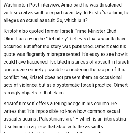
Washington Post interview, Amro said he was threatened
with sexual assault on a particular day. In Kristof’s column, he
alleges an actual assault. So, which is it?
Kristof also quoted former Israeli Prime Minister Ehud
Olmert as saying he “definitely” believes that assaults have
occurred. But after the story was published, Olmert said his
quote was flagrantly misrepresented. It’s easy to see how it
could have happened. Isolated instances of assault in Israeli
prisons are entirely possible considering the scope of this
conflict. Yet, Kristof does not present them as occasional
acts of violence, but as a systematic Israeli practice. Olmert
strongly objects to that claim.
Kristof himself offers a telling hedge in his column. He
writes that “it’s impossible to know how common sexual
assaults against Palestinians are” – which is an interesting
disclaimer in a piece that also calls the assaults