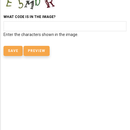
WHAT CODE IS IN THE IMAGE?
Enter the characters shown in the image.