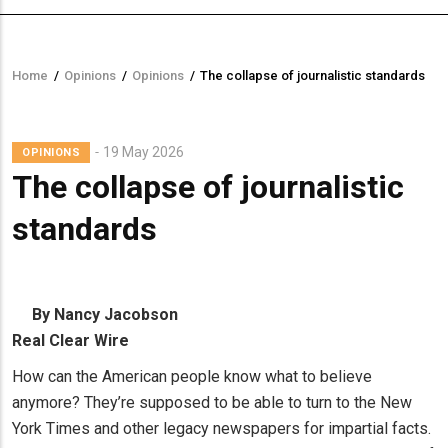
Home
/
Opinions
/
Opinions
/
The collapse of journalistic standards
Breadcrumb
19 May 2026
OPINIONS
The collapse of journalistic
standards
By Nancy Jacobson
Real Clear Wire
How can the American people know what to believe
anymore? They’re supposed to be able to turn to the New
York Times and other legacy newspapers for impartial facts.