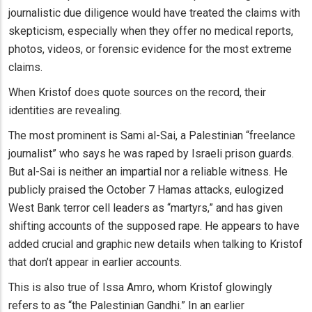
journalistic due diligence would have treated the claims with
skepticism, especially when they offer no medical reports,
photos, videos, or forensic evidence for the most extreme
claims.
When Kristof does quote sources on the record, their
identities are revealing.
The most prominent is Sami al-Sai, a Palestinian “freelance
journalist” who says he was raped by Israeli prison guards.
But al-Sai is neither an impartial nor a reliable witness. He
publicly praised the October 7 Hamas attacks, eulogized
West Bank terror cell leaders as “martyrs,” and has given
shifting accounts of the supposed rape. He appears to have
added crucial and graphic new details when talking to Kristof
that don’t appear in earlier accounts.
This is also true of Issa Amro, whom Kristof glowingly
refers to as “the Palestinian Gandhi.” In an earlier