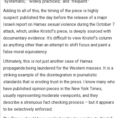
“systematic,” “widely practiced,” and “frequent.”
Adding to all of this, the timing of the piece is highly
suspect: published the day before the release of a major
Israeli report on Hamas sexual violence during the October 7
attack, which, unlike Kristof’s piece, is deeply sourced with
documentary evidence. It’s difficult to view Kristof’s column
as anything other than an attempt to shift focus and paint a
false moral equivalency.
Ultimately, this is not just another case of Hamas
propaganda being laundered for the Western masses. It is a
striking example of the disintegration in journalistic
standards that is eroding trust in the press. I know many who
have published opinion pieces in the New York Times,
usually representing moderate viewpoints, and they
describe a strenuous fact checking process – but it appears
to be selectively enforced.