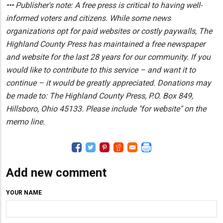
••• Publisher's note: A free press is critical to having well-
informed voters and citizens. While some news
organizations opt for paid websites or costly paywalls, The
Highland County Press has maintained a free newspaper
and website for the last 28 years for our community. If you
would like to contribute to this service – and want it to
continue – it would be greatly appreciated. Donations may
be made to: The Highland County Press, P.O. Box 849,
Hillsboro, Ohio 45133. Please include "for website" on the
memo line.
Add new comment
YOUR NAME