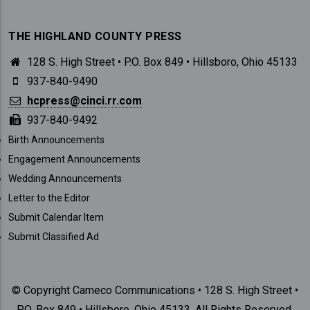
THE HIGHLAND COUNTY PRESS
128 S. High Street • P.O. Box 849 • Hillsboro, Ohio 45133
937-840-9490
hcpress@cinci.rr.com
937-840-9492
SUBMISSIONS
Birth Announcements
Engagement Announcements
Wedding Announcements
Letter to the Editor
Submit Calendar Item
Submit Classified Ad
© Copyright Cameco Communications • 128 S. High Street •
P.O. Box 849 • Hillsboro, Ohio 45133. All Rights Reserved.