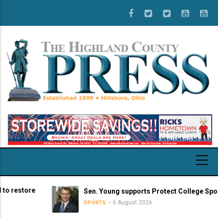
Skip
to
main
content
store
Sen. Young supports Protect College Sports Ac
6 August 2026
SPORTS