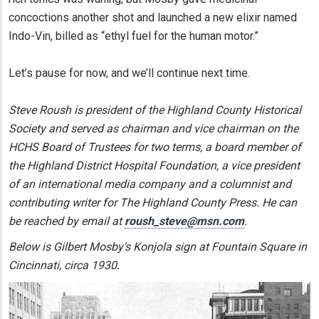
concoctions another shot and launched a new elixir named
Indo-Vin, billed as “ethyl fuel for the human motor.”
Let’s pause for now, and we’ll continue next time.
Steve Roush is president of the Highland County Historical
Society and served as chairman and vice chairman on the
HCHS Board of Trustees for two terms, a board member of
the Highland District Hospital Foundation, a vice president
of an international media company and a columnist and
contributing writer for The Highland County Press. He can
be reached by email at
roush_steve@msn.com
.
Below is Gilbert Mosby's Konjola sign at Fountain Square in
Cincinnati, circa 1930.