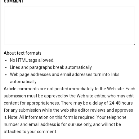
COMMENT
About text formats
No HTML tags allowed.
Lines and paragraphs break automatically.
Web page addresses and email addresses turn into links
automatically.
Article comments are not posted immediately to the Web site. Each
submission must be approved by the Web site editor, who may edit
content for appropriateness. There may be a delay of 24-48 hours
for any submission while the web site editor reviews and approves
it. Note: All information on this form is required. Your telephone
number and email address is for our use only, and will not be
attached to your comment.