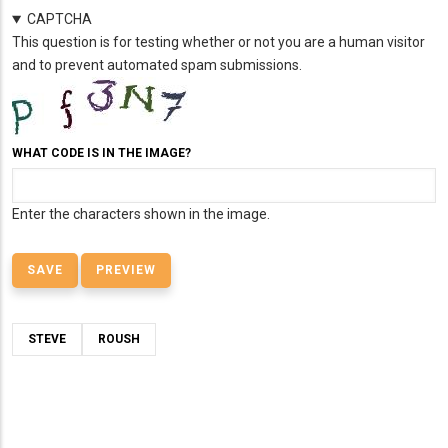
CAPTCHA
This question is for testing whether or not you are a human visitor
and to prevent automated spam submissions.
WHAT CODE IS IN THE IMAGE?
Enter the characters shown in the image.
STEVE
ROUSH