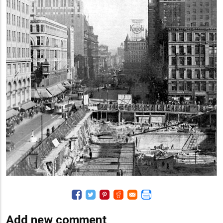
Add new comment