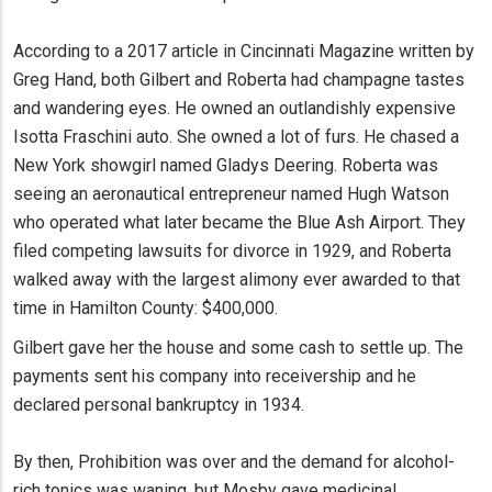
According to a 2017 article in Cincinnati Magazine written by
Greg Hand, both Gilbert and Roberta had champagne tastes
and wandering eyes. He owned an outlandishly expensive
Isotta Fraschini auto. She owned a lot of furs. He chased a
New York showgirl named Gladys Deering. Roberta was
seeing an aeronautical entrepreneur named Hugh Watson
who operated what later became the Blue Ash Airport. They
filed competing lawsuits for divorce in 1929, and Roberta
walked away with the largest alimony ever awarded to that
time in Hamilton County: $400,000.
Gilbert gave her the house and some cash to settle up. The
payments sent his company into receivership and he
declared personal bankruptcy in 1934.
By then, Prohibition was over and the demand for alcohol-
rich tonics was waning, but Mosby gave medicinal