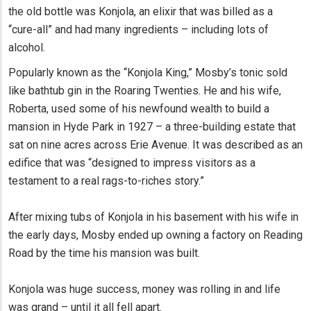
the old bottle was Konjola, an elixir that was billed as a
“cure-all” and had many ingredients – including lots of
alcohol.
Popularly known as the “Konjola King,” Mosby’s tonic sold
like bathtub gin in the Roaring Twenties. He and his wife,
Roberta, used some of his newfound wealth to build a
mansion in Hyde Park in 1927 – a three-building estate that
sat on nine acres across Erie Avenue. It was described as an
edifice that was “designed to impress visitors as a
testament to a real rags-to-riches story.”
After mixing tubs of Konjola in his basement with his wife in
the early days, Mosby ended up owning a factory on Reading
Road by the time his mansion was built.
Konjola was huge success, money was rolling in and life
was grand – until it all fell apart.