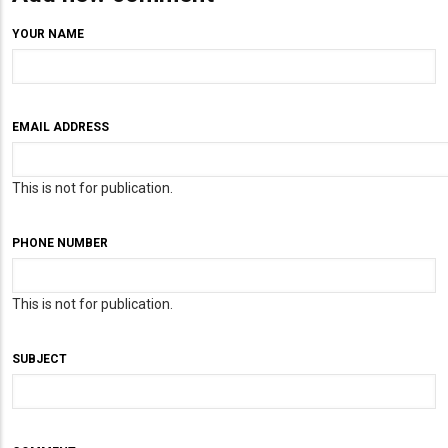
YOUR NAME
EMAIL ADDRESS
This is not for publication.
PHONE NUMBER
This is not for publication.
SUBJECT