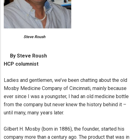
Steve Roush
By Steve Roush
HCP columnist
Ladies and gentlemen, we’ve been chatting about the old
Mosby Medicine Company of Cincinnati, mainly because
ever since I was a youngster, I had an old medicine bottle
from the company but never knew the history behind it –
until many, many years later.
Gilbert H. Mosby (born in 1886), the founder, started his
company more than a century ago. The product that was in