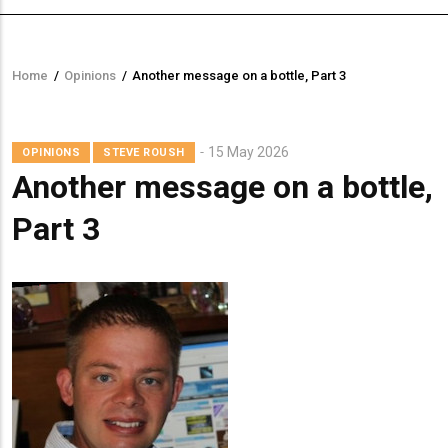
Home
/
Opinions
/
Another message on a bottle, Part 3
Breadcrumb
15 May 2026
OPINIONS
STEVE ROUSH
Another message on a bottle,
Part 3