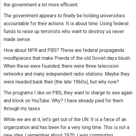
the government a lot more efficient.
The government appears to finally be holding universities
accountable for their actions. It is about time. Using federal
funds to raise up terrorists who want to destroy us never
made sense.
How about NPR and PBS? These are federal propaganda
mouthpieces that make Pravda of the old Soviet days blush.
When these were founded, there were three television
networks and many independent radio stations. Maybe they
were needed back then (the late 1960s), but why now?
The programs I like on PBS, they want to charge to see again
and block on YouTube. Why? I have already paid for them
through my taxes.
While we are at it, let’s get out of the UN. It is a farce of an
organization and has been for a very long time. This is not a
new idea. I remember about 1970, I was commuting