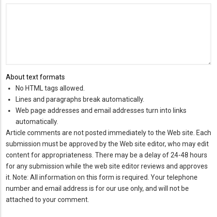
About text formats
No HTML tags allowed.
Lines and paragraphs break automatically.
Web page addresses and email addresses turn into links
automatically.
Article comments are not posted immediately to the Web site. Each
submission must be approved by the Web site editor, who may edit
content for appropriateness. There may be a delay of 24-48 hours
for any submission while the web site editor reviews and approves
it. Note: All information on this form is required. Your telephone
number and email address is for our use only, and will not be
attached to your comment.