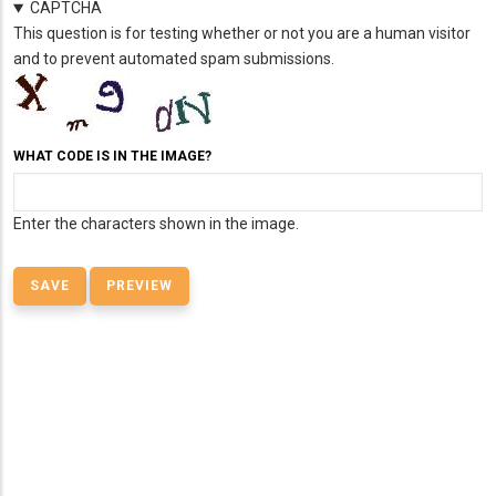
CAPTCHA
This question is for testing whether or not you are a human visitor
and to prevent automated spam submissions.
WHAT CODE IS IN THE IMAGE?
Enter the characters shown in the image.