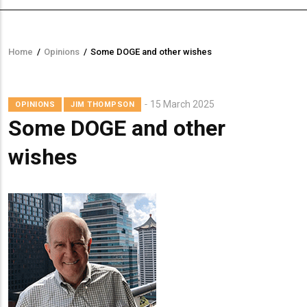
Home
/
Opinions
/
Some DOGE and other wishes
Breadcrumb
15 March 2025
OPINIONS
JIM THOMPSON
Some DOGE and other
wishes