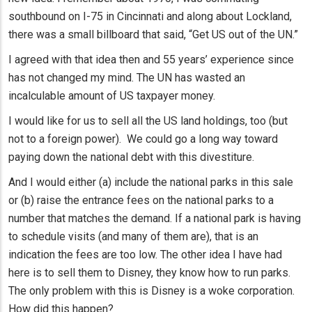
southbound on I-75 in Cincinnati and along about Lockland,
there was a small billboard that said, “Get US out of the UN.”
I agreed with that idea then and 55 years’ experience since
has not changed my mind. The UN has wasted an
incalculable amount of US taxpayer money.
I would like for us to sell all the US land holdings, too (but
not to a foreign power). We could go a long way toward
paying down the national debt with this divestiture.
And I would either (a) include the national parks in this sale
or (b) raise the entrance fees on the national parks to a
number that matches the demand. If a national park is having
to schedule visits (and many of them are), that is an
indication the fees are too low. The other idea I have had
here is to sell them to Disney, they know how to run parks.
The only problem with this is Disney is a woke corporation.
How did this happen?