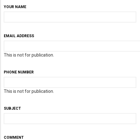
YOUR NAME
EMAIL ADDRESS
This is not for publication.
PHONE NUMBER
This is not for publication.
SUBJECT
COMMENT