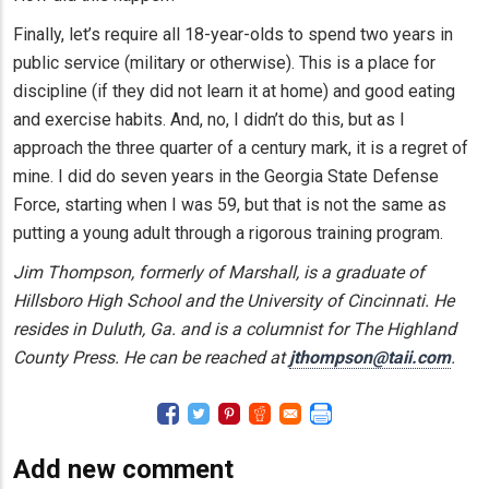
Finally, let’s require all 18-year-olds to spend two years in
public service (military or otherwise). This is a place for
discipline (if they did not learn it at home) and good eating
and exercise habits. And, no, I didn’t do this, but as I
approach the three quarter of a century mark, it is a regret of
mine. I did do seven years in the Georgia State Defense
Force, starting when I was 59, but that is not the same as
putting a young adult through a rigorous training program.
Jim Thompson, formerly of Marshall, is a graduate of
Hillsboro High School and the University of Cincinnati. He
resides in Duluth, Ga. and is a columnist for The Highland
County Press. He can be reached at
jthompson@taii.com
.
Add new comment