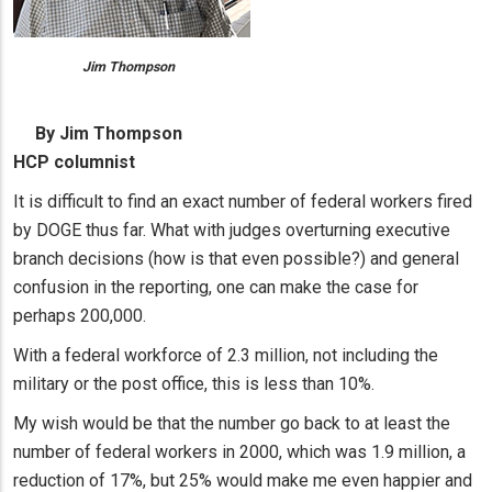
Jim Thompson
By Jim Thompson
HCP columnist
It is difficult to find an exact number of federal workers fired
by DOGE thus far. What with judges overturning executive
branch decisions (how is that even possible?) and general
confusion in the reporting, one can make the case for
perhaps 200,000.
With a federal workforce of 2.3 million, not including the
military or the post office, this is less than 10%.
My wish would be that the number go back to at least the
number of federal workers in 2000, which was 1.9 million, a
reduction of 17%, but 25% would make me even happier and