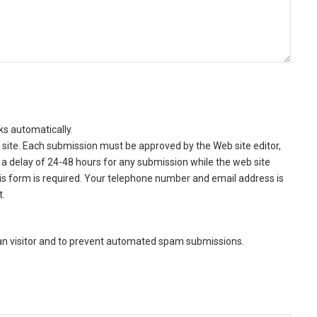
ks automatically.
site. Each submission must be approved by the Web site editor,
a delay of 24-48 hours for any submission while the web site
this form is required. Your telephone number and email address is
t.
man visitor and to prevent automated spam submissions.