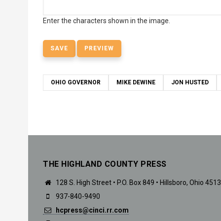
Enter the characters shown in the image.
OHIO GOVERNOR
MIKE DEWINE
JON HUSTED
THE HIGHLAND COUNTY PRESS
128 S. High Street • P.O. Box 849 • Hillsboro, Ohio 451
937-840-9490
hcpress@cinci.rr.com