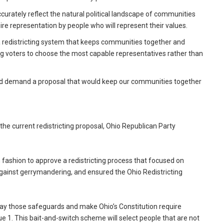
ccurately reflect the natural political landscape of communities
e representation by people who will represent their values.
a redistricting system that keeps communities together and
ing voters to choose the most capable representatives rather than
and demand a proposal that would keep our communities together
he current redistricting proposal, Ohio Republican Party
n fashion to approve a redistricting process that focused on
ainst gerrymandering, and ensured the Ohio Redistricting
way those safeguards and make Ohio’s Constitution require
e 1. This bait-and-switch scheme will select people that are not