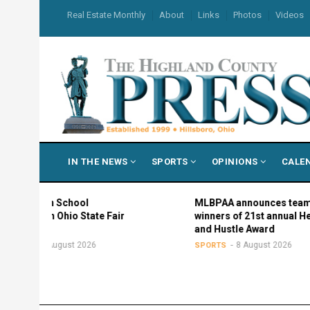
Skip
USER
Real Estate Monthly
About
Links
Photos
Videos
to
ACCOUNT
MENU
main
content
MAIN
IN THE NEWS
SPORTS
OPINIONS
CALE
NAVIGATION
gh School
MLBPAA announces team
in Ohio State Fair
winners of 21st annual Heart
and Hustle Award
 August 2026
8 August 2026
SPORTS