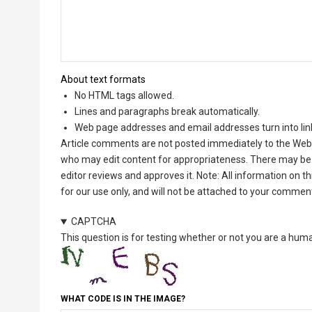
About text formats
No HTML tags allowed.
Lines and paragraphs break automatically.
Web page addresses and email addresses turn into lin
Article comments are not posted immediately to the Web 
who may edit content for appropriateness. There may be 
editor reviews and approves it. Note: All information on 
for our use only, and will not be attached to your commen
CAPTCHA
This question is for testing whether or not you are a hu
WHAT CODE IS IN THE IMAGE?