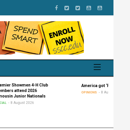
wmen 4-H Club
America got ‘Faucied’
end 2026
8 August 2026
OPINIONS
ior Nationals
ust 2026