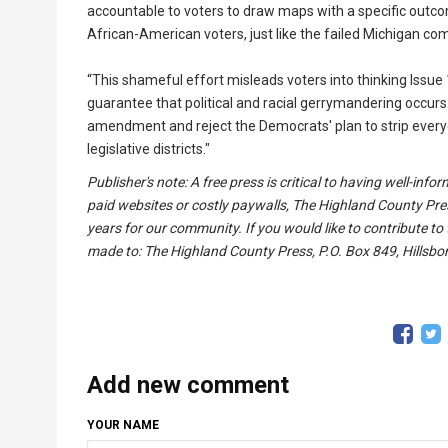
accountable to voters to draw maps with a specific outcom
African-American voters, just like the failed Michigan c
“This shameful effort misleads voters into thinking Issu
guarantee that political and racial gerrymandering occurs.
amendment and reject the Democrats' plan to strip every
legislative districts."
Publisher's note: A free press is critical to having well-in
paid websites or costly paywalls, The Highland County Pre
years for our community. If you would like to contribute to
made to: The Highland County Press, P.O. Box 849, Hillsbor
Add new comment
YOUR NAME