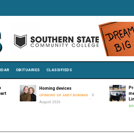
NDAR
OBITUARIES
CLASSIFIEDS
Premier Sho
Homing devices
members att
8
OPINIONS
DR. ANDY BOWMAN
Limousin Jun
August 2026
8 Aug
SOCIAL