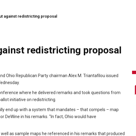
 against redistricting proposal
ainst redistricting proposal
nd Ohio Republican Party chairman Alex M. Triantafilou issued
 Wednesday.
nference where he delivered remarks and took questions from
ot initiative on redistricting.
ally end up with a system that mandates – that compels – map
or DeWine in his remarks. "In fact, Ohio would have
s well as sample maps he referenced in his remarks that produced