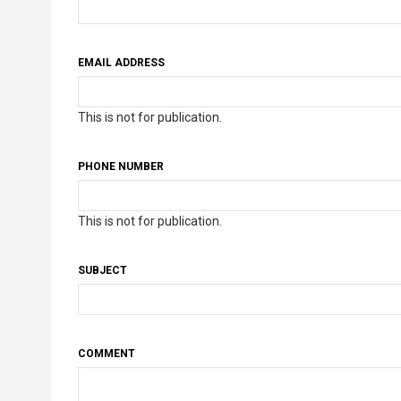
EMAIL ADDRESS
This is not for publication.
PHONE NUMBER
This is not for publication.
SUBJECT
COMMENT