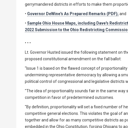
gerrymandered districts in efforts to make them proportion
•
Governor DeWine's As Prepared Remarks (PDF);
and
•
Sample Ohio House Maps, including Dave's Redistric
2022 Submission to the Ohio Redistricting Commissio
• • •
Lt. Governor Husted issued the following statement on the 
proposed constitutional amendment on the fall ballot:
"Issue 1 is based on the flawed concept of proportionalit
undermining representative democracy by allowing a sma
political control of congressional and legislative districts
"The idea of proportionality sounds fair in the same way 
competition in favor of predetermined outcomes.
"By definition, proportionality will set a fixed number of h
competitive general elections. This violates the goal of a
together and allow for as many competitive districts as po
embedded in the Ohio Constitution, forcing Ohioans to acc