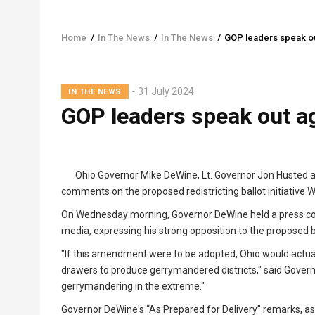
Home
/
In The News
/
In The News
/
GOP leaders speak out
Breadcrumb
31 July 2024
IN THE NEWS
GOP leaders speak out ag
Ohio Governor Mike DeWine, Lt. Governor Jon Husted a
comments on the proposed redistricting ballot initiative
On Wednesday morning, Governor DeWine held a press co
media, expressing his strong opposition to the proposed ball
"If this amendment were to be adopted, Ohio would actu
drawers to produce gerrymandered districts," said Govern
gerrymandering in the extreme."
Governor DeWine's “As Prepared for Delivery” remarks, a