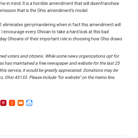
e in mind. It is a horrible amendment that will disenfranchise
ommission that is the Ohio amendment’s model.
e 1 eliminates gerrymandering when in fact this amendment will
 I encourage every Ohioan to take a hard look at this bad
day Ohioans of their important role in choosing how Ohio draws
formed voters and citizens. While some news organizations opt for
ss has maintained a free newspaper and website for the last 25
 this service, it would be greatly appreciated. Donations may be
o, Ohio 45133. Please include "for website" on the memo line.