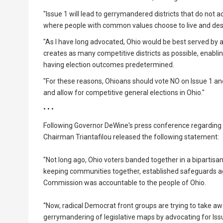
"Issue 1 will lead to gerrymandered districts that do not a
where people with common values choose to live and desir
"As I have long advocated, Ohio would be best served by 
creates as many competitive districts as possible, enabl
having election outcomes predetermined.
"For these reasons, Ohioans should vote NO on Issue 1 
and allow for competitive general elections in Ohio."
• • •
Following Governor DeWine's press conference regarding t
Chairman Triantafilou released the following statement:
"Not long ago, Ohio voters banded together in a bipartisa
keeping communities together, established safeguards ag
Commission was accountable to the people of Ohio.
“Now, radical Democrat front groups are trying to take a
gerrymandering of legislative maps by advocating for Issu