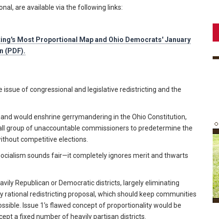
al, are available via the following links:
ting's Most Proportional Map and Ohio Democrats' January
n (PDF).
issue of congressional and legislative redistricting and the
y and would enshrine gerrymandering in the Ohio Constitution,
ll group of unaccountable commissioners to predetermine the
 without competitive elections.
socialism sounds fair—it completely ignores merit and thwarts
eavily Republican or Democratic districts, largely eliminating
ny rational redistricting proposal, which should keep communities
ssible. Issue 1’s flawed concept of proportionality would be
ept a fixed number of heavily partisan districts.