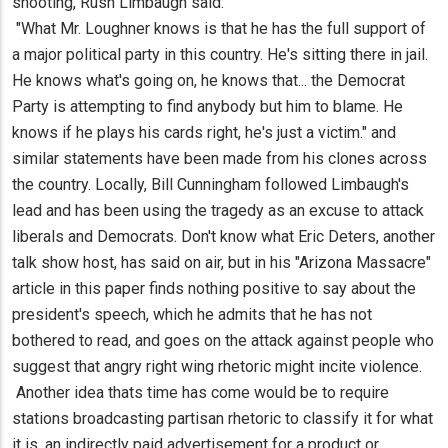
shooting, Rush Limbaugh said:
"What Mr. Loughner knows is that he has the full support of
a major political party in this country. He's sitting there in jail.
He knows what's going on, he knows that... the Democrat
Party is attempting to find anybody but him to blame. He
knows if he plays his cards right, he's just a victim." and
similar statements have been made from his clones across
the country. Locally, Bill Cunningham followed Limbaugh's
lead and has been using the tragedy as an excuse to attack
liberals and Democrats. Don't know what Eric Deters, another
talk show host, has said on air, but in his "Arizona Massacre"
article in this paper finds nothing positive to say about the
president's speech, which he admits that he has not
bothered to read, and goes on the attack against people who
suggest that angry right wing rhetoric might incite violence.
Another idea thats time has come would be to require
stations broadcasting partisan rhetoric to classify it for what
it is, an indirectly paid advertisement for a product or