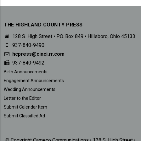
THE HIGHLAND COUNTY PRESS
128 S. High Street • P.O. Box 849 • Hillsboro, Ohio 45133
937-840-9490
hcpress@cinci.rr.com
937-840-9492
SUBMISSIONS
Birth Announcements
Engagement Announcements
Wedding Announcements
Letter to the Editor
Submit Calendar Item
Submit Classified Ad
© Copyright Cameco Communications • 128 S. High Street •