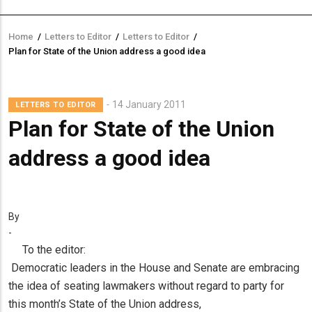
Home
/
Letters to Editor
/
Letters to Editor
/
Breadcrumb
Plan for State of the Union address a good idea
14 January 2011
LETTERS TO EDITOR
Plan for State of the Union
address a good idea
By
-
To the editor:
Democratic leaders in the House and Senate are embracing
the idea of seating lawmakers without regard to party for
this month’s State of the Union address,