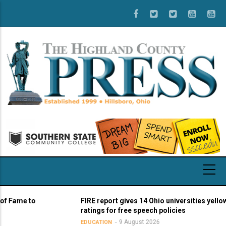
Skip
to
main
content
me to
FIRE report gives 14 Ohio universities yellow ligh
ratings for free speech policies
9 August 2026
EDUCATION