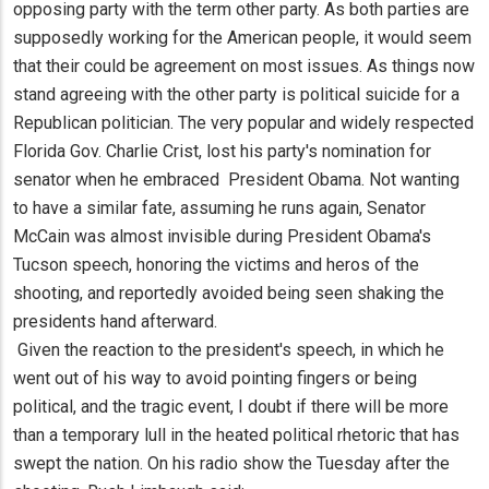
opposing party with the term other party. As both parties are
supposedly working for the American people, it would seem
that their could be agreement on most issues. As things now
stand agreeing with the other party is political suicide for a
Republican politician. The very popular and widely respected
Florida Gov. Charlie Crist, lost his party's nomination for
senator when he embraced President Obama. Not wanting
to have a similar fate, assuming he runs again, Senator
McCain was almost invisible during President Obama's
Tucson speech, honoring the victims and heros of the
shooting, and reportedly avoided being seen shaking the
presidents hand afterward.
Given the reaction to the president's speech, in which he
went out of his way to avoid pointing fingers or being
political, and the tragic event, I doubt if there will be more
than a temporary lull in the heated political rhetoric that has
swept the nation. On his radio show the Tuesday after the