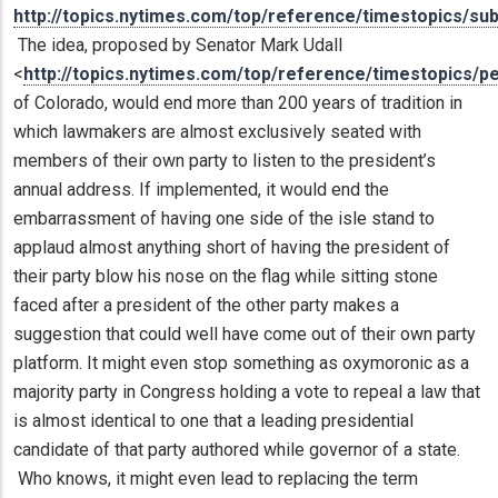
http://topics.nytimes.com/top/reference/timestopics/su
The idea, proposed by Senator Mark Udall
<
http://topics.nytimes.com/top/reference/timestopics/p
of Colorado, would end more than 200 years of tradition in
which lawmakers are almost exclusively seated with
members of their own party to listen to the president’s
annual address. If implemented, it would end the
embarrassment of having one side of the isle stand to
applaud almost anything short of having the president of
their party blow his nose on the flag while sitting stone
faced after a president of the other party makes a
suggestion that could well have come out of their own party
platform. It might even stop something as oxymoronic as a
majority party in Congress holding a vote to repeal a law that
is almost identical to one that a leading presidential
candidate of that party authored while governor of a state.
Who knows, it might even lead to replacing the term