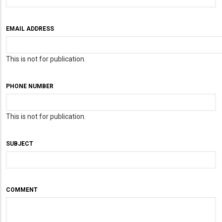
EMAIL ADDRESS
This is not for publication.
PHONE NUMBER
This is not for publication.
SUBJECT
COMMENT