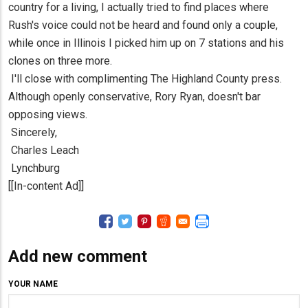
country for a living, I actually tried to find places where
Rush's voice could not be heard and found only a couple,
while once in Illinois I picked him up on 7 stations and his
clones on three more.
I'll close with complimenting The Highland County press.
Although openly conservative, Rory Ryan, doesn't bar
opposing views.
Sincerely,
Charles Leach
Lynchburg
[[In-content Ad]]
Add new comment
YOUR NAME