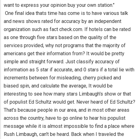
want to express your opinion buy your own station."
One final idea thats time has come is to have various talk
and news shows rated for accuracy by an independent
organization such as fact check.com. If hotels can be rated
as one through five stars based on the quality of the
services provided, why not programs that the majority of
americans get their information from? It would be pretty
simple and straight forward. Just classify accuracy of
information as 5 star if accurate, and 0 stars if a total lie with
increments between for misleading, cherry picked and
biased spin, and calculate the average, It would be
interesting to see how many stars Limbaugh's show or that
of populist Ed Schultz would get. Never heard of Ed Schultz?
That's because people in our area, and in most other areas
across the country, have to go online to hear his populist
message while it is almost impossible to find a place where
Rush Limbaugh, can't be heard. Back when I traveled the