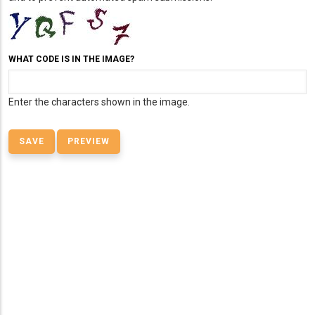
WHAT CODE IS IN THE IMAGE?
Enter the characters shown in the image.