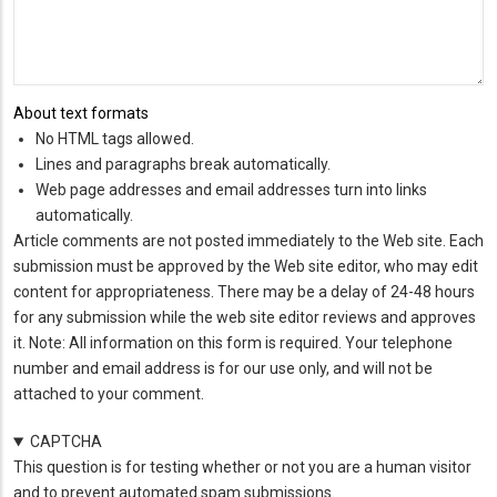
About text formats
No HTML tags allowed.
Lines and paragraphs break automatically.
Web page addresses and email addresses turn into links
automatically.
Article comments are not posted immediately to the Web site. Each
submission must be approved by the Web site editor, who may edit
content for appropriateness. There may be a delay of 24-48 hours
for any submission while the web site editor reviews and approves
it. Note: All information on this form is required. Your telephone
number and email address is for our use only, and will not be
attached to your comment.
CAPTCHA
This question is for testing whether or not you are a human visitor
and to prevent automated spam submissions.