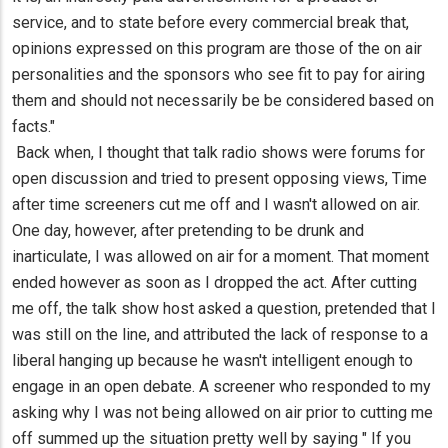
service, and to state before every commercial break that,
opinions expressed on this program are those of the on air
personalities and the sponsors who see fit to pay for airing
them and should not necessarily be be considered based on
facts."
Back when, I thought that talk radio shows were forums for
open discussion and tried to present opposing views, Time
after time screeners cut me off and I wasn't allowed on air.
One day, however, after pretending to be drunk and
inarticulate, I was allowed on air for a moment. That moment
ended however as soon as I dropped the act. After cutting
me off, the talk show host asked a question, pretended that I
was still on the line, and attributed the lack of response to a
liberal hanging up because he wasn't intelligent enough to
engage in an open debate. A screener who responded to my
asking why I was not being allowed on air prior to cutting me
off summed up the situation pretty well by saying " If you