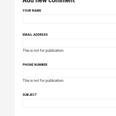
Add new comment
YOUR NAME
EMAIL ADDRESS
This is not for publication.
PHONE NUMBER
This is not for publication.
SUBJECT