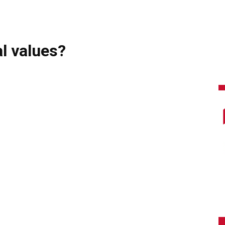
l values?