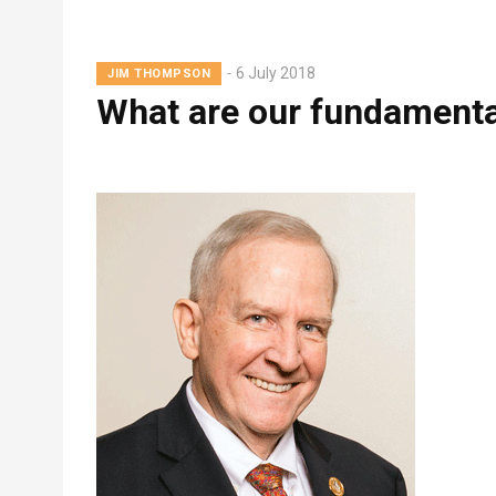
Breadcrumb
Lead
6 July 2018
JIM THOMPSON
Summary
What are our fundamenta