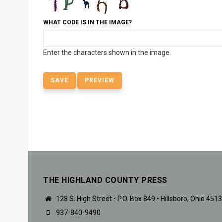
WHAT CODE IS IN THE IMAGE?
Enter the characters shown in the image.
THE HIGHLAND COUNTY PRESS
128 S. High Street • P.O. Box 849 • Hillsboro, Ohio 451
937-840-9490