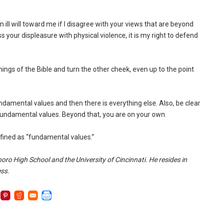
n ill will toward me if I disagree with your views that are beyond
your displeasure with physical violence, it is my right to defend
ings of the Bible and turn the other cheek, even up to the point
undamental values and then there is everything else. Also, be clear
 fundamental values. Beyond that, you are on your own.
efined as “fundamental values.”
oro High School and the University of Cincinnati. He resides in
ess.