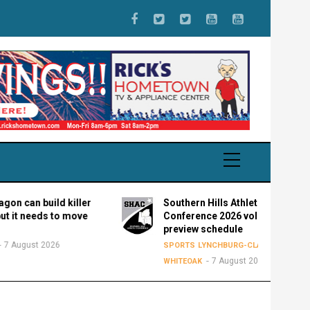
 build killer
Southern Hills Athletic
eeds to move
Conference 2026 volleyball
preview schedule
t 2026
SPORTS
LYNCHBURG-CLAY
FAIRFIELD
7 August 2026
WHITEOAK