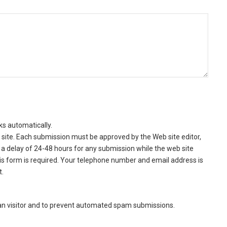
ks automatically.
site. Each submission must be approved by the Web site editor,
a delay of 24-48 hours for any submission while the web site
this form is required. Your telephone number and email address is
t.
man visitor and to prevent automated spam submissions.