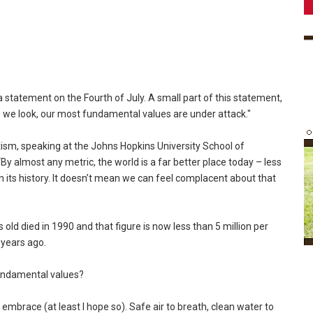
tatement on the Fourth of July. A small part of this statement,
 we look, our most fundamental values are under attack."
atism, speaking at the Johns Hopkins University School of
By almost any metric, the world is a far better place today – less
n its history. It doesn’t mean we can feel complacent about that
 old died in 1990 and that figure is now less than 5 million per
 years ago.
 fundamental values?
l embrace (at least I hope so). Safe air to breath, clean water to