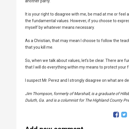
another party.
It is your right to disagree with me, be mad at me or feel a
the fundamental values. However, if you choose to express 
myself by whatever means necessary.
As a Christian, that may mean I choose to follow the teach
that you kill me.
So, when we talk about values, let’s be clear. There are f
that I will do everything within my means to protect your
I suspect Mr. Perez and I strongly disagree on what are d
Jim Thompson, formerly of Marshall, is a graduate of Hillsb
Duluth, Ga. and is a columnist for The Highland County Pr