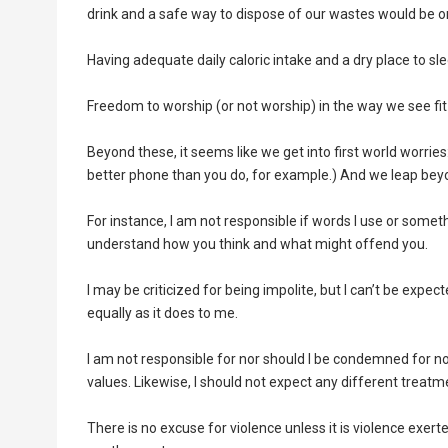
drink and a safe way to dispose of our wastes would be on
Having adequate daily caloric intake and a dry place to 
Freedom to worship (or not worship) in the way we see fit
Beyond these, it seems like we get into first world worries:
better phone than you do, for example.) And we leap be
For instance, I am not responsible if words I use or somet
understand how you think and what might offend you.
I may be criticized for being impolite, but I can’t be expec
equally as it does to me.
I am not responsible for nor should I be condemned for n
values. Likewise, I should not expect any different treat
There is no excuse for violence unless it is violence exer