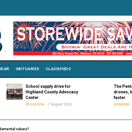
NDAR
OBITUARIES
CLASSIFIEDS
School supply drive for
The Pentagon can
Highland County Advocacy
drones, but it n
Center
faster
7 August 2026
7 Augus
EDUCATION
OPINIONS
damental values?