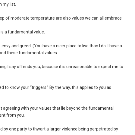
 my list.
sleep of moderate temperature are also values we can all embrace.
 is a fundamental value.
 envy and greed. (You have a nicer place to live than I do. I have a
yond these fundamental values.
hing I say offends you, because it is unreasonable to expect me to
ted to know your “triggers.” By the way, this applies to you as
ot agreeing with your values that lie beyond the fundamental
ment from you.
ted by one party to thwart a larger violence being perpetrated by