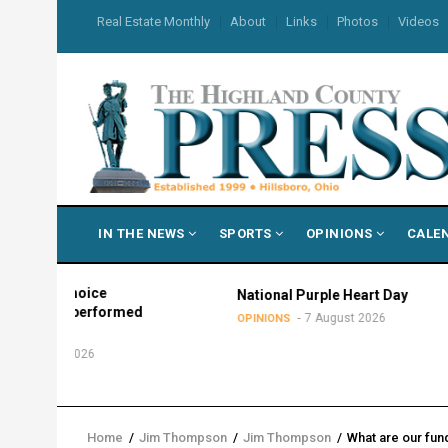
Skip
USER
Real Estate Monthly
About
Links
Photos
Videos
to
ACCOUNT
MENU
main
content
MAIN
IN THE NEWS
SPORTS
OPINIONS
CALE
NAVIGATION
in choice
National Purple Heart Day
 outperformed
7 August 2026
OPINIONS
ers
ust 2026
Home
/
Jim Thompson
/
Jim Thompson
/
What are our fun