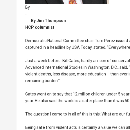
By
-
By Jim Thompson
HCP columnist
Democratic National Committee chair Tom Perez issued a s
captured in a headline by USA Today, stated, "Everywhere
Just a week before, Bill Gates, hardly an icon of conserv
Advanced International Studies in Washington, D.C., said, “
violent deaths, less disease, more education – than ever i
remaining burden.”
Gates went on to say that 12 million children under 5 years
year. He also said the world is a safer place than it was 50
The question I come to in all of this is this: What are our
Being safe from violent acts is certainly a value we can al