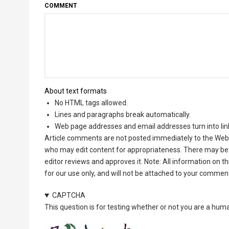
COMMENT
About text formats
No HTML tags allowed.
Lines and paragraphs break automatically.
Web page addresses and email addresses turn into lin
Article comments are not posted immediately to the Web 
who may edit content for appropriateness. There may be 
editor reviews and approves it. Note: All information on 
for our use only, and will not be attached to your commen
CAPTCHA
This question is for testing whether or not you are a hu